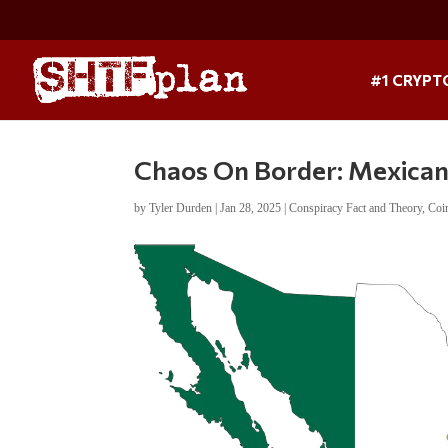
#1 CRYPT
Chaos On Border: Mexican 
by
Tyler Durden
|
Jan 28, 2025
|
Conspiracy Fact and Theory
,
Coi