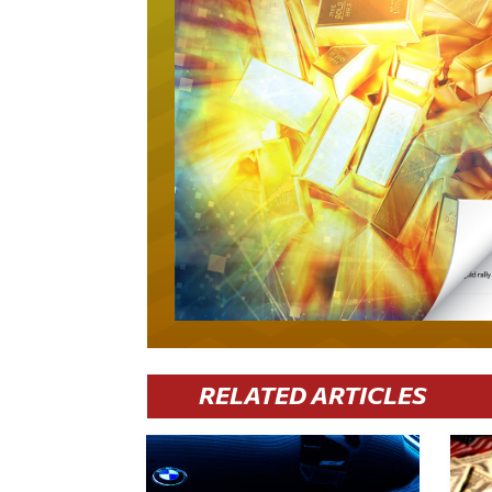
RELATED ARTICLES