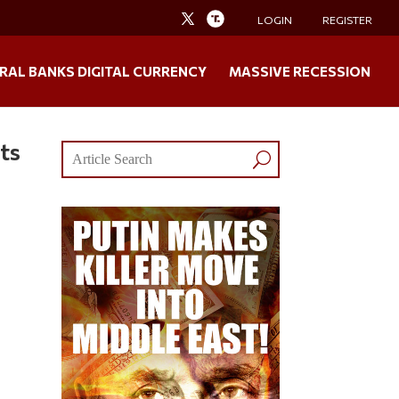
LOGIN
REGISTER
RAL BANKS DIGITAL CURRENCY
MASSIVE RECESSION
ts