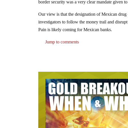
border security was a very clear mandate given to
Our view is that the designation of Mexican drug c
investigators to follow the money trail and disrup
Pain is likely coming for Mexican banks.
Jump to comments