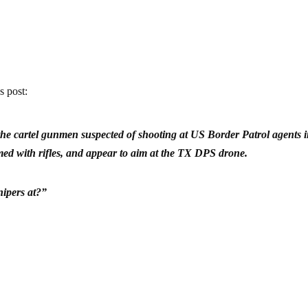
s post:
he cartel gunmen suspected of shooting at US Border Patrol agents i
ed with rifles, and appear to aim at the TX DPS drone.
nipers at?”