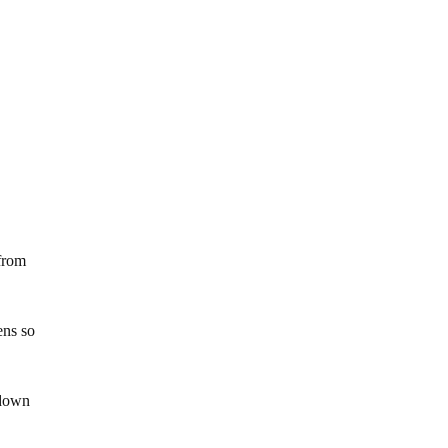
from
ens so
 down