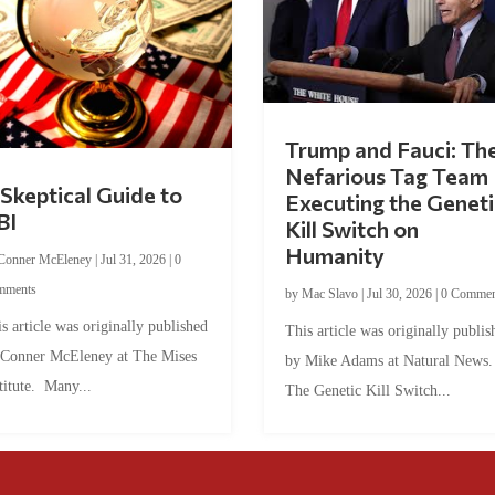
Trump and Fauci: Th
Nefarious Tag Team
Skeptical Guide to
Executing the Geneti
BI
Kill Switch on
Humanity
Conner McEleney
|
Jul 31, 2026
|
0
mments
by
Mac Slavo
|
Jul 30, 2026
|
0 Commen
s article was originally published
This article was originally publis
 Conner McEleney at The Mises
by Mike Adams at Natural News
titute. Many...
The Genetic Kill Switch...