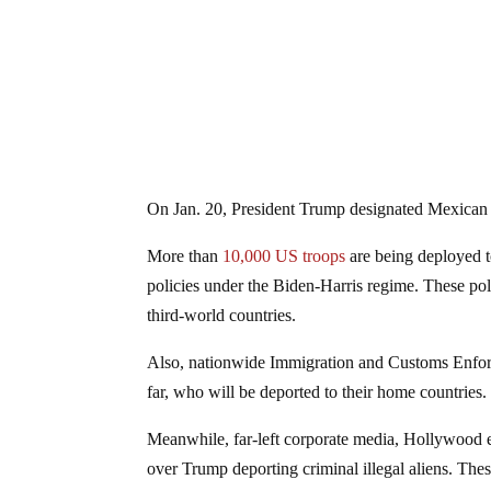
On Jan. 20, President Trump designated Mexica
More than
10,000 US troops
are being deployed t
policies under the Biden-Harris regime. These poli
third-world countries.
Also, nationwide Immigration and Customs Enforcem
far, who will be deported to their home countries
Meanwhile, far-left corporate media, Hollywood eli
over Trump deporting criminal illegal aliens. These