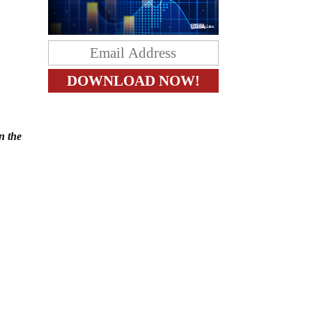
n the