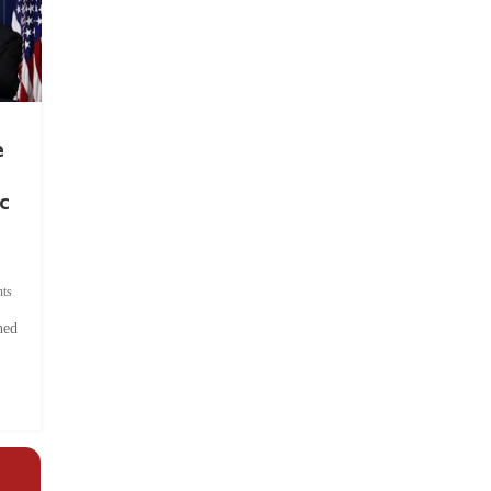
e
c
ts
hed
.