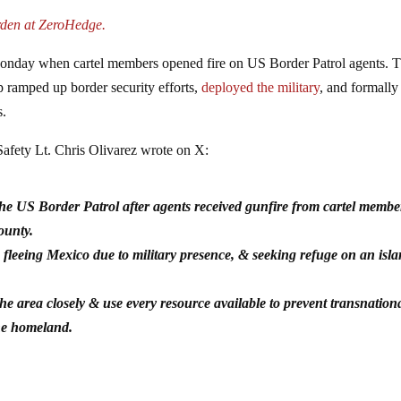
rden at ZeroHedge.
nday when cartel members opened fire on US Border Patrol agents. T
p ramped up border security efforts,
deployed the military
, and formally
s.
afety Lt. Chris Olivarez wrote on X:
he US Border Patrol after agents received gunfire from cartel membe
County.
eeing Mexico due to military presence, & seeking refuge on an isl
the area closely & use every resource available to prevent transnation
the homeland.