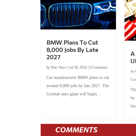
BMW Plans To Cut
8,000 Jobs By Late
A 
2027
U
by
Mac Slavo
|
Jul 30, 2026
|
0 Comments
by
Car manufacturer BMW plans to cut
Co
around 8,000 jobs by late 2027. The
Thi
German auto giant will begin...
by
Ins
COMMENTS