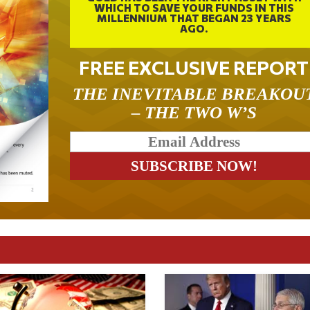
WHICH TO SAVE YOUR FUNDS IN THIS
MILLENNIUM THAT BEGAN 23 YEARS
AGO.
FREE EXCLUSIVE REPORT
THE INEVITABLE BREAKOU
– THE TWO W’S