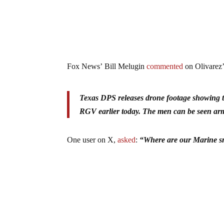
Fox News’ Bill Melugin
commented
on Olivarez’
Texas DPS releases drone footage showing t
RGV earlier today. The men can be seen arm
One user on X,
asked
:
“Where are our Marine s