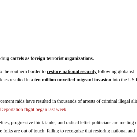
n drug
cartels as foreign terrorist organizations
.
o the southern border to
restore national security
following globalist
cies resulted in a
ten million unvetted migrant invasion
into the US 
ent raids have resulted in thousands of arrests of criminal illegal ali
.
Deportation flight began last week
.
tes, progressive think tanks, and radical leftist politicians are melting
 folks are out of touch, failing to recognize that restoring national and