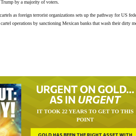
 Trump by a majority of voters.
artels as foreign terrorist organizations sets up the pathway for US fed
t cartel operations by sanctioning Mexican banks that wash their dirty 
URGENT ON GOLD…
AS IN
URGENT
IT TOOK 22 YEARS TO GET TO THIS
POINT
GOLD HAS BEEN THE RIGHT ASSET WITH