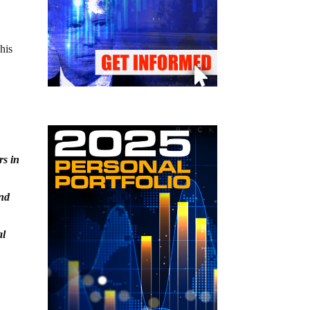
his
rs in
and
al