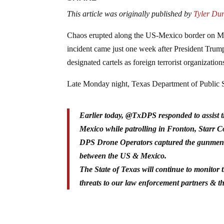
This article was originally published by
Tyler Du
Chaos erupted along the US-Mexico border on Mo
incident came just one week after President Trum
designated cartels as foreign terrorist organization
Late Monday night, Texas Department of Public S
Earlier today, @TxDPS responded to assist t
Mexico while patrolling in Fronton, Starr 
DPS Drone Operators captured the gunmen fl
between the US & Mexico.
The State of Texas will continue to monitor 
threats to our law enforcement partners & 