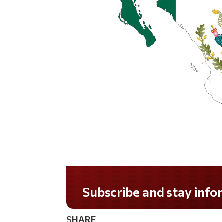
Do you LOVE America?
SHARE