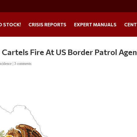
O STOCK!
CRISIS REPORTS
EXPERT MANUALS
CENT
Cartels Fire At US Border Patrol Agen
ncidence
|
3 comments