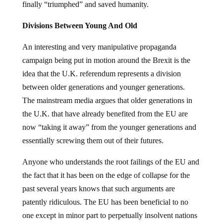
finally “triumphed” and saved humanity.
Divisions Between Young And Old
An interesting and very manipulative propaganda
campaign being put in motion around the Brexit is the
idea that the U.K. referendum represents a division
between older generations and younger generations.
The mainstream media argues that older generations in
the U.K. that have already benefited from the EU are
now “taking it away” from the younger generations and
essentially screwing them out of their futures.
Anyone who understands the root failings of the EU and
the fact that it has been on the edge of collapse for the
past several years knows that such arguments are
patently ridiculous. The EU has been beneficial to no
one except in minor part to perpetually insolvent nations