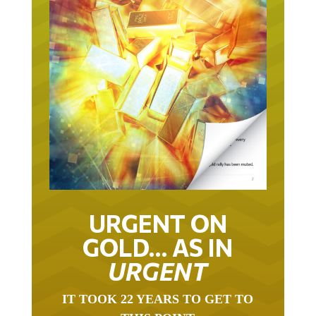
URGENT ON
GOLD… AS IN
URGENT
IT TOOK 22 YEARS TO GET TO