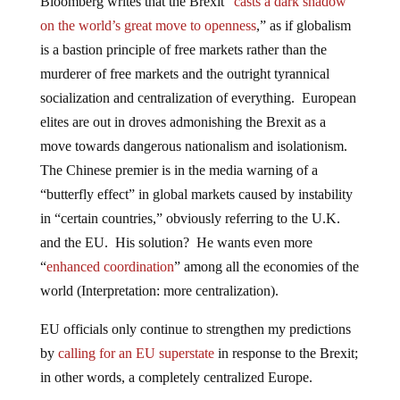
Bloomberg writes that the Brexit “
casts a dark shadow
on the world’s great move to openness
,” as if globalism
is a bastion principle of free markets rather than the
murderer of free markets and the outright tyrannical
socialization and centralization of everything. European
elites are out in droves admonishing the Brexit as a
move towards dangerous nationalism and isolationism.
The Chinese premier is in the media warning of a
“butterfly effect” in global markets caused by instability
in “certain countries,” obviously referring to the U.K.
and the EU. His solution? He wants even more
“
enhanced coordination
” among all the economies of the
world (Interpretation: more centralization).
EU officials only continue to strengthen my predictions
by
calling for an EU superstate
in response to the Brexit;
in other words, a completely centralized Europe.