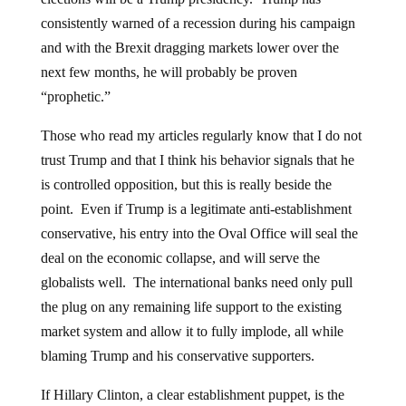
consistently warned of a recession during his campaign
and with the Brexit dragging markets lower over the
next few months, he will probably be proven
“prophetic.”
Those who read my articles regularly know that I do not
trust Trump and that I think his behavior signals that he
is controlled opposition, but this is really beside the
point. Even if Trump is a legitimate anti-establishment
conservative, his entry into the Oval Office will seal the
deal on the economic collapse, and will serve the
globalists well. The international banks need only pull
the plug on any remaining life support to the existing
market system and allow it to fully implode, all while
blaming Trump and his conservative supporters.
If Hillary Clinton, a clear establishment puppet, is the