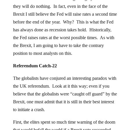
they will do nothing. In fact, even in the face of the
Brexit I still believe the Fed will raise rates a second time
before the end of the year. Why? This is what the Fed
has always done as recession takes hold. Historically,
the Fed raises rates at the worst possible times. As with
the Brexit, I am going to have to take the contrary
position to most analysts on this.
Referendum Catch-22
The globalists have conjured an interesting paradox with
the UK referendum. Look at it this way; even if you
believe that the globalists were “caught off guard” by the
Brexit, one must admit that it is still in their best interest
to initiate a crash.
First, the elites spent so much time warning of the doom
that would befall the world if a Brexit vote succeeded,