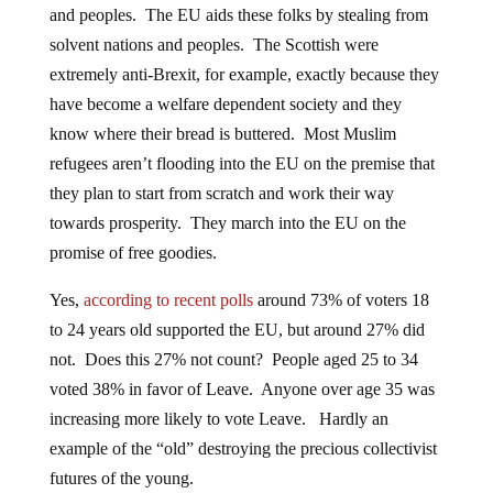
and peoples. The EU aids these folks by stealing from
solvent nations and peoples. The Scottish were
extremely anti-Brexit, for example, exactly because they
have become a welfare dependent society and they
know where their bread is buttered. Most Muslim
refugees aren’t flooding into the EU on the premise that
they plan to start from scratch and work their way
towards prosperity. They march into the EU on the
promise of free goodies.
Yes,
according to recent polls
around 73% of voters 18
to 24 years old supported the EU, but around 27% did
not. Does this 27% not count? People aged 25 to 34
voted 38% in favor of Leave. Anyone over age 35 was
increasing more likely to vote Leave. Hardly an
example of the “old” destroying the precious collectivist
futures of the young.