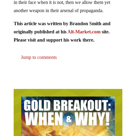
in their face when it is not, then we allow them yet
another weapon in their arsenal of propaganda.
This article was written by Brandon Smith and
originally published at his
Alt-Market.com
site.
Please visit and support his work there.
Jump to comments