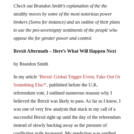
Check out Brandon Smith’s explanation of the the
stealthy moves by some of the most notorious power
brokers (Soros for instance) and an outline of their plans
to use the pro-sovereignty sentiments of the people who
oppose the for greater power and control.
Brexit Aftermath – Here’s What Will Happen Next
by Brandon Smith
In my article ‘
Brexit: Global Trigger Event, Fake Out Or
Something Else?
‘, published before the U.K.
referendum vote, I outlined numerous reasons why I
believed the Brexit was likely to pass. As far as I know, I
was one of very few analysts that stuck to my call of a
successful Brexit right up until the day of the referendum
instead of slowly backing away as the pressure of
conflicting polls increased. My prediction was verified