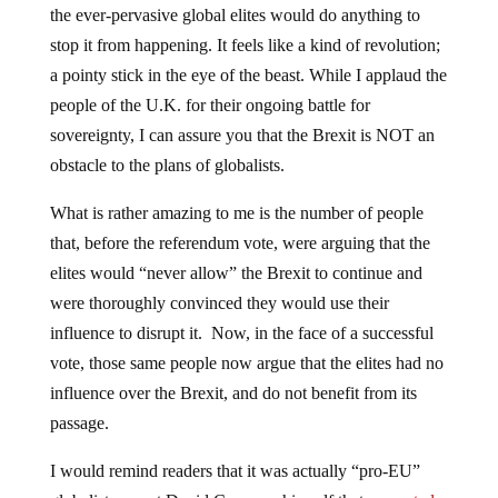
the ever-pervasive global elites would do anything to
stop it from happening. It feels like a kind of revolution;
a pointy stick in the eye of the beast. While I applaud the
people of the U.K. for their ongoing battle for
sovereignty, I can assure you that the Brexit is NOT an
obstacle to the plans of globalists.
What is rather amazing to me is the number of people
that, before the referendum vote, were arguing that the
elites would “never allow” the Brexit to continue and
were thoroughly convinced they would use their
influence to disrupt it. Now, in the face of a successful
vote, those same people now argue that the elites had no
influence over the Brexit, and do not benefit from its
passage.
I would remind readers that it was actually “pro-EU”