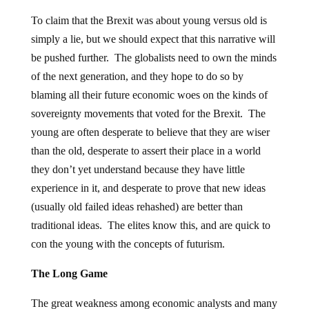
To claim that the Brexit was about young versus old is
simply a lie, but we should expect that this narrative will
be pushed further. The globalists need to own the minds
of the next generation, and they hope to do so by
blaming all their future economic woes on the kinds of
sovereignty movements that voted for the Brexit. The
young are often desperate to believe that they are wiser
than the old, desperate to assert their place in a world
they don’t yet understand because they have little
experience in it, and desperate to prove that new ideas
(usually old failed ideas rehashed) are better than
traditional ideas. The elites know this, and are quick to
con the young with the concepts of futurism.
The Long Game
The great weakness among economic analysts and many