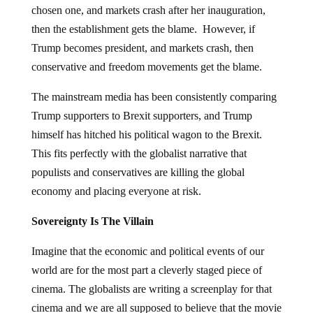
chosen one, and markets crash after her inauguration,
then the establishment gets the blame. However, if
Trump becomes president, and markets crash, then
conservative and freedom movements get the blame.
The mainstream media has been consistently comparing
Trump supporters to Brexit supporters, and Trump
himself has hitched his political wagon to the Brexit.
This fits perfectly with the globalist narrative that
populists and conservatives are killing the global
economy and placing everyone at risk.
Sovereignty Is The Villain
Imagine that the economic and political events of our
world are for the most part a cleverly staged piece of
cinema. The globalists are writing a screenplay for that
cinema and we are all supposed to believe that the movie