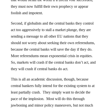
they must now fulfill their own prophecy or appear
foolish and impotent.
Second, if globalists and the central banks they control
act too aggressively to stall a market plunge, they are
sending a message to all other EU nations that they
should not worry about seeking their own referendums,
because the central banks will save the day if they do.
More referendums mean exponential crisis in equities.
So, markets will crash if the central banks don’t act, and
they will crash if central banks do act.
This is all an academic discussion, though, because
central bankers fully intend for the existing system to at
least partially crash. They simply want to decide the
pace of the implosion. Most will do this through
jawboning and minor policy maneuvers, but not much