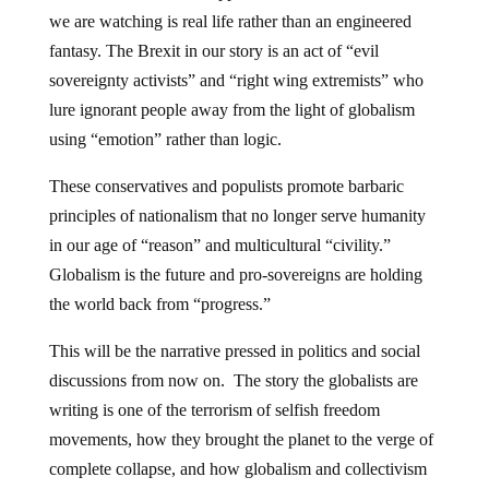
we are watching is real life rather than an engineered
fantasy. The Brexit in our story is an act of “evil
sovereignty activists” and “right wing extremists” who
lure ignorant people away from the light of globalism
using “emotion” rather than logic.
These conservatives and populists promote barbaric
principles of nationalism that no longer serve humanity
in our age of “reason” and multicultural “civility.”
Globalism is the future and pro-sovereigns are holding
the world back from “progress.”
This will be the narrative pressed in politics and social
discussions from now on. The story the globalists are
writing is one of the terrorism of selfish freedom
movements, how they brought the planet to the verge of
complete collapse, and how globalism and collectivism