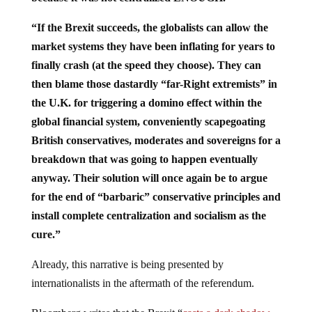
“If the Brexit succeeds, the globalists can allow the
market systems they have been inflating for years to
finally crash (at the speed they choose). They can
then blame those dastardly “far-Right extremists” in
the U.K. for triggering a domino effect within the
global financial system, conveniently scapegoating
British conservatives, moderates and sovereigns for a
breakdown that was going to happen eventually
anyway. Their solution will once again be to argue
for the end of “barbaric” conservative principles and
install complete centralization and socialism as the
cure.”
Already, this narrative is being presented by
internationalists in the aftermath of the referendum.