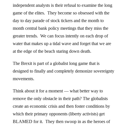
independent analysts is their refusal to examine the long
game of the elites. They become so obsessed with the
day to day parade of stock tickers and the month to
month central bank policy meetings that they miss the
greater trends. We can focus intently on each drop of
water that makes up a tidal wave and forget that we are
at the edge of the beach staring down death.
The Brexit is part of a globalist long game that is
designed to finally and completely demonize sovereignty
movements.
Think about it for a moment — what better way to
remove the only obstacle in their path? The globalists
create an economic crisis and then foster conditions by
which their primary opponents (liberty activists) get
BLAMED for it. They then swoop in as the heroes of