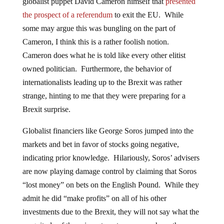
globalist puppet David Cameron himself that
presented
the prospect of a referendum
to exit the EU. While
some may argue this was bungling on the part of
Cameron, I think this is a rather foolish notion.
Cameron does what he is told like every other elitist
owned politician. Furthermore, the behavior of
internationalists leading up to the Brexit was rather
strange, hinting to me that they were preparing for a
Brexit surprise.
Globalist financiers like George Soros jumped into the
markets and bet in favor of stocks going negative,
indicating prior knowledge. Hilariously, Soros’ advisers
are now playing damage control by claiming that Soros
“lost money” on bets on the English Pound. While they
admit he did “make profits” on all of his other
investments due to the Brexit, they will not say what the