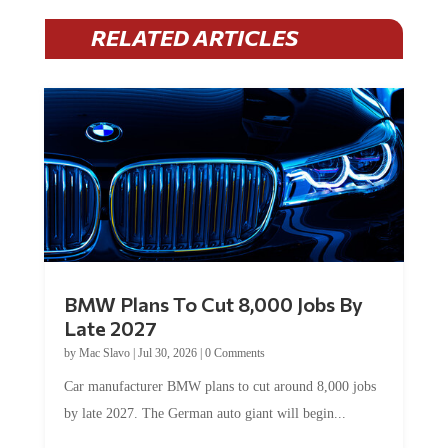
RELATED ARTICLES
BMW Plans To Cut 8,000 Jobs By
Late 2027
by
Mac Slavo
|
Jul 30, 2026
|
0 Comments
Car manufacturer BMW plans to cut around 8,000 jobs
by late 2027. The German auto giant will begin...