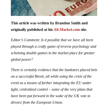
This article was written by Brandon Smith and
originally published at his
Alt-Market.com
site.
Editor’s Comment: Is it possible that we have all been
played through a crafty game of reverse psychology and
scheming double games in the market place for greater
global power?
There is certainly evidence that the banksters placed bets
on a successful Brexit, all while using the crisis of the
event as a means of further integrating the EU under
tight, centralized control – some of the very plans that
have been put forward in the wake of the UK vote to
divorce from the European Union.