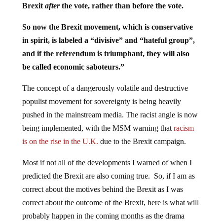
Brexit
after
the vote, rather than before the vote.
So now the Brexit movement, which is conservative
in spirit, is labeled a “divisive” and “hateful group”,
and if the referendum is triumphant, they will also
be called economic saboteurs.”
The concept of a dangerously volatile and destructive
populist movement for sovereignty is being heavily
pushed in the mainstream media. The racist angle is now
being implemented, with the MSM warning that
racism
is on the rise in the U.K.
due to the Brexit campaign.
Most if not all of the developments I warned of when I
predicted the Brexit are also coming true. So, if I am as
correct about the motives behind the Brexit as I was
correct about the outcome of the Brexit, here is what will
probably happen in the coming months as the drama