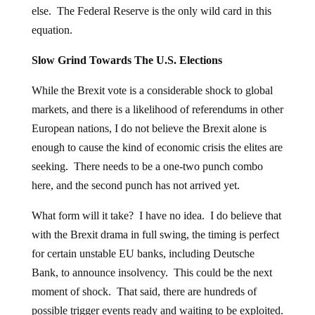
else. The Federal Reserve is the only wild card in this
equation.
Slow Grind Towards The U.S. Elections
While the Brexit vote is a considerable shock to global
markets, and there is a likelihood of referendums in other
European nations, I do not believe the Brexit alone is
enough to cause the kind of economic crisis the elites are
seeking. There needs to be a one-two punch combo
here, and the second punch has not arrived yet.
What form will it take? I have no idea. I do believe that
with the Brexit drama in full swing, the timing is perfect
for certain unstable EU banks, including Deutsche
Bank, to announce insolvency. This could be the next
moment of shock. That said, there are hundreds of
possible trigger events ready and waiting to be exploited.