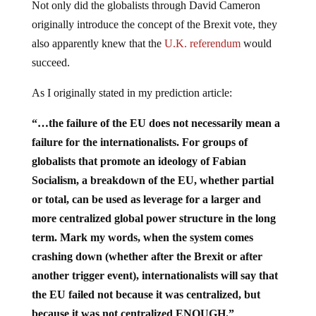
Not only did the globalists through David Cameron
originally introduce the concept of the Brexit vote, they
also apparently knew that the
U.K. referendum
would
succeed.
As I originally stated in my prediction article:
“…the failure of the EU does not necessarily mean a
failure for the internationalists. For groups of
globalists that promote an ideology of Fabian
Socialism, a breakdown of the EU, whether partial
or total, can be used as leverage for a larger and
more centralized global power structure in the long
term. Mark my words, when the system comes
crashing down (whether after the Brexit or after
another trigger event), internationalists will say that
the EU failed not because it was centralized, but
because it was not centralized ENOUGH.”