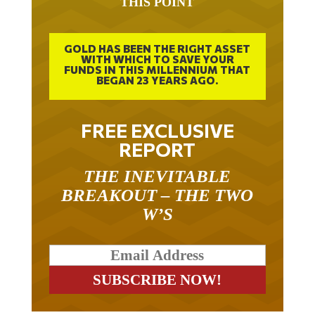
THIS POINT
GOLD HAS BEEN THE RIGHT ASSET
WITH WHICH TO SAVE YOUR
FUNDS IN THIS MILLENNIUM THAT
BEGAN 23 YEARS AGO.
FREE EXCLUSIVE
REPORT
THE INEVITABLE
BREAKOUT – THE TWO
W’S