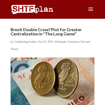
Brexit Double Cross? Plot for Greater
Centralization in “The Long Game”
by
Contributing Author
|
Jun 29, 2016
|
Aftermath
,
Conspiracy Fact and
Theory