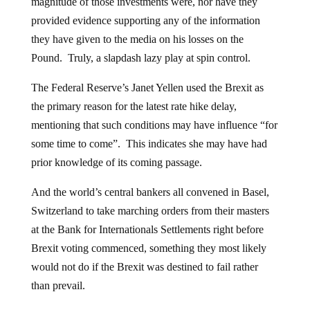
magnitude of those investments were, nor have they
provided evidence supporting any of the information
they have given to the media on his losses on the
Pound. Truly, a slapdash lazy play at spin control.
The Federal Reserve’s Janet Yellen used the Brexit as
the primary reason for the latest rate hike delay,
mentioning that such conditions may have influence “for
some time to come”. This indicates she may have had
prior knowledge of its coming passage.
And the world’s central bankers all convened in Basel,
Switzerland to take marching orders from their masters
at the Bank for Internationals Settlements right before
Brexit voting commenced, something they most likely
would not do if the Brexit was destined to fail rather
than prevail.