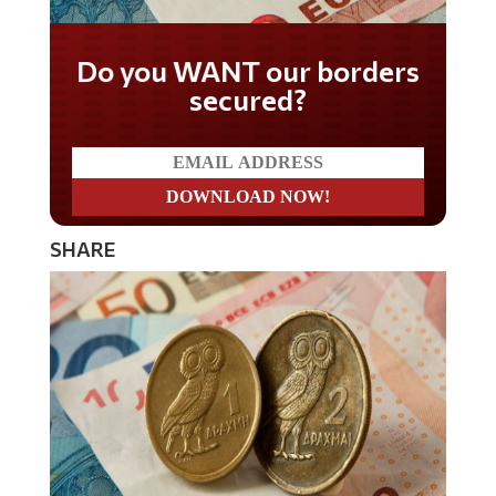
Do you WANT our borders
secured?
SHARE