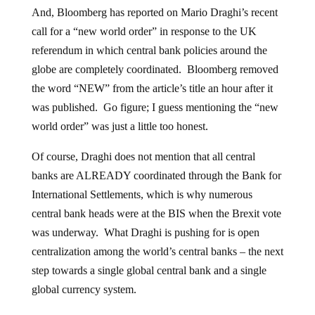
And, Bloomberg has reported on Mario Draghi’s recent
call for a “new world order” in response to the UK
referendum in which central bank policies around the
globe are completely coordinated. Bloomberg removed
the word “NEW” from the article’s title an hour after it
was published. Go figure; I guess mentioning the “new
world order” was just a little too honest.
Of course, Draghi does not mention that all central
banks are ALREADY coordinated through the Bank for
International Settlements, which is why numerous
central bank heads were at the BIS when the Brexit vote
was underway. What Draghi is pushing for is open
centralization among the world’s central banks – the next
step towards a single global central bank and a single
global currency system.