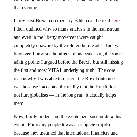
that evening.
In my post-Brexit commentary, which can be read
here
,
I then outlined why so many analysts in the mainstream
and even in the liberty movement were caught
completely unaware by the referendum results. Today,
however, I now see hundreds of analysts using the same
talking points I argued before the Brexit, but still missing
the first and most VITAL underlying truth. The core
reason why I was able to discern the Brexit outcome
was because I accepted the reality that the Brexit does
not hurt globalists — in the long run, it actually helps
them.
Now, I fully understand the excitement surrounding this
event. For many people it was a complete surprise
because they assumed that international financiers and