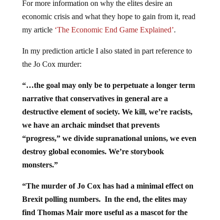
For more information on why the elites desire an
economic crisis and what they hope to gain from it, read
my article
‘The Economic End Game Explained’
.
In my prediction article I also stated in part reference to
the Jo Cox murder:
“…the goal may only be to perpetuate a longer term
narrative that conservatives in general are a
destructive element of society. We kill, we’re racists,
we have an archaic mindset that prevents
“progress,” we divide supranational unions, we even
destroy global economies. We’re storybook
monsters.”
“The murder of Jo Cox has had a minimal effect on
Brexit polling numbers. In the end, the elites may
find Thomas Mair more useful as a mascot for the