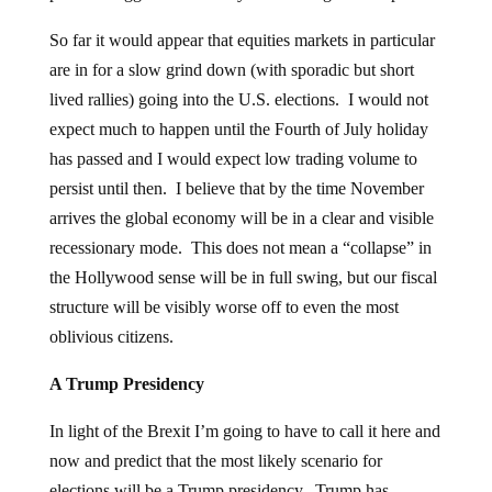
So far it would appear that equities markets in particular
are in for a slow grind down (with sporadic but short
lived rallies) going into the U.S. elections. I would not
expect much to happen until the Fourth of July holiday
has passed and I would expect low trading volume to
persist until then. I believe that by the time November
arrives the global economy will be in a clear and visible
recessionary mode. This does not mean a “collapse” in
the Hollywood sense will be in full swing, but our fiscal
structure will be visibly worse off to even the most
oblivious citizens.
A Trump Presidency
In light of the Brexit I’m going to have to call it here and
now and predict that the most likely scenario for
elections will be a Trump presidency. Trump has