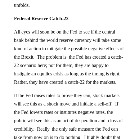
unfolds.
Federal Reserve Catch-22
All eyes will soon be on the Fed to see if the central
bank behind the world reserve currency will take some
kind of action to mitigate the possible negative effects of
the Brexit. The problem is, the Fed has created a catch-
22 scenario here; not for them, they are happy to
instigate an equities crisis as long as the timing is right.
Rather, they have created a catch-22 for the markets.
If the Fed raises rates to prove they can, stock markets
will see this as a shock move and initiate a sell-off. If
the Fed lowers rates or institutes negative rates, the
public will see this as an act of desperation and a loss of
credibility. Really, the only safe measure the Fed can
take from now on is to do nothing. I highly doubt that