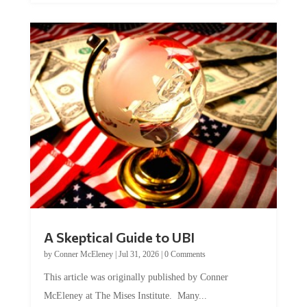
A Skeptical Guide to UBI
by
Conner McEleney
|
Jul 31, 2026
|
0 Comments
This article was originally published by Conner
McEleney at The Mises Institute. Many...