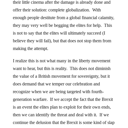
their little cinema after the damage is already done and
offer their solution: complete globalization. With
enough people destitute from a global financial calamity,
they may very well be begging the elites for help. This
is not to say that the elites will ultimately succeed (I
believe they will fail), but that does not stop them from
making the attempt.
I realize this is not what many in the liberty movement
want to hear, but this is reality. This does not diminish
the value of a British movement for sovereignty, but it
does demand that we temper our celebration and
recognize when we are being targeted with fourth-
generation warfare. If we accept the fact that the Brexit
is an event the elites plan to exploit for their own ends,
then we can identify the threat and deal with it. If we
continue the delusion that the Brexit is some kind of slap