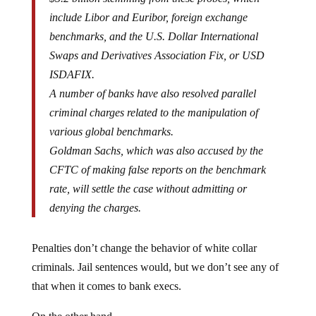
include Libor and Euribor, foreign exchange
benchmarks, and the U.S. Dollar International
Swaps and Derivatives Association Fix, or USD
ISDAFIX.
A number of banks have also resolved parallel
criminal charges related to the manipulation of
various global benchmarks.
Goldman Sachs, which was also accused by the
CFTC of making false reports on the benchmark
rate, will settle the case without admitting or
denying the charges.
Penalties don’t change the behavior of white collar
criminals. Jail sentences would, but we don’t see any of
that when it comes to bank execs.