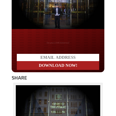
Do you LOVE America?
SHARE