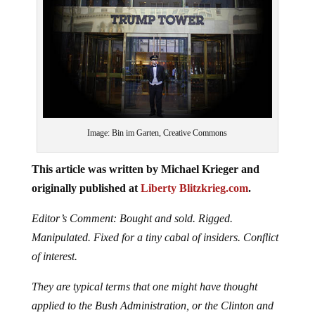
Image: Bin im Garten, Creative Commons
This article was written by Michael Krieger and
originally published at
Liberty Blitzkrieg.com
.
Editor’s Comment: Bought and sold. Rigged.
Manipulated. Fixed for a tiny cabal of insiders. Conflict
of interest.
They are typical terms that one might have thought
applied to the Bush Administration, or the Clinton and