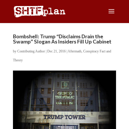
Bombshell: Trump “Disclaims Drain the
Swamp” Slogan As Insiders Fill Up Cabinet
by
Contributing Author
|
Dec 21, 2016
|
Aftermath
,
Conspiracy Fact and
Theory