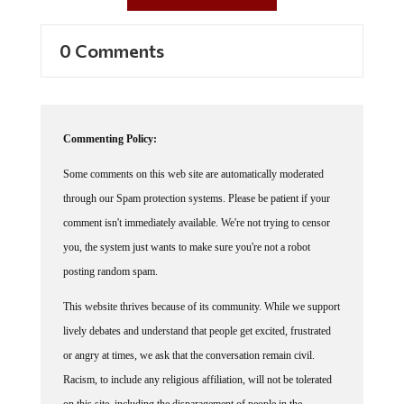
0 Comments
Commenting Policy:
Some comments on this web site are automatically moderated
through our Spam protection systems. Please be patient if your
comment isn't immediately available. We're not trying to censor
you, the system just wants to make sure you're not a robot
posting random spam.
This website thrives because of its community. While we support
lively debates and understand that people get excited, frustrated
or angry at times, we ask that the conversation remain civil.
Racism, to include any religious affiliation, will not be tolerated
on this site, including the disparagement of people in the