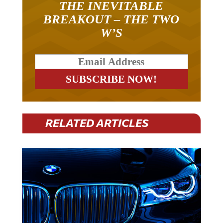
THE INEVITABLE
BREAKOUT – THE TWO
W’S
RELATED ARTICLES