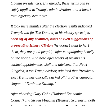
Obama presidencies. But already, these terms can be
safely applied to Trump’s administration, and it hasn’t
even officially begun yet.
It took mere minutes after the election results indicated
Trump’s win for The Donald, in his victory speech, to
back off of any promises, hints or even suggestions of
prosecuting Hillary Clinton
(he doesn’t want to hurt
them, they are good people)– after campaigning heavily
on the notion. And now, after weeks of picking his
cabinet appointments, staff and advisors, that Newt
Gingrich, a top Trump advisor, admitted that President-
elect Trump has officially backed off his other campaign
slogan – “Drain the Swamp.”
After choosing Gary Cohn (National Economic
Council) and Steven Mnuchin (Treasury Secretary), both