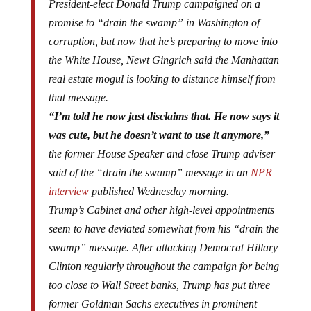
President-elect Donald Trump campaigned on a
promise to “drain the swamp” in Washington of
corruption, but now that he’s preparing to move into
the White House, Newt Gingrich said the Manhattan
real estate mogul is looking to distance himself from
that message.
“I’m told he now just disclaims that. He now says it
was cute, but he doesn’t want to use it anymore,”
the former House Speaker and close Trump adviser
said of the “drain the swamp” message in an
NPR
interview
published Wednesday morning.
Trump’s Cabinet and other high-level appointments
seem to have deviated somewhat from his “drain the
swamp” message. After attacking Democrat Hillary
Clinton regularly throughout the campaign for being
too close to Wall Street banks, Trump has put three
former Goldman Sachs executives in prominent