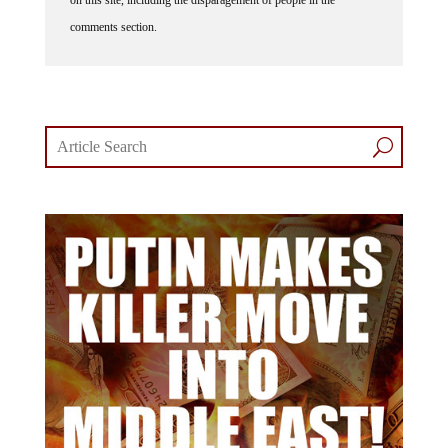
comments section.