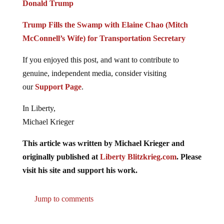
Donald Trump
Trump Fills the Swamp with Elaine Chao (Mitch
McConnell’s Wife) for Transportation Secretary
If you enjoyed this post, and want to contribute to
genuine, independent media, consider visiting
our
Support Page
.
In Liberty,
Michael Krieger
This article was written by Michael Krieger and
originally published at
Liberty Blitzkrieg.com
. Please
visit his site and support his work.
Jump to comments