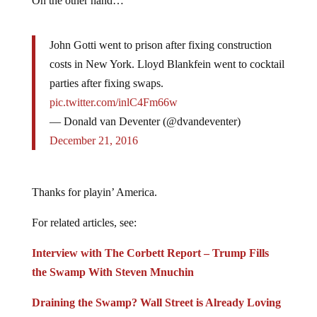
On the other hand…
John Gotti went to prison after fixing construction
costs in New York. Lloyd Blankfein went to cocktail
parties after fixing swaps.
pic.twitter.com/inlC4Fm66w
— Donald van Deventer (@dvandeventer)
December 21, 2016
Thanks for playin’ America.
For related articles, see:
Interview with The Corbett Report – Trump Fills
the Swamp With Steven Mnuchin
Draining the Swamp? Wall Street is Already Loving