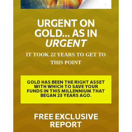
URGENT ON
GOLD… AS IN
URGENT
IT TOOK 22 YEARS TO GET TO
THIS POINT
GOLD HAS BEEN THE RIGHT ASSET
WITH WHICH TO SAVE YOUR
FUNDS IN THIS MILLENNIUM THAT
BEGAN 23 YEARS AGO.
FREE EXCLUSIVE
REPORT