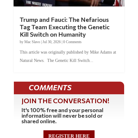
Trump and Fauci: The Nefarious
Tag Team Executing the Genetic
Kill Switch on Humanity
by
Mac Slavo
|
Jul 30, 2026
|
0 Comments
This article was originally published by Mike Adams at
Natural News. The Genetic Kill Switch...
COMMENTS
JOIN THE CONVERSATION!
It's 100% free and your personal
information will never be sold or
shared online.
REGISTER HERE