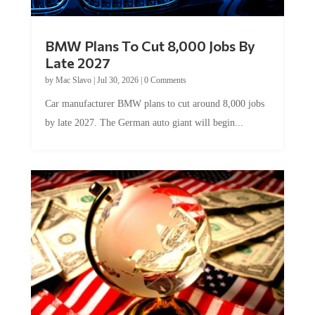
BMW Plans To Cut 8,000 Jobs By
Late 2027
by
Mac Slavo
|
Jul 30, 2026
|
0 Comments
Car manufacturer BMW plans to cut around 8,000 jobs
by late 2027. The German auto giant will begin...