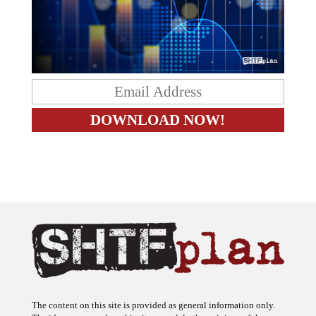
The content on this site is provided as general information only.