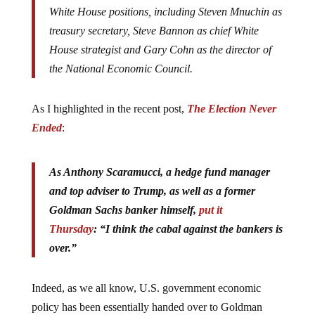
White House positions, including Steven Mnuchin as
treasury secretary, Steve Bannon as chief White
House strategist and Gary Cohn as the director of
the National Economic Council.
As I highlighted in the recent post,
The Election Never
Ended
:
As Anthony Scaramucci, a hedge fund manager
and top adviser to Trump, as well as a former
Goldman Sachs banker himself,
put it
Thursday
: “I think the cabal against the bankers is
over.”
Indeed, as we all know, U.S. government economic
policy has been essentially handed over to Goldman