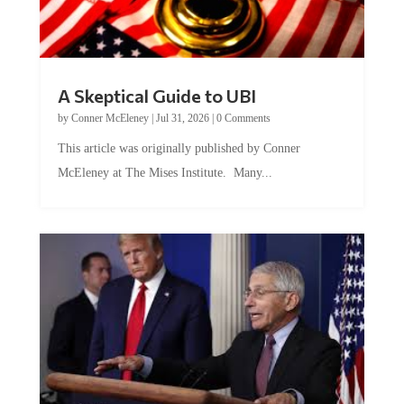
A Skeptical Guide to UBI
by
Conner McEleney
|
Jul 31, 2026
|
0 Comments
This article was originally published by Conner
McEleney at The Mises Institute. Many...