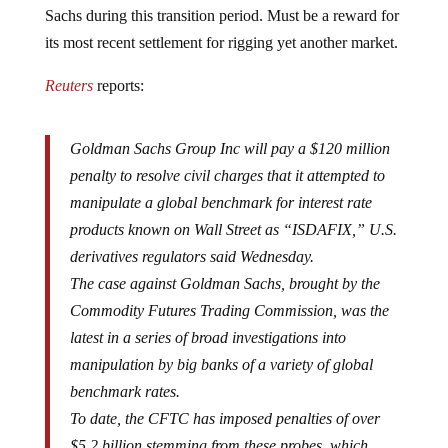
Sachs during this transition period. Must be a reward for
its most recent settlement for rigging yet another market.
Reuters
reports:
Goldman Sachs Group Inc will pay a $120 million
penalty to resolve civil charges that it attempted to
manipulate a global benchmark for interest rate
products known on Wall Street as “ISDAFIX,” U.S.
derivatives regulators said Wednesday.
The case against Goldman Sachs, brought by the
Commodity Futures Trading Commission, was the
latest in a series of broad investigations into
manipulation by big banks of a variety of global
benchmark rates.
To date, the CFTC has imposed penalties of over
$5.2 billion stemming from these probes, which