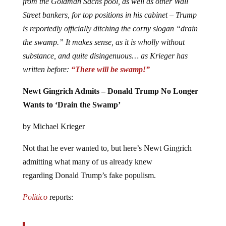
from the Goldman Sachs pool, as well as other Wall
Street bankers, for top positions in his cabinet – Trump
is reportedly officially ditching the corny slogan “drain
the swamp.” It makes sense, as it is wholly without
substance, and quite disingenuous… as Krieger has
written before:
“There will be swamp!”
Newt Gingrich Admits – Donald Trump No Longer
Wants to ‘Drain the Swamp’
by Michael Krieger
Not that he ever wanted to, but here’s Newt Gingrich
admitting what many of us already knew
regarding Donald Trump’s fake populism.
Politico
reports: