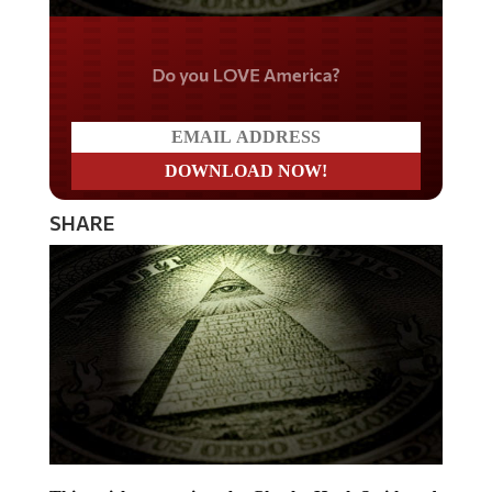
Do you LOVE America?
SHARE