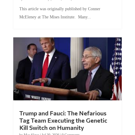
This article was originally published by Conner
McEleney at The Mises Institute. Many...
Trump and Fauci: The Nefarious
Tag Team Executing the Genetic
Kill Switch on Humanity