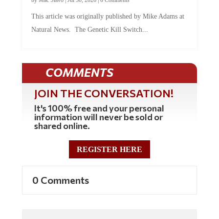
by
Mac Slavo
|
Jul 30, 2026
|
0 Comments
This article was originally published by Mike Adams at
Natural News. The Genetic Kill Switch...
COMMENTS
JOIN THE CONVERSATION!
It's 100% free and your personal
information will never be sold or
shared online.
REGISTER HERE
0 Comments