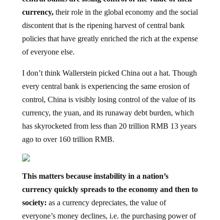
currency,
their role in the global economy and the social
discontent that is the ripening harvest of central bank
policies that have greatly enriched the rich at the expense
of everyone else.
I don’t think Wallerstein picked China out a hat. Though
every central bank is experiencing the same erosion of
control, China is visibly losing control of the value of its
currency, the yuan, and its runaway debt burden, which
has skyrocketed from less than 20 trillion RMB 13 years
ago to over 160 trillion RMB.
This matters because instability in a nation’s
currency quickly spreads to the economy and then to
society:
as a currency depreciates, the value of
everyone’s money declines, i.e. the purchasing power of