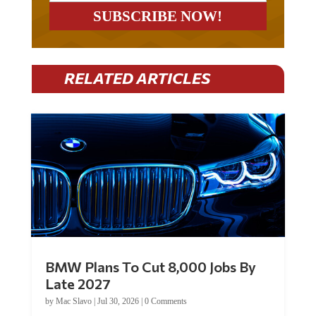
RELATED ARTICLES
BMW Plans To Cut 8,000 Jobs By
Late 2027
by
Mac Slavo
|
Jul 30, 2026
|
0 Comments