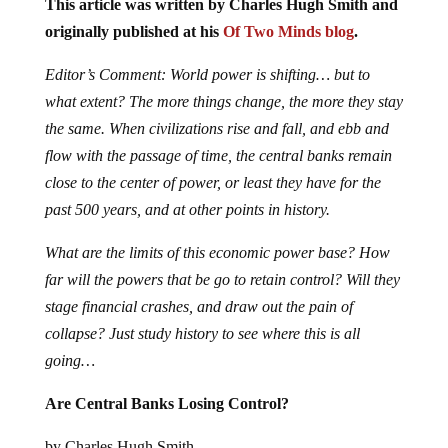
This article was written by Charles Hugh Smith and
originally published at his
Of Two Minds blog
.
Editor’s Comment: World power is shifting… but to
what extent? The more things change, the more they stay
the same. When civilizations rise and fall, and ebb and
flow with the passage of time, the central banks remain
close to the center of power, or least they have for the
past 500 years, and at other points in history.
What are the limits of this economic power base? How
far will the powers that be go to retain control? Will they
stage financial crashes, and draw out the pain of
collapse? Just study history to see where this is all
going…
Are Central Banks Losing Control?
by Charles Hugh Smith