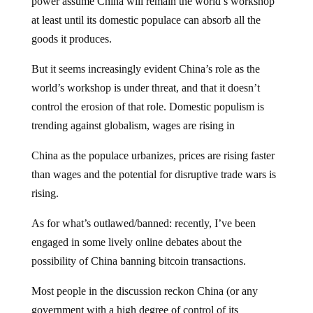
power assume China will remain the world’s workshop
at least until its domestic populace can absorb all the
goods it produces.
But it seems increasingly evident China’s role as the
world’s workshop is under threat, and that it doesn’t
control the erosion of that role. Domestic populism is
trending against globalism, wages are rising in
China as the populace urbanizes, prices are rising faster
than wages and the potential for disruptive trade wars is
rising.
As for what’s outlawed/banned: recently, I’ve been
engaged in some lively online debates about the
possibility of China banning bitcoin transactions.
Most people in the discussion reckon China (or any
government with a high degree of control of its