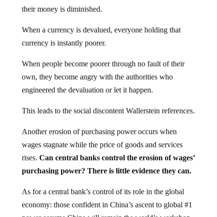
their money is diminished.
When a currency is devalued, everyone holding that
currency is instantly poorer.
When people become poorer through no fault of their
own, they become angry with the authorities who
engineered the devaluation or let it happen.
This leads to the social discontent Wallerstein references.
Another erosion of purchasing power occurs when
wages stagnate while the price of goods and services
rises.
Can central banks control the erosion of wages’
purchasing power? There is little evidence they can.
As for a central bank’s control of its role in the global
economy: those confident in China’s ascent to global #1