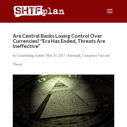
Are Central Banks Losing Control Over
Currencies? “Era Has Ended, Threats Are
Ineffective”
by
Contributing Author
|
Mar 10, 2017
|
Aftermath
,
Conspiracy Fact and
Theory