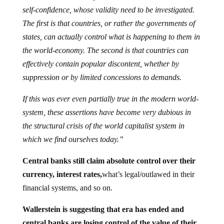
self-confidence, whose validity need to be investigated.
The first is that countries, or rather the governments of
states, can actually control what is happening to them in
the world-economy. The second is that countries can
effectively contain popular discontent, whether by
suppression or by limited concessions to demands.
If this was ever even partially true in the modern world-
system, these assertions have become very dubious in
the structural crisis of the world capitalist system in
which we find ourselves today.”
Central banks still claim absolute control over their
currency, interest rates,
what’s legal/outlawed in their
financial systems, and so on.
Wallerstein is suggesting that era has ended and
central banks are losing control of the value of their