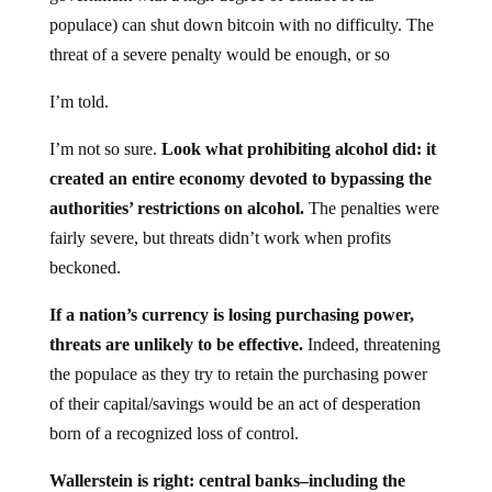
populace) can shut down bitcoin with no difficulty. The
threat of a severe penalty would be enough, or so
I’m told.
I’m not so sure.
Look what prohibiting alcohol did: it
created an entire economy devoted to bypassing the
authorities’ restrictions on alcohol.
The penalties were
fairly severe, but threats didn’t work when profits
beckoned.
If a nation’s currency is losing purchasing power,
threats are unlikely to be effective.
Indeed, threatening
the populace as they try to retain the purchasing power
of their capital/savings would be an act of desperation
born of a recognized loss of control.
Wallerstein is right: central banks–including the