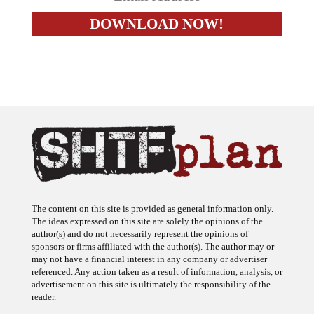
The content on this site is provided as general information only.
The ideas expressed on this site are solely the opinions of the
author(s) and do not necessarily represent the opinions of
sponsors or firms affiliated with the author(s). The author may or
may not have a financial interest in any company or advertiser
referenced. Any action taken as a result of information, analysis, or
advertisement on this site is ultimately the responsibility of the
reader.