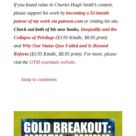
If you found value in Charles Hugh Smith’s content,
please support his work by
becoming a $1/month
patron of my work via patreon.com
or visiting his site
.
Check out both of his new books,
Inequality and the
Collapse of Privilege
($3.95 Kindle, $8.95 print)
and
Why Our Status Quo Failed and Is Beyond
Reform
($3.95 Kindle, $8.95 print). For more, please
visit the
OTM essentials website
.
Jump to comments