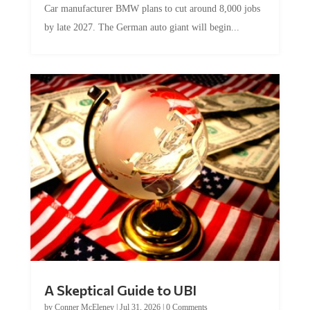
Car manufacturer BMW plans to cut around 8,000 jobs
by late 2027. The German auto giant will begin...
A Skeptical Guide to UBI
by
Conner McEleney
|
Jul 31, 2026
|
0 Comments