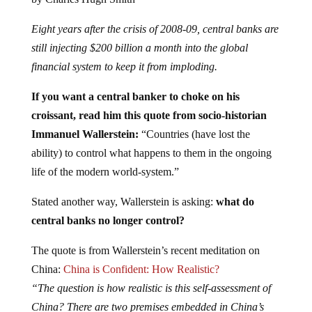
Eight years after the crisis of 2008-09, central banks are
still injecting $200 billion a month into the global
financial system to keep it from imploding.
If you want a central banker to choke on his
croissant, read him this quote from socio-historian
Immanuel Wallerstein:
“Countries (have lost the
ability) to control what happens to them in the ongoing
life of the modern world-system.”
Stated another way, Wallerstein is asking:
what do
central banks no longer control?
The quote is from Wallerstein’s recent meditation on
China:
China is Confident: How Realistic?
“The question is how realistic is this self-assessment of
China? There are two premises embedded in China’s