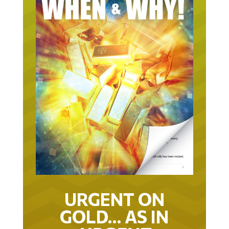
URGENT ON
GOLD… AS IN