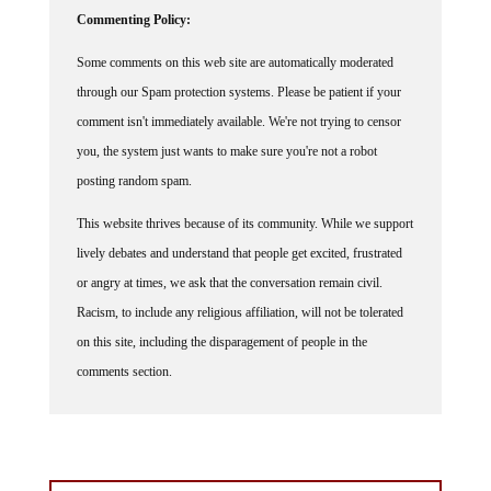
Commenting Policy:
Some comments on this web site are automatically moderated
through our Spam protection systems. Please be patient if your
comment isn't immediately available. We're not trying to censor
you, the system just wants to make sure you're not a robot
posting random spam.
This website thrives because of its community. While we support
lively debates and understand that people get excited, frustrated
or angry at times, we ask that the conversation remain civil.
Racism, to include any religious affiliation, will not be tolerated
on this site, including the disparagement of people in the
comments section.