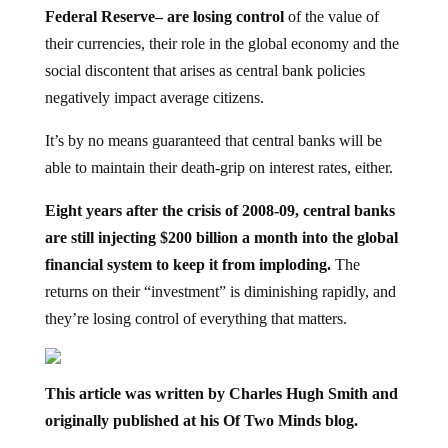
Federal Reserve– are losing control
of the value of
their currencies, their role in the global economy and the
social discontent that arises as central bank policies
negatively impact average citizens.
It’s by no means guaranteed that central banks will be
able to maintain their death-grip on interest rates, either.
Eight years after the crisis of 2008-09, central banks
are still injecting $200 billion a month into the global
financial system to keep it from imploding.
The
returns on their “investment” is diminishing rapidly, and
they’re losing control of everything that matters.
This article was written by Charles Hugh Smith and
originally published at his Of Two Minds blog.