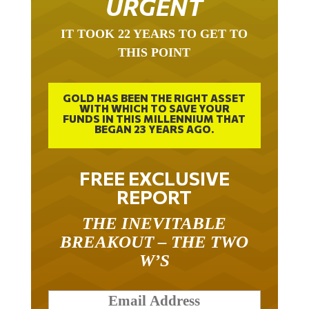
URGENT
IT TOOK 22 YEARS TO GET TO
THIS POINT
GOLD HAS BEEN THE RIGHT ASSET
WITH WHICH TO SAVE YOUR
FUNDS IN THIS MILLENNIUM THAT
BEGAN 23 YEARS AGO.
FREE EXCLUSIVE
REPORT
THE INEVITABLE
BREAKOUT – THE TWO
W’S