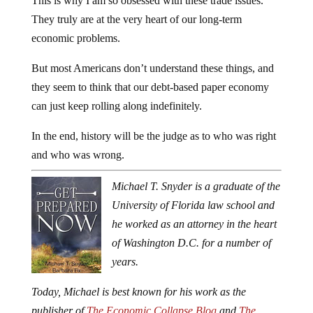
This is why I am so obsessed with these trade issues.
They truly are at the very heart of our long-term
economic problems.
But most Americans don’t understand these things, and
they seem to think that our debt-based paper economy
can just keep rolling along indefinitely.
In the end, history will be the judge as to who was right
and who was wrong.
Michael T. Snyder is a graduate of the
University of Florida law school and
he worked as an attorney in the heart
of Washington D.C. for a number of
years.
Today, Michael is best known for his work as the
publisher of
The Economic Collapse Blog
and
The