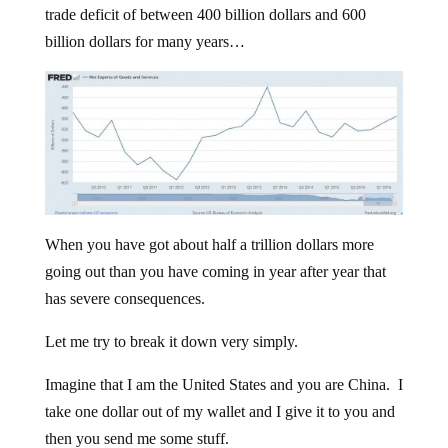
trade deficit of between 400 billion dollars and 600
billion dollars for many years…
When you have got about half a trillion dollars more
going out than you have coming in year after year that
has severe consequences.
Let me try to break it down very simply.
Imagine that I am the United States and you are China. I
take one dollar out of my wallet and I give it to you and
then you send me some stuff.