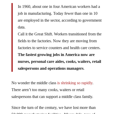
In 1960, about one in four American workers had a
job in manufacturing. Today fewer than one in 10
are employed in the sector, according to government
data.
Call it the Great Shift. Workers transitioned from the
fields to the factories. Now they are moving from
factories to service counters and health care centers.
The fastest growing jobs in America now are
nurses, personal care aides, cooks, waiters, retail
salespersons and operations managers
.
No wonder the middle class
is shrinking so rapidly
.
There aren’t too many cooks, waiters or retail
salespersons that can support a middle class family.
Since the turn of the century, we have lost more than