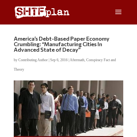
America’s Debt-Based Paper Economy
Crumbling: “Manufacturing Cities In
Advanced State of Decay”
by
Contributing Author
|
Sep 6, 2016
|
Aftermath
,
Conspiracy Fact and
Theory