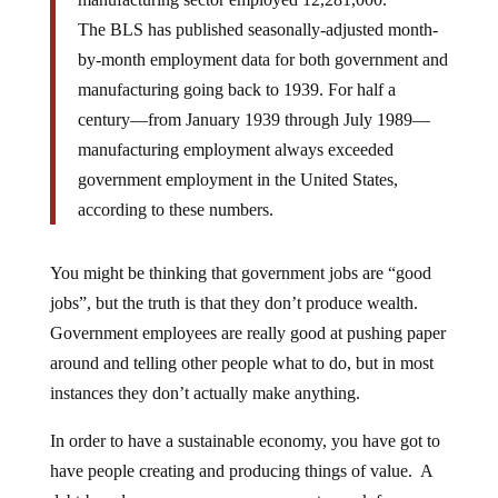
The BLS has published seasonally-adjusted month-
by-month employment data for both government and
manufacturing going back to 1939. For half a
century—from January 1939 through July 1989—
manufacturing employment always exceeded
government employment in the United States,
according to these numbers.
You might be thinking that government jobs are “good
jobs”, but the truth is that they don’t produce wealth.
Government employees are really good at pushing paper
around and telling other people what to do, but in most
instances they don’t actually make anything.
In order to have a sustainable economy, you have got to
have people creating and producing things of value. A