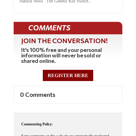
Natural News. The Genetic Kill Switch...
COMMENTS
JOIN THE CONVERSATION!
It's 100% free and your personal
information will never be sold or
shared online.
REGISTER HERE
0 Comments
Commenting Policy:
Some comments on this web site are automatically moderated