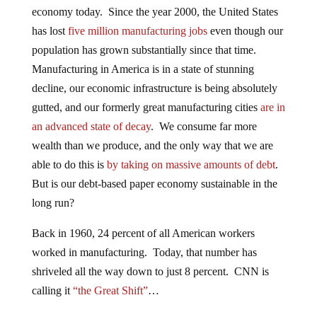
economy today. Since the year 2000, the United States
has lost
five million manufacturing jobs
even though our
population has grown substantially since that time.
Manufacturing in America is in a state of stunning
decline, our economic infrastructure is being absolutely
gutted, and our formerly great manufacturing cities
are in
an advanced state of decay
. We consume far more
wealth than we produce, and the only way that we are
able to do this is
by taking on massive amounts of debt
.
But is our debt-based paper economy sustainable in the
long run?
Back in 1960, 24 percent of all American workers
worked in manufacturing. Today, that number has
shriveled all the way down to just 8 percent. CNN is
calling it
“the Great Shift”
…