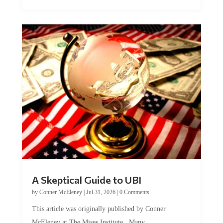
A Skeptical Guide to UBI
by
Conner McEleney
|
Jul 31, 2026
|
0 Comments
This article was originally published by Conner
McEleney at The Mises Institute. Many...