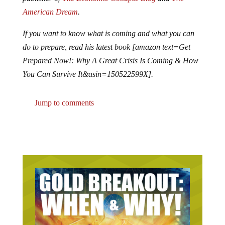
American Dream
.
If you want to know what is coming and what you can
do to prepare, read his latest book [amazon text=Get
Prepared Now!: Why A Great Crisis Is Coming & How
You Can Survive It&asin=150522599X].
Jump to comments