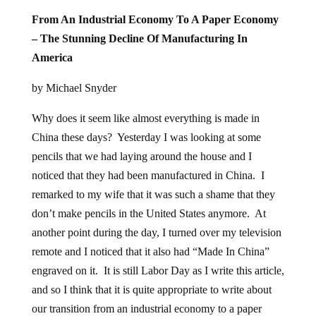
From An Industrial Economy To A Paper Economy
– The Stunning Decline Of Manufacturing In
America
by Michael Snyder
Why does it seem like almost everything is made in
China these days? Yesterday I was looking at some
pencils that we had laying around the house and I
noticed that they had been manufactured in China. I
remarked to my wife that it was such a shame that they
don’t make pencils in the United States anymore. At
another point during the day, I turned over my television
remote and I noticed that it also had “Made In China”
engraved on it. It is still Labor Day as I write this article,
and so I think that it is quite appropriate to write about
our transition from an industrial economy to a paper