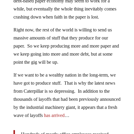
debt-based paper economy may seem to work for a
while, but eventually the whole thing inevitably comes
crashing down when faith in the paper is lost.
Right now, the rest of the world is willing to send us
massive amounts of stuff that they produce for our
paper. So we keep producing more and more paper and
we keep going into more and more debt, but at some
point the gig will be up.
If we want to be a wealthy nation in the long-term, we
have got to produce stuff. That is why the latest news
from Caterpillar is so depressing. In addition to the
thousands of layoffs that had been previously announced
by the industrial machinery giant, it appears that a fresh
wave of layoffs
has arrived
…