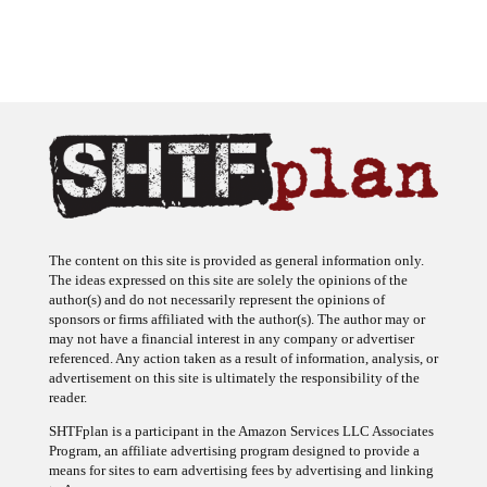
The content on this site is provided as general information only.
The ideas expressed on this site are solely the opinions of the
author(s) and do not necessarily represent the opinions of
sponsors or firms affiliated with the author(s). The author may or
may not have a financial interest in any company or advertiser
referenced. Any action taken as a result of information, analysis, or
advertisement on this site is ultimately the responsibility of the
reader.
SHTFplan is a participant in the Amazon Services LLC Associates
Program, an affiliate advertising program designed to provide a
means for sites to earn advertising fees by advertising and linking