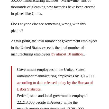
50,000 manufacturing facilities. Meanwhile, tens of
thousands of gleaming new factories have been erected
in places like China.
Does anyone else see something wrong with this
picture?
At this point, the total number of government employees
in the United States exceeds the total number of
manufacturing employees
by almost 10 million
…
Government employees in the United States
outnumber manufacturing employees by 9,932,000,
according to data released today by the Bureau of
Labor Statistics
.
Federal, state and local government employed
22,213,000 people in August, while the
manufacturing sector employed 12,281,000.