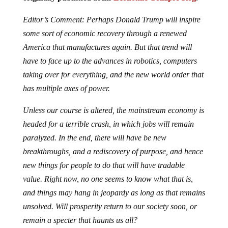
Editor’s Comment: Perhaps Donald Trump will inspire
some sort of economic recovery through a renewed
America that manufactures again. But that trend will
have to face up to the advances in robotics, computers
taking over for everything, and the new world order that
has multiple axes of power.
Unless our course is altered, the mainstream economy is
headed for a terrible crash, in which jobs will remain
paralyzed. In the end, there will have be new
breakthroughs, and a rediscovery of purpose, and hence
new things for people to do that will have tradable
value. Right now, no one seems to know what that is,
and things may hang in jeopardy as long as that remains
unsolved. Will prosperity return to our society soon, or
remain a specter that haunts us all?