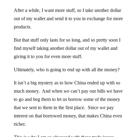
After a while, I want more stuff, so I take another dollar
out of my wallet and send it to you in exchange for more
products.
But that stuff only lasts for so long, and so pretty soon I
find myself taking another dollar out of my wallet and
giving it to you for even more stuff.
Ultimately, who is going to end up with all the money?
It isn’t a big mystery as to how China ended up with so
much money. And when we can’t pay our bills we have
to go and beg them to let us borrow some of the money
that we sent to them in the first place. Since we pay
interest on that borrowed money, that makes China even
richer.