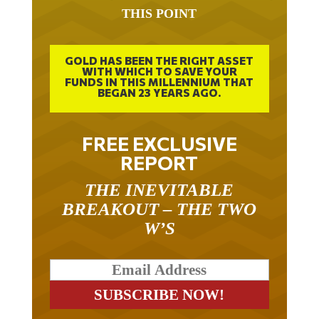
THIS POINT
GOLD HAS BEEN THE RIGHT ASSET
WITH WHICH TO SAVE YOUR
FUNDS IN THIS MILLENNIUM THAT
BEGAN 23 YEARS AGO.
FREE EXCLUSIVE
REPORT
THE INEVITABLE
BREAKOUT – THE TWO
W’S