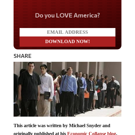
Do you LOVE America?
SHARE
This article was written by Michael Snyder and
originally published at his
Economic Collapse blog
.