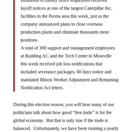
Hundreds of mostly office employees received
layoff notices at one of the largest Caterpillar Inc.
facilities in the Peoria area this week, just as the
company announced plans to close overseas
production plants and eliminate thousands more
positions.
A total of 300 support and management employees
at Building AC and the Tech Center in Mossville
this week received job loss notifications that
included severance packages, 60 days notice and
mandated Illinois Worker Adjustment and Retraining
Notification Act letters.
During this election season, you will hear many of our
politicians talk about how good “free trade” is for the
global economy. But that is only true if the trade is
balanced. Unfortunately, we have been running a yearly