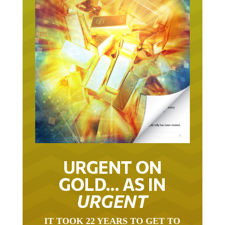
URGENT ON
GOLD… AS IN
URGENT
IT TOOK 22 YEARS TO GET TO