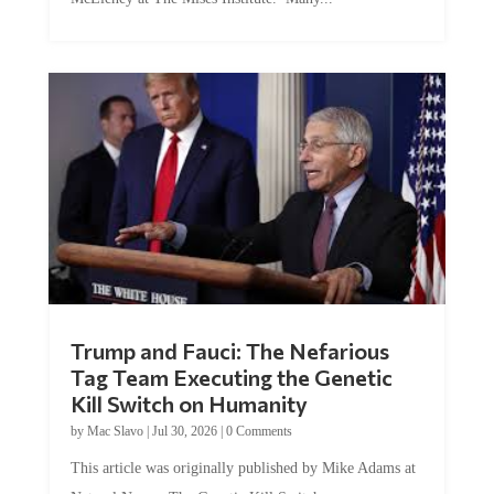
Trump and Fauci: The Nefarious
Tag Team Executing the Genetic
Kill Switch on Humanity
by
Mac Slavo
|
Jul 30, 2026
|
0 Comments
This article was originally published by Mike Adams at