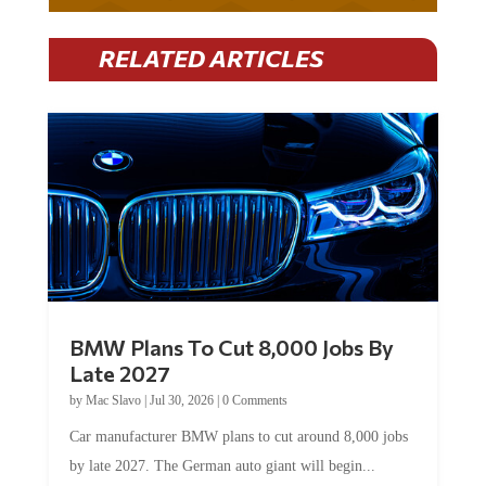
RELATED ARTICLES
BMW Plans To Cut 8,000 Jobs By
Late 2027
by
Mac Slavo
|
Jul 30, 2026
|
0 Comments
Car manufacturer BMW plans to cut around 8,000 jobs
by late 2027. The German auto giant will begin...