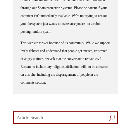
through our Spam protection systems. Please be patient if your
comment isn't immediately available. We're not trying to censor
you, the system just wants to make sure you're not a robot
posting random spam.
This website thrives because of its community. While we support
lively debates and understand that people get excited, frustrated
or angry at times, we ask that the conversation remain civil.
Racism, to include any religious affiliation, will not be tolerated
on this site, including the disparagement of people in the
comments section.