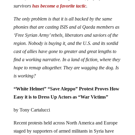
survivors
has become a favorite tactic
.
The only problem is that it is all backed by the same
phonies that are casting ISIS and al Qaeda members as
‘Free Syrian Army’ rebels, liberators and saviors of the
region. Nobody is buying it, and the U.S. and its sordid
cast of allies have gone to greater and great lengths to
find a working narrative. In a land of fiction, where they
hope to remap altogether. They are wagging the dog. Is
is working?
“White Helmet” “Save Aleppo” Protest Proves How
Easy it is to Dress Up Actors as “War Victims”
by Tony Cartalucci
Recent protests held across North America and Europe
staged by supporters of armed militants in Syria have