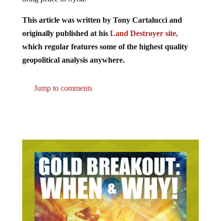
This article was written by Tony Cartalucci and
originally published at his
Land Destroyer site,
which regular features some of the highest quality
geopolitical analysis anywhere.
Jump to comments