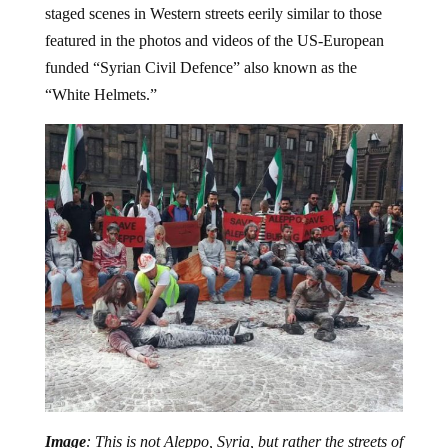
staged scenes in Western streets eerily similar to those
featured in the photos and videos of the US-European
funded “Syrian Civil Defence” also known as the
“White Helmets.”
Image
: This is not Aleppo, Syria, but rather the streets of