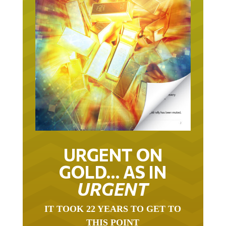
URGENT ON
GOLD… AS IN
URGENT
IT TOOK 22 YEARS TO GET TO
THIS POINT