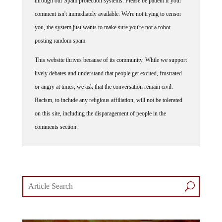
through our Spam protection systems. Please be patient if your
comment isn't immediately available. We're not trying to censor
you, the system just wants to make sure you're not a robot
posting random spam.
This website thrives because of its community. While we support
lively debates and understand that people get excited, frustrated
or angry at times, we ask that the conversation remain civil.
Racism, to include any religious affiliation, will not be tolerated
on this site, including the disparagement of people in the
comments section.