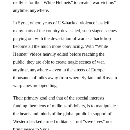
really is for the “White Helmets” to create “war victims”
anytime, anywhere.
In Syria, where years of US-backed violence has left
many parts of the country devastated, such staged scenes
playing out with the devastation of war as a backdrop
become all the much more convincing. With “White
Helmet” videos heavily edited before reaching the
public, they are able to create tragic scenes of war,
anytime, anywhere – even in the streets of Europe
thousands of miles away from where Syrian and Russian
warplanes are operating.
Their primary goal and that of the special interests
funding them tens of millions of dollars, is to manipulate
the hearts and minds of the global public in support of
Western-backed armed militants – not “save lives” nor
bring peace to Syria.