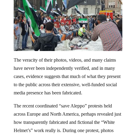
The veracity of their photos, videos, and many claims
have never been independently verified, and in many
cases, evidence suggests that much of what they present
to the public across their extensive, well-funded social
media presence has been fabricated.
The recent coordinated “save Aleppo” protests held
across Europe and North America, perhaps revealed just
how transparently fabricated and fictional the “White
Helmet’s” work really is. During one protest, photos