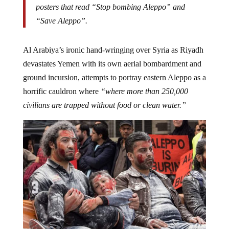
posters that read “Stop bombing Aleppo” and
“Save Aleppo”.
Al Arabiya’s ironic hand-wringing over Syria as Riyadh
devastates Yemen with its own aerial bombardment and
ground incursion, attempts to portray eastern Aleppo as a
horrific cauldron where
“where more than 250,000
civilians are trapped without food or clean water.”