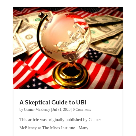
A Skeptical Guide to UBI
by
Conner McEleney
|
Jul 31, 2026
|
0 Comments
This article was originally published by Conner
McEleney at The Mises Institute. Many...