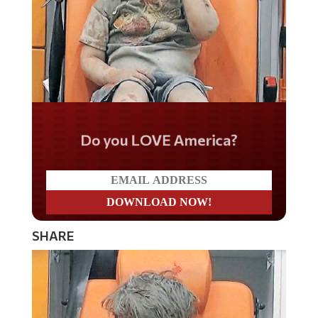
Do you LOVE America?
SHARE