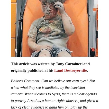
This article was written by Tony Cartalucci and
originally published at his
Land Destroyer site
.
Editor’s Comment: Can we believe our own eyes? Not
when what they see is mediated by the television
camera. When it comes to Syria, there is a clear agenda
to portray Assad as a human rights abusers, and given a
lack of clear evidence to hang him on, play up the