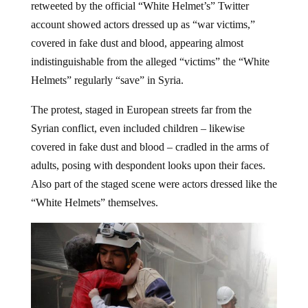
retweeted by the official “White Helmet’s” Twitter
account showed actors dressed up as “war victims,”
covered in fake dust and blood, appearing almost
indistinguishable from the alleged “victims” the “White
Helmets” regularly “save” in Syria.
The protest, staged in European streets far from the
Syrian conflict, even included children – likewise
covered in fake dust and blood – cradled in the arms of
adults, posing with despondent looks upon their faces.
Also part of the staged scene were actors dressed like the
“White Helmets” themselves.