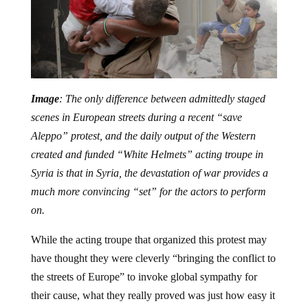
Image
: The only difference between admittedly staged
scenes in European streets during a recent “save
Aleppo” protest, and the daily output of the Western
created and funded “White Helmets” acting troupe in
Syria is that in Syria, the devastation of war provides a
much more convincing “set” for the actors to perform
on.
While the acting troupe that organized this protest may
have thought they were cleverly “bringing the conflict to
the streets of Europe” to invoke global sympathy for
their cause, what they really proved was just how easy it