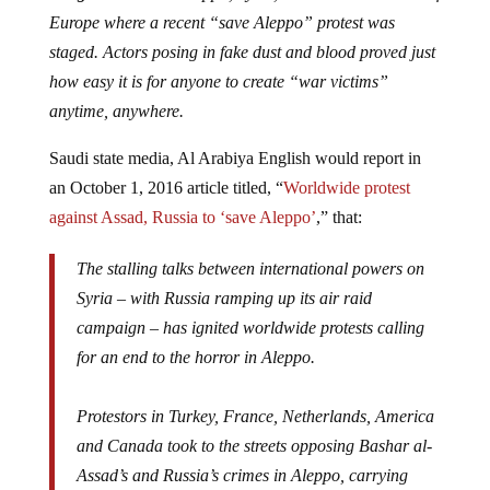
Europe where a recent “save Aleppo” protest was
staged. Actors posing in fake dust and blood proved just
how easy it is for anyone to create “war victims”
anytime, anywhere.
Saudi state media, Al Arabiya English would report in
an October 1, 2016 article titled, “
Worldwide protest
against Assad, Russia to ‘save Aleppo’
,” that:
The stalling talks between international powers on
Syria – with Russia ramping up its air raid
campaign – has ignited worldwide protests calling
for an end to the horror in Aleppo.
Protestors in Turkey, France, Netherlands, America
and Canada took to the streets opposing Bashar al-
Assad’s and Russia’s crimes in Aleppo, carrying