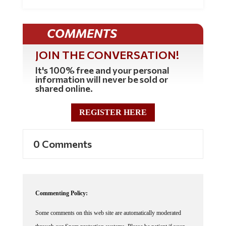
COMMENTS
JOIN THE CONVERSATION!
It's 100% free and your personal
information will never be sold or
shared online.
REGISTER HERE
0 Comments
Commenting Policy:
Some comments on this web site are automatically moderated