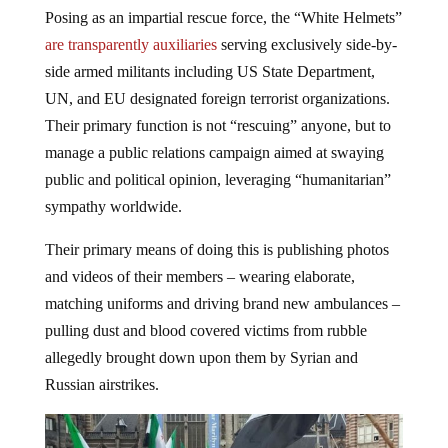
Posing as an impartial rescue force, the “White Helmets”
are transparently auxiliaries
serving exclusively side-by-
side armed militants including US State Department,
UN, and EU designated foreign terrorist organizations.
Their primary function is not “rescuing” anyone, but to
manage a public relations campaign aimed at swaying
public and political opinion, leveraging “humanitarian”
sympathy worldwide.
Their primary means of doing this is publishing photos
and videos of their members – wearing elaborate,
matching uniforms and driving brand new ambulances –
pulling dust and blood covered victims from rubble
allegedly brought down upon them by Syrian and
Russian airstrikes.