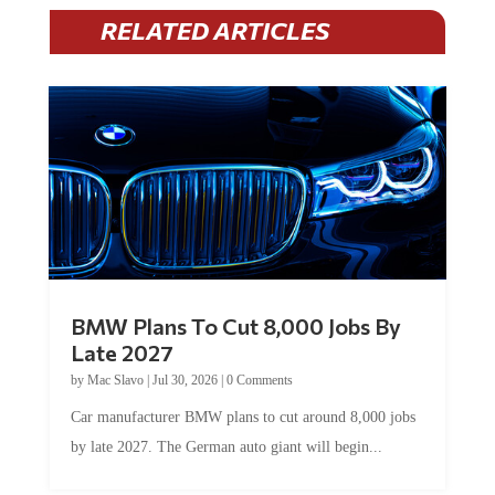
RELATED ARTICLES
BMW Plans To Cut 8,000 Jobs By
Late 2027
by
Mac Slavo
|
Jul 30, 2026
|
0 Comments
Car manufacturer BMW plans to cut around 8,000 jobs
by late 2027. The German auto giant will begin...