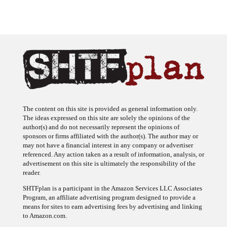
The content on this site is provided as general information only.
The ideas expressed on this site are solely the opinions of the
author(s) and do not necessarily represent the opinions of
sponsors or firms affiliated with the author(s). The author may or
may not have a financial interest in any company or advertiser
referenced. Any action taken as a result of information, analysis, or
advertisement on this site is ultimately the responsibility of the
reader.
SHTFplan is a participant in the Amazon Services LLC Associates
Program, an affiliate advertising program designed to provide a
means for sites to earn advertising fees by advertising and linking
to Amazon.com.