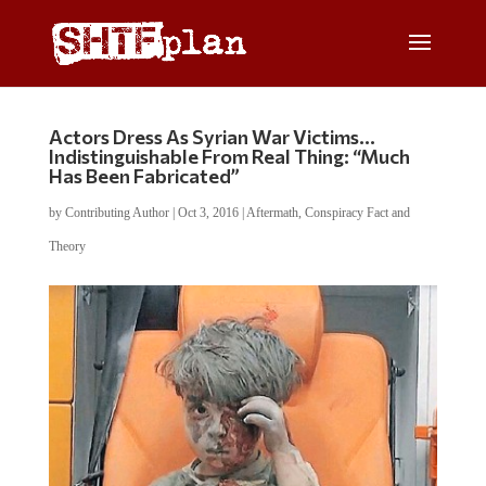
Actors Dress As Syrian War Victims…
Indistinguishable From Real Thing: “Much
Has Been Fabricated”
by
Contributing Author
|
Oct 3, 2016
|
Aftermath
,
Conspiracy Fact and
Theory