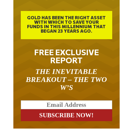
GOLD HAS BEEN THE RIGHT ASSET
WITH WHICH TO SAVE YOUR
FUNDS IN THIS MILLENNIUM THAT
BEGAN 23 YEARS AGO.
FREE EXCLUSIVE
REPORT
THE INEVITABLE
BREAKOUT – THE TWO
W’S