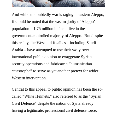
And while undoubtedly war is raging in eastern Aleppo,
it should be noted that the vast majority of Aleppo’s
population – 1.75 million in fact – live in the
government-controlled majority of Aleppo. But despite
this reality, the West and its allies – including Saudi
Arabia – have attempted to use their sway over
international public opinion to exaggerate Syrian
security operations and fabricate a “humanitarian
catastrophe” to serve as yet another pretext for wider
Western intervention.
Central to this appeal to public opinion has been the so-
called “White Helmets,” also referred to as the “Syrian
Civil Defence” despite the nation of Syria already
having a legitimate, professional civil defense force.