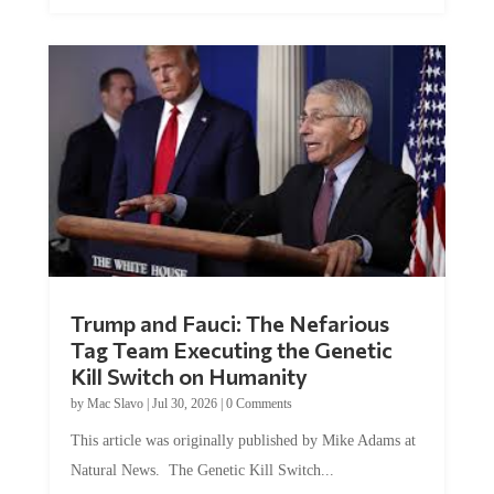
Trump and Fauci: The Nefarious
Tag Team Executing the Genetic
Kill Switch on Humanity
by
Mac Slavo
|
Jul 30, 2026
|
0 Comments
This article was originally published by Mike Adams at
Natural News. The Genetic Kill Switch...