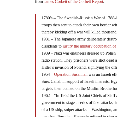
from
James Corbett of the Corbett Report
.
1780’s – The Swedish-Russian War of 1788-1
troops then sent to attack their own border wit
thereby kicking off a war will killed thousand
1931 – The Japanese army deliberately destro
dissidents to
justify the military occupation o
1939 – Nazi war engineers dressed up Polish p
radio station. They prisoners were shot dead a
Hitler’s invasion of Poland, signifying the offi
1954 –
Operation Susannah
was an Israeli eff
Suez Canal, in support of Israeli interests. E
targets, then blamed on the Muslim Brotherh
1962 – “In 1962 the US Joint Chiefs of Staff
government to stage a series of fake attacks, i
of a US ship, sniper attacks in Washington, a
invasion. President Kennedy refused to sign of