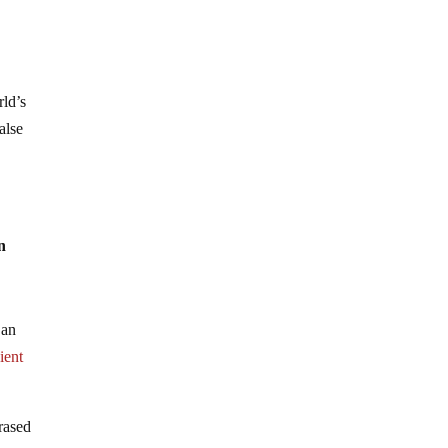
rld’s
alse
n
 an
ient
hrased