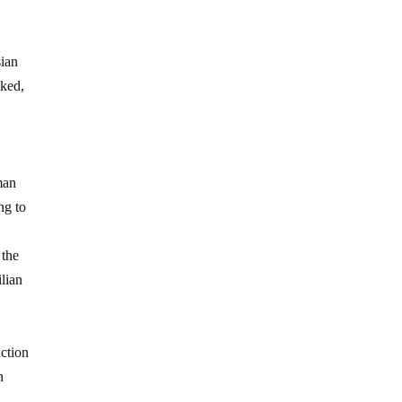
sian
cked,
man
ng to
 the
ilian
uction
n