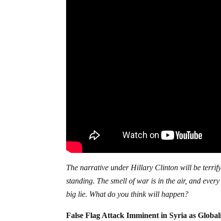
The narrative under Hillary Clinton will be terrify
standing. The smell of war is in the air, and eve
big lie. What do you think will happen?
False Flag Attack Imminent in Syria as Globa