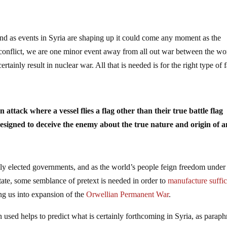
and as events in Syria are shaping up it could come any moment as the
e conflict, we are one minor event away from all out war between the wo
inly result in nuclear war. All that is needed is for the right type of f
n attack where a vessel flies a flag other than their true battle flag
 designed to deceive the enemy about the true nature and origin of a
lly elected governments, and as the world’s people feign freedom under
tate, some semblance of pretext is needed in order to
manufacture suffic
ng us into expansion of the
Orwellian Permanent War
.
en used helps to predict what is certainly forthcoming in Syria, as parap