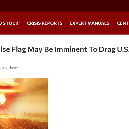
O STOCK!
CRISIS REPORTS
EXPERT MANUALS
CENT
alse Flag May Be Imminent To Drag U.S
ct and Theory