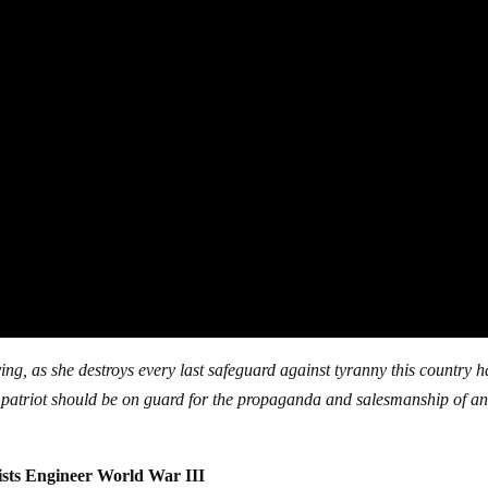
ing, as she destroys every last safeguard against tyranny this country ha
ry patriot should be on guard for the propaganda and salesmanship of a
lists Engineer World War III