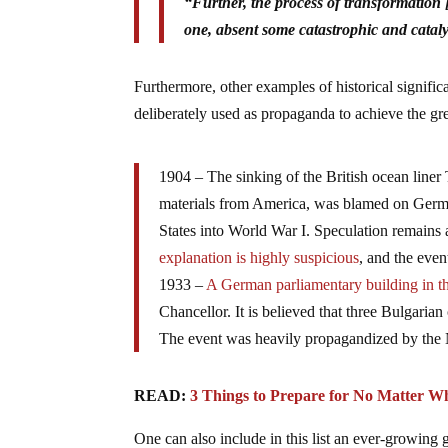
“Further, the process of transformation [o
one, absent some catastrophic and catal
Furthermore, other examples of historical signif
deliberately used as propaganda to achieve the gre
1904 – The sinking of the British ocean liner 
materials from America, was blamed on Germa
States into World War I. Speculation remains
explanation is highly suspicious
, and the even
1933 –
A German parliamentary building in th
Chancellor. It is believed that three Bulgari
The event was heavily propagandized by the N
READ:
3 Things to Prepare for No Matter W
One can also include in this list an ever-growin