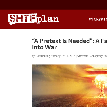
#1 CRYPT
“A Pretext Is Needed”: A F
Into War
by
Contributing Author
|
Oct 14, 2016
|
Aftermath
,
Conspiracy Fa