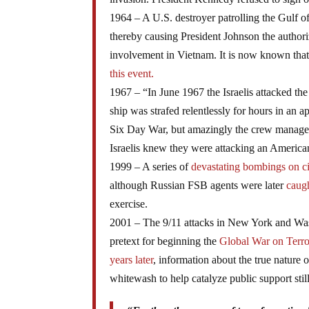
1964 – A U.S. destroyer patrolling the Gulf 
thereby causing President Johnson the authori
involvement in Vietnam. It is now known that
this event.
1967 – “In June 1967 the Israelis attacked th
ship was strafed relentlessly for hours in an 
Six Day War, but amazingly the crew managed
Israelis knew they were attacking an American
1999 – A series of
devastating bombings on ci
although Russian FSB agents were later
caug
exercise.
2001 – The 9/11 attacks in New York and Was
pretext for beginning the
Global War on Terro
years later
, information about the true nature o
whitewash to help catalyze public support st