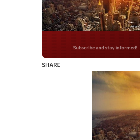
Do you LOVE Americ
SHARE