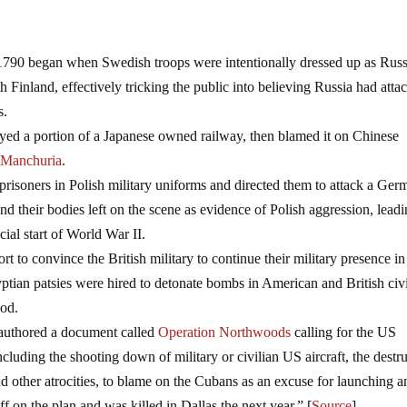
790 began when Swedish troops were intentionally dressed up as Rus
h Finland, effectively tricking the public into believing Russia had atta
s.
yed a portion of a Japanese owned railway, then blamed it on Chinese
f Manchuria
.
risoners in Polish military uniforms and directed them to attack a Ger
nd their bodies left on the scene as evidence of Polish aggression, leadi
cial start of World War II.
ort to convince the British military to continue their military presence in
gyptian patsies were hired to detonate bombs in American and British civ
ood.
 authored a document called
Operation Northwoods
calling for the US
ncluding the shooting down of military or civilian US aircraft, the destr
nd other atrocities, to blame on the Cubans as an excuse for launching a
f on the plan and was killed in Dallas the next year.” [
Source
]