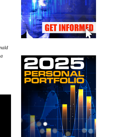
onald
 a