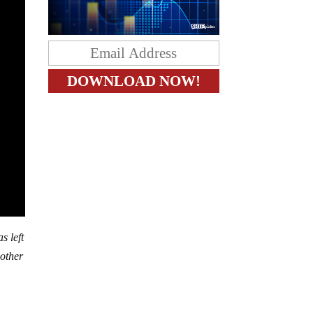
s left
nother