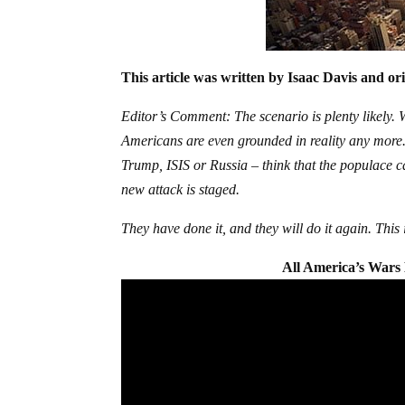
This article was written by Isaac Davis and or
Editor’s Comment: The scenario is plenty likely. W
Americans are even grounded in reality any more
Trump, ISIS or Russia – think that the populace ca
new attack is staged.
They have done it, and they will do it again. This
All America’s Wars 