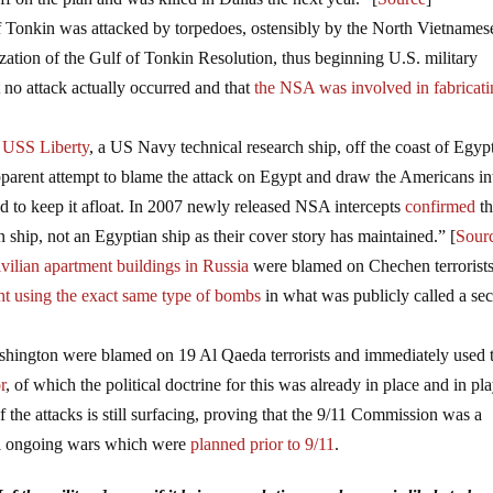
of Tonkin was attacked by torpedoes, ostensibly by the North Vietnames
zation of the Gulf of Tonkin Resolution, thus beginning U.S. military
 no attack actually occurred and that
the NSA was involved in fabricat
e
USS Liberty
, a US Navy technical research ship, off the coast of Egyp
apparent attempt to blame the attack on Egypt and draw the Americans in
 to keep it afloat. In 2007 newly released NSA intercepts
confirmed
th
 ship, not an Egyptian ship as their cover story has maintained.” [
Sour
vilian apartment buildings in Russia
were blamed on Chechen terrorists
ht using the exact same type of bombs
in what was publicly called a sec
hington were blamed on 19 Al Qaeda terrorists and immediately used 
r
, of which the political doctrine for this was already in place and in pl
f the attacks is still surfacing, proving that the 9/11 Commission was a
ill ongoing wars which were
planned prior to 9/11
.