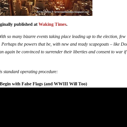
iginally published at
Waking Times
.
ith so many bizarre events taking place leading up to the election, few
. Perhaps the powers that be, with new and ready scapegoats – like D
n again be convinced to surrender their liberties and consent to war if
 is standard operating procedure:
Begin with False Flags (and WWIII Will Too)