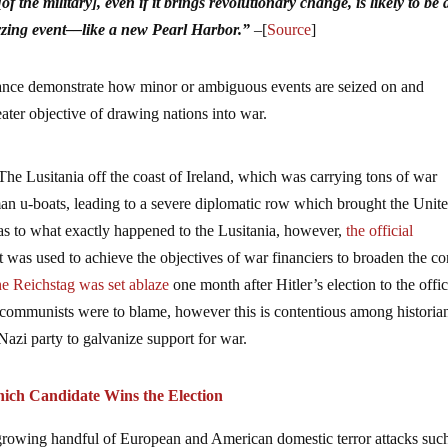
f the military], even if it brings revolutionary change, is likely to be 
yzing event––like a new Pearl Harbor.”
–
[
Source
]
icance demonstrate how minor or ambiguous events are seized on and
ater objective of drawing nations into war.
The Lusitania off the coast of Ireland, which was carrying tons of war
n u-boats, leading to a severe diplomatic row which brought the Unit
 as to what exactly happened to the Lusitania, however,
the official
t was used to achieve the objectives of war financiers to broaden the con
e Reichstag was set ablaze
one month after Hitler’s election to the offi
an communists were to blame, however this is contentious among historia
azi party to galvanize support for war.
hich Candidate Wins the Election
g growing handful of European and American domestic terror attacks suc