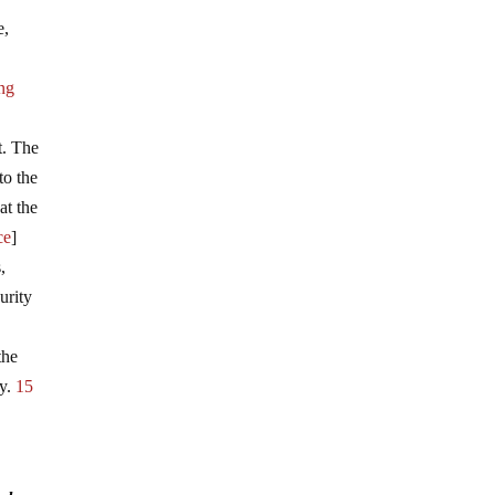
e,
ing
t. The
to the
at the
ce
]
,
urity
the
ay.
15