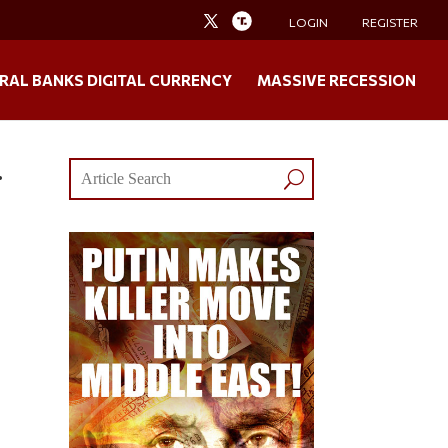
LOGIN
REGISTER
RAL BANKS DIGITAL CURRENCY
MASSIVE RECESSION
.