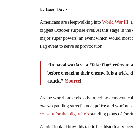
by Isaac Davis
Americans are sleepwalking into
World War III
, 
biggest October surprise ever. At this stage in th
major super powers, an event which would most certa
flag event to serve as provocation.
“In naval warfare, a “false flag” refers to a
before engaging their enemy. It is a trick,
attack.” [
Source
]
As the world pretends to be ruled by democratica
ever-expanding surveillance, police and warfare s
consent for the oligarchy’s
standing plans of forci
A brief look at how this tactic has historically be