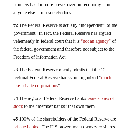
planners has far more power over our economy than
anyone else in our society does.
#2
The Federal Reserve is actually “independent” of the
government. In fact, the Federal Reserve has argued
vehemently in federal court that it is
“not an agency”
of
the federal government and therefore not subject to the
Freedom of Information Act.
#3
The Federal Reserve openly admits that the 12
regional Federal Reserve banks are organized “
much
like private corporations
“.
#4
The regional Federal Reserve banks
issue shares of
stock
to the “member banks” that own them.
#5
100% of the shareholders of the Federal Reserve are
private banks
. The U.S. government owns zero shares.