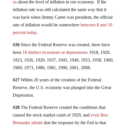
us
about the level of inflation in our economy. If the
inflation rate was still calculated the same way that it
was back when Jimmy Carter was president, the official
rate of inflation would be somewhere
between 8 and 10
percent today
.
#26
Since the Federal Reserve was created, there have
been
18 distinct recessions or depressions
: 1918, 1920,
1923, 1926, 1929, 1937, 1945, 1949, 1953, 1958, 1960,
1969, 1973, 1980, 1981, 1990, 2001, 2008.
#27
Within 20 years of the creation of the Federal
Reserve, the U.S. economy was plunged into the Great
Depression.
#28
The Federal Reserve created the conditions that
caused the stock market crash of 1929, and
even Ben
Bernanke admits
that the response by the Fed to that