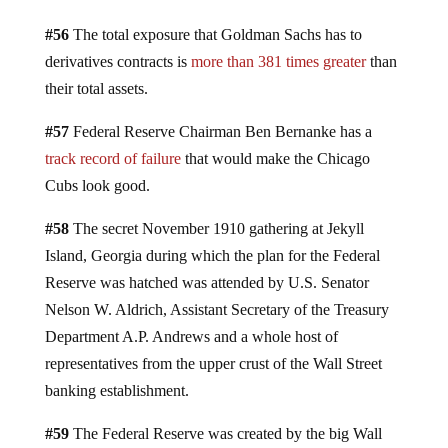
#56
The total exposure that Goldman Sachs has to
derivatives contracts is
more than 381 times greater
than
their total assets.
#57
Federal Reserve Chairman Ben Bernanke has a
track record of failure
that would make the Chicago
Cubs look good.
#58
The secret November 1910 gathering at Jekyll
Island, Georgia during which the plan for the Federal
Reserve was hatched was attended by U.S. Senator
Nelson W. Aldrich, Assistant Secretary of the Treasury
Department A.P. Andrews and a whole host of
representatives from the upper crust of the Wall Street
banking establishment.
#59
The Federal Reserve was created by the big Wall