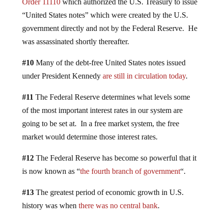
Order 11110
which authorized the U.S. Treasury to issue
“United States notes” which were created by the U.S.
government directly and not by the Federal Reserve. He
was assassinated shortly thereafter.
#10
Many of the debt-free United States notes issued
under President Kennedy
are still in circulation today
.
#11
The Federal Reserve determines what levels some
of the most important interest rates in our system are
going to be set at. In a free market system, the free
market would determine those interest rates.
#12
The Federal Reserve has become so powerful that it
is now known as “
the fourth branch of government
“.
#13
The greatest period of economic growth in U.S.
history was when
there was no central bank
.