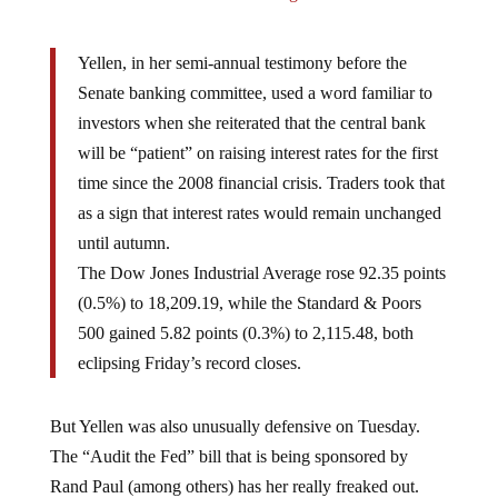
Yellen, in her semi-annual testimony before the
Senate banking committee, used a word familiar to
investors when she reiterated that the central bank
will be “patient” on raising interest rates for the first
time since the 2008 financial crisis. Traders took that
as a sign that interest rates would remain unchanged
until autumn.
The Dow Jones Industrial Average rose 92.35 points
(0.5%) to 18,209.19, while the Standard & Poors
500 gained 5.82 points (0.3%) to 2,115.48, both
eclipsing Friday’s record closes.
But Yellen was also unusually defensive on Tuesday.
The “Audit the Fed” bill that is being sponsored by
Rand Paul (among others) has her really freaked out.