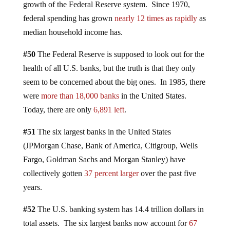
growth of the Federal Reserve system. Since 1970,
federal spending has grown
nearly 12 times as rapidly
as
median household income has.
#50
The Federal Reserve is supposed to look out for the
health of all U.S. banks, but the truth is that they only
seem to be concerned about the big ones. In 1985, there
were
more than 18,000 banks
in the United States.
Today, there are only
6,891 left
.
#51
The six largest banks in the United States
(JPMorgan Chase, Bank of America, Citigroup, Wells
Fargo, Goldman Sachs and Morgan Stanley) have
collectively gotten
37 percent larger
over the past five
years.
#52
The U.S. banking system has 14.4 trillion dollars in
total assets. The six largest banks now account for
67