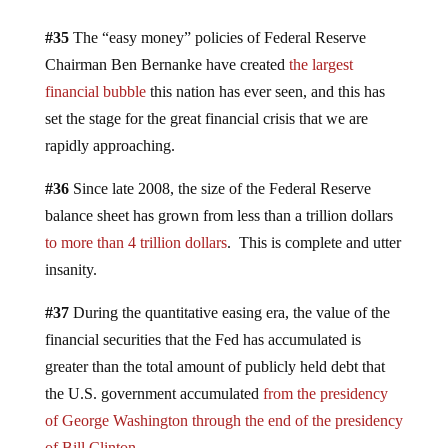
#35
The “easy money” policies of Federal Reserve
Chairman Ben Bernanke have created
the largest
financial bubble
this nation has ever seen, and this has
set the stage for the great financial crisis that we are
rapidly approaching.
#36
Since late 2008, the size of the Federal Reserve
balance sheet has grown from less than a trillion dollars
to more than 4 trillion dollars
. This is complete and utter
insanity.
#37
During the quantitative easing era, the value of the
financial securities that the Fed has accumulated is
greater than the total amount of publicly held debt that
the U.S. government accumulated
from the presidency
of George Washington through the end of the presidency
of Bill Clinton
.