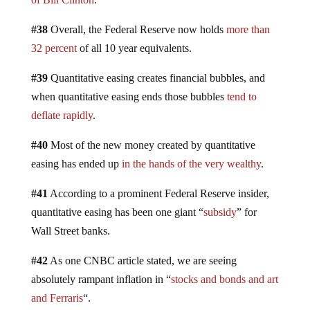
#38
Overall, the Federal Reserve now holds
more than
32 percent
of all 10 year equivalents.
#39
Quantitative easing creates financial bubbles, and
when quantitative easing ends those bubbles
tend to
deflate rapidly
.
#40
Most of the new money created by quantitative
easing has ended up
in the hands of the very wealthy
.
#41
According to a prominent Federal Reserve insider,
quantitative easing has been one giant “
subsidy
” for
Wall Street banks.
#42
As one CNBC article stated, we are seeing
absolutely rampant inflation in “
stocks and bonds and art
and Ferraris
“.