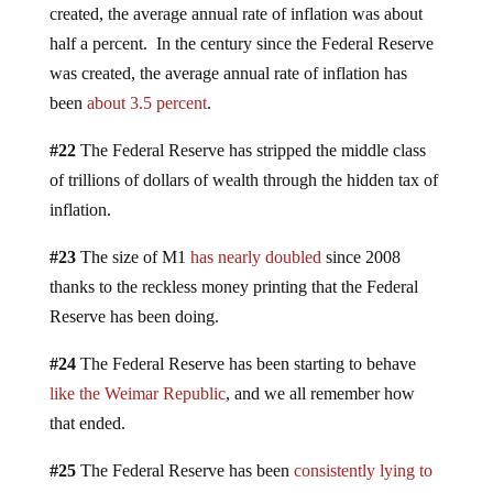
created, the average annual rate of inflation was about
half a percent. In the century since the Federal Reserve
was created, the average annual rate of inflation has
been
about 3.5 percent
.
#22
The Federal Reserve has stripped the middle class
of trillions of dollars of wealth through the hidden tax of
inflation.
#23
The size of M1
has nearly doubled
since 2008
thanks to the reckless money printing that the Federal
Reserve has been doing.
#24
The Federal Reserve has been starting to behave
like the Weimar Republic
, and we all remember how
that ended.
#25
The Federal Reserve has been
consistently lying to