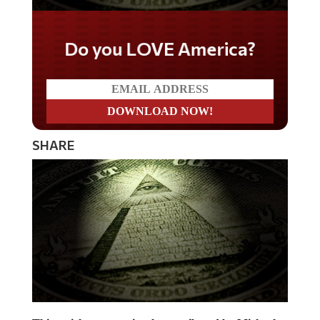
Do you LOVE America?
SHARE