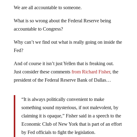
We are all accountable to someone.
What is so wrong about the Federal Reserve being
accountable to Congress?
Why can’t we find out what is really going on inside the
Fed?
And of course it isn’t just Yellen that is freaking out.
Just consider these comments
from Richard Fisher
, the
president of the Federal Reserve Bank of Dallas…
“It is always politically convenient to make
something sound mysterious, if not malevolent, by
claiming it is opaque,” Fisher said in a speech to the
Economic Club of New York that is part of an effort
by Fed officials to fight the legislation.