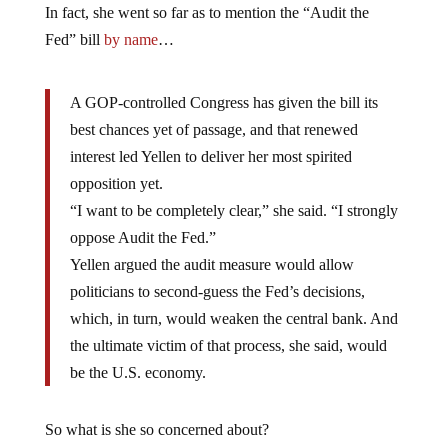
In fact, she went so far as to mention the “Audit the
Fed” bill
by name
…
A GOP-controlled Congress has given the bill its
best chances yet of passage, and that renewed
interest led Yellen to deliver her most spirited
opposition yet.
“I want to be completely clear,” she said. “I strongly
oppose Audit the Fed.”
Yellen argued the audit measure would allow
politicians to second-guess the Fed’s decisions,
which, in turn, would weaken the central bank. And
the ultimate victim of that process, she said, would
be the U.S. economy.
So what is she so concerned about?