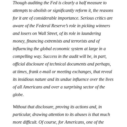
Though auditing the Fed is clearly a half measure to
attempts to abolish or significantly reform it, the reasons
for it are of considerable importance. Serious critics are
aware of the Federal Reserve’s role in picking winners
and losers on Wall Street, of its role in laundering
money, financing extremists and terrorists and of
influencing the global economic system at large in a
compelling way. Success in the audit will be, in part,
official disclosure of technical documents and perhaps,
at times, frank e-mail or meeting exchanges, that reveal
its insidious nature and its undue influence over the lives
of all Americans and over a surprising sector of the
globe.
Without that disclosure, proving its actions and, in
particular, drawing attention to its abuses is that much
more difficult. Of course, for Americans, one of the