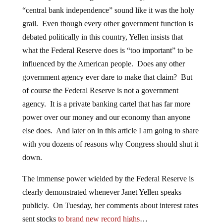
“central bank independence” sound like it was the holy
grail. Even though every other government function is
debated politically in this country, Yellen insists that
what the Federal Reserve does is “too important” to be
influenced by the American people. Does any other
government agency ever dare to make that claim? But
of course the Federal Reserve is not a government
agency. It is a private banking cartel that has far more
power over our money and our economy than anyone
else does. And later on in this article I am going to share
with you dozens of reasons why Congress should shut it
down.
The immense power wielded by the Federal Reserve is
clearly demonstrated whenever Janet Yellen speaks
publicly. On Tuesday, her comments about interest rates
sent stocks
to brand new record highs
…