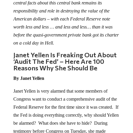
central facts about this central bank remains its
responsibility and role in destroying the value of the
American dollars – with each Federal Reserve note
worth less and less … and less and less… than it was
before the quasi-government private bank got its charter
on a cold day in Hell.
Janet Yellen Is Freaking Out About
‘Audit The Fed’ – Here Are 100
Reasons Why She Should Be
By Janet Yellen
Janet Yellen is very alarmed that some members of
Congress want to conduct a comprehensive audit of the
Federal Reserve for the first time since it was created. If
the Fed is doing everything correctly, why should Yellen
be alarmed? What does she have to hide? During
testimony before Congress on Tuesday, she made