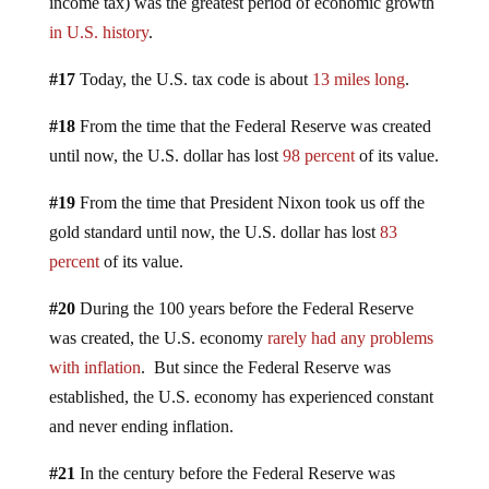
income tax) was the greatest period of economic growth
in U.S. history
.
#17
Today, the U.S. tax code is about
13 miles long
.
#18
From the time that the Federal Reserve was created
until now, the U.S. dollar has lost
98 percent
of its value.
#19
From the time that President Nixon took us off the
gold standard until now, the U.S. dollar has lost
83
percent
of its value.
#20
During the 100 years before the Federal Reserve
was created, the U.S. economy
rarely had any problems
with inflation
. But since the Federal Reserve was
established, the U.S. economy has experienced constant
and never ending inflation.
#21
In the century before the Federal Reserve was