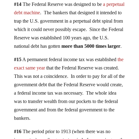
#14
The Federal Reserve was designed to be
a perpetual
debt machine
. The bankers that designed it intended to
trap the U.S. government in a perpetual debt spiral from
which it could never possibly escape. Since the Federal
Reserve was established 100 years ago, the U.S.
national debt has gotten
more than 5000 times larger
.
#15
A permanent federal income tax was established
the
exact same year
that the Federal Reserve was created.
This was not a coincidence. In order to pay for all of the
government debt that the Federal Reserve would create,
a federal income tax was necessary. The whole idea
was to transfer wealth from our pockets to the federal
government and from the federal government to the
bankers.
#16
The period prior to 1913 (when there was no