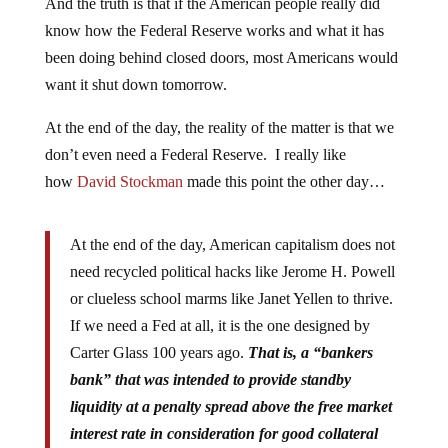
And the truth is that if the American people really did
know how the Federal Reserve works and what it has
been doing behind closed doors, most Americans would
want it shut down tomorrow.
At the end of the day, the reality of the matter is that we
don’t even need a Federal Reserve. I really like
how
David Stockman
made this point the other day…
At the end of the day, American capitalism does not
need recycled political hacks like Jerome H. Powell
or clueless school marms like Janet Yellen to thrive.
If we need a Fed at all, it is the one designed by
Carter Glass 100 years ago.
That is, a “bankers
bank” that was intended to provide standby
liquidity at a penalty spread above the free market
interest rate in consideration for good collateral