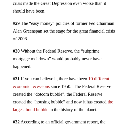
crisis made the Great Depression even worse than it
should have been.
#29
The “easy money” policies of former Fed Chairman
Alan Greenspan set the stage for the great financial crisis
of 2008.
#30
Without the Federal Reserve, the “subprime
mortgage meltdown” would probably never have
happened.
#31
If you can believe it, there have been
10 different
economic recessions
since 1950. The Federal Reserve
created the “dotcom bubble”, the Federal Reserve
created the “housing bubble” and now it has created
the
largest bond bubble
in the history of the planet.
#32
According to an official government report, the