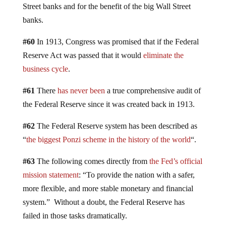
Street banks and for the benefit of the big Wall Street
banks.
#60
In 1913, Congress was promised that if the Federal
Reserve Act was passed that it would
eliminate the
business cycle
.
#61
There
has never been
a true comprehensive audit of
the Federal Reserve since it was created back in 1913.
#62
The Federal Reserve system has been described as
“
the biggest Ponzi scheme in the history of the world
“.
#63
The following comes directly from
the Fed’s official
mission statement
: “To provide the nation with a safer,
more flexible, and more stable monetary and financial
system.” Without a doubt, the Federal Reserve has
failed in those tasks dramatically.