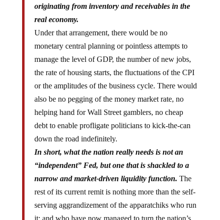
originating from inventory and receivables in the
real economy.
Under that arrangement, there would be no
monetary central planning or pointless attempts to
manage the level of GDP, the number of new jobs,
the rate of housing starts, the fluctuations of the CPI
or the amplitudes of the business cycle. There would
also be no pegging of the money market rate, no
helping hand for Wall Street gamblers, no cheap
debt to enable profligate politicians to kick-the-can
down the road indefinitely.
In short, what the nation really needs is not an
“independent” Fed, but one that is shackled to a
narrow and market-driven liquidity function.
The
rest of its current remit is nothing more than the self-
serving aggrandizement of the apparatchiks who run
it; and who have now managed to turn the nation’s