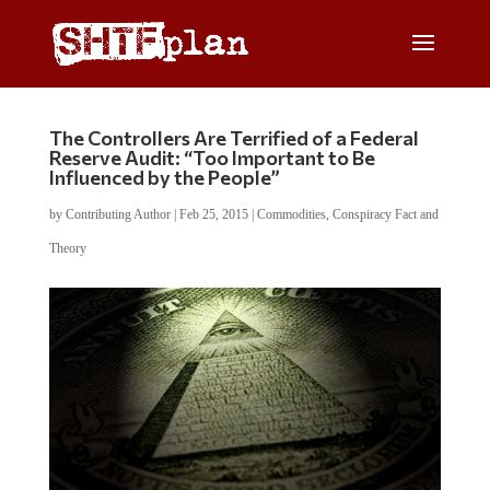
The Controllers Are Terrified of a Federal
Reserve Audit: “Too Important to Be
Influenced by the People”
by
Contributing Author
|
Feb 25, 2015
|
Commodities
,
Conspiracy Fact and
Theory