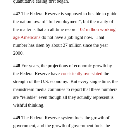
quantitative easing first began.
#47
The Federal Reserve is supposed to be able to guide
the nation toward “full employment”, but the reality of
the matter is that an all-time record
102 million working
age Americans
do not have a job right now. That
number has risen by about 27 million since the year
2000.
#48
For years, the projections of economic growth by
the Federal Reserve have
consistently overstated
the
strength of the U.S. economy. But every single time, the
mainstream media continues to report that these numbers
are “reliable” even though all they actually represent is
wishful thinking.
#49
The Federal Reserve system fuels the growth of
government, and the growth of government fuels the