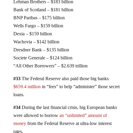
Lehman Brothers – $183 billion
Bank of Scotland – $181 billion
BNP Paribas – $175 billion
Wells Fargo – $159 billion
Dexia – $159 billion
Wachovia – $142 billion
Dresdner Bank – $135 billion
Societe Generale – $124 billion
“All Other Borrowers” – $2.639 trillion
#33
The Federal Reserve also paid those big banks
$659.4 million
in “fees” to help “administer” those secret
loans.
#34
During the last financial crisis, big European banks
were allowed to borrow
an “unlimited” amount of
money
from the Federal Reserve at ultra-low interest
rates.