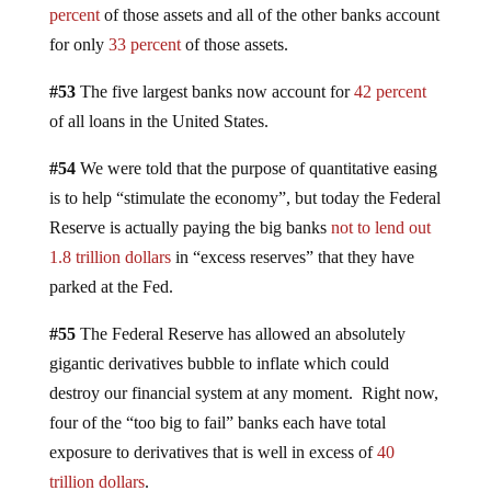
percent
of those assets and all of the other banks account
for only
33 percent
of those assets.
#53
The five largest banks now account for
42 percent
of all loans in the United States.
#54
We were told that the purpose of quantitative easing
is to help “stimulate the economy”, but today the Federal
Reserve is actually paying the big banks
not to lend out
1.8 trillion dollars
in “excess reserves” that they have
parked at the Fed.
#55
The Federal Reserve has allowed an absolutely
gigantic derivatives bubble to inflate which could
destroy our financial system at any moment. Right now,
four of the “too big to fail” banks each have total
exposure to derivatives that is well in excess of
40
trillion dollars
.