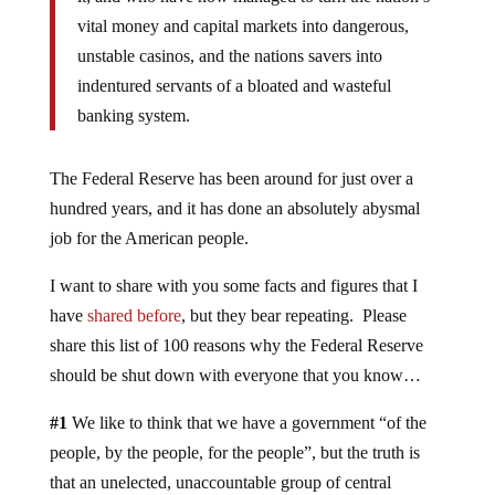
vital money and capital markets into dangerous,
unstable casinos, and the nations savers into
indentured servants of a bloated and wasteful
banking system.
The Federal Reserve has been around for just over a
hundred years, and it has done an absolutely abysmal
job for the American people.
I want to share with you some facts and figures that I
have
shared before
, but they bear repeating. Please
share this list of 100 reasons why the Federal Reserve
should be shut down with everyone that you know…
#1
We like to think that we have a government “of the
people, by the people, for the people”, but the truth is
that an unelected, unaccountable group of central