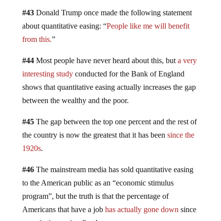
#43
Donald Trump once made the following statement
about quantitative easing: “
People like me will benefit
from this.
”
#44
Most people have never heard about this, but
a very
interesting study
conducted for the Bank of England
shows that quantitative easing actually increases the gap
between the wealthy and the poor.
#45
The gap between the top one percent and the rest of
the country is now the greatest that it has been
since the
1920s
.
#46
The mainstream media has sold quantitative easing
to the American public as an “economic stimulus
program”, but the truth is that the percentage of
Americans that have a job
has actually gone down
since