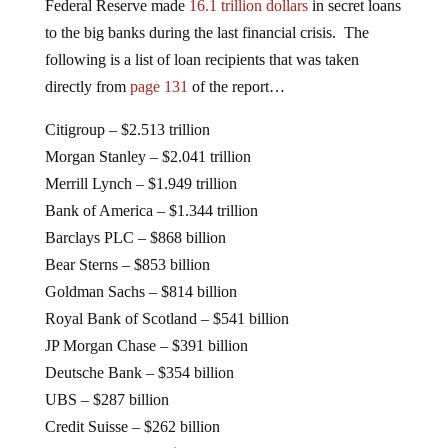
Federal Reserve made
16.1 trillion dollars
in secret loans
to the big banks during the last financial crisis. The
following is a list of loan recipients that was taken
directly from
page 131
of the report…
Citigroup – $2.513 trillion
Morgan Stanley – $2.041 trillion
Merrill Lynch – $1.949 trillion
Bank of America – $1.344 trillion
Barclays PLC – $868 billion
Bear Sterns – $853 billion
Goldman Sachs – $814 billion
Royal Bank of Scotland – $541 billion
JP Morgan Chase – $391 billion
Deutsche Bank – $354 billion
UBS – $287 billion
Credit Suisse – $262 billion