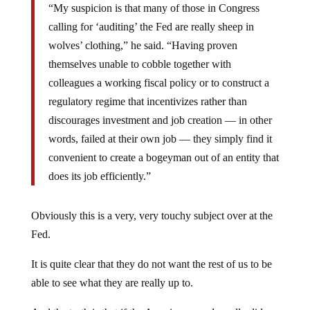
“My suspicion is that many of those in Congress
calling for ‘auditing’ the Fed are really sheep in
wolves’ clothing,” he said. “Having proven
themselves unable to cobble together with
colleagues a working fiscal policy or to construct a
regulatory regime that incentivizes rather than
discourages investment and job creation — in other
words, failed at their own job — they simply find it
convenient to create a bogeyman out of an entity that
does its job efficiently.”
Obviously this is a very, very touchy subject over at the
Fed.
It is quite clear that they do not want the rest of us to be
able to see what they are really up to.