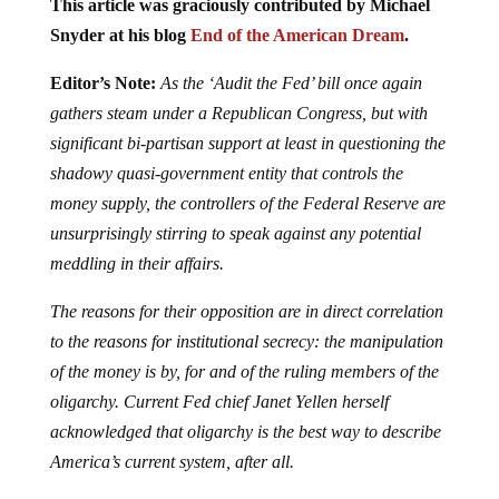
This article was graciously contributed by Michael
Snyder at his blog
End of the American Dream
.
Editor’s Note:
As the ‘Audit the Fed’ bill once again
gathers steam under a Republican Congress, but with
significant bi-partisan support at least in questioning the
shadowy quasi-government entity that controls the
money supply, the controllers of the Federal Reserve are
unsurprisingly stirring to speak against any potential
meddling in their affairs.
The reasons for their opposition are in direct correlation
to the reasons for institutional secrecy: the manipulation
of the money is by, for and of the ruling members of the
oligarchy. Current Fed chief Janet Yellen herself
acknowledged that oligarchy is the best way to describe
America’s current system, after all.