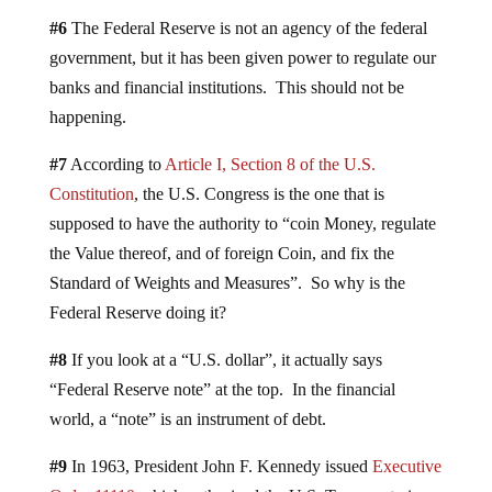
#6
The Federal Reserve is not an agency of the federal
government, but it has been given power to regulate our
banks and financial institutions. This should not be
happening.
#7
According to
Article I, Section 8 of the U.S.
Constitution
, the U.S. Congress is the one that is
supposed to have the authority to “coin Money, regulate
the Value thereof, and of foreign Coin, and fix the
Standard of Weights and Measures”. So why is the
Federal Reserve doing it?
#8
If you look at a “U.S. dollar”, it actually says
“Federal Reserve note” at the top. In the financial
world, a “note” is an instrument of debt.
#9
In 1963, President John F. Kennedy issued
Executive