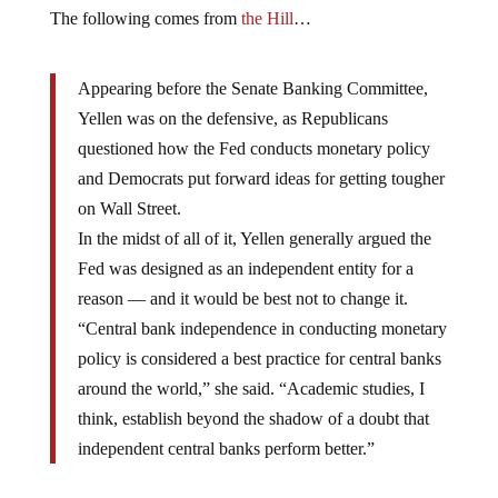
The following comes from
the Hill
…
Appearing before the Senate Banking Committee,
Yellen was on the defensive, as Republicans
questioned how the Fed conducts monetary policy
and Democrats put forward ideas for getting tougher
on Wall Street.
In the midst of all of it, Yellen generally argued the
Fed was designed as an independent entity for a
reason — and it would be best not to change it.
“Central bank independence in conducting monetary
policy is considered a best practice for central banks
around the world,” she said. “Academic studies, I
think, establish beyond the shadow of a doubt that
independent central banks perform better.”