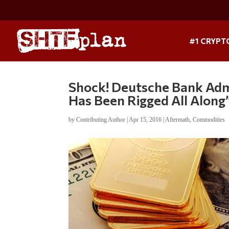
#1 CRYPT
Shock! Deutsche Bank Adm
Has Been Rigged All Along
by
Contributing Author
|
Apr 15, 2016
|
Aftermath
,
Commodities