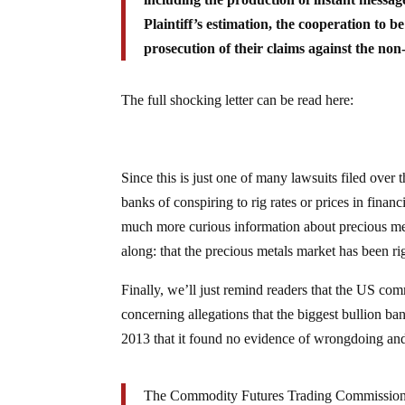
Plaintiff’s estimation, the cooperation to b
prosecution of their claims against the non
The full shocking letter can be read here:
Since this is just one of many lawsuits filed over
banks of conspiring to rig rates or prices in fin
much more curious information about precious met
along: that the precious metals market has been ri
Finally, we’ll just remind readers that the US co
concerning allegations that the biggest bullion b
2013 that it found no evidence of wrongdoing an
The Commodity Futures Trading Commission 