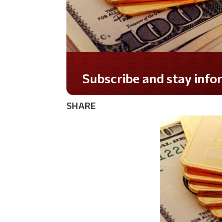
Do you LOVE America?
SHARE