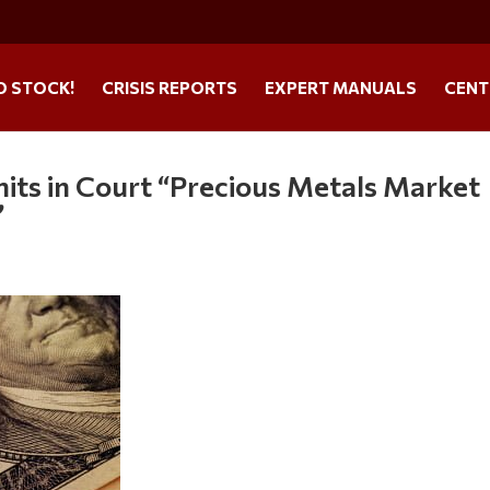
O STOCK!
CRISIS REPORTS
EXPERT MANUALS
CENT
its in Court “Precious Metals Market
”