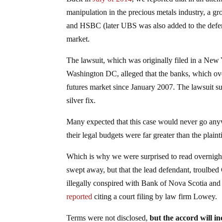
manipulation in the precious metals industry, a 
and HSBC (later UBS was also added to the defend
market.
The lawsuit, which was originally filed in a New
Washington DC, alleged that the banks, which ov
futures market since January 2007. The lawsuit subs
silver fix.
Many expected that this case would never go anywh
their legal budgets were far greater than the plainti
Which is why we were surprised to read overnight 
swept away, but that the lead defendant, troulbed 
illegally conspired with Bank of Nova Scotia and 
reported
citing a court filing by law firm Lowey.
Terms were not disclosed,
but the accord will 