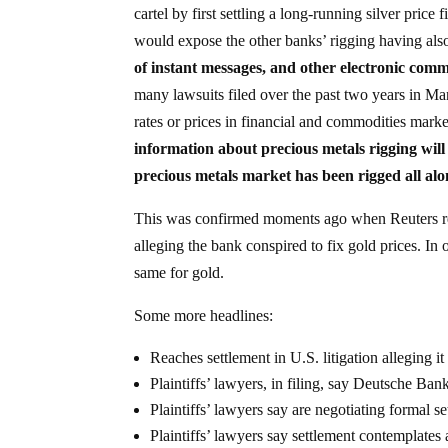
cartel by first settling a long-running silver pric
would expose the other banks’ rigging having als
of instant messages, and other electronic comm
many lawsuits filed over the past two years in Ma
rates or prices in financial and commodities mark
information about precious metals rigging will
precious metals market has been rigged all al
This was confirmed moments ago when Reuters rep
alleging the bank conspired to fix gold prices. In o
same for gold.
Some more headlines:
Reaches settlement in U.S. litigation alleging it
Plaintiffs’ lawyers, in filing, say Deutsche Ban
Plaintiffs’ lawyers say are negotiating formal s
Plaintiffs’ lawyers say settlement contemplat