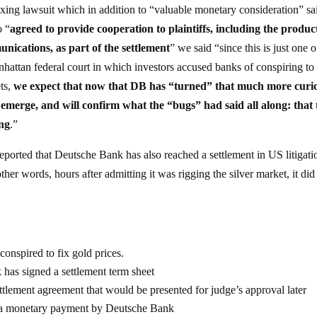
e fixing lawsuit which in addition to “valuable monetary consideration” sai
o “
agreed to provide cooperation to plaintiffs, including the produc
unications, as part of the settlement
” we said “since this is just one o
nhattan federal court in which investors accused banks of conspiring to 
ets,
we expect that now that DB has “turned” that much more curi
 emerge, and will confirm what the “bugs” had said all along: that 
ong
.”
orted that Deutsche Bank has also reached a settlement in US litigati
ther words, hours after admitting it was rigging the silver market, it did
 conspired to fix gold prices.
k has signed a settlement term sheet
ettlement agreement that would be presented for judge’s approval later
es a monetary payment by Deutsche Bank