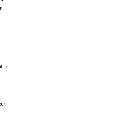
e
d
that
ber