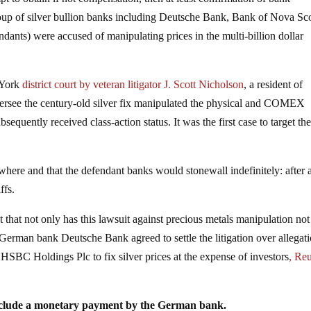
group of silver bullion banks including Deutsche Bank, Bank of Nova Sc
ants) were accused of manipulating prices in the multi-billion dollar
 York
district court by veteran litigator J. Scott Nicholson
, a resident of
ersee the century-old silver fix manipulated the physical and COMEX
equently received class-action status. It was the first case to target th
ere and that the defendant banks would stonewall indefinitely: after a
ffs.
that not only has this lawsuit against precious metals manipulation no
German bank Deutsche Bank agreed to settle the litigation over allegati
HSBC Holdings Plc to fix silver prices at the expense of investors
, Reu
include a monetary payment by the German bank.