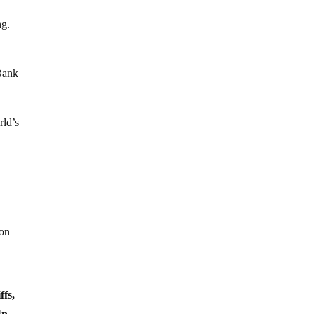
ng.
 Bank
rld’s
ion
ffs,
In