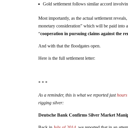
Gold settlement follows similar accord involvi
Most importantly, as the actual settlement reveals
monetary consideration” which will be paid into a s
“
cooperation in pursuing claims against the r
And with that the floodgates open.
Here is the full settlement letter:
* * *
As a reminder, this is what we reported just
hours
rigging silver:
Deutsche Bank Confirms Silver Market Manipu
Back in
July of 2014
, we reported that in an atte