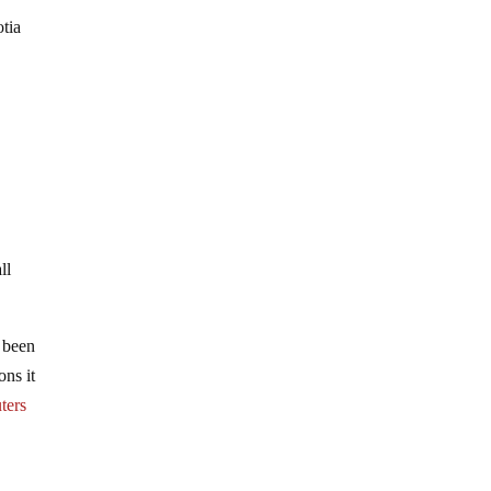
otia
e
ll
t been
ons it
ters