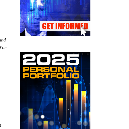
 and
f on
n