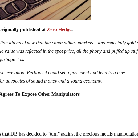
originally published at
Zero Hedge
.
tion already knew that the commodities markets – and especially gold
ue value was reflected in the spot price, all the phony and puffed up stuf
arbage it is.
ajor revelation. Perhaps it could set a precedent and lead to a new
n for advocates of sound money and a sound economy.
 Agrees To Expose Other Manipulators
 that DB has decided to “turn” against the precious metals manipulatio