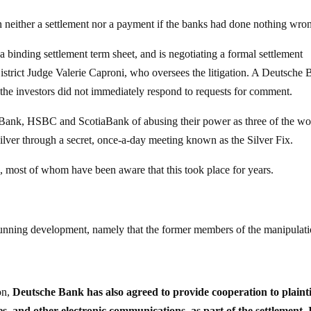
n neither a settlement nor a payment if the banks had done nothing wro
binding settlement term sheet, and is negotiating a formal settlement
istrict Judge Valerie Caproni, who oversees the litigation. A Deutsche
e investors did not immediately respond to requests for comment.
Bank, HSBC and ScotiaBank of abusing their power as three of the wo
f silver through a secret, once-a-day meeting known as the Silver Fix.
s, most of whom have been aware that this took place for years.
a stunning development, namely that the former members of the manipulat
on,
Deutsche Bank has also agreed to provide cooperation to plainti
s, and other electronic communications, as part of the settlement. 