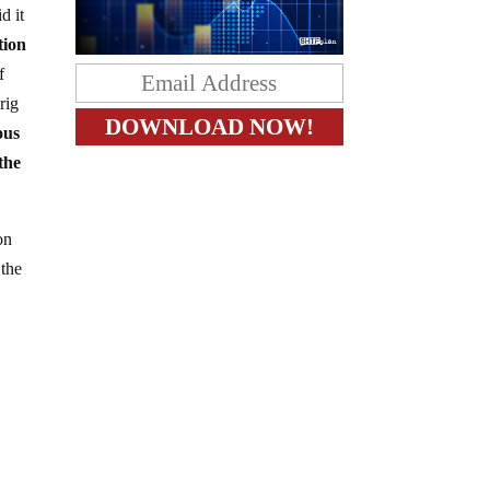
d it
tion
f
rig
ous
the
on
 the