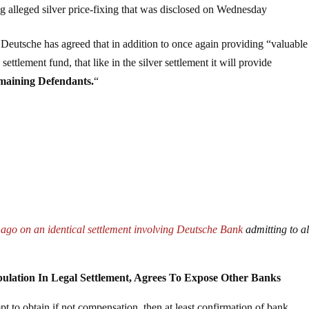
ng alleged silver price-fixing that was disclosed on Wednesday
, Deutsche has agreed that in addition to once again providing “valuable
ettlement fund, that like in the silver settlement it will provide
emaining Defendants.
“
 ago on an identical settlement involving Deutsche Bank
admitting to a
lation In Legal Settlement, Agrees To Expose Other Banks
mpt to obtain if not compensation, then at least confirmation of bank