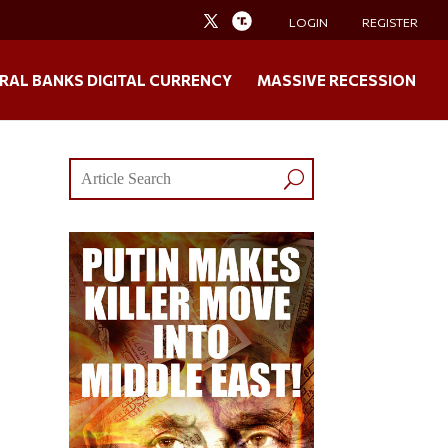
LOGIN
REGISTER
RAL BANKS DIGITAL CURRENCY
MASSIVE RECESSION