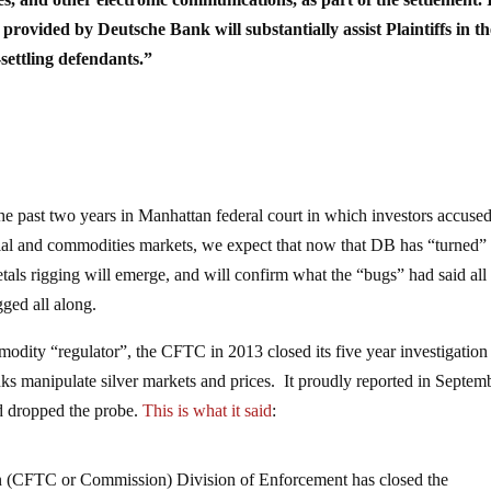
e provided by Deutsche Bank will substantially assist Plaintiffs in th
-settling defendants.”
 the past two years in Manhattan federal court in which investors accuse
ancial and commodities markets, we expect that now that DB has “turned” 
als rigging will emerge, and will confirm what the “bugs” had said all
gged all along.
mmodity “regulator”, the CFTC in 2013 closed its five year investigation
anks manipulate silver markets and prices. It proudly reported in Septem
d dropped the probe.
This is what it said
:
(CFTC or Commission) Division of Enforcement has closed the