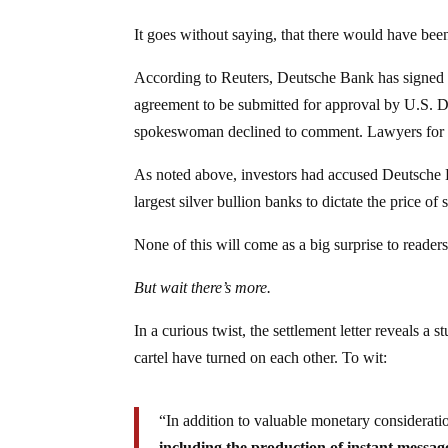
It goes without saying, that there would have bee
According to Reuters, Deutsche Bank has signed a 
agreement to be submitted for approval by U.S. D
spokeswoman declined to comment. Lawyers for th
As noted above, investors had accused Deutsche 
largest silver bullion banks to dictate the price o
None of this will come as a big surprise to reader
But wait there’s more.
In a curious twist, the settlement letter reveals 
cartel have turned on each other. To wit:
“In addition to valuable monetary considerati
including the production of instant message