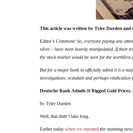
This article was written by Tyler Durden and 
Editor’s Comment: So, everyone paying any atten
silver – have been heavily manipulated. If their tr
the stock market would be seen for the worthless g
But for a major bank to officially admit it is a m
investigations, scandals and perhaps vindicatio
Deutsche Bank Admits It Rigged Gold Prices,
by Tyler Durden
Well, that didn’t take long.
Earlier today
when we reported
the stunning news