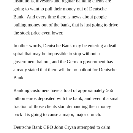
institutions, investors and regular banking clients are
going to want to pull their money out of Deutsche
Bank. And every time there is news about people
pulling money out of the bank, that is just going to drive
the stock price even lower.
In other words, Deutsche Bank may be entering a death
spiral that may be impossible to stop without a
government bailout, and the German government has
already stated that there will be no bailout for Deutsche
Bank.
Banking customers have a total of approximately 566
billion euros deposited with the bank, and even if a small
fraction of those clients start demanding their money
back it is going to cause a major, major crunch.
Deutsche Bank CEO John Cryan attempted to calm