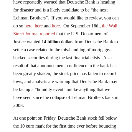
have repeatedly warned that Deutsche Bank is heading
for disaster and is a likely candidate to be “the next
Lehman Brothers”. If you would like to review, you can
do so
here
,
here
and
here
. On September 16th,
the Wall
Street Journal reported
that the U.S. Department of
Justice wanted 14
billion
dollars from Deutsche Bank to
settle a case related to the mis-handling of mortgage-
backed securities during the last financial crisis. As a
result of that announcement, confidence in the bank has
been greatly shaken, the stock price has fallen to record
lows, and analysts are warning that Deutsche Bank may
be facing a “liquidity event” unlike anything that we
have seen since the collapse of Lehman Brothers back in
2008.
At one point on Friday, Deutsche Bank stock fell below
the 10 euro mark for the first time ever before bouncing