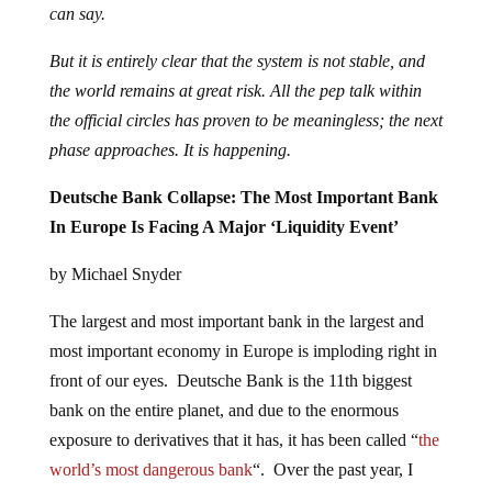
can say.
But it is entirely clear that the system is not stable, and
the world remains at great risk. All the pep talk within
the official circles has proven to be meaningless; the next
phase approaches. It is happening.
Deutsche Bank Collapse: The Most Important Bank
In Europe Is Facing A Major ‘Liquidity Event’
by Michael Snyder
The largest and most important bank in the largest and
most important economy in Europe is imploding right in
front of our eyes. Deutsche Bank is the 11th biggest
bank on the entire planet, and due to the enormous
exposure to derivatives that it has, it has been called “
the
world’s most dangerous bank
“. Over the past year, I