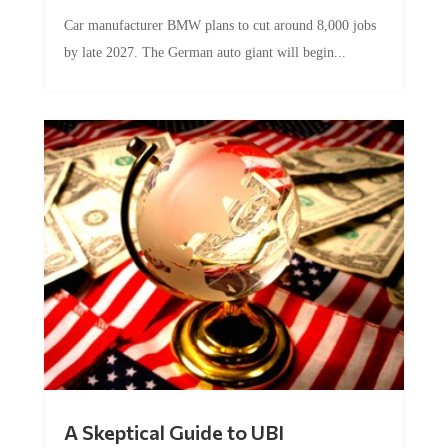
Car manufacturer BMW plans to cut around 8,000 jobs
by late 2027. The German auto giant will begin...
A Skeptical Guide to UBI