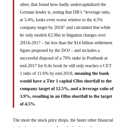
other, that found how badly undercapitalized the
German lender is, noting that DB’s “leverage ratio,
at 3.4%, looks even worse relative to the 4.5%
company target by 2018″ and calculated that while
he only models €2.9bn in litigation charges over
2H16-2017 – far less than the $14 billion settlement
figure proposed by the DOJ – and includes a
successful disposal of a 70% stake in Postbank at
end-2017 for 0.4x book he still only reaches a CET
1 ratio of 11.6% by end-2018,
meaning the bank
would have a Tier 1 capital €3bn shortfall to the
company target of 12.5%, and a leverage ratio of
3.9%, resulting in an €8bn shortfall to the target
of 4.5%
.
The more the stock price drops, the faster other financial