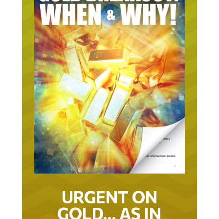
URGENT ON
GOLD… AS IN