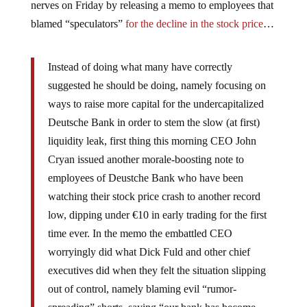
nerves on Friday by releasing a memo to employees that
blamed “speculators”
for the decline in the stock price
…
Instead of doing what many have correctly
suggested he should be doing, namely focusing on
ways to raise more capital for the undercapitalized
Deutsche Bank in order to stem the slow (at first)
liquidity leak, first thing this morning CEO John
Cryan issued another morale-boosting note to
employees of Deustche Bank who have been
watching their stock price crash to another record
low, dipping under €10 in early trading for the first
time ever. In the memo the embattled CEO
worryingly did what Dick Fuld and other chief
executives did when they felt the situation slipping
out of control, namely blaming evil “rumor-