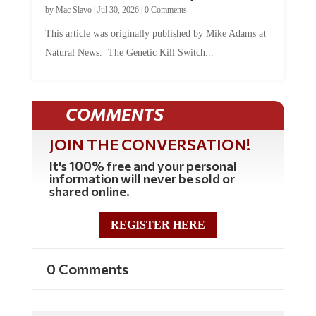
by
Mac Slavo
|
Jul 30, 2026
|
0 Comments
This article was originally published by Mike Adams at
Natural News. The Genetic Kill Switch...
COMMENTS
JOIN THE CONVERSATION!
It's 100% free and your personal
information will never be sold or
shared online.
REGISTER HERE
0 Comments