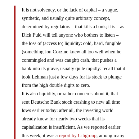
It is not solvency, or the lack of capital – a vague,
synthetic, and usually quite arbitrary concept,
determined by regulators – that kills a bank; it is – as
Dick Fuld will tell anyone who bothers to listen –
the loss of (access to) liquidity: cold, hard, fungible
(something Jon Corzine knew all too well when he
commingled and was caught) cash, that pushes a
bank into its grave, usually quite rapidly: recall that it
took Lehman just a few days for its stock to plunge
from the high double digits to zero.
It is also liquidity, or rather concerns about it, that
sent Deutsche Bank stock crashing to new all time
lows earlier today: after all, the investing world
already knew for nearly two weeks that its
capitalization is insufficient. As we reported earlier
this week, it was a
report by Citigroup
, among many