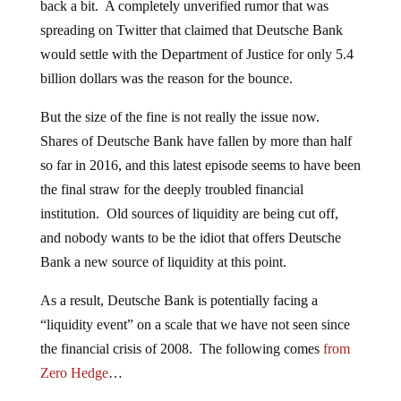
back a bit. A completely unverified rumor that was
spreading on Twitter that claimed that Deutsche Bank
would settle with the Department of Justice for only 5.4
billion dollars was the reason for the bounce.
But the size of the fine is not really the issue now.
Shares of Deutsche Bank have fallen by more than half
so far in 2016, and this latest episode seems to have been
the final straw for the deeply troubled financial
institution. Old sources of liquidity are being cut off,
and nobody wants to be the idiot that offers Deutsche
Bank a new source of liquidity at this point.
As a result, Deutsche Bank is potentially facing a
“liquidity event” on a scale that we have not seen since
the financial crisis of 2008. The following comes
from
Zero Hedge
…