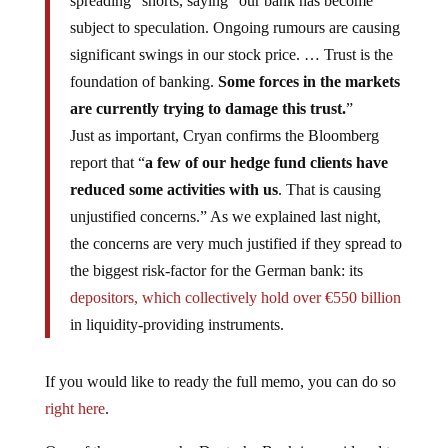
spreading” shorts, saying “our bank has become
subject to speculation. Ongoing rumours are causing
significant swings in our stock price. … Trust is the
foundation of banking.
Some forces in the markets
are currently trying to damage this trust.
”
Just as important, Cryan confirms the Bloomberg
report that “
a few of our hedge fund clients have
reduced some activities with us
. That is causing
unjustified concerns.” As we explained last night,
the concerns are very much justified if they spread to
the biggest risk-factor for the German bank: its
depositors, which collectively hold over €550 billion
in liquidity-providing instruments.
If you would like to ready the full memo, you can do so
right here
.