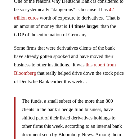
One of the reasons why Deutsche Bank is considered to
be so systemically “dangerous” is because it has
42
trillion euros
worth of exposure to derivatives. That is
an amount of money that is
14 times larger
than the
GDP of the entire nation of Germany.
Some firms that were derivatives clients of the bank
have already gotten spooked and have moved their
business to other institutions. It was
this report from
Bloomberg
that really helped drive down the stock price
of Deutsche Bank earlier this week…
The funds, a small subset of the more than 800
clients in the bank’s hedge fund business, have
shifted part of their listed derivatives holdings to
other firms this week, according to an internal bank
document seen by Bloomberg News. Among them