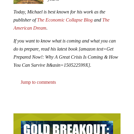
Today, Michael is best known for his work as the
publisher of
The Economic Collapse Blog
and
The
American Dream
.
If you want to know what is coming and what you can
do to prepare, read his latest book [amazon text=Get
Prepared Now!: Why A Great Crisis Is Coming & How
You Can Survive It&asin=150522599X].
Jump to comments