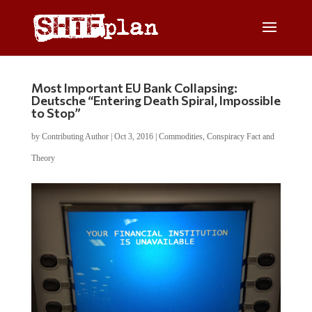
Most Important EU Bank Collapsing:
Deutsche “Entering Death Spiral, Impossible
to Stop”
by
Contributing Author
|
Oct 3, 2016
|
Commodities
,
Conspiracy Fact and
Theory