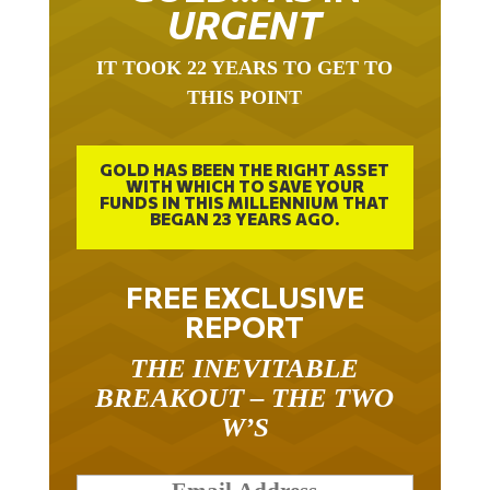
URGENT
IT TOOK 22 YEARS TO GET TO
THIS POINT
GOLD HAS BEEN THE RIGHT ASSET
WITH WHICH TO SAVE YOUR
FUNDS IN THIS MILLENNIUM THAT
BEGAN 23 YEARS AGO.
FREE EXCLUSIVE
REPORT
THE INEVITABLE
BREAKOUT – THE TWO
W’S