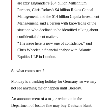
are Izzy Englander’s $34 billion Millennium
Partners, Chris Rokos’s $4 billion Rokos Capital
Management, and the $14 billion Capula Investment
Management, said a person with knowledge of the
situation who declined to be identified talking about
confidential client matters.
“The issue here is now one of confidence,” said
Chris Wheeler, a financial analyst with Atlantic
Equities LLP in London.
So what comes next?
Monday is a banking holiday for Germany, so we may
not see anything major happen until Tuesday.
An announcement of a major reduction in the
Department of Justice fine may buy Deutsche Bank