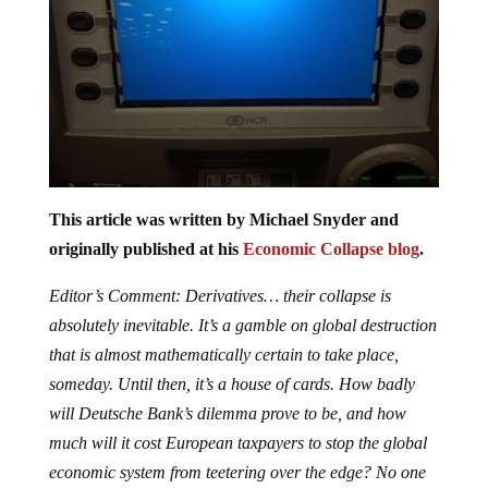
This article was written by Michael Snyder and
originally published at his
Economic Collapse blog
.
Editor’s Comment: Derivatives… their collapse is
absolutely inevitable. It’s a gamble on global destruction
that is almost mathematically certain to take place,
someday. Until then, it’s a house of cards. How badly
will Deutsche Bank’s dilemma prove to be, and how
much will it cost European taxpayers to stop the global
economic system from teetering over the edge? No one