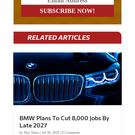
RELATED ARTICLES
BMW Plans To Cut 8,000 Jobs By
Late 2027
by
Mac Slavo
|
Jul 30, 2026
|
0 Comments