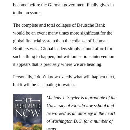
become before the German government finally gives in
to the pressure.
The complete and total collapse of Deutsche Bank
would be an event many times more significant for the
global financial system than the collapse of Lehman
Brothers was. Global leaders simply cannot afford for
such a thing to happen, but without serious intervention
it appears that is precisely where we are heading.
Personally, I don’t know exactly what will happen next,
but it will be fascinating to watch.
Michael T. Snyder is a graduate of the
University of Florida law school and
he worked as an attorney in the heart
of Washington D.C. for a number of
years.