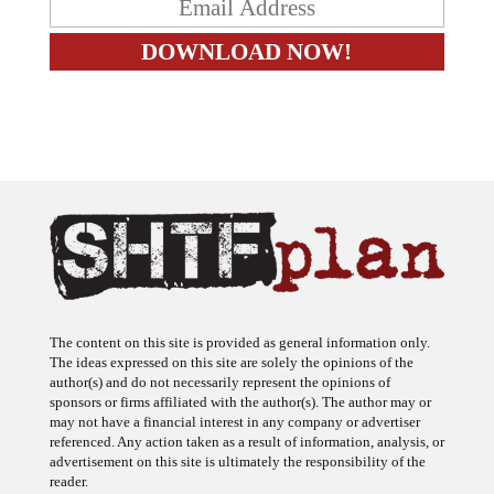
The content on this site is provided as general information only.
The ideas expressed on this site are solely the opinions of the
author(s) and do not necessarily represent the opinions of
sponsors or firms affiliated with the author(s). The author may or
may not have a financial interest in any company or advertiser
referenced. Any action taken as a result of information, analysis, or
advertisement on this site is ultimately the responsibility of the
reader.