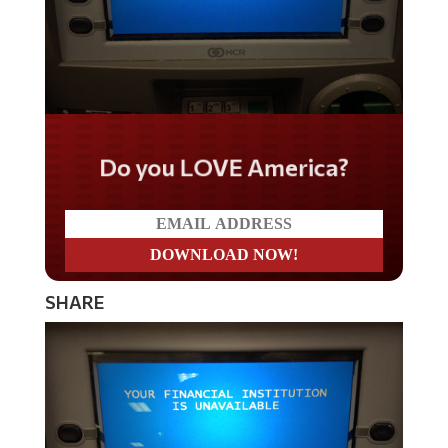
Do you LOVE America?
SHARE