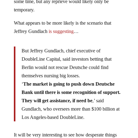
some time, but any reprieve would likely only be
temporary.
What appears to be more likely is the scenario that
Jeffrey Gundlach
is suggesting
…
But Jeffrey Gundlach, chief executive of
DoubleLine Capital, said investors betting that
Berlin would not rescue Deutsche could find
themselves nursing big losses.
‘
The market is going to push down Deutsche
Bank until there is some recognition of support.
They will get assistance, if need be
,’ said
Gundlach, who oversees more than $100 billion at
Los Angeles-based DoubleLine.
It will be very interesting to see how desperate things