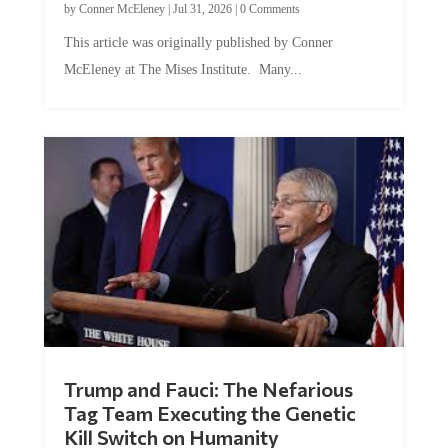
by
Conner McEleney
|
Jul 31, 2026
|
0 Comments
This article was originally published by Conner
McEleney at The Mises Institute. Many...
Trump and Fauci: The Nefarious
Tag Team Executing the Genetic
Kill Switch on Humanity