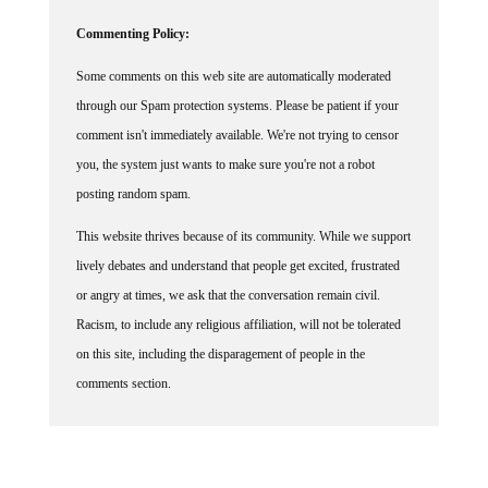
Commenting Policy:
Some comments on this web site are automatically moderated
through our Spam protection systems. Please be patient if your
comment isn't immediately available. We're not trying to censor
you, the system just wants to make sure you're not a robot
posting random spam.
This website thrives because of its community. While we support
lively debates and understand that people get excited, frustrated
or angry at times, we ask that the conversation remain civil.
Racism, to include any religious affiliation, will not be tolerated
on this site, including the disparagement of people in the
comments section.