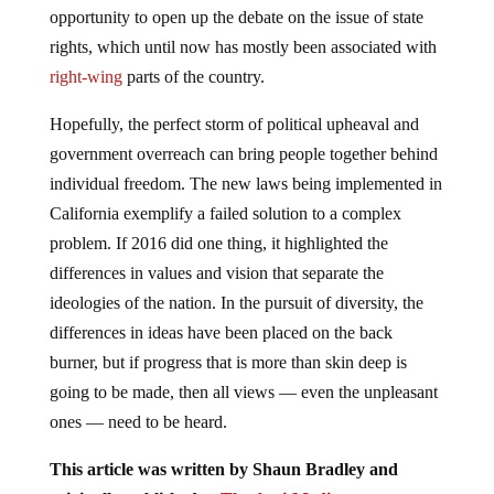
opportunity to open up the debate on the issue of state
rights, which until now has mostly been associated with
right-wing
parts of the country.
Hopefully, the perfect storm of political upheaval and
government overreach can bring people together behind
individual freedom. The new laws being implemented in
California exemplify a failed solution to a complex
problem. If 2016 did one thing, it highlighted the
differences in values and vision that separate the
ideologies of the nation. In the pursuit of diversity, the
differences in ideas have been placed on the back
burner, but if progress that is more than skin deep is
going to be made, then all views — even the unpleasant
ones — need to be heard.
This article was written by Shaun Bradley and