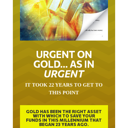
URGENT ON
GOLD… AS IN
URGENT
IT TOOK 22 YEARS TO GET TO
THIS POINT
GOLD HAS BEEN THE RIGHT ASSET
WITH WHICH TO SAVE YOUR
FUNDS IN THIS MILLENNIUM THAT
BEGAN 23 YEARS AGO.