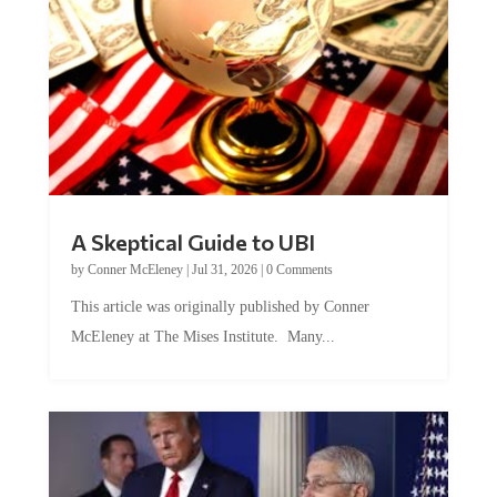
A Skeptical Guide to UBI
by
Conner McEleney
|
Jul 31, 2026
|
0 Comments
This article was originally published by Conner
McEleney at The Mises Institute. Many...