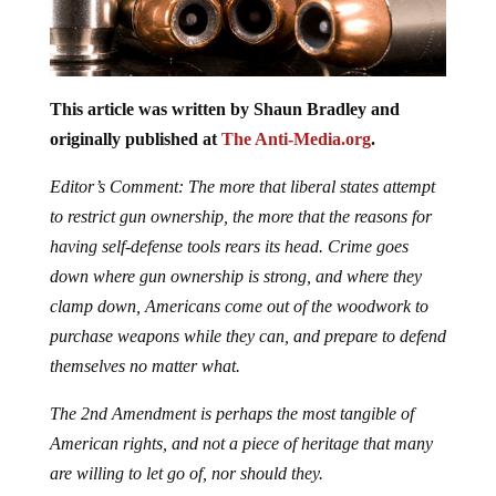
This article was written by Shaun Bradley and
originally published at
The Anti-Media.org
.
Editor’s Comment: The more that liberal states attempt
to restrict gun ownership, the more that the reasons for
having self-defense tools rears its head. Crime goes
down where gun ownership is strong, and where they
clamp down, Americans come out of the woodwork to
purchase weapons while they can, and prepare to defend
themselves no matter what.
The 2nd Amendment is perhaps the most tangible of
American rights, and not a piece of heritage that many
are willing to let go of, nor should they.