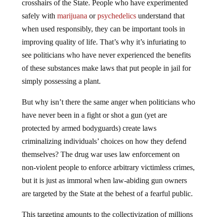
crosshairs of the State. People who have experimented
safely with
marijuana
or
psychedelics
understand that
when used responsibly, they can be important tools in
improving quality of life. That’s why it’s infuriating to
see politicians who have never experienced the benefits
of these substances make laws that put people in jail for
simply possessing a plant.
But why isn’t there the same anger when politicians who
have never been in a fight or shot a gun (yet are
protected by armed bodyguards) create laws
criminalizing individuals’ choices on how they defend
themselves? The drug war uses law enforcement on
non-violent people to enforce arbitrary victimless crimes,
but it is just as immoral when law-abiding gun owners
are targeted by the State at the behest of a fearful public.
This targeting amounts to the collectivization of millions