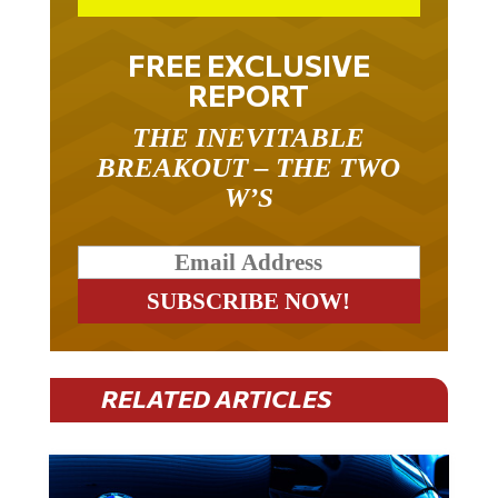
FREE EXCLUSIVE
REPORT
THE INEVITABLE
BREAKOUT – THE TWO
W’S
RELATED ARTICLES