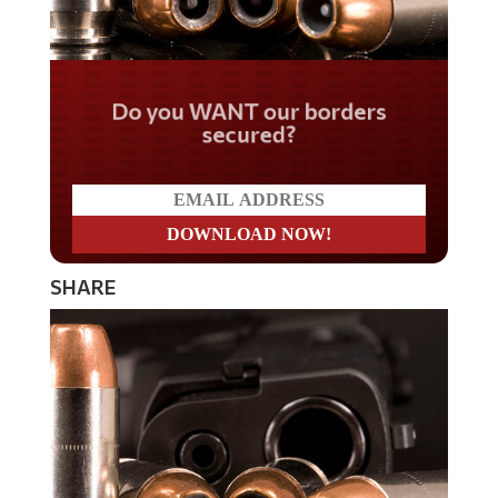
Do you WANT our borders
secured?
SHARE