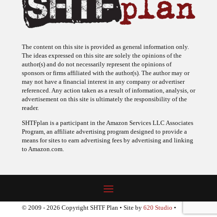
The content on this site is provided as general information only.
The ideas expressed on this site are solely the opinions of the
author(s) and do not necessarily represent the opinions of
sponsors or firms affiliated with the author(s). The author may or
may not have a financial interest in any company or advertiser
referenced. Any action taken as a result of information, analysis, or
advertisement on this site is ultimately the responsibility of the
reader.
SHTFplan is a participant in the Amazon Services LLC Associates
Program, an affiliate advertising program designed to provide a
means for sites to earn advertising fees by advertising and linking
to Amazon.com.
© 2009 - 2026 Copyright SHTF Plan • Site by
620 Studio
•