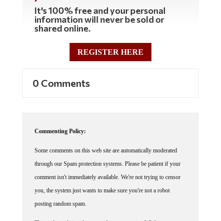
It's 100% free and your personal
information will never be sold or
shared online.
REGISTER HERE
0 Comments
Commenting Policy:
Some comments on this web site are automatically moderated
through our Spam protection systems. Please be patient if your
comment isn't immediately available. We're not trying to censor
you, the system just wants to make sure you're not a robot
posting random spam.