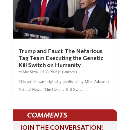
Trump and Fauci: The Nefarious
Tag Team Executing the Genetic
Kill Switch on Humanity
by
Mac Slavo
|
Jul 30, 2026
|
0 Comments
This article was originally published by Mike Adams at
Natural News. The Genetic Kill Switch...
COMMENTS
JOIN THE CONVERSATION!