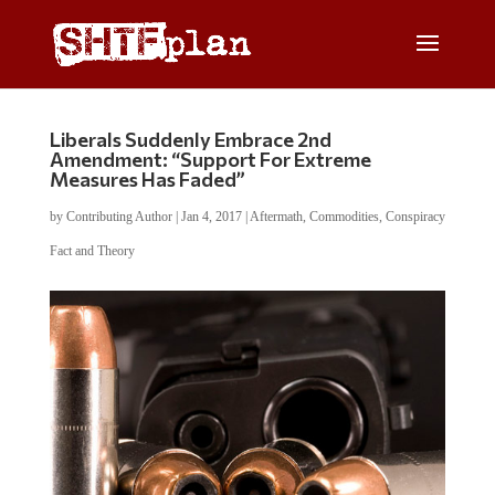
Liberals Suddenly Embrace 2nd
Amendment: “Support For Extreme
Measures Has Faded”
by
Contributing Author
|
Jan 4, 2017
|
Aftermath
,
Commodities
,
Conspiracy
Fact and Theory