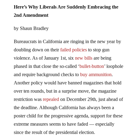
Here’s Why Liberals Are Suddenly Embracing the
2nd Amendment
by Shaun Bradley
Bureaucrats in California are ringing in the new year by
doubling down on their
failed policies
to stop gun
violence. As of January 1st, six
new bills
are being
phased in that close the so-called ‘
bullet-button
’ loophole
and require background checks to
buy ammunition
.
Another policy would have banned magazines that hold
over ten rounds, but in a surprise move, the magazine
restriction was
repealed
on December 29th, just ahead of
the deadline. Although California has always been a
poster child for the progressive agenda, support for these
extreme measures seems to have faded — especially
since the result of the presidential election.