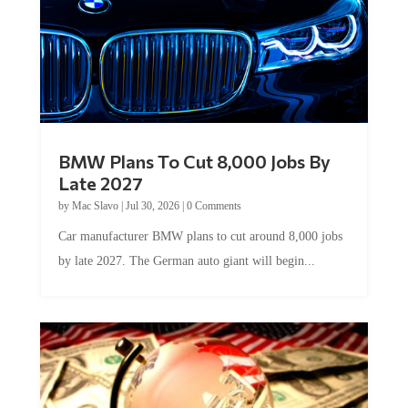
BMW Plans To Cut 8,000 Jobs By
Late 2027
by
Mac Slavo
|
Jul 30, 2026
|
0 Comments
Car manufacturer BMW plans to cut around 8,000 jobs
by late 2027. The German auto giant will begin...