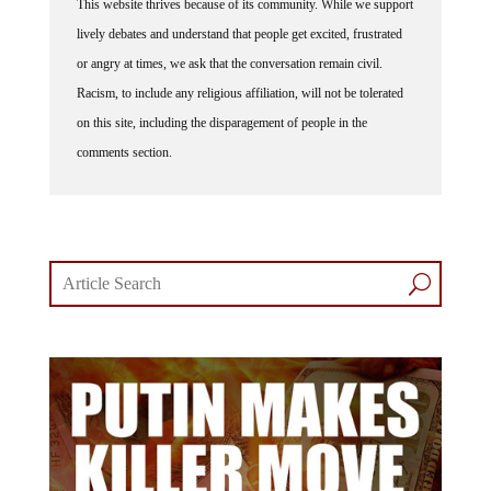
This website thrives because of its community. While we support
lively debates and understand that people get excited, frustrated
or angry at times, we ask that the conversation remain civil.
Racism, to include any religious affiliation, will not be tolerated
on this site, including the disparagement of people in the
comments section.