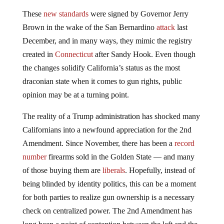
These
new standards
were signed by Governor Jerry
Brown in the wake of the San Bernardino
attack
last
December, and in many ways, they mimic the registry
created in
Connecticut
after Sandy Hook. Even though
the changes solidify California’s status as the most
draconian state when it comes to gun rights, public
opinion may be at a turning point.
The reality of a Trump administration has shocked many
Californians into a newfound appreciation for the 2nd
Amendment. Since November, there has been a
record
number
firearms sold in the Golden State — and many
of those buying them are
liberals
. Hopefully, instead of
being blinded by identity politics, this can be a moment
for both parties to realize gun ownership is a necessary
check on centralized power. The 2nd Amendment has