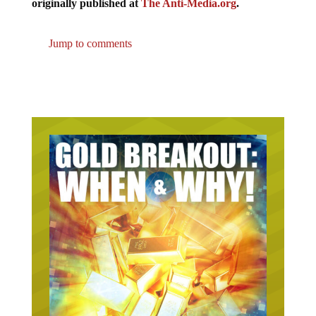
originally published at
The Anti-Media.org
.
Jump to comments