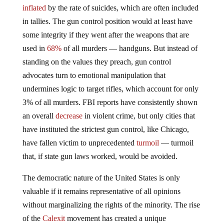
inflated
by the rate of suicides, which are often included
in tallies. The gun control position would at least have
some integrity if they went after the weapons that are
used in
68%
of all murders — handguns. But instead of
standing on the values they preach, gun control
advocates turn to emotional manipulation that
undermines logic to target rifles, which account for only
3% of all murders. FBI reports have consistently shown
an overall
decrease
in violent crime, but only cities that
have instituted the strictest gun control, like Chicago,
have fallen victim to unprecedented
turmoil
— turmoil
that, if state gun laws worked, would be avoided.
The democratic nature of the United States is only
valuable if it remains representative of all opinions
without marginalizing the rights of the minority. The rise
of the
Calexit
movement has created a unique