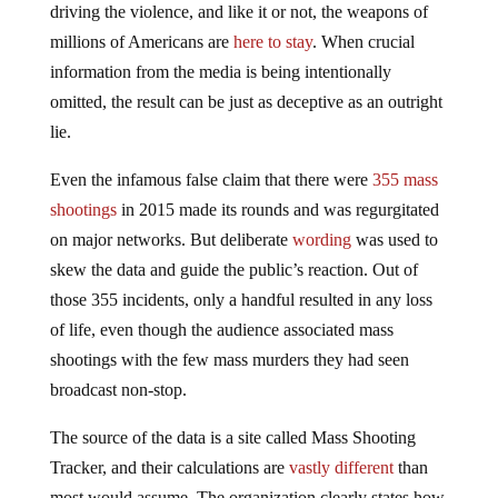
driving the violence, and like it or not, the weapons of
millions of Americans are
here to stay
. When crucial
information from the media is being intentionally
omitted, the result can be just as deceptive as an outright
lie.
Even the infamous false claim that there were
355 mass
shootings
in 2015 made its rounds and was regurgitated
on major networks. But deliberate
wording
was used to
skew the data and guide the public’s reaction. Out of
those 355 incidents, only a handful resulted in any loss
of life, even though the audience associated mass
shootings with the few mass murders they had seen
broadcast non-stop.
The source of the data is a site called Mass Shooting
Tracker, and their calculations are
vastly different
than
most would assume. The organization clearly states how