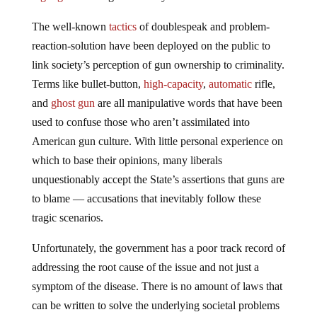
The well-known
tactics
of doublespeak and problem-
reaction-solution have been deployed on the public to
link society’s perception of gun ownership to criminality.
Terms like bullet-button,
high-capacity
,
automatic
rifle,
and
ghost gun
are all manipulative words that have been
used to confuse those who aren’t assimilated into
American gun culture. With little personal experience on
which to base their opinions, many liberals
unquestionably accept the State’s assertions that guns are
to blame — accusations that inevitably follow these
tragic scenarios.
Unfortunately, the government has a poor track record of
addressing the root cause of the issue and not just a
symptom of the disease. There is no amount of laws that
can be written to solve the underlying societal problems