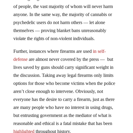
of people, the vast majority of whom will never harm
anyone. In the same way, the majority of cannabis or
psychedelic users do not harm others — let alone
themselves — proving blanket bans unreasonably
violate the rights of non-violent individuals.
Further, instances where firearms are used
in self-
defense
are almost never covered by the press — but
lives saved by guns should carry significant weight in
the discussion. Taking away legal firearms only limits
options for those who become victims when the police
aren’t close enough to intervene. Obviously, not
everyone has the desire to carry a firearm, just as there
are many people who have no interest in using drugs,
but entrusting government as the mediator of what is
reasonable and ethical is a fatal mistake that has been
highlighted
throughout history.