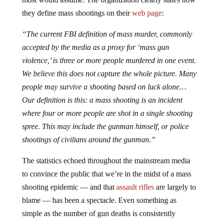
they define mass shootings on their
web page
:
“
The current FBI definition of mass murder, commonly
accepted by the media as a proxy for ‘mass gun
violence,’ is three or more people murdered in one event.
We believe this does not capture the whole picture. Many
people may survive a shooting based on luck alone
…
Our definition is this: a mass shooting is an incident
where four or more people are shot in a single shooting
spree. This may include the gunman himself, or police
shootings of civilians around the gunman.”
The statistics echoed throughout the mainstream media
to convince the public that we’re in the midst of a mass
shooting epidemic — and that
assault rifles
are largely to
blame — has been a spectacle. Even something as
simple as the number of gun deaths is consistently