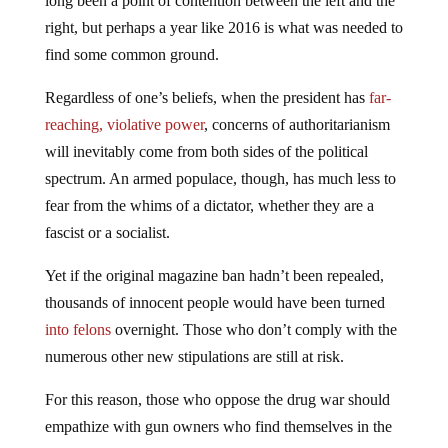
long been a point of contention between the left and the
right, but perhaps a year like 2016 is what was needed to
find some common ground.
Regardless of one’s beliefs, when the president has
far-
reaching, violative power
, concerns of authoritarianism
will inevitably come from both sides of the political
spectrum. An armed populace, though, has much less to
fear from the whims of a dictator, whether they are a
fascist or a socialist.
Yet if the original magazine ban hadn’t been repealed,
thousands of innocent people would have been turned
into felons
overnight. Those who don’t comply with the
numerous other new stipulations are still at risk.
For this reason, those who oppose the drug war should
empathize with gun owners who find themselves in the