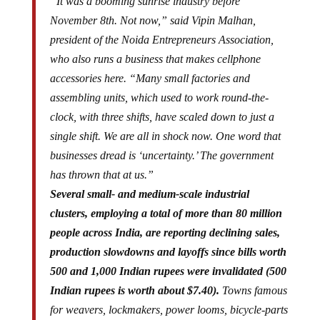
“It was a booming sunrise industry before
November 8th. Not now,” said Vipin Malhan,
president of the Noida Entrepreneurs Association,
who also runs a business that makes cellphone
accessories here. “Many small factories and
assembling units, which used to work round-the-
clock, with three shifts, have scaled down to just a
single shift. We are all in shock now. One word that
businesses dread is ‘uncertainty.’ The government
has thrown that at us.”
Several small- and medium-scale industrial
clusters, employing a total of more than 80 million
people across India, are reporting declining sales,
production slowdowns and layoffs since bills worth
500 and 1,000 Indian rupees were invalidated (500
Indian rupees is worth about $7.40).
Towns famous
for weavers, lockmakers, power looms, bicycle-parts