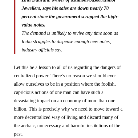
Jewellers, says his sales are down nearly 70
percent since the government scrapped the high-
value notes.
The demand is unlikely to revive any time soon as
India struggles to dispense enough new notes,
industry officials say.
Let this be a lesson to all of us regarding the dangers of
centralized power. There’s no reason we should ever
allow ourselves to be in a position where the foolish,
capricious actions of one man can have such a
devastating impact on an economy of more than one
billion. This is precisely why we need to move toward a
more decentralized way of living and discard many of
the archaic, unnecessary and harmful institutions of the
past.