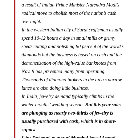
a result of Indian Prime Minister Narendra Modi’s
radical move to abolish most of the nation’s cash
overnight.
In the western Indian city of Surat craftsmen usually
spend 10-12 hours a day in small mills or grimy
sheds cutting and polishing 80 percent of the world’s
diamonds but the business is based on cash and the
demonetization of the high-value banknotes from
Nov. 8 has prevented many from operating.
Thousands of diamond brokers in the area’s narrow
lanes are also doing little business.
In India, jewelry demand typically climbs in the
winter months’ wedding season.
But this year sales
are plunging as nearly two-thirds of jewelry is
usually purchased with cash, which is in short-
supply.
Ishu Datwani, owner of Mumbai-based Anmol