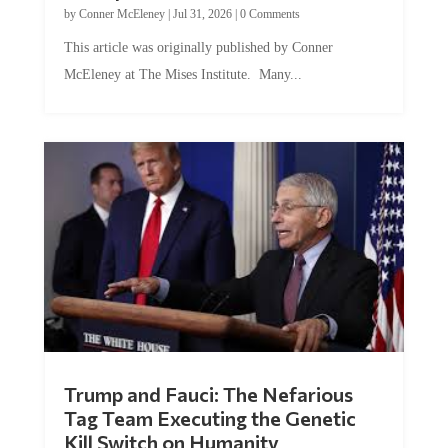
by
Conner McEleney
|
Jul 31, 2026
|
0 Comments
This article was originally published by Conner
McEleney at The Mises Institute. Many...
Trump and Fauci: The Nefarious
Tag Team Executing the Genetic
Kill Switch on Humanity