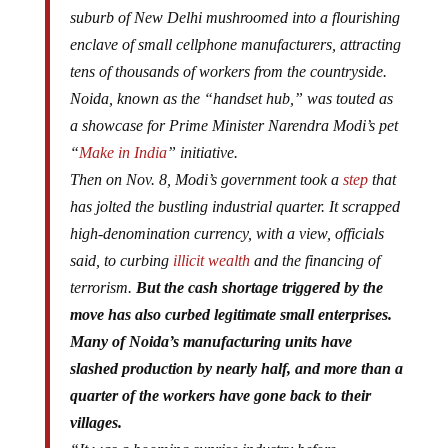
suburb of New Delhi mushroomed into a flourishing
enclave of small cellphone manufacturers, attracting
tens of thousands of workers from the countryside.
Noida, known as the “handset hub,” was touted as
a showcase for Prime Minister Narendra Modi’s pet
“
Make in India
” initiative.
Then on Nov. 8, Modi’s government took a
step
that
has jolted the bustling industrial quarter. It scrapped
high-denomination currency, with a view, officials
said, to curbing
illicit wealth
and the financing of
terrorism.
But the cash shortage triggered by the
move has also curbed legitimate small enterprises.
Many of Noida’s manufacturing units have
slashed production by nearly half, and more than a
quarter of the workers have gone back to their
villages.