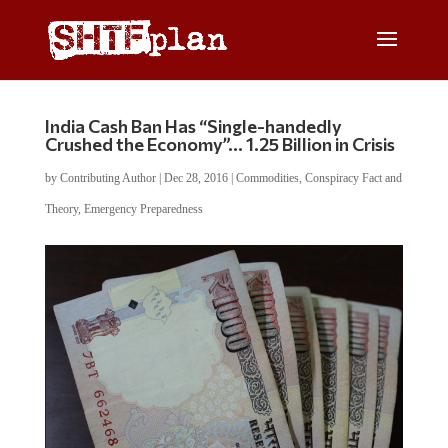
India Cash Ban Has “Single-handedly
Crushed the Economy”… 1.25 Billion in Crisis
by
Contributing Author
|
Dec 28, 2016
|
Commodities
,
Conspiracy Fact and
Theory
,
Emergency Preparedness