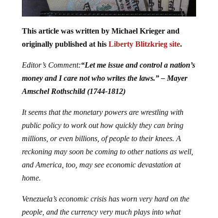
This article was written by Michael Krieger and
originally published at his
Liberty Blitzkrieg site
.
Editor’s Comment:
“Let me issue and control a nation’s
money and I care not who writes the laws.” – Mayer
Amschel Rothschild (1744-1812)
It seems that the monetary powers are wrestling with
public policy to work out how quickly they can bring
millions, or even billions, of people to their knees. A
reckoning may soon be coming to other nations as well,
and America, too, may see economic devastation at
home.
Venezuela’s economic crisis has worn very hard on the
people, and the currency very much plays into what