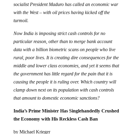
socialist President Maduro has called an economic war
with the West – with oil prices having kicked off the
turmoil.
Now India is imposing strict cash controls for no
particular reason, other than to merge bank account
data with a billion biometric scans on people who live
rural, poor lives. It is creating dire consequences for the
middle and lower class economies, and yet it seems that
the government has little regard for the pain that it is
causing the people it is ruling over. Which country will
clamp down next on its population with cash controls
that amount to domestic economic sanctions?
India’s Prime Minister Has Singlehandedly Crushed
the Economy with His Reckless Cash Ban
by Michael Krieger