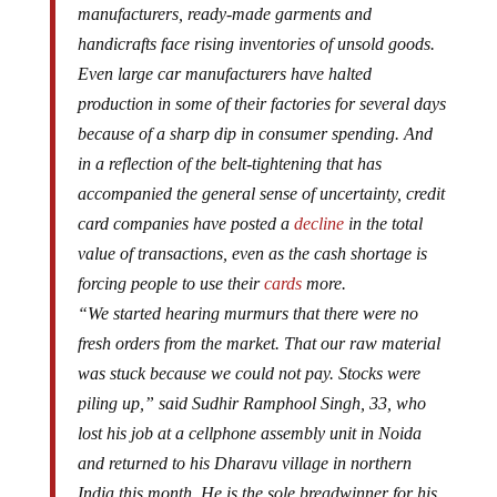
manufacturers, ready-made garments and
handicrafts face rising inventories of unsold goods.
Even large car manufacturers have halted
production in some of their factories for several days
because of a sharp dip in consumer spending. And
in a reflection of the belt-tightening that has
accompanied the general sense of uncertainty, credit
card companies have posted a
decline
in the total
value of transactions, even as the cash shortage is
forcing people to use their
cards
more.
“We started hearing murmurs that there were no
fresh orders from the market. That our raw material
was stuck because we could not pay. Stocks were
piling up,” said Sudhir Ramphool Singh, 33, who
lost his job at a cellphone assembly unit in Noida
and returned to his Dharavu village in northern
India this month. He is the sole breadwinner for his