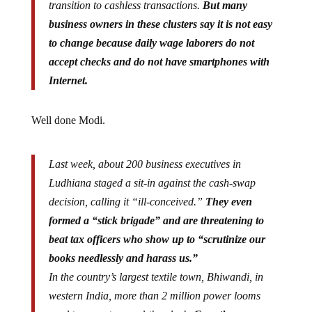
transition to cashless transactions.
But many
business owners in these clusters say it is not easy
to change because daily wage laborers do not
accept checks and do not have smartphones with
Internet.
Well done Modi.
Last week, about 200 business executives in
Ludhiana staged a sit-in against the cash-swap
decision, calling it “ill-conceived.”
They even
formed a “stick brigade” and are threatening to
beat tax officers who show up to “scrutinize our
books needlessly and harass us.”
In the country’s largest textile town, Bhiwandi, in
western India, more than 2 million power looms