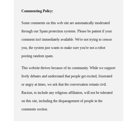
Commenting Policy:
Some comments on this web site are automatically moderated
through our Spam protection systems. Please be patient if your
comment isn't immediately available. We're not trying to censor
you, the system just wants to make sure you're not a robot
posting random spam.
This website thrives because of its community. While we support
lively debates and understand that people get excited, frustrated
or angry at times, we ask that the conversation remain civil.
Racism, to include any religious affiliation, will not be tolerated
on this site, including the disparagement of people in the
comments section.