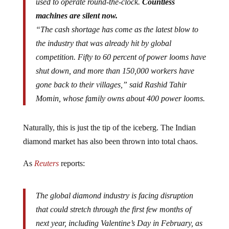
used to operate round-the-clock.
Countless
machines are silent now.
“The cash shortage has come as the latest blow to
the industry that was already hit by global
competition. Fifty to 60 percent of power looms have
shut down, and more than 150,000 workers have
gone back to their villages,” said Rashid Tahir
Momin, whose family owns about 400 power looms.
Naturally, this is just the tip of the iceberg. The Indian
diamond market has also been thrown into total chaos.
As
Reuters
reports:
The global diamond industry is facing disruption
that could stretch through the first few months of
next year, including Valentine’s Day in February, as