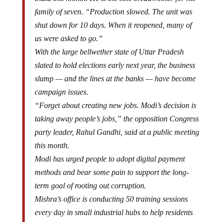
family of seven. “Production slowed. The unit was
shut down for 10 days. When it reopened, many of
us were asked to go.”
With the large bellwether state of Uttar Pradesh
slated to hold elections early next year, the business
slump — and the lines at the banks — have become
campaign issues.
“Forget about creating new jobs. Modi’s decision is
taking away people’s jobs,” the opposition Congress
party leader, Rahul Gandhi, said at a public meeting
this month.
Modi has urged people to adopt digital payment
methods and bear some pain to support the long-
term goal of rooting out corruption.
Mishra’s office is conducting 50 training sessions
every day in small industrial hubs to help residents