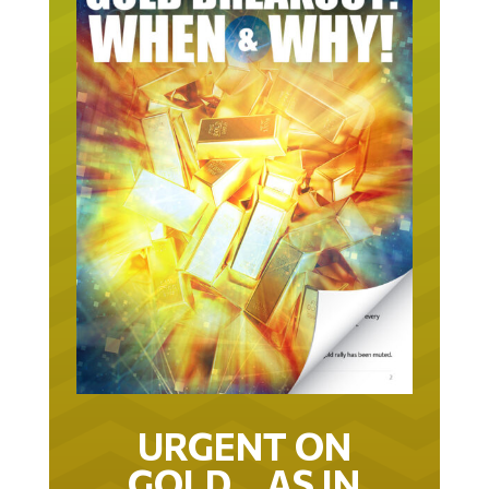
URGENT ON
GOLD… AS IN