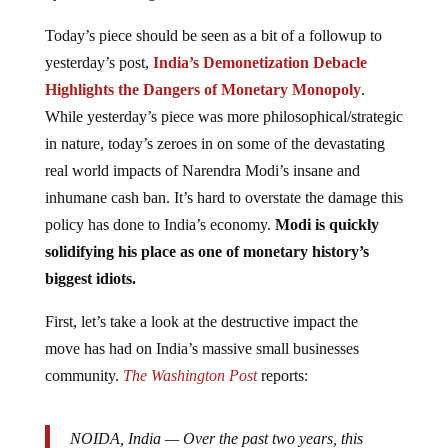
Today’s piece should be seen as a bit of a followup to
yesterday’s post,
India’s Demonetization Debacle
Highlights the Dangers of Monetary Monopoly
.
While yesterday’s piece was more philosophical/strategic
in nature, today’s zeroes in on some of the devastating
real world impacts of Narendra Modi’s insane and
inhumane cash ban. It’s hard to overstate the damage this
policy has done to India’s economy.
Modi is quickly
solidifying his place as one of monetary history’s
biggest idiots.
First, let’s take a look at the destructive impact the
move has had on India’s massive small businesses
community.
The Washington Post
reports:
NOIDA, India —
Over the past two years, this