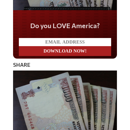
Do you LOVE America?
SHARE