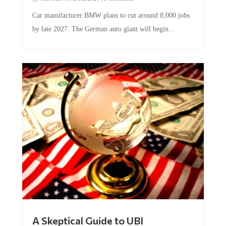
Car manufacturer BMW plans to cut around 8,000 jobs
by late 2027. The German auto giant will begin...
A Skeptical Guide to UBI