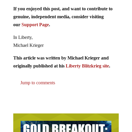
If you enjoyed this post, and want to contribute to
genuine, independent media, consider visiting
our
Support Page
.
In Liberty,
Michael Krieger
This article was written by Michael Krieger and
originally published at his
Liberty Blitzkrieg site
.
Jump to comments