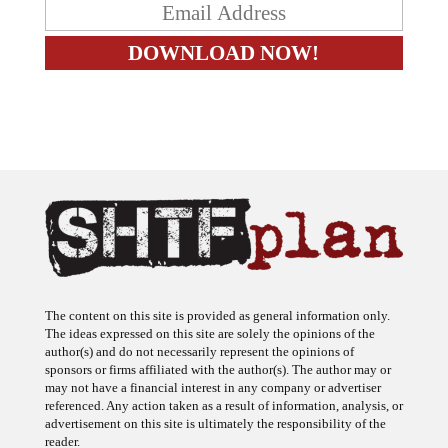
The content on this site is provided as general information only.
The ideas expressed on this site are solely the opinions of the
author(s) and do not necessarily represent the opinions of
sponsors or firms affiliated with the author(s). The author may or
may not have a financial interest in any company or advertiser
referenced. Any action taken as a result of information, analysis, or
advertisement on this site is ultimately the responsibility of the
reader.