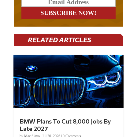
RELATED ARTICLES
BMW Plans To Cut 8,000 Jobs By
Late 2027
by
Mac Slavo
|
Jul 30, 2026
|
0 Comments