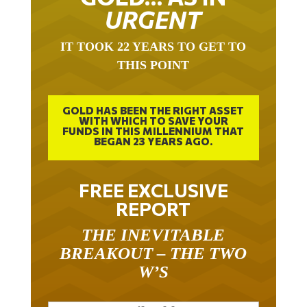
URGENT
IT TOOK 22 YEARS TO GET TO
THIS POINT
GOLD HAS BEEN THE RIGHT ASSET
WITH WHICH TO SAVE YOUR
FUNDS IN THIS MILLENNIUM THAT
BEGAN 23 YEARS AGO.
FREE EXCLUSIVE
REPORT
THE INEVITABLE
BREAKOUT – THE TWO
W’S