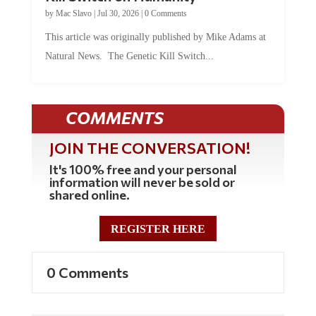
by
Mac Slavo
|
Jul 30, 2026
|
0 Comments
This article was originally published by Mike Adams at
Natural News. The Genetic Kill Switch...
COMMENTS
JOIN THE CONVERSATION!
It's 100% free and your personal
information will never be sold or
shared online.
REGISTER HERE
0 Comments