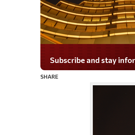
Subscribe and stay informed!
SHARE