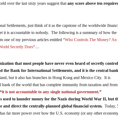
rld over the last sixty years suggest that
any score above ten require
onal Settlements, just think of it as the capstone of the worldwide financ
et it is accountable to nobody. The following is a summary of how th
m one of my previous articles entitled “
Who Controls The Money? An
World Secretly Does
“…
zation that most people have never even heard of secretly control
ed the Bank for International Settlements, and it is the central bank
rland, but it also has branches in Hong Kong and Mexico City. It is
al bank of the world that has complete immunity from taxation and from
 “
it is not accountable to any single national government.
”
s used to launder money for the Nazis during World War II, but t
e and direct the centrally-planned global financial system.
Today, 
it has far more power over how the U.S. economy (or any other economy