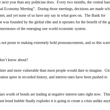
he next year than any politician does. Every two months, the central ba
lobal Economy Meeting”. During those meetings, decisions are made wh
net, and yet none of us have any say in what goes on. The Bank for
at was founded by the global elite and it operates for the benefit of the 
y cornerstones of the emerging one world economic system.
is not prone to making extremely bold pronouncements, and so this war
 don’t know about?
shakier and more vulnerable than most people would dare to imagine. Gl
tion spree in recorded history, and interest rates have been pushed to
lars worth of bonds are trading at negative interest rates right now. This
ant bond bubble finally explodes it is going to create a crisis unlike any