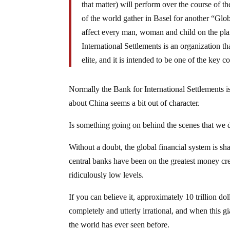
that matter) will perform over the course of t
of the world gather in Basel for another “G
affect every man, woman and child on the pla
International Settlements is an organization th
elite, and it is intended to be one of the ke
Normally the Bank for International Settlements 
about China seems a bit out of character.
Is something going on behind the scenes that we
Without a doubt, the global financial system is 
central banks have been on the greatest money crea
ridiculously low levels.
If you can believe it, approximately 10 trillion dol
completely and utterly irrational, and when this gi
the world has ever seen before.