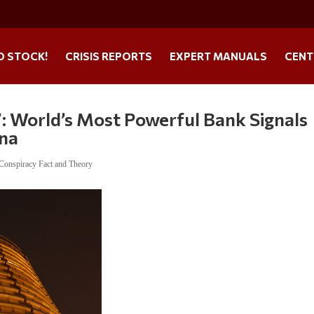
O STOCK!
CRISIS REPORTS
EXPERT MANUALS
CENT
”: World’s Most Powerful Bank Signals
ina
Conspiracy Fact and Theory