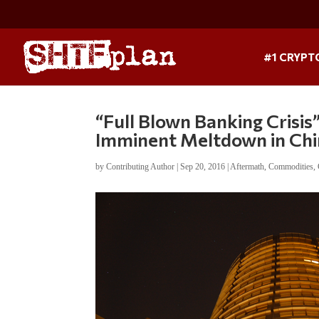
#1 CRYPT
“Full Blown Banking Crisis
Imminent Meltdown in Ch
by
Contributing Author
|
Sep 20, 2016
|
Aftermath
,
Commodities
,