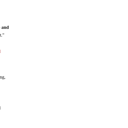
– and
t.”
l
ing,
d