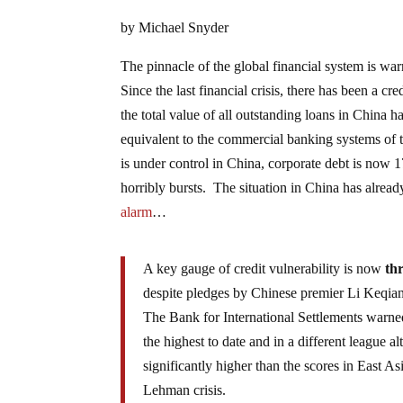
by Michael Snyder
The pinnacle of the global financial system is war
Since the last financial crisis, there has been a c
the total value of all outstanding loans in China ha
equivalent to the commercial banking systems of 
is under control in China, corporate debt is now 1
horribly bursts. The situation in China has alread
alarm
…
A key gauge of credit vulnerability is now
th
despite pledges by Chinese premier Li Keqiang
The Bank for International Settlements warned
the highest to date and in a different league al
significantly higher than the scores in East 
Lehman crisis.