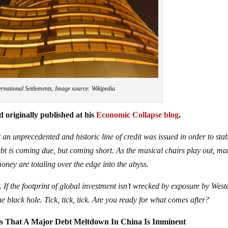
ernational Settlements, Image source: Wikipedia
 originally published at his
Economic Collapse blog
.
 an unprecedented and historic line of credit was issued in order to stab
debt is coming due, but coming short. As the musical chairs play out, m
money are totaling over the edge into the abyss.
 If the footprint of global investment isn’t wrecked by exposure by West
e black hole. Tick, tick, tick. Are you ready for what comes after?
ns That A Major Debt Meltdown In China Is Imminent