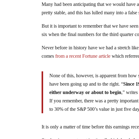
Many had been anticipating that we would have alr
pretty stable, and this has lulled many into a fals
But it is important to remember that we have seen
six when the final numbers for the third quarter c
Never before in history have we had a stretch li
comes
from a recent Fortune article
which referre
None of this, however, is apparent from how 
have been going up and to the right. “
Since 1
either underway or about to begin
,” writes
If you remember, there was a pretty important
to 30% of the S&P 500’s value in just five day
It is only a matter of time before this earnings rec