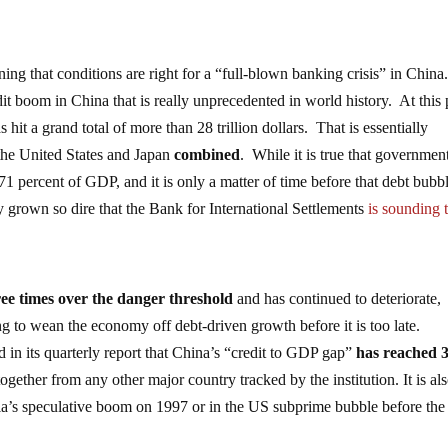
ning that conditions are right for a “full-blown banking crisis” in China
redit boom in China that is really unprecedented in world history. At this 
s hit a grand total of more than 28 trillion dollars. That is essentially
the United States and Japan
combined
. While it is true that governmen
71 percent of GDP, and it is only a matter of time before that debt bubb
y grown so dire that the Bank for International Settlements
is sounding 
ree times over the danger threshold
and has continued to deteriorate,
 to wean the economy off debt-driven growth before it is too late.
 in its quarterly report that China’s “credit to GDP gap”
has reached 
together from any other major country tracked by the institution. It is al
Asia’s speculative boom on 1997 or in the US subprime bubble before the