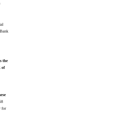
s
ial
e Bank
s the
 of
hese
58
 for