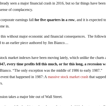
eady seen a major financial crash in 2016, but so far things have been
e sense of complacency.
 corporate earnings fall
for five quarters in a row
, and it is expected t
ome in.
ke this without major economic and financial consequences. The followi
d to an earlier piece authored by Jim Bianco…
stock market indexes have been moving lately, which unlike the charts
947, every time profits fell this much, or for this long, a recession w
 Bianco.
“T
he only exception was the middle of 1986 to early 1987.”
 event that happened in 1987: A
massive stock market crash
that sapped
s.
ession takes a major bite out of Wall Street.