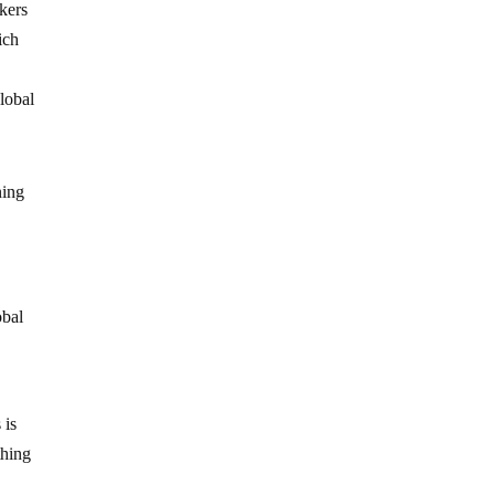
nkers
ich
global
ning
obal
 is
thing