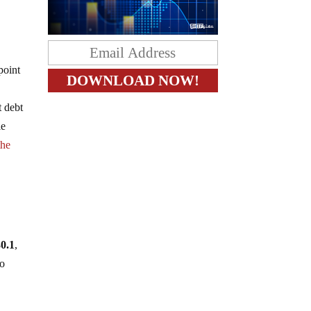
.
point
t debt
le
the
30.1
,
so