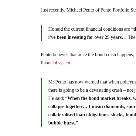
Just recently, Michael Pento of Pento Portfolio St
He said the current financial conditions are “
t
i’ve been investing for over 25 years
… The m
Pento believes that once the bond crash happens, 
financial system
…
Mr Pento has now warned that when policymaker
there is going to be a devastating crash – not 
He said: “
When the bond market breaks, when
collapse together… I mean diamonds, sports
collateralised loan obligations, stocks, bo
bubble burst
.”