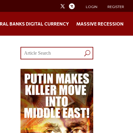
LOGIN
REGISTER
RAL BANKS DIGITAL CURRENCY
MASSIVE RECESSION