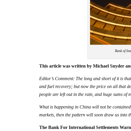
Bank of Int
This article was written by Michael Snyder and
Editor’s Comment: The long and short of it is that
and fuel recovery; but now the price on all that 
people are left out in the rain, and huge sums of 
What is happening in China will not be contained.
markets, then the pattern will soon draw us into th
The Bank For International Settlements War