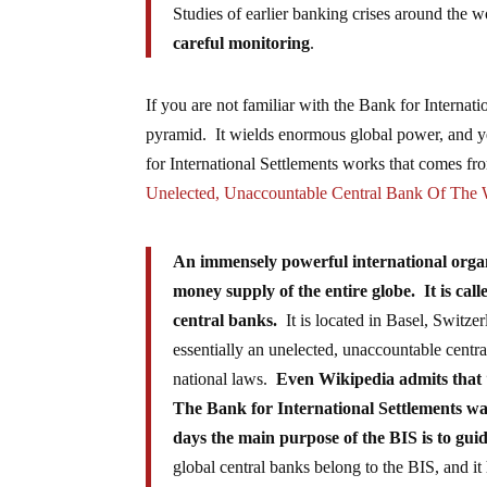
Studies of earlier banking crises around the wo
careful monitoring
.
If you are not familiar with the Bank for Internati
pyramid. It wields enormous global power, and y
for International Settlements works that comes fro
Unelected, Unaccountable Central Bank Of The 
An immensely powerful international organi
money supply of the entire globe. It is call
central banks.
It is located in Basel, Switze
essentially an unelected, unaccountable centr
national laws.
Even Wikipedia admits that
The Bank for International Settlements wa
days the main purpose of the BIS is to guid
global central banks belong to the BIS, and 