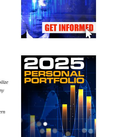
ilize
any
ern