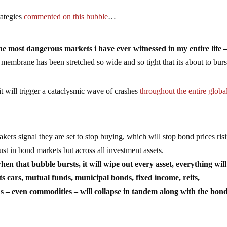
rategies
commented on this bubble
…
he most dangerous markets i have ever witnessed in my entire life 
embrane has been stretched so wide and so tight that its about to burs
it will trigger a cataclysmic wave of crashes
throughout the entire globa
s signal they are set to stop buying, which will stop bond prices ris
just in bond markets but across all investment assets.
 that bubble bursts, it will wipe out every asset, everything will
 cars, mutual funds, municipal bonds, fixed income, reits,
nds – even commodities – will collapse in tandem along with the bon