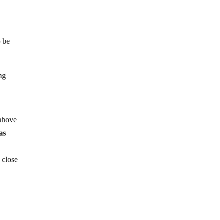
o be
ng
 above
as
 close