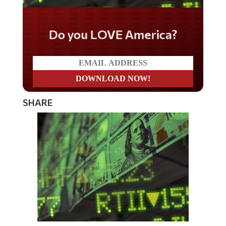
Do you LOVE America?
SHARE