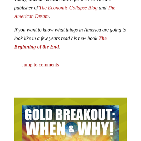
publisher of
The Economic Collapse Blog
and
The
American Dream
.
If you want to know what things in America are going to
look like in a few years read his new book
The
Beginning of the End
.
Jump to comments