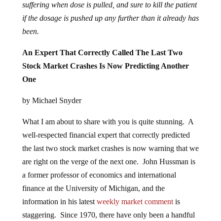
suffering when dose is pulled, and sure to kill the patient
if the dosage is pushed up any further than it already has
been.
An Expert That Correctly Called The Last Two
Stock Market Crashes Is Now Predicting Another
One
by Michael Snyder
What I am about to share with you is quite stunning. A
well-respected financial expert that correctly predicted
the last two stock market crashes is now warning that we
are right on the verge of the next one. John Hussman is
a former professor of economics and international
finance at the University of Michigan, and the
information in his latest
weekly market comment
is
staggering. Since 1970, there have only been a handful