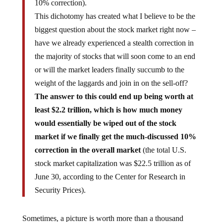
10% correction).
This dichotomy has created what I believe to be the
biggest question about the stock market right now –
have we already experienced a stealth correction in
the majority of stocks that will soon come to an end
or will the market leaders finally succumb to the
weight of the laggards and join in on the sell-off?
The answer to this could end up being worth at
least $2.2 trillion, which is how much money
would essentially be wiped out of the stock
market if we finally get the much-discussed 10%
correction in the overall market
(the total U.S.
stock market capitalization was $22.5 trillion as of
June 30, according to the Center for Research in
Security Prices).
Sometimes, a picture is worth more than a thousand