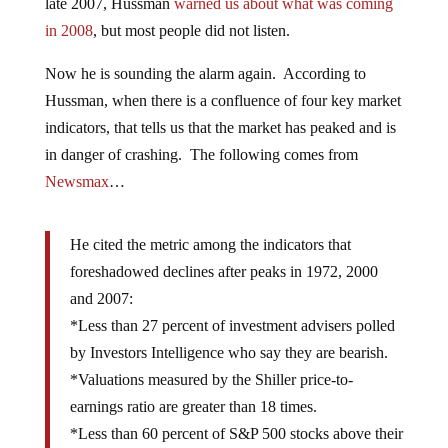
late 2007, Hussman
warned us about what was coming
in 2008
, but most people did not listen.
Now he is sounding the alarm again. According to
Hussman, when there is a confluence of four key market
indicators, that tells us that the market has peaked and is
in danger of crashing. The following comes from
Newsmax
…
He cited the metric among the indicators that
foreshadowed declines after peaks in 1972, 2000
and 2007:
*Less than 27 percent of investment advisers polled
by Investors Intelligence who say they are bearish.
*Valuations measured by the Shiller price-to-
earnings ratio are greater than 18 times.
*Less than 60 percent of S&P 500 stocks above their