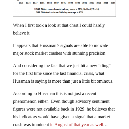
When I first took a look at that chart I could hardly
believe it.
It appears that Hussman’s signals are able to indicate
major stock market crashes with stunning precision.
And considering the fact that we just hit a new “ding”
for the first time since the last financial crisis, what
Hussman is saying is more than just a little bit ominous.
According to Hussman this is not just a recent
phenomenon either. Even though advisory sentiment
figures were not available back in 1929, he believes that
his indicators would have given a signal that a market
crash was imminent
in August of that year as well
…