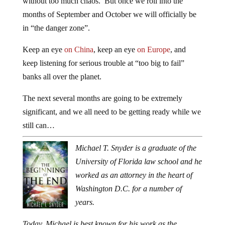
without too much chaos. But once we roll into the
months of September and October we will officially be
in “the danger zone”.
Keep an eye
on China
, keep an eye
on Europe
, and
keep listening for serious trouble at “too big to fail”
banks all over the planet.
The next several months are going to be extremely
significant, and we all need to be getting ready while we
still can…
Michael T. Snyder is a graduate of the
University of Florida law school and he
worked as an attorney in the heart of
Washington D.C. for a number of
years.
Today, Michael is best known for his work as the