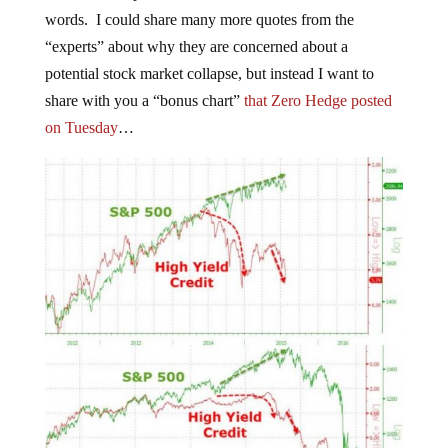
words. I could share many more quotes from the
“experts” about why they are concerned about a
potential stock market collapse, but instead I want to
share with you a “bonus chart”
that Zero Hedge posted
on Tuesday
…