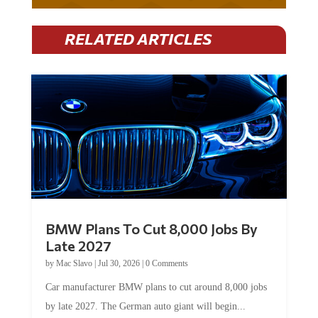
RELATED ARTICLES
BMW Plans To Cut 8,000 Jobs By
Late 2027
by
Mac Slavo
|
Jul 30, 2026
|
0 Comments
Car manufacturer BMW plans to cut around 8,000 jobs
by late 2027. The German auto giant will begin...