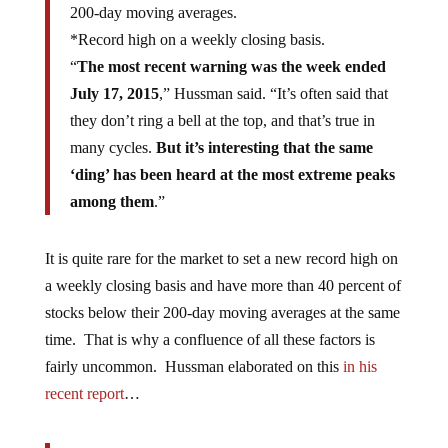
200-day moving averages.
*Record high on a weekly closing basis.
“
The most recent warning was the week ended
July 17, 2015
,” Hussman said. “It’s often said that
they don’t ring a bell at the top, and that’s true in
many cycles.
But it’s interesting that the same
‘ding’ has been heard at the most extreme peaks
among them
.”
It is quite rare for the market to set a new record high on
a weekly closing basis and have more than 40 percent of
stocks below their 200-day moving averages at the same
time. That is why a confluence of all these factors is
fairly uncommon. Hussman elaborated on this
in his
recent report
…