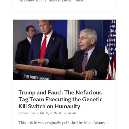
McEleney at The Mises Institute. Many...
Trump and Fauci: The Nefarious
Tag Team Executing the Genetic
Kill Switch on Humanity
by
Mac Slavo
|
Jul 30, 2026
|
0 Comments
This article was originally published by Mike Adams at