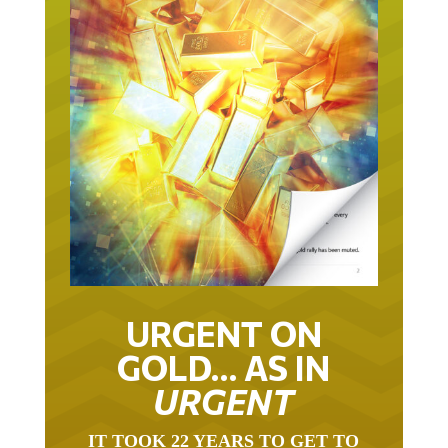
URGENT ON
GOLD… AS IN
URGENT
IT TOOK 22 YEARS TO GET TO