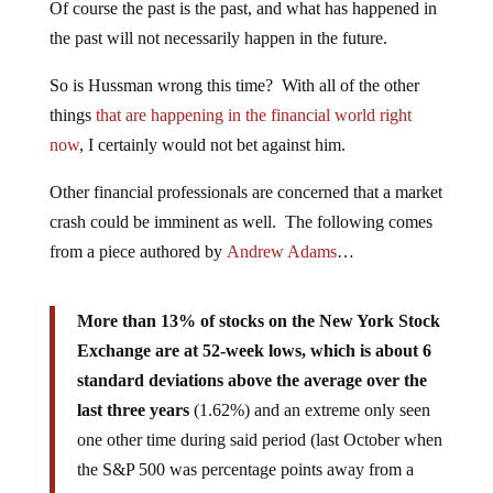
Of course the past is the past, and what has happened in
the past will not necessarily happen in the future.
So is Hussman wrong this time? With all of the other
things
that are happening in the financial world right
now
, I certainly would not bet against him.
Other financial professionals are concerned that a market
crash could be imminent as well. The following comes
from a piece authored by
Andrew Adams
…
More than 13% of stocks on the New York Stock
Exchange are at 52-week lows, which is about 6
standard deviations above the average over the
last three years
(1.62%) and an extreme only seen
one other time during said period (last October when
the S&P 500 was percentage points away from a