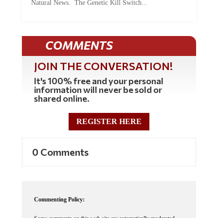
Natural News. The Genetic Kill Switch...
COMMENTS
JOIN THE CONVERSATION!
It's 100% free and your personal
information will never be sold or
shared online.
REGISTER HERE
0 Comments
Commenting Policy: