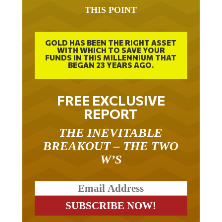
THIS POINT
GOLD HAS BEEN THE RIGHT ASSET
WITH WHICH TO SAVE YOUR
FUNDS IN THIS MILLENNIUM THAT
BEGAN 23 YEARS AGO.
FREE EXCLUSIVE
REPORT
THE INEVITABLE
BREAKOUT – THE TWO
W’S