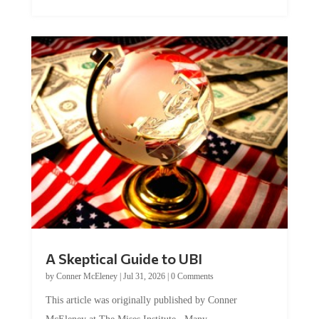
A Skeptical Guide to UBI
by
Conner McEleney
|
Jul 31, 2026
|
0 Comments
This article was originally published by Conner