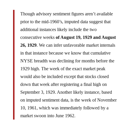
Though advisory sentiment figures aren’t available
prior to the mid-1960’s, imputed data suggest that
additional instances likely include the two
consecutive weeks
of August 19, 1929 and August
26, 1929
. We can infer unfavorable market internals
in that instance because we know that cumulative
NYSE breadth was declining for months before the
1929 high. The week of the exact market peak
would also be included except that stocks closed
down that week after registering a final high on
September 3, 1929. Another likely instance, based
on imputed sentiment data, is the week of November
10, 1961, which was immediately followed by a
market swoon into June 1962.