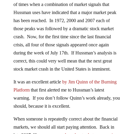
of times when a combination of market signals that
Hussman uses have indicated that a major market peak
has been reached. In 1972, 2000 and 2007 each of
those peaks was followed by a dramatic stock market
crash. Now, for the first time since the last financial
crisis, all four of those signals appeared once again
during the week of July 17th. If Hussman’s analysis is
correct, this could very well mean that the next great
stock market crash in the United States is imminent.
It was an excellent article
by Jim Quinn of the Burning
Platform
that first alerted me to Hussman’s latest
warning. If you don’t follow Quinn’s work already, you
should, because it is excellent.
When someone is repeatedly correct about the financial
markets, we should all start paying attention. Back in