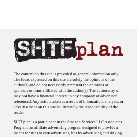
The content on this site is provided as general information only.
The ideas expressed on this site are solely the opinions of the
author(s) and do not necessarily represent the opinions of
sponsors or firms affiliated with the author(s). The author may or
may not have a financial interest in any company or advertiser
referenced. Any action taken as a result of information, analysis, or
advertisement on this site is ultimately the responsibility of the
reader.
SHTFplan is a participant in the Amazon Services LLC Associates
Program, an affiliate advertising program designed to provide a
means for sites to earn advertising fees by advertising and linking