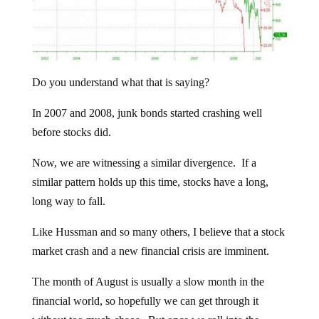
Do you understand what that is saying?
In 2007 and 2008, junk bonds started crashing well
before stocks did.
Now, we are witnessing a similar divergence. If a
similar pattern holds up this time, stocks have a long,
long way to fall.
Like Hussman and so many others, I believe that a stock
market crash and a new financial crisis are imminent.
The month of August is usually a slow month in the
financial world, so hopefully we can get through it