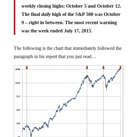
weekly closing highs: October 5 and October 12.
The final
daily
high of the S&P 500 was October
9 – right in between. The most recent warning
was the week ended July 17, 2015
.
The following is the chart that immediately followed the
paragraph in his report that you just read…