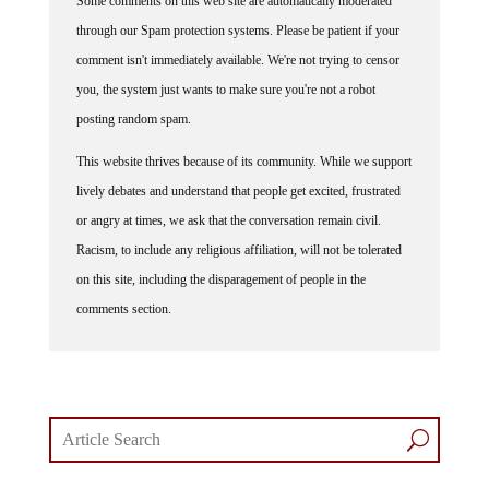
Some comments on this web site are automatically moderated
through our Spam protection systems. Please be patient if your
comment isn't immediately available. We're not trying to censor
you, the system just wants to make sure you're not a robot
posting random spam.
This website thrives because of its community. While we support
lively debates and understand that people get excited, frustrated
or angry at times, we ask that the conversation remain civil.
Racism, to include any religious affiliation, will not be tolerated
on this site, including the disparagement of people in the
comments section.