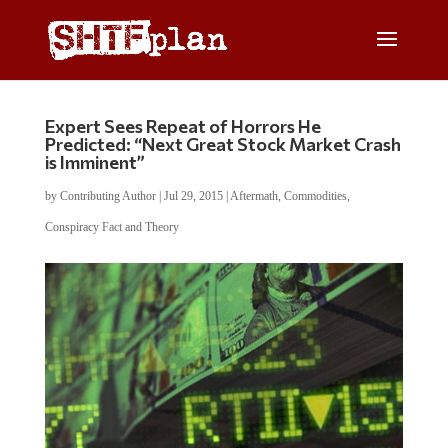
Expert Sees Repeat of Horrors He
Predicted: “Next Great Stock Market Crash
is Imminent”
by
Contributing Author
|
Jul 29, 2015
|
Aftermath
,
Commodities
,
Conspiracy Fact and Theory