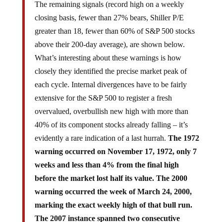
The remaining signals (record high on a weekly
closing basis, fewer than 27% bears, Shiller P/E
greater than 18, fewer than 60% of S&P 500 stocks
above their 200-day average), are shown below.
What’s interesting about these warnings is how
closely they identified the precise market peak of
each cycle. Internal divergences have to be fairly
extensive for the S&P 500 to register a fresh
overvalued, overbullish new high with more than
40% of its component stocks already falling – it’s
evidently a rare indication of a last hurrah.
The 1972
warning occurred on November 17, 1972, only 7
weeks and less than 4% from the final high
before the market lost half its value. The 2000
warning occurred the week of March 24, 2000,
marking the exact weekly high of that bull run.
The 2007 instance spanned two consecutive