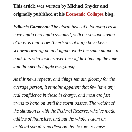
This article was written by Michael Snyder and
originally published at his
Economic Collapse
blog.
Editor’s Comment:
The alarm bells of a looming crash
have again and again sounded, with a constant stream
of reports that show Americans at large have been
screwed over again and again, while the same maniacal
banksters who took us over the cliff last time up the ante
and threaten to topple everything.
As this news repeats, and things remain gloomy for the
average person, it remains apparent that few have any
real confidence in those in charge, and most are just
trying to hang on until the storm passes. The weight of
the situation is with the Federal Reserve, who’ve made
addicts of financiers, and put the whole system on
artificial stimulus medication that is sure to cause