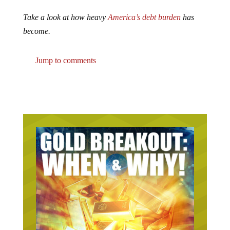
Take a look at how heavy
America’s debt burden
has
become.
Jump to comments