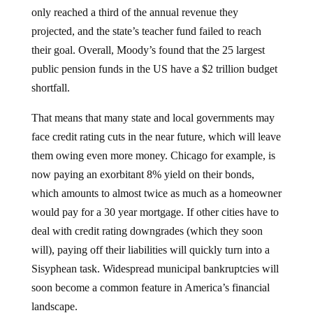
only reached a third of the annual revenue they
projected, and the state’s teacher fund failed to reach
their goal. Overall, Moody’s found that the 25 largest
public pension funds in the US have a $2 trillion budget
shortfall.
That means that many state and local governments may
face credit rating cuts in the near future, which will leave
them owing even more money. Chicago for example, is
now paying an exorbitant 8% yield on their bonds,
which amounts to almost twice as much as a homeowner
would pay for a 30 year mortgage. If other cities have to
deal with credit rating downgrades (which they soon
will), paying off their liabilities will quickly turn into a
Sisyphean task. Widespread municipal bankruptcies will
soon become a common feature in America’s financial
landscape.