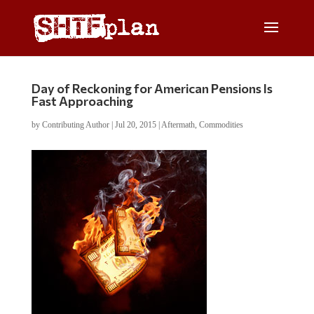
Day of Reckoning for American Pensions Is
Fast Approaching
by
Contributing Author
|
Jul 20, 2015
|
Aftermath
,
Commodities