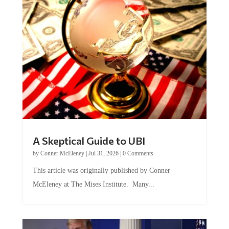
A Skeptical Guide to UBI
by
Conner McEleney
|
Jul 31, 2026
|
0 Comments
This article was originally published by Conner
McEleney at The Mises Institute. Many...