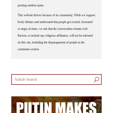
posting random spam.
This website thrives because of its community. While we support
lively debates and understand that people get excited, frustrated
or angry at times, we ask that the conversation remain civil.
Racism, to include any religious affiliation, will not be tolerated
on this site, including the disparagement of people in the
comments section.