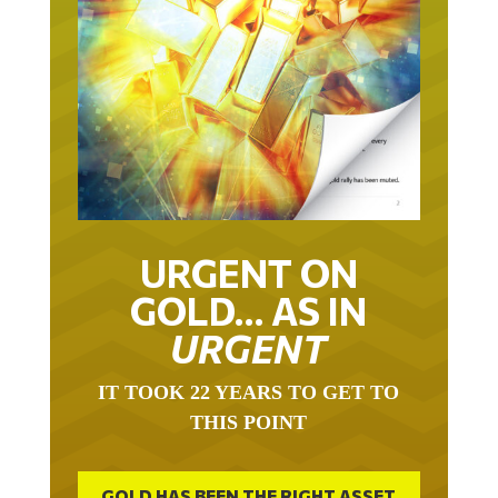
URGENT ON
GOLD… AS IN
URGENT
IT TOOK 22 YEARS TO GET TO
THIS POINT
GOLD HAS BEEN THE RIGHT ASSET
WITH WHICH TO SAVE YOUR