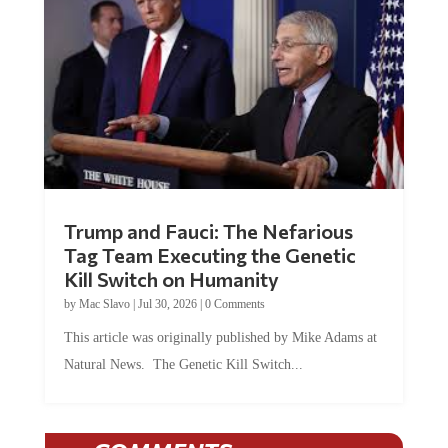
Trump and Fauci: The Nefarious
Tag Team Executing the Genetic
Kill Switch on Humanity
by
Mac Slavo
|
Jul 30, 2026
|
0 Comments
This article was originally published by Mike Adams at
Natural News. The Genetic Kill Switch...
COMMENTS