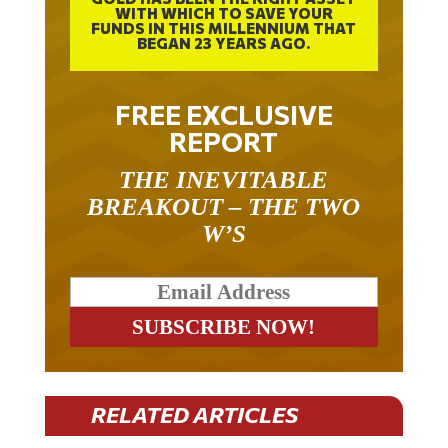
FUNDS IN THIS MILLENNIUM THAT
BEGAN 23 YEARS AGO.
FREE EXCLUSIVE
REPORT
THE INEVITABLE
BREAKOUT – THE TWO
W’S
RELATED ARTICLES