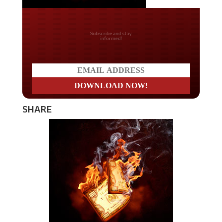
Do you LOVE America?
SHARE