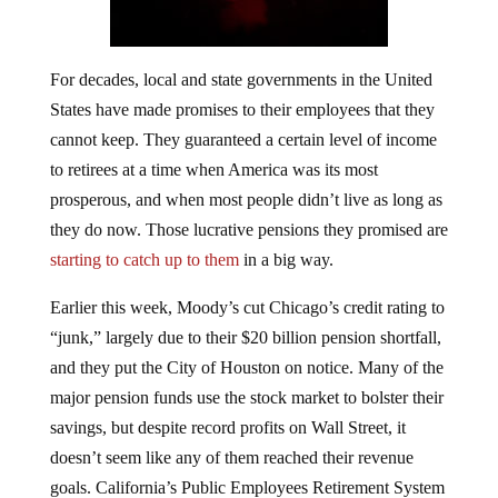
For decades, local and state governments in the United
States have made promises to their employees that they
cannot keep. They guaranteed a certain level of income
to retirees at a time when America was its most
prosperous, and when most people didn’t live as long as
they do now. Those lucrative pensions they promised are
starting to catch up to them
in a big way.
Earlier this week, Moody’s cut Chicago’s credit rating to
“junk,” largely due to their $20 billion pension shortfall,
and they put the City of Houston on notice. Many of the
major pension funds use the stock market to bolster their
savings, but despite record profits on Wall Street, it
doesn’t seem like any of them reached their revenue
goals. California’s Public Employees Retirement System