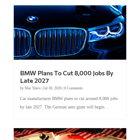
BMW Plans To Cut 8,000 Jobs By
Late 2027
by
Mac Slavo
|
Jul 30, 2026
|
0 Comments
Car manufacturer BMW plans to cut around 8,000 jobs
by late 2027. The German auto giant will begin...