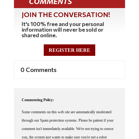
JOIN THE CONVERSATION!
It's 100% free and your personal
information will never be sold or
shared online.
REGISTER HERE
0 Comments
Commenting Policy:
Some comments on this web site are automatically moderated
through our Spam protection systems. Please be patient if your
comment isn't immediately available. We're not trying to censor
you, the system just wants to make sure you're not a robot