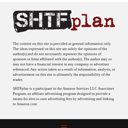
The content on this site is provided as general information only.
The ideas expressed on this site are solely the opinions of the
author(s) and do not necessarily represent the opinions of
sponsors or firms affiliated with the author(s). The author may or
may not have a financial interest in any company or advertiser
referenced. Any action taken as a result of information, analysis, or
advertisement on this site is ultimately the responsibility of the
reader.
SHTFplan is a participant in the Amazon Services LLC Associates
Program, an affiliate advertising program designed to provide a
means for sites to earn advertising fees by advertising and linking
to Amazon.com.