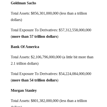
Goldman Sachs
Total Assets: $856,301,000,000 (less than a trillion
dollars)
Total Exposure To Derivatives: $57,312,558,000,000
(
more than 57 trillion dollars
)
Bank Of America
Total Assets: $2,106,796,000,000 (a little bit more than
2.1 trillion dollars)
Total Exposure To Derivatives: $54,224,084,000,000
(
more than 54 trillion dollars
)
Morgan Stanley
Total Assets: $801,382,000,000 (less than a trillion