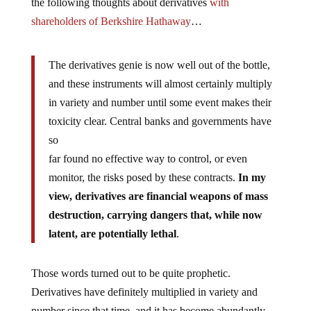
the following thoughts about derivatives
with
shareholders of Berkshire Hathaway
…
The derivatives genie is now well out of the bottle,
and these instruments will almost certainly multiply
in variety and number until some event makes their
toxicity clear. Central banks and governments have
so
far found no effective way to control, or even
monitor, the risks posed by these contracts.
In my
view, derivatives are financial weapons of mass
destruction, carrying dangers that, while now
latent, are potentially lethal
.
Those words turned out to be quite prophetic.
Derivatives have definitely multiplied in variety and
number since that time, and it has become abundantly