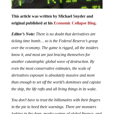
This article was written by Michael Snyder and
original published at his
Economic Collapse Blog
.
Editor’s Note:
There is no doubt that derivatives are
ticking time bomb… so is the Federal Reserve’s grasp
over the economy. The game is rigged, all the insiders
know it, and most are just bracing themselves for
another catastrophic global wave of destruction. By
even the most conservative estimates, the scale of
derivatives exposure is absolutely massive and more
than enough to set off the world’s dominoes and capsize
the ship, the life rafts and all living things in its wake.
You don’t have to trust the billionaires with their fingers
in the pie to heed their warnings. There are monsters
lurking in the deep, murky waters of global finance, and