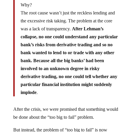
Why?
The root cause wasn’t just the reckless lending and
the excessive risk taking. The problem at the core
was a lack of transparency.
After Lehman’s
collapse, no one could understand any particular
bank’s risks from derivative trading and so no
bank wanted to lend to or trade with any other
bank. Because all the big banks’ had been
involved to an unknown degree in risky
derivative trading, no one could tell whether any
particular financial institution might suddenly
implode
.
After the crisis, we were promised that something would
be done about the “too big to fail” problem.
But instead, the problem of “too big to fail” is now