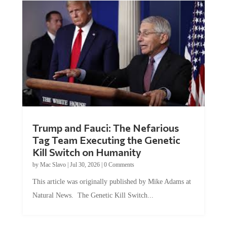
Trump and Fauci: The Nefarious
Tag Team Executing the Genetic
Kill Switch on Humanity
by
Mac Slavo
|
Jul 30, 2026
|
0 Comments
This article was originally published by Mike Adams at
Natural News. The Genetic Kill Switch...