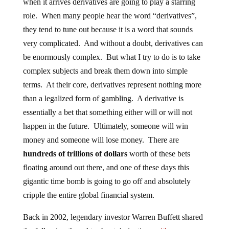
when it arrives derivatives are going to play a starring
role. When many people hear the word “derivatives”,
they tend to tune out because it is a word that sounds
very complicated. And without a doubt, derivatives can
be enormously complex. But what I try to do is to take
complex subjects and break them down into simple
terms. At their core, derivatives represent nothing more
than a legalized form of gambling. A derivative is
essentially a bet that something either will or will not
happen in the future. Ultimately, someone will win
money and someone will lose money. There are
hundreds of trillions of dollars
worth of these bets
floating around out there, and one of these days this
gigantic time bomb is going to go off and absolutely
cripple the entire global financial system.
Back in 2002, legendary investor Warren Buffett shared