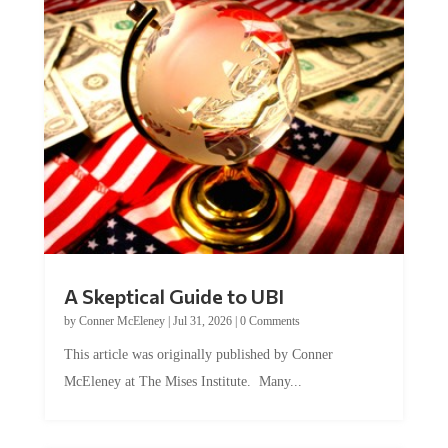
A Skeptical Guide to UBI
by
Conner McEleney
|
Jul 31, 2026
|
0 Comments
This article was originally published by Conner
McEleney at The Mises Institute. Many...