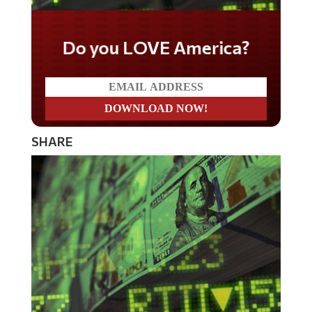
Do you LOVE America?
SHARE