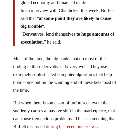
global economy and financial markets.
In an interview with Chanticleer this week, Buffett
said that “
at some point they are likely to cause
big trouble
“.
“Derivatives, lend themselves
to huge amounts of
speculation
,” he said.
Most of the time, the big banks that do most of the
trading in these derivatives do very well. They use
extremely sophisticated computer algorithms that help
them come out on the winning end of these bets most of
the time.
But when there is some sort of unforeseen event that
suddenly causes a massive shift in the marketplace, that
can cause tremendous problems. This is something that
Buffett discussed
during his recent interview
…