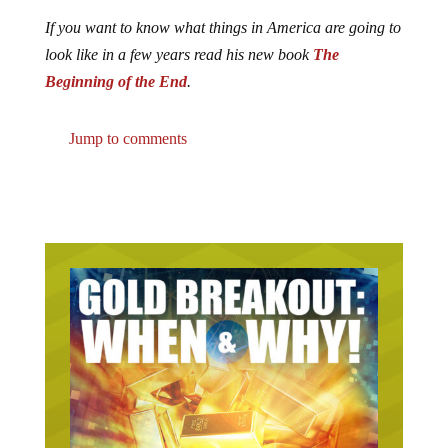
If you want to know what things in America are going to
look like in a few years read his new book
The
Beginning of the End
.
Jump to comments