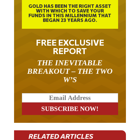
GOLD HAS BEEN THE RIGHT ASSET
WITH WHICH TO SAVE YOUR
FUNDS IN THIS MILLENNIUM THAT
BEGAN 23 YEARS AGO.
FREE EXCLUSIVE
REPORT
THE INEVITABLE
BREAKOUT – THE TWO
W’S
RELATED ARTICLES