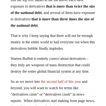
exposure to derivatives
that is more than twice the size
of the national debt
, and several of them have exposure
to derivatives
that is more than three times the size of
the national debt
.
That is why I keep saying that there will not be enough
money in the entire world to bail everyone out when this
derivatives bubble finally implodes.
Warren Buffett is entirely correct about derivatives –
they truly are weapons of mass destruction that could
destroy the entire global financial system at any time.
So as we move into
the second half of this year
and
beyond, you will want to watch for terms like
“derivatives crisis” or “derivatives crash” in news
reports. When derivatives start making front page news,