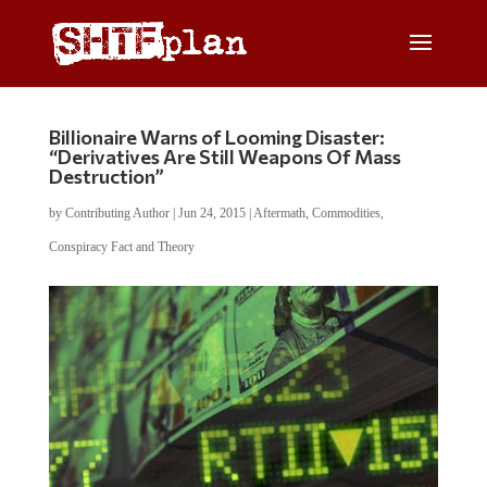
Billionaire Warns of Looming Disaster:
“Derivatives Are Still Weapons Of Mass
Destruction”
by
Contributing Author
|
Jun 24, 2015
|
Aftermath
,
Commodities
,
Conspiracy Fact and Theory