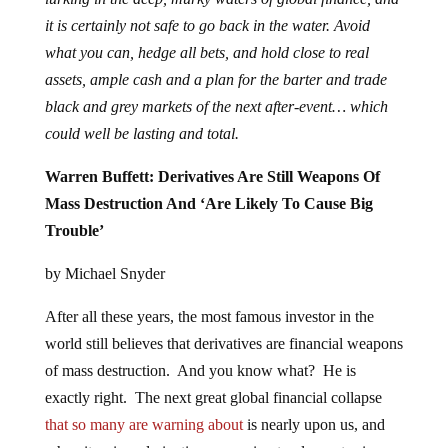
it is certainly not safe to go back in the water. Avoid
what you can, hedge all bets, and hold close to real
assets, ample cash and a plan for the barter and trade
black and grey markets of the next after-event… which
could well be lasting and total.
Warren Buffett: Derivatives Are Still Weapons Of
Mass Destruction And ‘Are Likely To Cause Big
Trouble’
by Michael Snyder
After all these years, the most famous investor in the
world still believes that derivatives are financial weapons
of mass destruction. And you know what? He is
exactly right. The next great global financial collapse
that so many are warning about
is nearly upon us, and