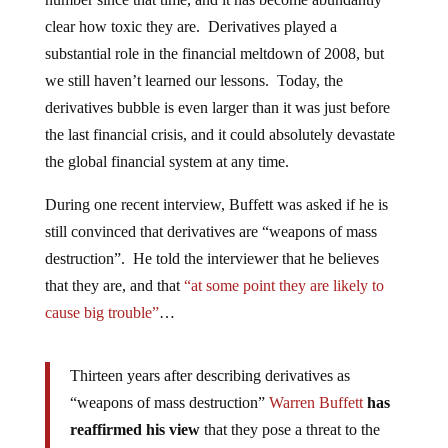
clear how toxic they are. Derivatives played a
substantial role in the financial meltdown of 2008, but
we still haven’t learned our lessons. Today, the
derivatives bubble is even larger than it was just before
the last financial crisis, and it could absolutely devastate
the global financial system at any time.
During one recent interview, Buffett was asked if he is
still convinced that derivatives are “weapons of mass
destruction”. He told the interviewer that he believes
that they are, and that
“at some point they are likely to
cause big trouble”
…
Thirteen years after describing derivatives as
“weapons of mass destruction”
Warren Buffett
has
reaffirmed his view
that they pose a threat to the