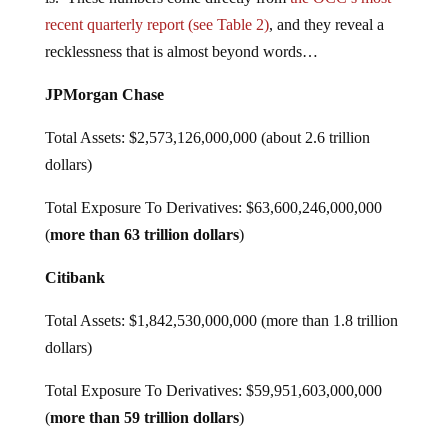
recent quarterly report (see Table 2)
, and they reveal a
recklessness that is almost beyond words…
JPMorgan Chase
Total Assets: $2,573,126,000,000 (about 2.6 trillion
dollars)
Total Exposure To Derivatives: $63,600,246,000,000
(
more than 63 trillion dollars
)
Citibank
Total Assets: $1,842,530,000,000 (more than 1.8 trillion
dollars)
Total Exposure To Derivatives: $59,951,603,000,000
(
more than 59 trillion dollars
)