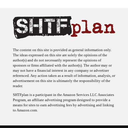
The content on this site is provided as general information only.
The ideas expressed on this site are solely the opinions of the
author(s) and do not necessarily represent the opinions of
sponsors or firms affiliated with the author(s). The author may or
may not have a financial interest in any company or advertiser
referenced. Any action taken as a result of information, analysis, or
advertisement on this site is ultimately the responsibility of the
reader.
SHTFplan is a participant in the Amazon Services LLC Associates
Program, an affiliate advertising program designed to provide a
means for sites to earn advertising fees by advertising and linking
to Amazon.com.