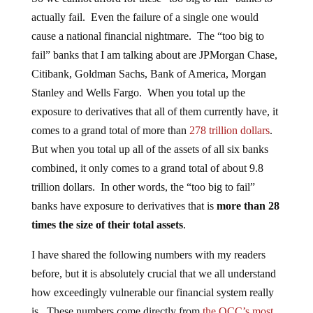
actually fail. Even the failure of a single one would
cause a national financial nightmare. The “too big to
fail” banks that I am talking about are JPMorgan Chase,
Citibank, Goldman Sachs, Bank of America, Morgan
Stanley and Wells Fargo. When you total up the
exposure to derivatives that all of them currently have, it
comes to a grand total of more than
278 trillion dollars
.
But when you total up all of the assets of all six banks
combined, it only comes to a grand total of about 9.8
trillion dollars. In other words, the “too big to fail”
banks have exposure to derivatives that is
more than 28
times the size of their total assets
.
I have shared the following numbers with my readers
before, but it is absolutely crucial that we all understand
how exceedingly vulnerable our financial system really
is. These numbers come directly from
the OCC’s most