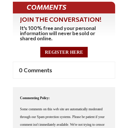
COMMENTS
JOIN THE CONVERSATION!
It's 100% free and your personal
information will never be sold or
shared online.
REGISTER HERE
0 Comments
Commenting Policy:
Some comments on this web site are automatically moderated
through our Spam protection systems. Please be patient if your
comment isn't immediately available. We're not trying to censor