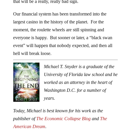
that will be a really, really bad sign.
Our financial system has been transformed into the
largest casino in the history of the planet. For the
moment, the roulette wheels are still spinning and
everyone is happy. But sooner or later, a “black swan
event” will happen that nobody expected, and then all
hell will break loose.
Michael T. Snyder is a graduate of the
University of Florida law school and he
worked as an attorney in the heart of
Washington D.C. for a number of
years.
Today, Michael is best known for his work as the
publisher of
The Economic Collapse Blog
and
The
American Dream
.