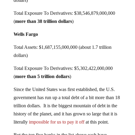
dollars)
Total Exposure To Derivatives: $38,546,879,000,000
(
more than 38 trillion dollars
)
Wells Fargo
Total Assets: $1,687,155,000,000 (about 1.7 trillion
dollars)
Total Exposure To Derivatives: $5,302,422,000,000
(
more than 5 trillion dollars
)
Since the United States was first established, the U.S.
government has run up a total debt of a bit more than 18
trillion dollars. It is the biggest mountain of debt in the
history of the planet, and it has grown so large that it is
literally
impossible for us to pay it off
at this point.
But the top five banks in the list above each have