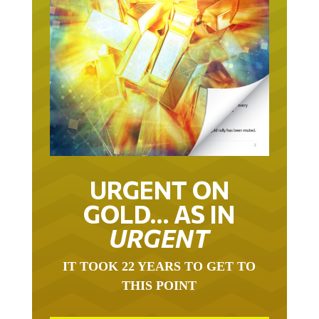
URGENT ON
GOLD… AS IN
URGENT
IT TOOK 22 YEARS TO GET TO
THIS POINT