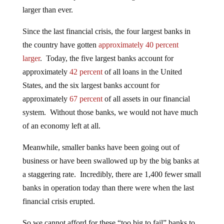
larger than ever.
Since the last financial crisis, the four largest banks in
the country have gotten
approximately 40 percent
larger
. Today, the five largest banks account for
approximately
42 percent
of all loans in the United
States, and the six largest banks account for
approximately
67 percent
of all assets in our financial
system. Without those banks, we would not have much
of an economy left at all.
Meanwhile, smaller banks have been going out of
business or have been swallowed up by the big banks at
a staggering rate. Incredibly, there are 1,400 fewer small
banks in operation today than there were when the last
financial crisis erupted.
So we cannot afford for these “too big to fail” banks to