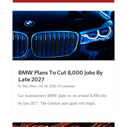
BMW Plans To Cut 8,000 Jobs By
Late 2027
by
Mac Slavo
|
Jul 30, 2026
|
0 Comments
Car manufacturer BMW plans to cut around 8,000 jobs
by late 2027. The German auto giant will begin...