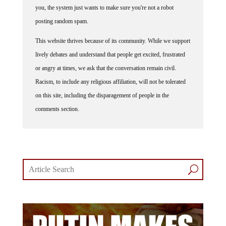
you, the system just wants to make sure you're not a robot
posting random spam.
This website thrives because of its community. While we support
lively debates and understand that people get excited, frustrated
or angry at times, we ask that the conversation remain civil.
Racism, to include any religious affiliation, will not be tolerated
on this site, including the disparagement of people in the
comments section.