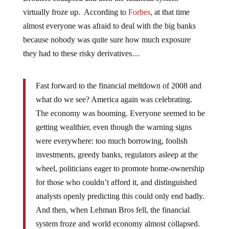
virtually froze up. According to
Forbes
, at that time
almost everyone was afraid to deal with the big banks
because nobody was quite sure how much exposure
they had to these risky derivatives…
Fast forward to the financial meltdown of 2008 and
what do we see? America again was celebrating.
The economy was booming. Everyone seemed to be
getting wealthier, even though the warning signs
were everywhere: too much borrowing, foolish
investments, greedy banks, regulators asleep at the
wheel, politicians eager to promote home-ownership
for those who couldn’t afford it, and distinguished
analysts openly predicting this could only end badly.
And then, when Lehman Bros fell, the financial
system froze and world economy almost collapsed.