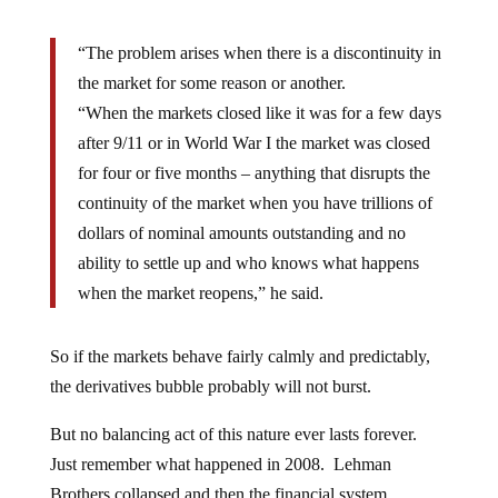
“The problem arises when there is a discontinuity in
the market for some reason or another.
“When the markets closed like it was for a few days
after 9/11 or in World War I the market was closed
for four or five months – anything that disrupts the
continuity of the market when you have trillions of
dollars of nominal amounts outstanding and no
ability to settle up and who knows what happens
when the market reopens,” he said.
So if the markets behave fairly calmly and predictably,
the derivatives bubble probably will not burst.
But no balancing act of this nature ever lasts forever.
Just remember what happened in 2008. Lehman
Brothers collapsed and then the financial system