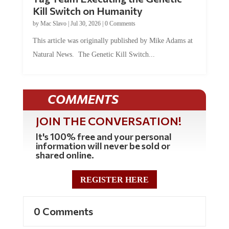
Kill Switch on Humanity
by
Mac Slavo
|
Jul 30, 2026
|
0 Comments
This article was originally published by Mike Adams at
Natural News. The Genetic Kill Switch...
COMMENTS
JOIN THE CONVERSATION!
It's 100% free and your personal
information will never be sold or
shared online.
REGISTER HERE
0 Comments