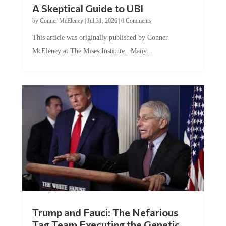
A Skeptical Guide to UBI
by
Conner McEleney
|
Jul 31, 2026
|
0 Comments
This article was originally published by Conner
McEleney at The Mises Institute. Many...
Trump and Fauci: The Nefarious
Tag Team Executing the Genetic