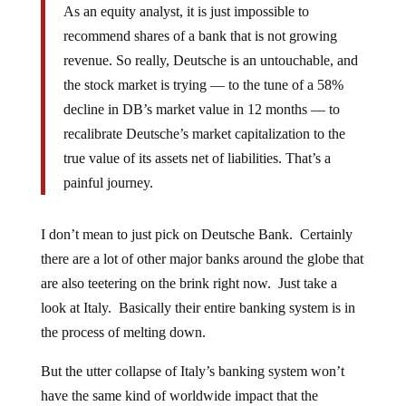
As an equity analyst, it is just impossible to
recommend shares of a bank that is not growing
revenue. So really, Deutsche is an untouchable, and
the stock market is trying — to the tune of a 58%
decline in DB’s market value in 12 months — to
recalibrate Deutsche’s market capitalization to the
true value of its assets net of liabilities. That’s a
painful journey.
I don’t mean to just pick on Deutsche Bank. Certainly
there are a lot of other major banks around the globe that
are also teetering on the brink right now. Just take a
look at Italy. Basically their entire banking system is in
the process of melting down.
But the utter collapse of Italy’s banking system won’t
have the same kind of worldwide impact that the