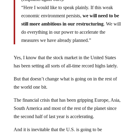
“Here I would like to speak plainly. If this weak
economic environment persists,
we will need to be
still more ambitious in our restructuring
. We will
do everything in our power to accelerate the
measures we have already planned.”
Yes, I know that the stock market in the United States
has been setting all sorts of all-time record highs lately.
But that doesn’t change what is going on in the rest of
the world one bit.
The financial crisis that has been gripping Europe, Asia,
South America and most of the rest of the planet since
the second half of last year is accelerating.
And it is inevitable that the U.S. is going to be