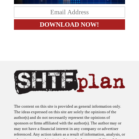
The content on this site is provided as general information only.
The ideas expressed on this site are solely the opinions of the
author(s) and do not necessarily represent the opinions of
sponsors or firms affiliated with the author(s). The author may or
may not have a financial interest in any company or advertiser
referenced. Any action taken as a result of information, analysis, or