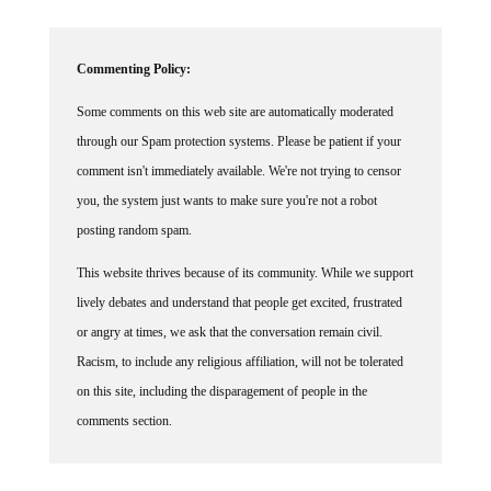
Commenting Policy:
Some comments on this web site are automatically moderated
through our Spam protection systems. Please be patient if your
comment isn't immediately available. We're not trying to censor
you, the system just wants to make sure you're not a robot
posting random spam.
This website thrives because of its community. While we support
lively debates and understand that people get excited, frustrated
or angry at times, we ask that the conversation remain civil.
Racism, to include any religious affiliation, will not be tolerated
on this site, including the disparagement of people in the
comments section.