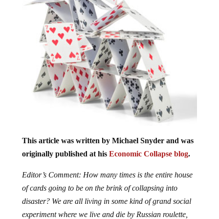
This article was written by Michael Snyder and was
originally published at his
Economic Collapse blog
.
Editor’s Comment: How many times is the entire house
of cards going to be on the brink of collapsing into
disaster? We are all living in some kind of grand social
experiment where we live and die by Russian roulette,