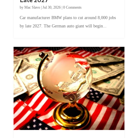
by
Mac Slavo
|
Jul 30, 2026
|
0 Comments
Car manufacturer BMW plans to cut around 8,000 jobs
by late 2027. The German auto giant will begin...