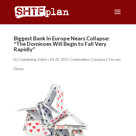
Biggest Bank In Europe Nears Collapse:
“The Dominoes Will Begin to Fall Very
Rapidly”
by
Contributing Author
|
Jul 28, 2016
|
Commodities
,
Conspiracy Fact and
Theory