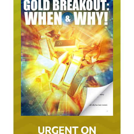
URGENT ON