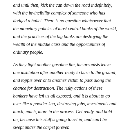
and until then, kick the can down the road indefinitely,
with the invincibility complex of someone who has
dodged a bullet. There is no question whatsoever that
the monetary policies of most central banks of the world,
and the practices of the big banks are destroying the
wealth of the middle class and the opportunities of
ordinary people.
As they light another gasoline fire, the arsonists leave
one institution after another ready to burn to the ground,
and topple over onto another victim to pass along the
chance for destruction. The risky actions of these
bankers have left us all exposed, and it is about to go
over like a powder keg, destroying jobs, investments and
much, much, more in the process. Get ready, and hold
on, because this stuff is going to set in, and can’t be
swept under the carpet forever.