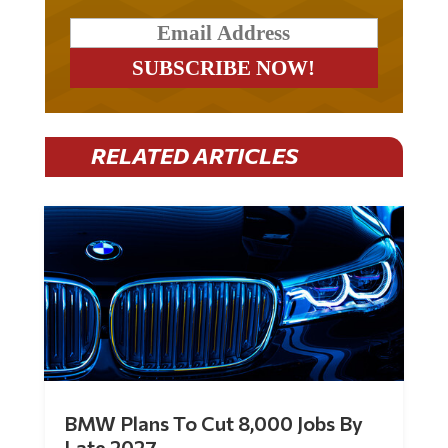
RELATED ARTICLES
BMW Plans To Cut 8,000 Jobs By
Late 2027