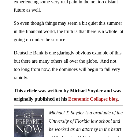
experiencing some very real pain in the not too distant
future as well.
So even though things may seem a bit quiet this summer
in the financial world, the truth is that there is a whole lot
going on under the surface.
Deutsche Bank is one glaringly obvious example of this,
but there are many others all over the globe. And not
too long from now, the dominoes will begin to fall very
rapidly.
This article was written by Michael Snyder and was
originally published at his
Economic Collapse blog
.
Michael T. Snyder is a graduate of the
University of Florida law school and
he worked as an attorney in the heart