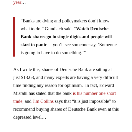
year
…
“Banks are dying and policymakers don’t know
what to do,” Gundlach said. “
Watch Deutsche
Bank shares go to single digits and people will
start to panic
… you’ll see someone say, ‘Someone
is going to have to do something.’”
As I write this, shares of Deutsche Bank are sitting at
just $13.63, and many experts are having a very difficult
time finding any reason for optimism. In fact, Edward
Misrahi has stated that the bank
is his number one short
trade
, and
Jim Collins
says that “it is just impossible” to
recommend buying shares of Deutsche Bank even at this
depressed level…