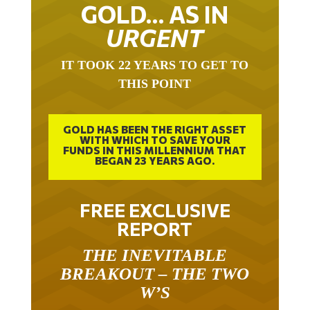
GOLD… AS IN
URGENT
IT TOOK 22 YEARS TO GET TO
THIS POINT
GOLD HAS BEEN THE RIGHT ASSET
WITH WHICH TO SAVE YOUR
FUNDS IN THIS MILLENNIUM THAT
BEGAN 23 YEARS AGO.
FREE EXCLUSIVE
REPORT
THE INEVITABLE
BREAKOUT – THE TWO
W’S