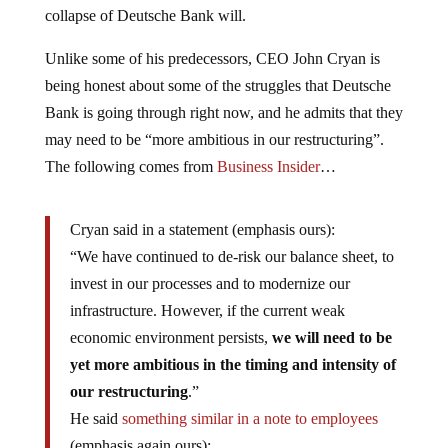
collapse of Deutsche Bank will.
Unlike some of his predecessors, CEO John Cryan is
being honest about some of the struggles that Deutsche
Bank is going through right now, and he admits that they
may need to be “more ambitious in our restructuring”.
The following comes from
Business Insider
…
Cryan said in a statement (emphasis ours):
“We have continued to de-risk our balance sheet, to
invest in our processes and to modernize our
infrastructure. However, if the current weak
economic environment persists,
we will need to be
yet more ambitious in the timing and intensity of
our restructuring
.”
He said
something similar in a note to employees
(emphasis again ours):