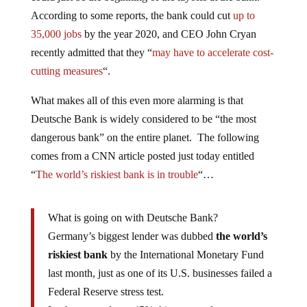
According to some reports, the bank could cut
up to
35,000 jobs
by the year 2020, and CEO John Cryan
recently admitted that they “
may have to accelerate cost-
cutting measures
“.
What makes all of this even more alarming is that
Deutsche Bank is widely considered to be “the most
dangerous bank” on the entire planet. The following
comes from a CNN article posted just today entitled
“
The world’s riskiest bank is in trouble
“…
What is going on with Deutsche Bank?
Germany’s biggest lender was dubbed
the world’s
riskiest bank
by the International Monetary Fund
last month, just as one of its U.S. businesses failed a
Federal Reserve stress test.