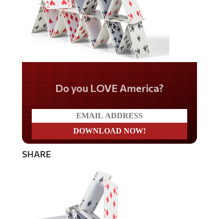
Do you LOVE America?
SHARE