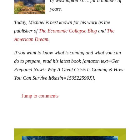
of Washington D.C. for a number of
years.
Today, Michael is best known for his work as the
publisher of
The Economic Collapse Blog
and
The
American Dream
.
If you want to know what is coming and what you can
do to prepare, read his latest book [amazon text=Get
Prepared Now!: Why A Great Crisis Is Coming & How
You Can Survive It&asin=150522599X].
Jump to comments