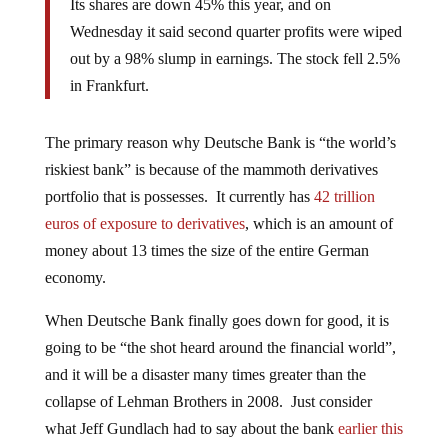
Its shares are down 45% this year, and on
Wednesday it said second quarter profits were wiped
out by a 98% slump in earnings. The stock fell 2.5%
in Frankfurt.
The primary reason why Deutsche Bank is “the world’s
riskiest bank” is because of the mammoth derivatives
portfolio that is possesses. It currently has
42 trillion
euros of exposure to derivatives
, which is an amount of
money about 13 times the size of the entire German
economy.
When Deutsche Bank finally goes down for good, it is
going to be “the shot heard around the financial world”,
and it will be a disaster many times greater than the
collapse of Lehman Brothers in 2008. Just consider
what Jeff Gundlach had to say about the bank
earlier this