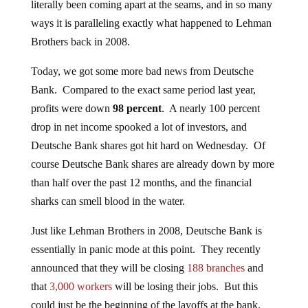
literally been coming apart at the seams, and in so many
ways it is paralleling exactly what happened to Lehman
Brothers back in 2008.
Today, we got some more bad news from Deutsche
Bank. Compared to the exact same period last year,
profits were down
98 percent
. A nearly 100 percent
drop in net income spooked a lot of investors, and
Deutsche Bank shares got hit hard on Wednesday. Of
course Deutsche Bank shares are already down by more
than half over the past 12 months, and the financial
sharks can smell blood in the water.
Just like Lehman Brothers in 2008, Deutsche Bank is
essentially in panic mode at this point. They recently
announced that they will be closing
188 branches
and
that
3,000 workers
will be losing their jobs. But this
could just be the beginning of the layoffs at the bank.