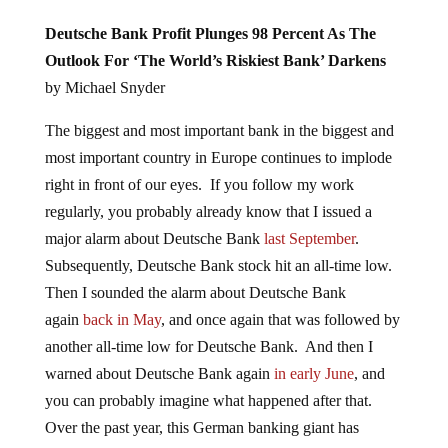
Deutsche Bank Profit Plunges 98 Percent As The
Outlook For ‘The World’s Riskiest Bank’ Darkens
by Michael Snyder
The biggest and most important bank in the biggest and
most important country in Europe continues to implode
right in front of our eyes. If you follow my work
regularly, you probably already know that I issued a
major alarm about Deutsche Bank
last September
.
Subsequently, Deutsche Bank stock hit an all-time low.
Then I sounded the alarm about Deutsche Bank
again
back in May
, and once again that was followed by
another all-time low for Deutsche Bank. And then I
warned about Deutsche Bank again
in early June
, and
you can probably imagine what happened after that.
Over the past year, this German banking giant has