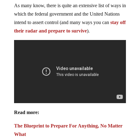
As many know, there is quite an extensive list of ways in
which the federal government and the United Nations
intend to assert control (and many ways you can
stay off
their radar and prepare to survive
).
Read more:
The Blueprint to Prepare For Anything, No Matter
What