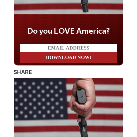
Do you LOVE America?
SHARE