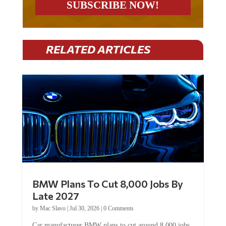
RELATED ARTICLES
BMW Plans To Cut 8,000 Jobs By
Late 2027
by
Mac Slavo
|
Jul 30, 2026
|
0 Comments
Car manufacturer BMW plans to cut around 8,000 jobs