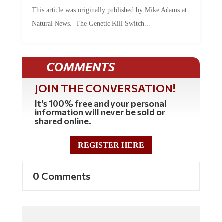
This article was originally published by Mike Adams at
Natural News. The Genetic Kill Switch...
COMMENTS
JOIN THE CONVERSATION!
It's 100% free and your personal
information will never be sold or
shared online.
REGISTER HERE
0 Comments