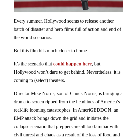
Every summer, Hollywood seems to release another
batch of disaster and hero films full of action and end of
the world scenarios.
But this film hits much closer to home.
It’s the scenario that
could happen here
, but
Hollywood won’t dare to get behind. Nevertheless, it is
coming to (select) theaters.
Director Mike Norris, son of Chuck Norris, is bringing a
drama to screen ripped from the headlines of America’s
real-life looming catastrophes. In AmeriGEDDON, an
EMP attack brings down the grid and initiates the
collapse scenario that preppers are all too familiar with:
civil unrest and chaos as a result of the loss of food and