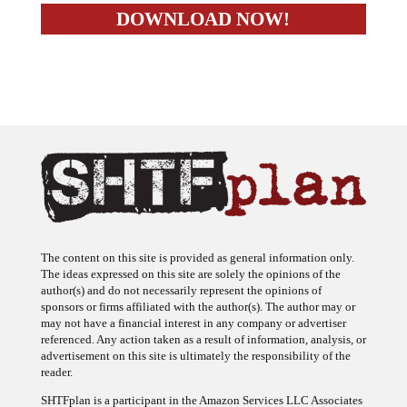
The content on this site is provided as general information only.
The ideas expressed on this site are solely the opinions of the
author(s) and do not necessarily represent the opinions of
sponsors or firms affiliated with the author(s). The author may or
may not have a financial interest in any company or advertiser
referenced. Any action taken as a result of information, analysis, or
advertisement on this site is ultimately the responsibility of the
reader.
SHTFplan is a participant in the Amazon Services LLC Associates