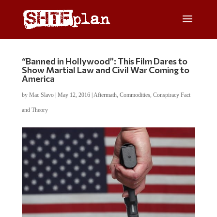
“Banned in Hollywood”: This Film Dares to
Show Martial Law and Civil War Coming to
America
by
Mac Slavo
|
May 12, 2016
|
Aftermath
,
Commodities
,
Conspiracy Fact
and Theory