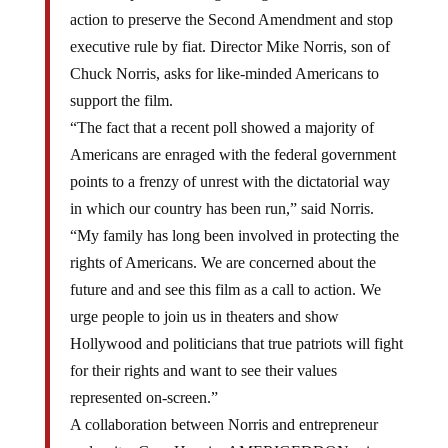
action to preserve the Second Amendment and stop
executive rule by fiat. Director Mike Norris, son of
Chuck Norris, asks for like-minded Americans to
support the film.
“The fact that a recent poll showed a majority of
Americans are enraged with the federal government
points to a frenzy of unrest with the dictatorial way
in which our country has been run,” said Norris.
“My family has long been involved in protecting the
rights of Americans. We are concerned about the
future and and see this film as a call to action. We
urge people to join us in theaters and show
Hollywood and politicians that true patriots will fight
for their rights and want to see their values
represented on-screen.”
A collaboration between Norris and entrepreneur