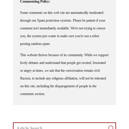
Commenting Policy:
Some comments on this web site are automatically moderated
through our Spam protection systems. Please be patient if your
comment isn't immediately available. We're not trying to censor
you, the system just wants to make sure you're not a robot
posting random spam.
This website thrives because of its community. While we support
lively debates and understand that people get excited, frustrated
or angry at times, we ask that the conversation remain civil.
Racism, to include any religious affiliation, will not be tolerated
on this site, including the disparagement of people in the
comments section.