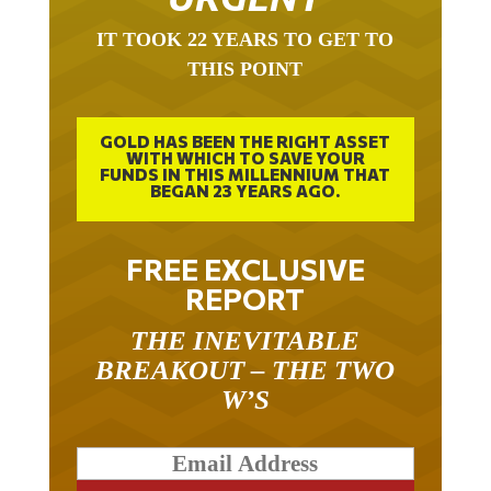
IT TOOK 22 YEARS TO GET TO
THIS POINT
GOLD HAS BEEN THE RIGHT ASSET
WITH WHICH TO SAVE YOUR
FUNDS IN THIS MILLENNIUM THAT
BEGAN 23 YEARS AGO.
FREE EXCLUSIVE
REPORT
THE INEVITABLE
BREAKOUT – THE TWO
W’S