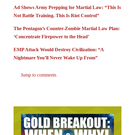
Ad Shows Army Prepping for Martial Law: “This Is
Not Battle Training. This Is Riot Control”
The Pentagon’s Counter-Zombie Martial Law Plan:
‘Concentrate Firepower to the Head’
EMP Attack Would Destroy Civilization: “A
Nightmare You’ll Never Wake Up From”
Jump to comments