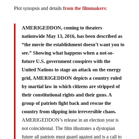
Plot synopsis and details
from the filmmakers
:
AMERIGEDDON, coming to theaters
nationwide May 13, 2016, has been described as
“the movie the establishment doesn’t want you to
see.” Showing what happens when a not-so-
future U.S. government conspires with the
United Nations to stage an attack on the energy
grid, AMERIGEDDON depicts a country ruled
by martial law in which citizens are stripped of
their constitutional rights and their guns. A
group of patriots fight back and rescue the
country from slipping into irreversible chaos.
AMERIGEDDON’s release in an election year is
not coincidental. The film illustrates a dystopian
future all patriots must guard against and is a call to