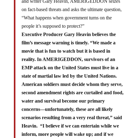
and writer Gary Heavin, AMERIGEDDON seizes
on fact-based threats and asks the ultimate question,
“What happens when government turns on the
people it’s supposed to protect?”
Executive Producer Gary Heavin believes the
film’s message warning is timely. “We made a
movie that is fun to watch but it is based in
reality. In AMERIGEDDON, survivors of an
EMP attack on the United States must live in a
state of martial law led by the United Nations.
American soldiers must decide whom they serve,
second amendment rights are curtailed and food,
water and survival become our primary
concerns—unfortunately, these are all likely
scenarios resulting from a very real threat,” said
Heavin. “I believe if we can entertain while we
inform, more people will wake up; and if we