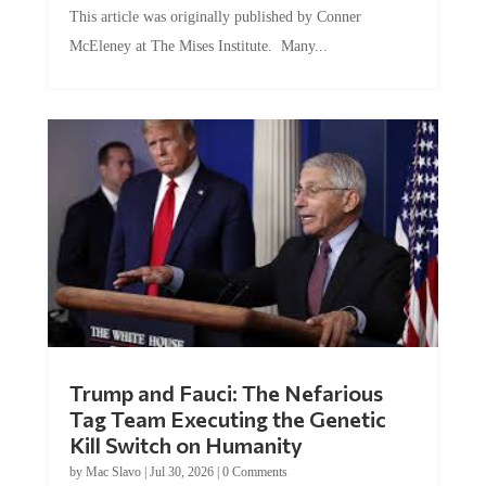
This article was originally published by Conner
McEleney at The Mises Institute. Many...
Trump and Fauci: The Nefarious
Tag Team Executing the Genetic
Kill Switch on Humanity
by
Mac Slavo
|
Jul 30, 2026
|
0 Comments