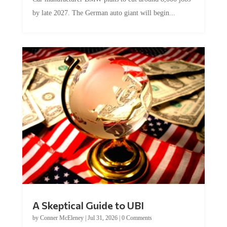
by late 2027. The German auto giant will begin...
A Skeptical Guide to UBI
by
Conner McEleney
|
Jul 31, 2026
|
0 Comments