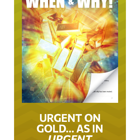
URGENT ON
GOLD… AS IN
URGENT