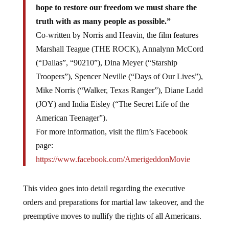
hope to restore our freedom we must share the
truth with as many people as possible.”
Co-written by Norris and Heavin, the film features
Marshall Teague (THE ROCK), Annalynn McCord
(“Dallas”, “90210”), Dina Meyer (“Starship
Troopers”), Spencer Neville (“Days of Our Lives”),
Mike Norris (“Walker, Texas Ranger”), Diane Ladd
(JOY) and India Eisley (“The Secret Life of the
American Teenager”).
For more information, visit the film’s Facebook
page:
https://www.facebook.com/AmerigeddonMovie
This video goes into detail regarding the executive
orders and preparations for martial law takeover, and the
preemptive moves to nullify the rights of all Americans.