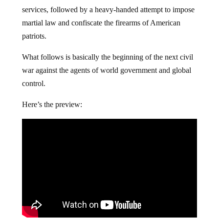
services, followed by a heavy-handed attempt to impose
martial law and confiscate the firearms of American
patriots.
What follows is basically the beginning of the next civil
war against the agents of world government and global
control.
Here’s the preview: