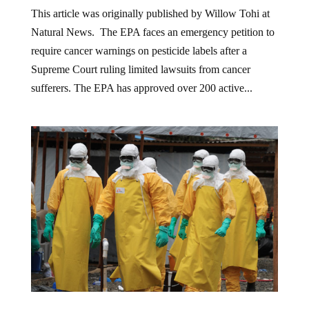
This article was originally published by Willow Tohi at
Natural News. The EPA faces an emergency petition to
require cancer warnings on pesticide labels after a
Supreme Court ruling limited lawsuits from cancer
sufferers. The EPA has approved over 200 active...