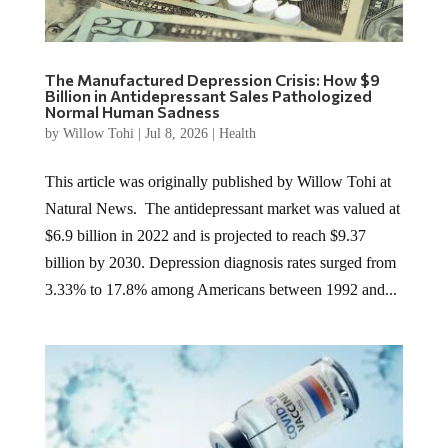
The Manufactured Depression Crisis: How $9
Billion in Antidepressant Sales Pathologized
Normal Human Sadness
by
Willow Tohi
|
Jul 8, 2026
|
Health
This article was originally published by Willow Tohi at
Natural News. The antidepressant market was valued at
$6.9 billion in 2022 and is projected to reach $9.37
billion by 2030. Depression diagnosis rates surged from
3.33% to 17.8% among Americans between 1992 and...