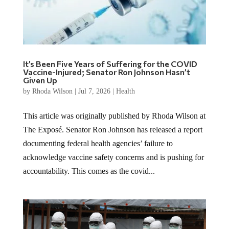
It’s Been Five Years of Suffering for the COVID
Vaccine-Injured; Senator Ron Johnson Hasn’t
Given Up
by
Rhoda Wilson
|
Jul 7, 2026
|
Health
This article was originally published by Rhoda Wilson at
The Exposé. Senator Ron Johnson has released a report
documenting federal health agencies’ failure to
acknowledge vaccine safety concerns and is pushing for
accountability. This comes as the covid...