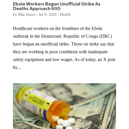
Ebola Workers Begun Unofficial Strike As
Deaths Approach 600
by
Mac Slavo
|
Jul 9, 2026
|
Health
Healthcare workers on the frontlines of the Ebola
outbreak in the Democratic Republic of Congo (DRC)
have begun an unofficial strike. Those on strike say that
they are working in poor conditions with inadequate
safety equipment and low wages. As of today, an X post
by...