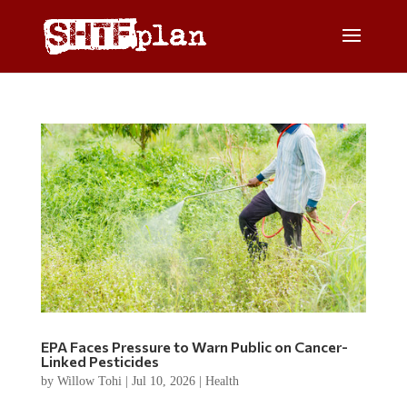
EPA Faces Pressure to Warn Public on Cancer-
Linked Pesticides
by
Willow Tohi
|
Jul 10, 2026
|
Health