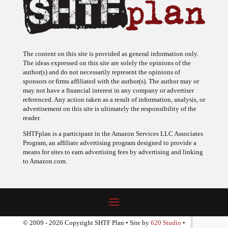
The content on this site is provided as general information only.
The ideas expressed on this site are solely the opinions of the
author(s) and do not necessarily represent the opinions of
sponsors or firms affiliated with the author(s). The author may or
may not have a financial interest in any company or advertiser
referenced. Any action taken as a result of information, analysis, or
advertisement on this site is ultimately the responsibility of the
reader.
SHTFplan is a participant in the Amazon Services LLC Associates
Program, an affiliate advertising program designed to provide a
means for sites to earn advertising fees by advertising and linking
to Amazon.com.
© 2009 - 2026 Copyright SHTF Plan • Site by
620 Studio
•