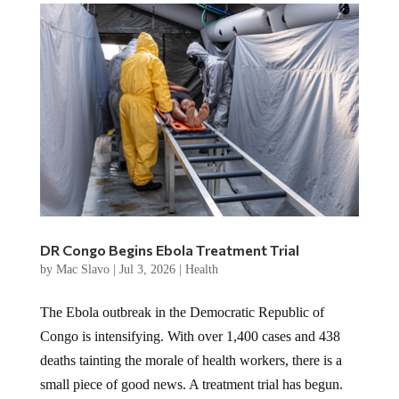
DR Congo Begins Ebola Treatment Trial
by
Mac Slavo
|
Jul 3, 2026
|
Health
The Ebola outbreak in the Democratic Republic of
Congo is intensifying. With over 1,400 cases and 438
deaths tainting the morale of health workers, there is a
small piece of good news. A treatment trial has begun.