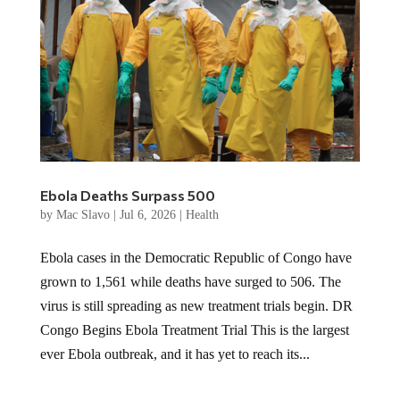
Ebola Deaths Surpass 500
by
Mac Slavo
|
Jul 6, 2026
|
Health
Ebola cases in the Democratic Republic of Congo have
grown to 1,561 while deaths have surged to 506. The
virus is still spreading as new treatment trials begin. DR
Congo Begins Ebola Treatment Trial This is the largest
ever Ebola outbreak, and it has yet to reach its...