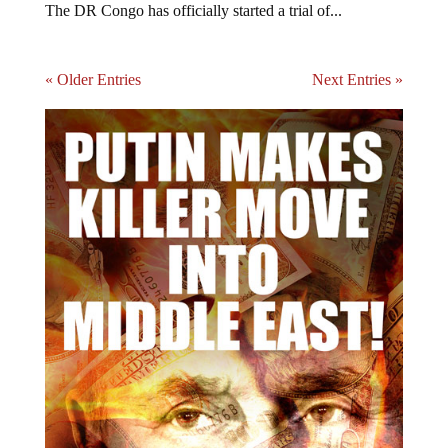
The DR Congo has officially started a trial of...
« Older Entries
Next Entries »