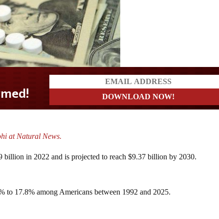
ohi at Natural News.
 billion in 2022 and is projected to reach $9.37 billion by 2030.
33% to 17.8% among Americans between 1992 and 2025.