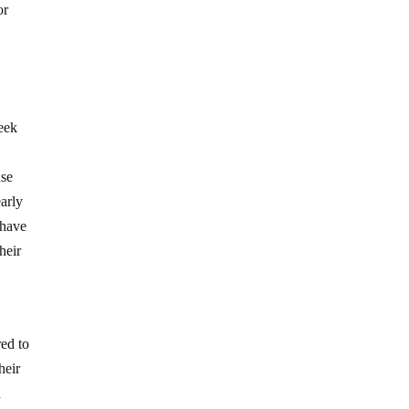
or
seek
ase
early
 have
heir
red to
heir
d