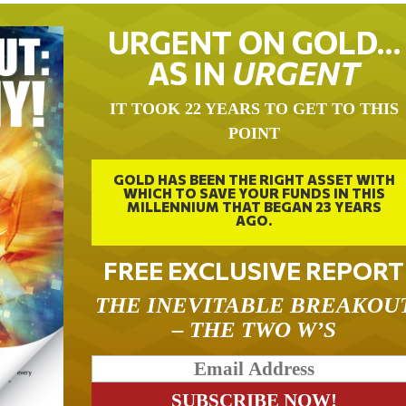
URGENT ON GOLD…
AS IN
URGENT
IT TOOK 22 YEARS TO GET TO THIS
POINT
GOLD HAS BEEN THE RIGHT ASSET WITH
WHICH TO SAVE YOUR FUNDS IN THIS
MILLENNIUM THAT BEGAN 23 YEARS
AGO.
FREE EXCLUSIVE REPORT
THE INEVITABLE BREAKOU
– THE TWO W’S