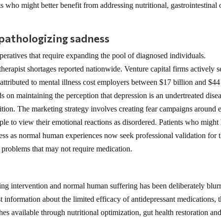
ts who might better benefit from addressing nutritional, gastrointestinal 
 pathologizing sadness
eratives that require expanding the pool of diagnosed individuals.
erapist shortages reported nationwide. Venture capital firms actively 
attributed to mental illness cost employers between $17 billion and $44
 on maintaining the perception that depression is an undertreated dise
dition. The marketing strategy involves creating fear campaigns around 
ple to view their emotional reactions as disordered. Patients who might
ress as normal human experiences now seek professional validation for t
r problems that may not require medication.
ring intervention and normal human suffering has been deliberately blur
t information about the limited efficacy of antidepressant medications, t
ches available through nutritional optimization, gut health restoration an