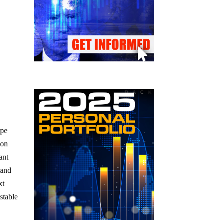
ape
ion
ant
 and
xt
stable