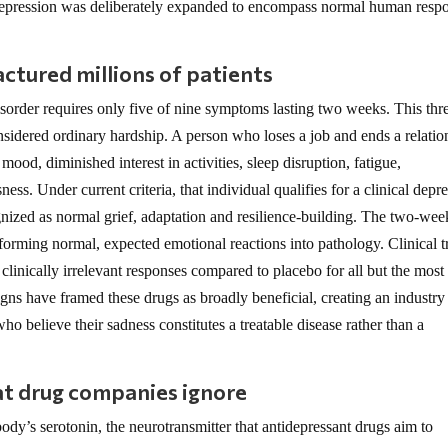
 depression was deliberately expanded to encompass normal human resp
ctured millions of patients
sorder requires only five of nine symptoms lasting two weeks. This thr
nsidered ordinary hardship. A person who loses a job and ends a relatio
od, diminished interest in activities, sleep disruption, fatigue,
ness. Under current criteria, that individual qualifies for a clinical depr
gnized as normal grief, adaptation and resilience-building. The two-wee
sforming normal, expected emotional reactions into pathology. Clinical tr
linically irrelevant responses compared to placebo for all but the most
gns have framed these drugs as broadly beneficial, creating an industry
o believe their sadness constitutes a treatable disease rather than a
t drug companies ignore
ody’s serotonin, the neurotransmitter that antidepressant drugs aim to