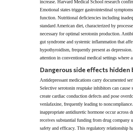
increase. Harvard Medical School research confirm
Emotional states trigger gastrointestinal symptoms
function. Nutritional deficiencies including ina
standard American diet, characterized by processed 
necessary for optimal serotonin production. Antibio
gut syndrome and systemic inflammation that affe
hypothyroidism, frequently present as depression.
attention in conventional medical settings where 
Dangerous side effects hidden
Antidepressant medications carry documented seriou
Selective serotonin reuptake inhibitors can cause 
create cardiac conduction defects and pose overdos
venlafaxine, frequently leading to noncompliance
inappropriate antidiuretic hormone occur across 
receives substantial funding from drug company use
safety and efficacy. This regulatory relationship 