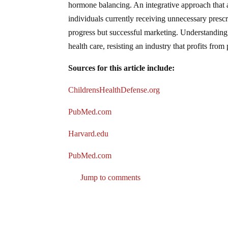
hormone balancing. An integrative approach that 
individuals currently receiving unnecessary presc
progress but successful marketing. Understanding
health care, resisting an industry that profits fro
Sources for this article include:
ChildrensHealthDefense.org
PubMed.com
Harvard.edu
PubMed.com
Jump to comments