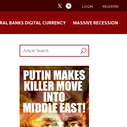
LOGIN
REGISTER
RAL BANKS DIGITAL CURRENCY
MASSIVE RECESSION