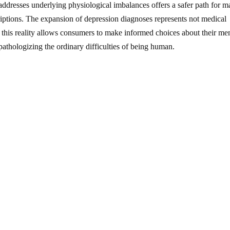
addresses underlying physiological imbalances offers a safer path for 
riptions. The expansion of depression diagnoses represents not medical
 this reality allows consumers to make informed choices about their me
m pathologizing the ordinary difficulties of being human.