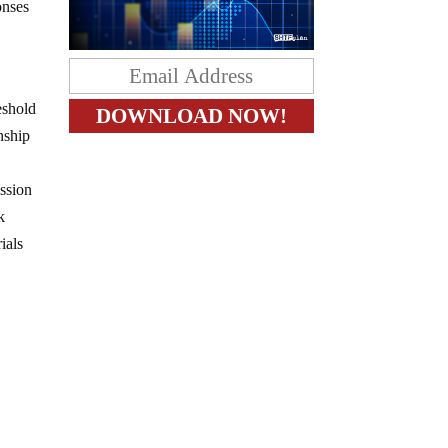
onses
eshold
nship
ession
k
ials