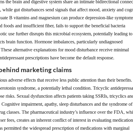
s the brain and digestive system share an intimate bidirectional connec
, while gut disturbances send signals that affect mood, anxiety and cogn
dequate B vitamins and magnesium can produce depression-like symptom
foods and insufficient fiber, fails to support the beneficial bacteria
tic use further disrupts this microbial ecosystem, potentially leading to
cts brain function. Hormone imbalances, particularly undiagnosed
 These alternative explanations for mood disturbance receive minimal
antidepressant prescriptions have become the default response.
 behind marketing claims
s adverse effects that receive less public attention than their benefits.
serotonin syndrome, a potentially lethal condition. Tricyclic antidepress
e risks. Sexual dysfunction affects patients taking SSRIs, tricyclics an
. Cognitive impairment, apathy, sleep disturbances and the syndrome of
drug classes. The pharmaceutical industry’s influence over the FDA, wh
r fees, creates an inherent conflict of interest in evaluating medicatio
has permitted the widespread prescription of medications with marginal