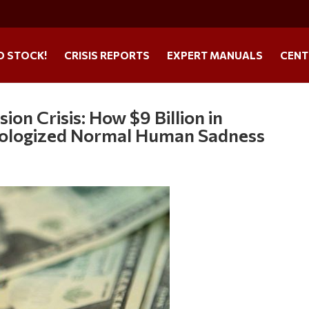
O STOCK!
CRISIS REPORTS
EXPERT MANUALS
CENT
n Crisis: How $9 Billion in
hologized Normal Human Sadness