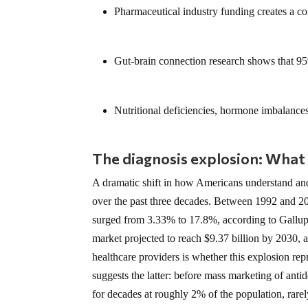
Pharmaceutical industry funding creates a con
Gut-brain connection research shows that 95%
Nutritional deficiencies, hormone imbalances
The diagnosis explosion: What
A dramatic shift in how Americans understand and
over the past three decades. Between 1992 and 202
surged from 3.33% to 17.8%, according to Gallup p
market projected to reach $9.37 billion by 2030, 
healthcare providers is whether this explosion re
suggests the latter: before mass marketing of anti
for decades at roughly 2% of the population, rar