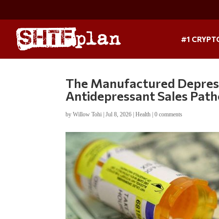
#1 CRYPT
The Manufactured Depressio
Antidepressant Sales Pat
by
Willow Tohi
|
Jul 8, 2026
|
Health
|
0 comments