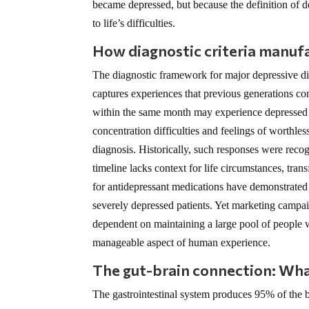
became depressed, but because the definition of
to life’s difficulties.
How diagnostic criteria manufa
The diagnostic framework for major depressive di
captures experiences that previous generations co
within the same month may experience depressed mo
concentration difficulties and feelings of worthless
diagnosis. Historically, such responses were reco
timeline lacks context for life circumstances, tran
for antidepressant medications have demonstrated c
severely depressed patients. Yet marketing campai
dependent on maintaining a large pool of people wh
manageable aspect of human experience.
The gut-brain connection: Wha
The gastrointestinal system produces 95% of the b