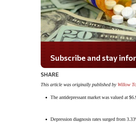
Do you LOVE America?
SHARE
This article was originally published by
Willow T
The antidepressant market was valued at $6.9
Depression diagnosis rates surged from 3.