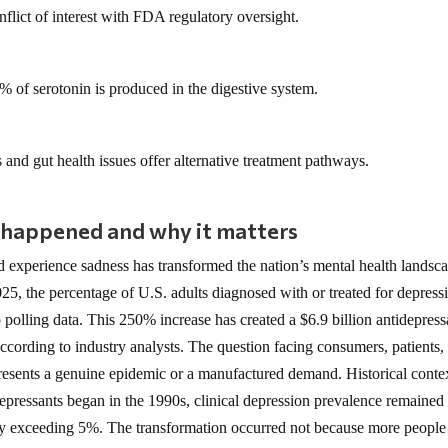
flict of interest with FDA regulatory oversight.
 of serotonin is produced in the digestive system.
 and gut health issues offer alternative treatment pathways.
 happened and why it matters
 experience sadness has transformed the nation’s mental health landsc
5, the percentage of U.S. adults diagnosed with or treated for depress
olling data. This 250% increase has created a $6.9 billion antidepress
according to industry analysts. The question facing consumers, patients,
presents a genuine epidemic or a manufactured demand. Historical conte
depressants began in the 1990s, clinical depression prevalence remained 
ely exceeding 5%. The transformation occurred not because more people