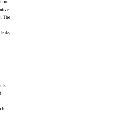
tion.
itive
s. The
 leaky
ants
d
ich
n