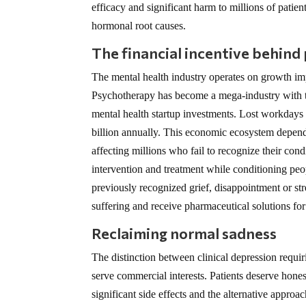
efficacy and significant harm to millions of patien
hormonal root causes.
The financial incentive behind
The mental health industry operates on growth imp
Psychotherapy has become a mega-industry with th
mental health startup investments. Lost workdays 
billion annually. This economic ecosystem depends
affecting millions who fail to recognize their con
intervention and treatment while conditioning peo
previously recognized grief, disappointment or st
suffering and receive pharmaceutical solutions fo
Reclaiming normal sadness
The distinction between clinical depression requi
serve commercial interests. Patients deserve hones
significant side effects and the alternative approa