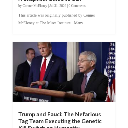
by
Conner McEleney
|
Jul 31, 2026
|
0 Comments
This article was originally published by Conner
McEleney at The Mises Institute. Many...
Trump and Fauci: The Nefarious
Tag Team Executing the Genetic
Kill Switch on Humanity