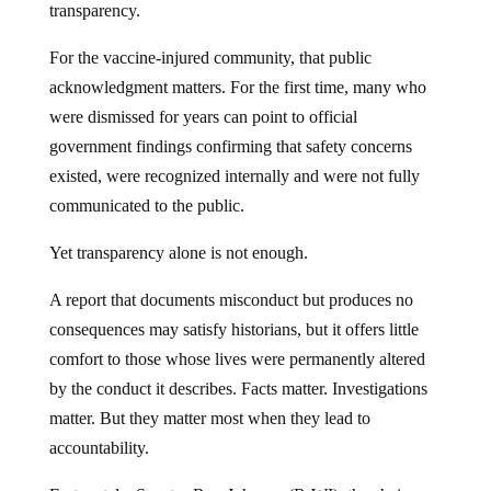
transparency.
For the vaccine-injured community, that public
acknowledgment matters. For the first time, many who
were dismissed for years can point to official
government findings confirming that safety concerns
existed, were recognized internally and were not fully
communicated to the public.
Yet transparency alone is not enough.
A report that documents misconduct but produces no
consequences may satisfy historians, but it offers little
comfort to those whose lives were permanently altered
by the conduct it describes. Facts matter. Investigations
matter. But they matter most when they lead to
accountability.