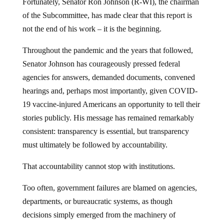
Fortunately, Senator Ron Johnson (R-WI), the chairman
of the Subcommittee, has made clear that this report is
not the end of his work – it is the beginning.
Throughout the pandemic and the years that followed,
Senator Johnson has courageously pressed federal
agencies for answers, demanded documents, convened
hearings and, perhaps most importantly, given COVID-
19 vaccine-injured Americans an opportunity to tell their
stories publicly. His message has remained remarkably
consistent: transparency is essential, but transparency
must ultimately be followed by accountability.
That accountability cannot stop with institutions.
Too often, government failures are blamed on agencies,
departments, or bureaucratic systems, as though
decisions simply emerged from the machinery of