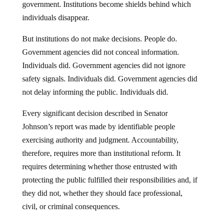
government. Institutions become shields behind which
individuals disappear.
But institutions do not make decisions. People do.
Government agencies did not conceal information.
Individuals did. Government agencies did not ignore
safety signals. Individuals did. Government agencies did
not delay informing the public. Individuals did.
Every significant decision described in Senator
Johnson’s report was made by identifiable people
exercising authority and judgment. Accountability,
therefore, requires more than institutional reform. It
requires determining whether those entrusted with
protecting the public fulfilled their responsibilities and, if
they did not, whether they should face professional,
civil, or criminal consequences.