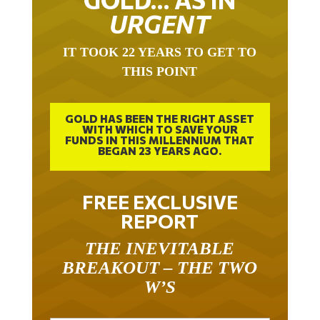
URGENT
IT TOOK 22 YEARS TO GET TO
THIS POINT
GOLD HAS BEEN THE RIGHT ASSET
WITH WHICH TO SAVE YOUR
FUNDS IN THIS MILLENNIUM THAT
BEGAN 23 YEARS AGO.
FREE EXCLUSIVE
REPORT
THE INEVITABLE
BREAKOUT – THE TWO
W’S