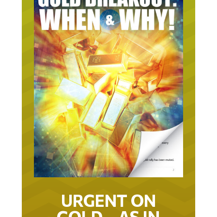
URGENT ON
GOLD… AS IN