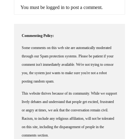
You must be logged in to post a comment.
Commenting Policy:
Some comments on this web site are automatically moderated
through our Spam protection systems. Please be patient if your
comment isn't immediately available. We're not trying to censor
you, the system just wants to make sure you're not a robot
posting random spam.
This website thrives because of its community. While we support
lively debates and understand that people get excited, frustrated
or angry at times, we ask that the conversation remain civil.
Racism, to include any religious affiliation, will not be tolerated
on this site, including the disparagement of people in the
comments section.