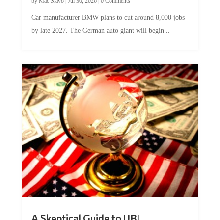
by
Mac Slavo
|
Jul 30, 2026
|
0 Comments
Car manufacturer BMW plans to cut around 8,000 jobs
by late 2027. The German auto giant will begin...
A Skeptical Guide to UBI