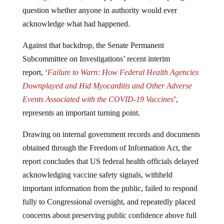
question whether anyone in authority would ever
acknowledge what had happened.
Against that backdrop, the Senate Permanent
Subcommittee on Investigations’ recent interim
report, ‘
Failure to Warn: How Federal Health Agencies
Downplayed and Hid Myocarditis and Other Adverse
Events Associated with the COVID-19 Vaccines
’,
represents an important turning point.
Drawing on internal government records and documents
obtained through the Freedom of Information Act, the
report concludes that US federal health officials delayed
acknowledging vaccine safety signals, withheld
important information from the public, failed to respond
fully to Congressional oversight, and repeatedly placed
concerns about preserving public confidence above full