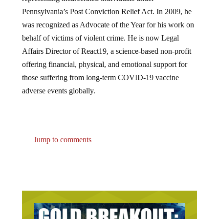
Pennsylvania’s Post Conviction Relief Act. In 2009, he
was recognized as Advocate of the Year for his work on
behalf of victims of violent crime. He is now Legal
Affairs Director of React19, a science-based non-profit
offering financial, physical, and emotional support for
those suffering from long-term COVID-19 vaccine
adverse events globally.
Jump to comments