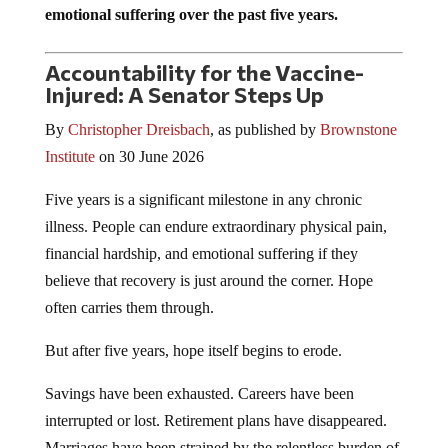
emotional suffering over the past five years.
Accountability for the Vaccine-
Injured: A Senator Steps Up
By
Christopher Dreisbach
, as published by
Brownstone
Institute
on 30 June 2026
Five years is a significant milestone in any chronic
illness. People can endure extraordinary physical pain,
financial hardship, and emotional suffering if they
believe that recovery is just around the corner. Hope
often carries them through.
But after five years, hope itself begins to erode.
Savings have been exhausted. Careers have been
interrupted or lost. Retirement plans have disappeared.
Marriages have been strained by the relentless burden of