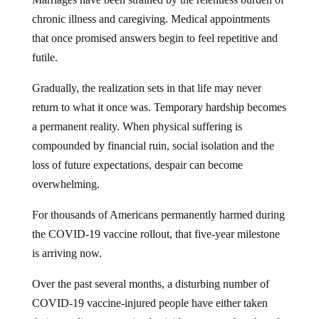
chronic illness and caregiving. Medical appointments
that once promised answers begin to feel repetitive and
futile.
Gradually, the realization sets in that life may never
return to what it once was. Temporary hardship becomes
a permanent reality. When physical suffering is
compounded by financial ruin, social isolation and the
loss of future expectations, despair can become
overwhelming.
For thousands of Americans permanently harmed during
the COVID-19 vaccine rollout, that five-year milestone
is arriving now.
Over the past several months, a disturbing number of
COVID-19 vaccine-injured people have either taken