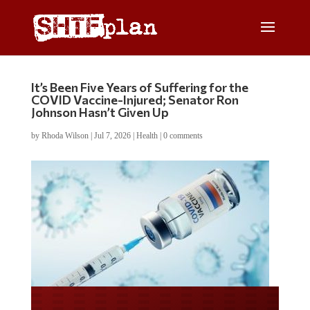
It’s Been Five Years of Suffering for the
COVID Vaccine-Injured; Senator Ron
Johnson Hasn’t Given Up
by
Rhoda Wilson
|
Jul 7, 2026
|
Health
|
0 comments