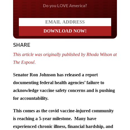
Do you LOVE America?
SHARE
This article was originally published by Rhoda Wilson at
The Exposé.
Senator Ron Johnson has released a report
documenting federal health agencies’ failure to
acknowledge vaccine safety concerns and is pushing
for accountability.
This comes as the covid vaccine-injured community
is reaching a 5-year milestone. Many have
experienced chronic illness, financial hardship, and