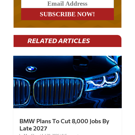
RELATED ARTICLES
BMW Plans To Cut 8,000 Jobs By
Late 2027