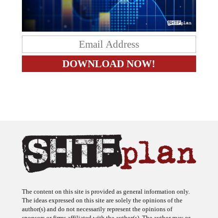
The content on this site is provided as general information only.
The ideas expressed on this site are solely the opinions of the
author(s) and do not necessarily represent the opinions of
sponsors or firms affiliated with the author(s). The author may or