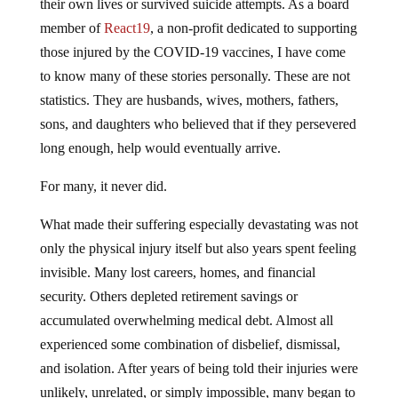
their own lives or survived suicide attempts. As a board
member of
React19
, a non-profit dedicated to supporting
those injured by the COVID-19 vaccines, I have come
to know many of these stories personally. These are not
statistics. They are husbands, wives, mothers, fathers,
sons, and daughters who believed that if they persevered
long enough, help would eventually arrive.
For many, it never did.
What made their suffering especially devastating was not
only the physical injury itself but also years spent feeling
invisible. Many lost careers, homes, and financial
security. Others depleted retirement savings or
accumulated overwhelming medical debt. Almost all
experienced some combination of disbelief, dismissal,
and isolation. After years of being told their injuries were
unlikely, unrelated, or simply impossible, many began to