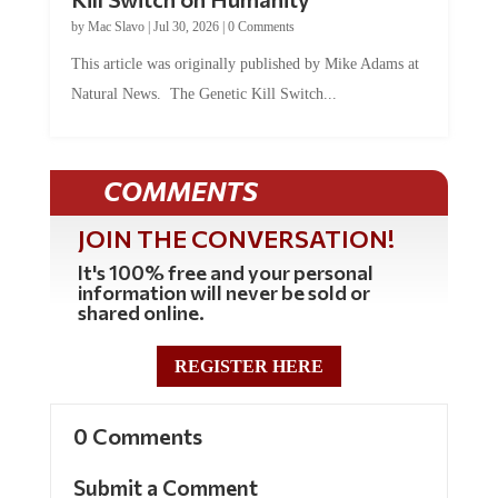
by
Mac Slavo
|
Jul 30, 2026
|
0 Comments
This article was originally published by Mike Adams at
Natural News. The Genetic Kill Switch...
COMMENTS
JOIN THE CONVERSATION!
It's 100% free and your personal
information will never be sold or
shared online.
REGISTER HERE
0 Comments
Submit a Comment