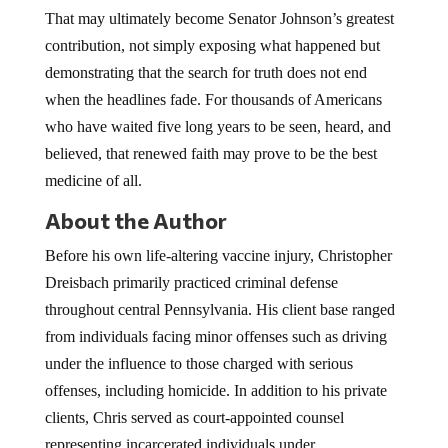
That may ultimately become Senator Johnson’s greatest
contribution, not simply exposing what happened but
demonstrating that the search for truth does not end
when the headlines fade. For thousands of Americans
who have waited five long years to be seen, heard, and
believed, that renewed faith may prove to be the best
medicine of all.
About the Author
Before his own life-altering vaccine injury, Christopher
Dreisbach primarily practiced criminal defense
throughout central Pennsylvania. His client base ranged
from individuals facing minor offenses such as driving
under the influence to those charged with serious
offenses, including homicide. In addition to his private
clients, Chris served as court-appointed counsel
representing incarcerated individuals under