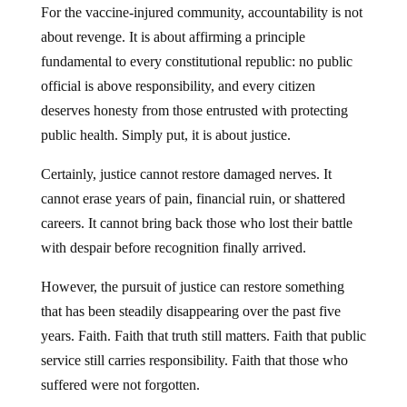
For the vaccine-injured community, accountability is not
about revenge. It is about affirming a principle
fundamental to every constitutional republic: no public
official is above responsibility, and every citizen
deserves honesty from those entrusted with protecting
public health. Simply put, it is about justice.
Certainly, justice cannot restore damaged nerves. It
cannot erase years of pain, financial ruin, or shattered
careers. It cannot bring back those who lost their battle
with despair before recognition finally arrived.
However, the pursuit of justice can restore something
that has been steadily disappearing over the past five
years. Faith. Faith that truth still matters. Faith that public
service still carries responsibility. Faith that those who
suffered were not forgotten.