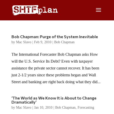
Bob Chapman: Purge of the System Inevitable
by
Mac Slavo
|
Feb 9, 2010
|
Bob Chapman
The International Forecaster Bob Chapman asks How
will the U.S. Service Its Debt? Even with taxpayer
assistance the private sector cannot recover. It has been
just 2-1/2 years since these problems began and Wall
Street and banking are right back doing what they did...
‘The World as We Know It is About to Change
Dramatically’
by
Mac Slavo
|
Jan 10, 2010
|
Bob Chapman
,
Forecasting