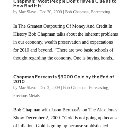
Chapman: ‘Most People Don’t Have a Clue as to
How Bad It Is’
by
Mac Slavo
|
Dec 20, 2009
|
Bob Chapman
,
Forecasting
In The Greatest Outpouring Of Money And Credit In
History Bob Chapman talks about the inherent problems
in our economy, wealth preservation and expectations
for 2010 and beyond. “There are two basic schools of
thought regarding the economy. One is buying bonds...
Chapman Forecasts $3000 Gold by the End of
2010
by
Mac Slavo
|
Dec 3, 2009
|
Bob Chapman
,
Forecasting
,
Precious Metals
Bob Chapman with Jason BermasÂ on The Alex Jones
Show December 2, 2009. “Gold is not going up because
of inflation. Gold is going up because sophisticated