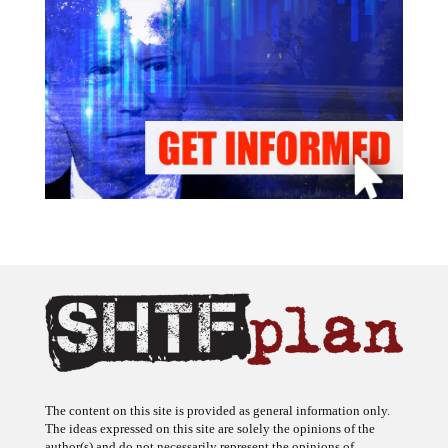
The content on this site is provided as general information only.
The ideas expressed on this site are solely the opinions of the
author(s) and do not necessarily represent the opinions of