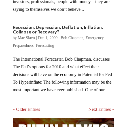
investors, professionals, people with money – they are
saying to themselves we don’t believe...
Recession, Depression, Deflation, Inflation,
Collapse or Recovery?
by
Mac Slavo
|
Dec 1, 2009
|
Bob Chapman
,
Emergency
Preparedness
,
Forecasting
The International Forecaster, Bob Chapman, discusses
The Fed’s options for 2010 and what effect their
decisions will have on the economy in Potential for Fed
To Hyperinflate: The following information may be the
most important we have ever published. One of our...
« Older Entries
Next Entries »