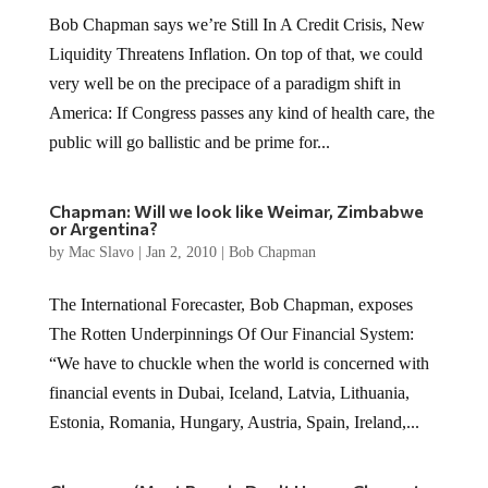
Bob Chapman says we’re Still In A Credit Crisis, New
Liquidity Threatens Inflation. On top of that, we could
very well be on the precipace of a paradigm shift in
America: If Congress passes any kind of health care, the
public will go ballistic and be prime for...
Chapman: Will we look like Weimar, Zimbabwe
or Argentina?
by
Mac Slavo
|
Jan 2, 2010
|
Bob Chapman
The International Forecaster, Bob Chapman, exposes
The Rotten Underpinnings Of Our Financial System:
“We have to chuckle when the world is concerned with
financial events in Dubai, Iceland, Latvia, Lithuania,
Estonia, Romania, Hungary, Austria, Spain, Ireland,...