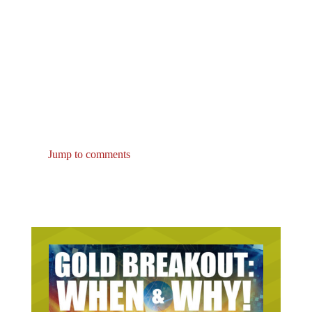
Jump to comments