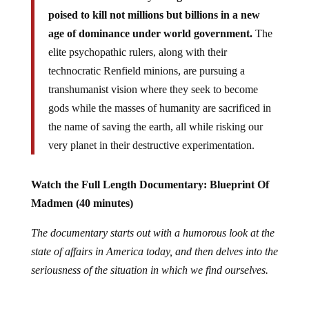
poised to kill not millions but billions in a new
age of dominance under world government.
The
elite psychopathic rulers, along with their
technocratic Renfield minions, are pursuing a
transhumanist vision where they seek to become
gods while the masses of humanity are sacrificed in
the name of saving the earth, all while risking our
very planet in their destructive experimentation.
Watch the Full Length Documentary: Blueprint Of
Madmen (40 minutes)
The documentary starts out with a humorous look at the
state of affairs in America today, and then delves into the
seriousness of the situation in which we find ourselves.