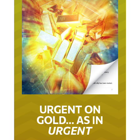
URGENT ON
GOLD… AS IN
URGENT
IT TOOK 22 YEARS TO GET TO