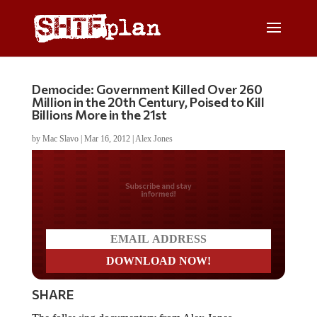
Democide: Government Killed Over 260
Million in the 20th Century, Poised to Kill
Billions More in the 21st
by
Mac Slavo
|
Mar 16, 2012
|
Alex Jones
Do you LOVE America?
SHARE
The following documentary from Alex Jones