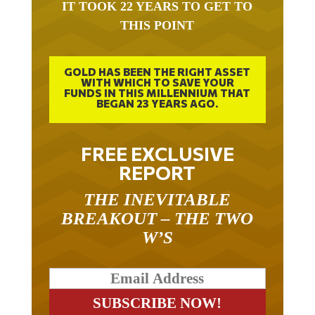
THIS POINT
GOLD HAS BEEN THE RIGHT ASSET
WITH WHICH TO SAVE YOUR
FUNDS IN THIS MILLENNIUM THAT
BEGAN 23 YEARS AGO.
FREE EXCLUSIVE
REPORT
THE INEVITABLE
BREAKOUT – THE TWO
W’S