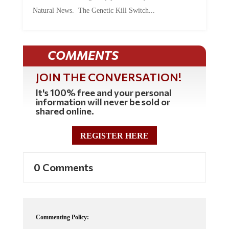
Natural News. The Genetic Kill Switch...
COMMENTS
JOIN THE CONVERSATION!
It's 100% free and your personal
information will never be sold or
shared online.
REGISTER HERE
0 Comments
Commenting Policy: