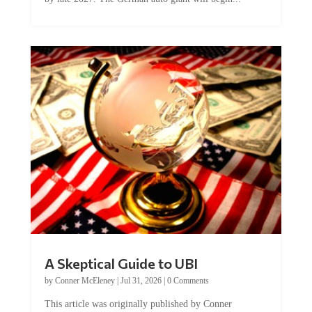
A Skeptical Guide to UBI
by
Conner McEleney
|
Jul 31, 2026
|
0 Comments
This article was originally published by Conner
McEleney at The Mises Institute. Many...