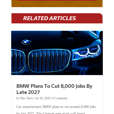
RELATED ARTICLES
BMW Plans To Cut 8,000 Jobs By
Late 2027
by
Mac Slavo
|
Jul 30, 2026
|
0 Comments
Car manufacturer BMW plans to cut around 8,000 jobs
by late 2027. The German auto giant will begin...