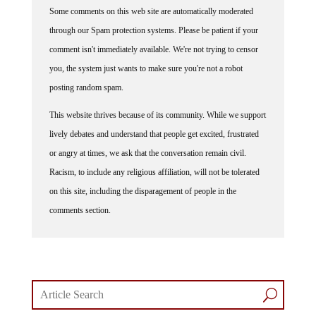
Some comments on this web site are automatically moderated
through our Spam protection systems. Please be patient if your
comment isn't immediately available. We're not trying to censor
you, the system just wants to make sure you're not a robot
posting random spam.
This website thrives because of its community. While we support
lively debates and understand that people get excited, frustrated
or angry at times, we ask that the conversation remain civil.
Racism, to include any religious affiliation, will not be tolerated
on this site, including the disparagement of people in the
comments section.