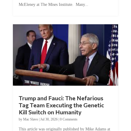
Trump and Fauci: The Nefarious
Tag Team Executing the Genetic
Kill Switch on Humanity
by
Mac Slavo
|
Jul 30, 2026
|
0 Comments
This article was originally published by Mike Adams at