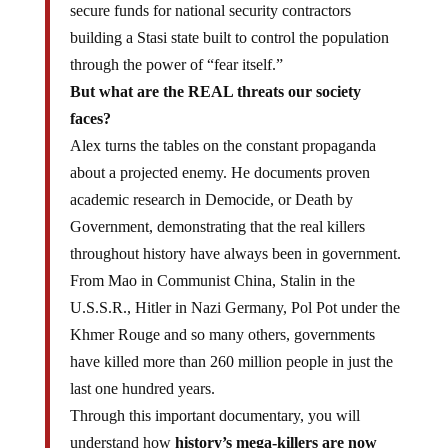
building a Stasi state built to control the population
through the power of “fear itself.”
But what are the REAL threats our society
faces?
Alex turns the tables on the constant propaganda
about a projected enemy. He documents proven
academic research in Democide, or Death by
Government, demonstrating that the real killers
throughout history have always been in government.
From Mao in Communist China, Stalin in the
U.S.S.R., Hitler in Nazi Germany, Pol Pot under the
Khmer Rouge and so many others, governments
have killed more than 260 million people in just the
last one hundred years.
Through this important documentary, you will
understand how
history’s mega-killers are now