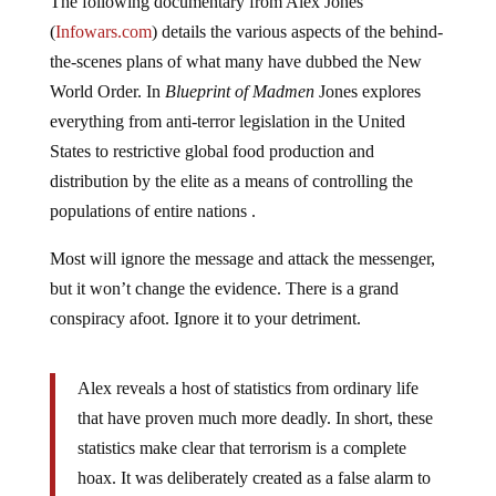
(
Infowars.com
) details the various aspects of the behind-
the-scenes plans of what many have dubbed the New
World Order. In
Blueprint of Madmen
Jones explores
everything from anti-terror legislation in the United
States to restrictive global food production and
distribution by the elite as a means of controlling the
populations of entire nations .
Most will ignore the message and attack the messenger,
but it won’t change the evidence. There is a grand
conspiracy afoot. Ignore it to your detriment.
Alex reveals a host of statistics from ordinary life
that have proven much more deadly. In short, these
statistics make clear that terrorism is a complete
hoax. It was deliberately created as a false alarm to
secure funds for national security contractors