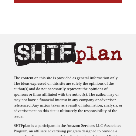
The content on this site is provided as general information only.
The ideas expressed on this site are solely the opinions of the
author(s) and do not necessarily represent the opinions of
sponsors or firms affiliated with the author(s). The author may or
may not have a financial interest in any company or advertiser
referenced. Any action taken as a result of information, analysis, or
advertisement on this site is ultimately the responsibility of the
reader.
SHTFplan is a participant in the Amazon Services LLC Associates
Program, an affiliate advertising program designed to provide a
means for sites to earn advertising fees by advertising and linking