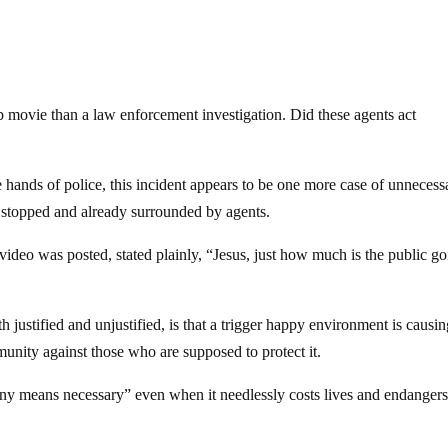
 movie than a law enforcement investigation. Did these agents act
e hands of police, this incident appears to be one more case of unnecess
s stopped and already surrounded by agents.
 video was posted, stated plainly, “Jesus, just how much is the public go
 justified and unjustified, is that a trigger happy environment is causin
unity against those who are supposed to protect it.
any means necessary” even when it needlessly costs lives and endangers