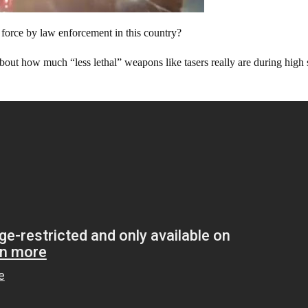
force by law enforcement in this country?
bout how much “less lethal” weapons like tasers really are during high 