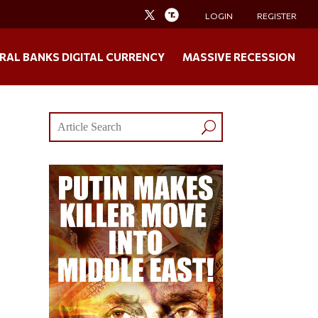
LOGIN
REGISTER
RAL BANKS DIGITAL CURRENCY
MASSIVE RECESSION