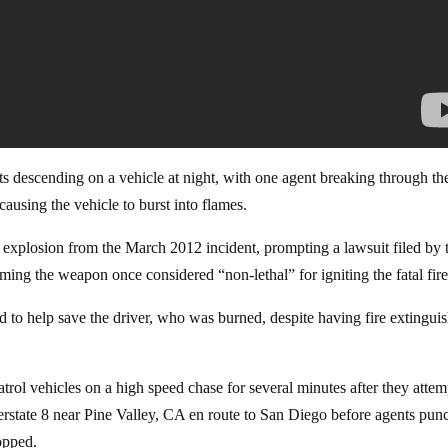
 descending on a vehicle at night, with one agent breaking through th
causing the vehicle to burst into flames.
g explosion from the March 2012 incident, prompting a lawsuit filed by 
ming the weapon once considered “non-lethal” for igniting the fatal fire
d to help save the driver, who was burned, despite having fire extingui
rol vehicles on a high speed chase for several minutes after they atte
erstate 8 near Pine Valley, CA en route to San Diego before agents pun
topped.