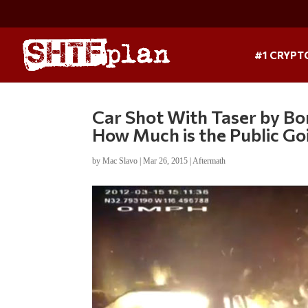
#1 CRYPT
Car Shot With Taser by Bor
How Much is the Public Go
by
Mac Slavo
|
Mar 26, 2015
|
Aftermath