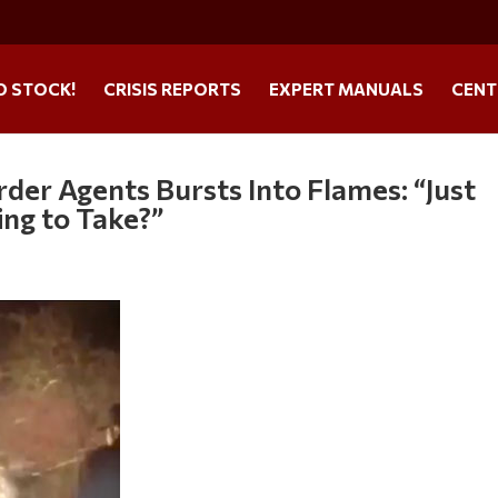
O STOCK!
CRISIS REPORTS
EXPERT MANUALS
CENT
der Agents Bursts Into Flames: “Just
ing to Take?”