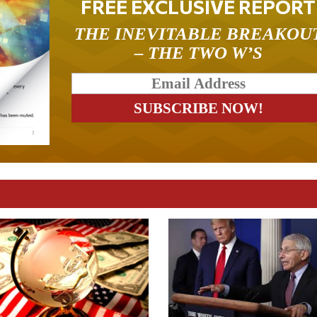
FREE EXCLUSIVE REPORT
THE INEVITABLE BREAKOU
– THE TWO W’S