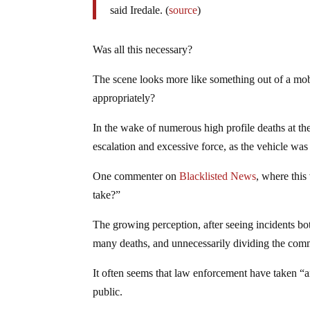
said Iredale. (
source
)
Was all this necessary?
The scene looks more like something out of a mob
appropriately?
In the wake of numerous high profile deaths at th
escalation and excessive force, as the vehicle wa
One commenter on
Blacklisted News
, where this
take?”
The growing perception, after seeing incidents both
many deaths, and unnecessarily dividing the comm
It often seems that law enforcement have taken “
public.