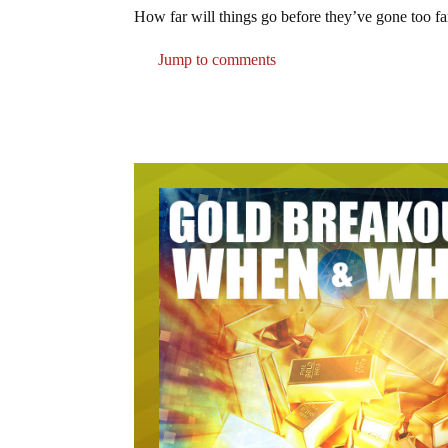
How far will things go before they’ve gone too fa
Jump to comments