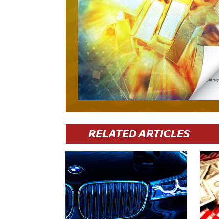
RELATED ARTICLES