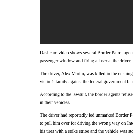
Dashcam video shows several Border Patrol agents
passenger window and firing a taser at the driver, 
The driver, Alex Martin, was killed in the ensuin
victim’s family against the federal government bla
According to the lawsuit, the border agents refuse
in their vehicles.
The driver had reportedly led unmarked Border Pat
to pull him over for driving the wrong way on Int
his tires with a spike stripe and the vehicle was s