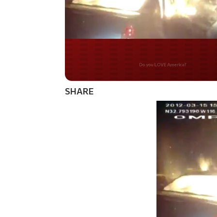
Do you WANT our bord
secured?
SHARE