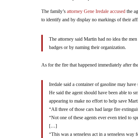
The family’s
attorney Gene Iredale accused
the ag
to identify and by display no markings of their affi
The attorney said Martin had no idea the men
badges or by naming their organization.
As for the fire that happened immediately after t
Iredale said a container of gasoline may have s
He said the agent should have been able to sme
appearing to make no effort to help save Martin
“All three of those cars had large fire exting
“Not one of these agents ever even tried to spr
[…]
“This was a senseless act in a senseless way 