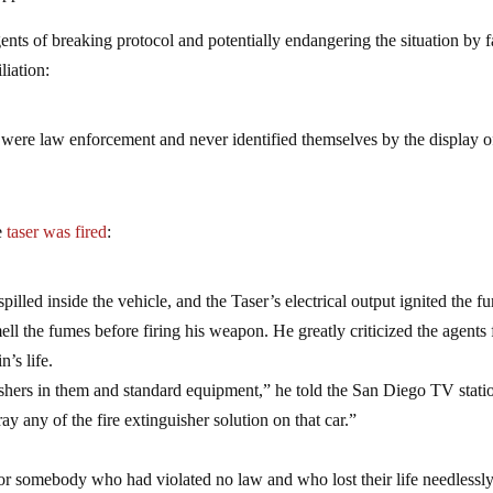
ents of breaking protocol and potentially endangering the situation by f
liation:
 were law enforcement and never identified themselves by the display o
he
taser was fired
:
pilled inside the vehicle, and the Taser’s electrical output ignited the f
ll the fumes before firing his weapon. He greatly criticized the agents 
’s life.
uishers in them and standard equipment,” he told the San Diego TV stati
ay any of the fire extinguisher solution on that car.”
for somebody who had violated no law and who lost their life needlessly