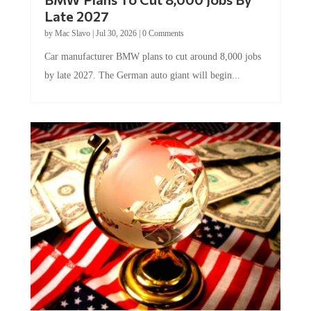
Late 2027
by
Mac Slavo
|
Jul 30, 2026
|
0 Comments
Car manufacturer BMW plans to cut around 8,000 jobs
by late 2027. The German auto giant will begin...