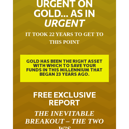
GOLD… AS IN
URGENT
IT TOOK 22 YEARS TO GET TO
THIS POINT
GOLD HAS BEEN THE RIGHT ASSET
WITH WHICH TO SAVE YOUR
FUNDS IN THIS MILLENNIUM THAT
BEGAN 23 YEARS AGO.
FREE EXCLUSIVE
REPORT
THE INEVITABLE
BREAKOUT – THE TWO
W’S