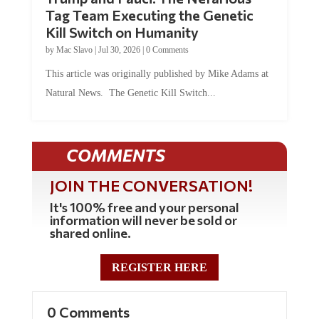
Tag Team Executing the Genetic
Kill Switch on Humanity
by
Mac Slavo
|
Jul 30, 2026
|
0 Comments
This article was originally published by Mike Adams at
Natural News. The Genetic Kill Switch...
COMMENTS
JOIN THE CONVERSATION!
It's 100% free and your personal
information will never be sold or
shared online.
REGISTER HERE
0 Comments