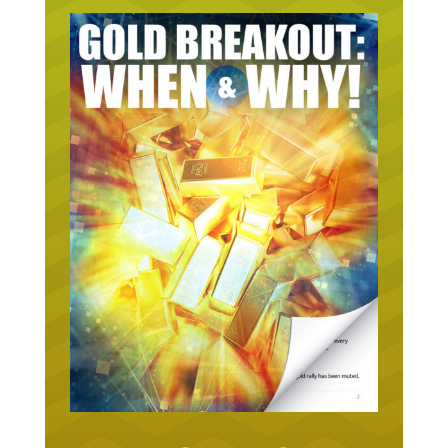
URGENT ON