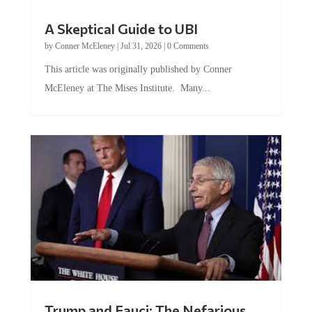
A Skeptical Guide to UBI
by
Conner McEleney
|
Jul 31, 2026
|
0 Comments
This article was originally published by Conner
McEleney at The Mises Institute. Many...
Trump and Fauci: The Nefarious