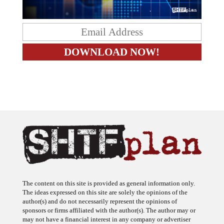
The content on this site is provided as general information only.
The ideas expressed on this site are solely the opinions of the
author(s) and do not necessarily represent the opinions of
sponsors or firms affiliated with the author(s). The author may or
may not have a financial interest in any company or advertiser
referenced. Any action taken as a result of information, analysis, or