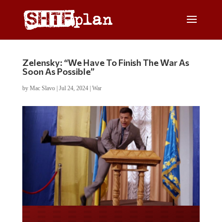
Zelensky: “We Have To Finish The War As
Soon As Possible”
by
Mac Slavo
|
Jul 24, 2024
|
War