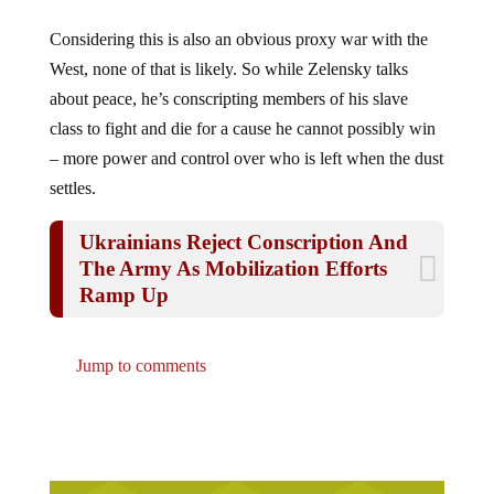
Considering this is also an obvious proxy war with the
West, none of that is likely. So while Zelensky talks
about peace, he’s conscripting members of his slave
class to fight and die for a cause he cannot possibly win
– more power and control over who is left when the dust
settles.
Ukrainians Reject Conscription And
The Army As Mobilization Efforts
Ramp Up
Jump to comments