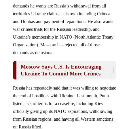
demands he wants are Russia’s withdrawal from all
territories Ukraine claims as its own including Crimea
and Donbas and payment of reparations. He also wants
war crimes trials for the Russian leadership, and
Ukraine’s membership in NATO (North Atlantic Treaty
Organization). Moscow has rejected all of those
demands as delusional.
Moscow Says U.S. Is Encouraging
Ukraine To Commit More Crimes
Russia has repeatedly said that it was willing to negotiate
the end of hostilities with Ukraine. Last month, Putin
listed a set of terms for a ceasefire, including Kiev
officially giving up its NATO aspirations, withdrawing
from Russian regions, and having all Western sanctions
on Russia lifted.