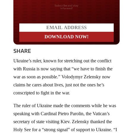
Do you LOVE America?
SHARE
Ukraine’s ruler, known for stretching out the conflict
with Russia is now saying that “we have to finish the
war as soon as possible.” Volodymyr Zelensky now
claims he cares about lives, just not the ones he’s
conscripted to fight in the war.
The ruler of Ukraine made the comments while he was
speaking with Cardinal Pietro Parolin, the Vatican’s
secretary of state visiting Kiev. Zelensky thanked the
Holy See for a “strong signal” of support to Ukraine. “I
think all of us understand that we have to finish the war,