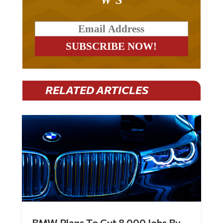
RELATED ARTICLES
BMW Plans To Cut 8,000 Jobs By