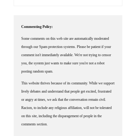
Commenting Policy:
Some comments on this web site are automatically moderated
through our Spam protection systems. Please be patient if your
comment isn't immediately available. We're not trying to censor
you, the system just wants to make sure you're not a robot
posting random spam.
This website thrives because of its community. While we support
lively debates and understand that people get excited, frustrated
or angry at times, we ask that the conversation remain civil.
Racism, to include any religious affiliation, will not be tolerated
on this site, including the disparagement of people in the
comments section.