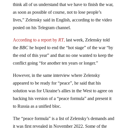
as soon as possible of course, not to lose people’s
lives,” Zelensky said in English, according to the video
posted on his Telegram channel.
According to a report by
RT
,
last week, Zelensky told
the
BBC
he hoped to end the “hot stage” of the war “by
the end of this year” and that no one wanted to keep the
conflict going “for another ten years or longer.”
However, in the same interview where Zelensky
appeared to be ready for “peace”, he said that his
solution was for Ukraine’s allies in the West to agree on
backing his version of a “peace formula” and present it
to Russia as a unified bloc.
The “peace formula” is a list of Zelensky’s demands and
it was first revealed in November 2022. Some of the