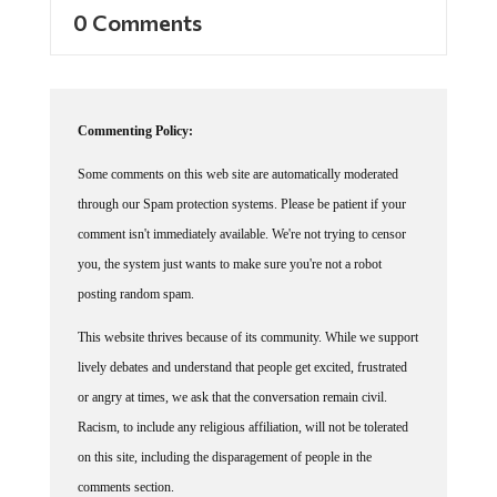
0 Comments
Commenting Policy:
Some comments on this web site are automatically moderated
through our Spam protection systems. Please be patient if your
comment isn't immediately available. We're not trying to censor
you, the system just wants to make sure you're not a robot
posting random spam.
This website thrives because of its community. While we support
lively debates and understand that people get excited, frustrated
or angry at times, we ask that the conversation remain civil.
Racism, to include any religious affiliation, will not be tolerated
on this site, including the disparagement of people in the
comments section.