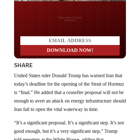
Do you LOVE America?
SHARE
United States ruler Donald Trump has warned Iran that
today’s deadline for the opening of the Strait of Hormuz
is “final.” He added that a ceasefire proposal will not be
enough to avert an attack on energy infrastructure should
Iran fail to open the vital waterway in time.
“It’s a significant proposal. It’s a significant step. It’s not
good enough, but it’s a very significant step,” Trump
told reporters at the White House, adding that