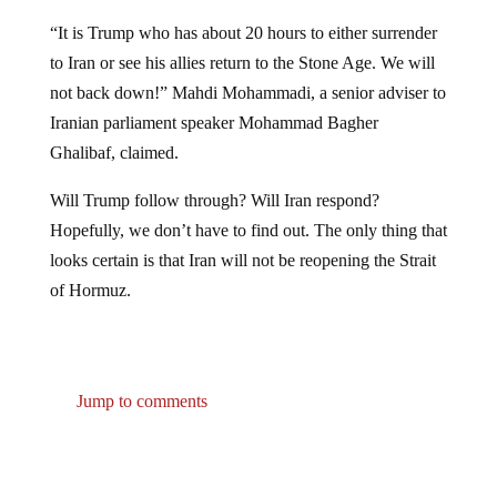
“It is Trump who has about 20 hours to either surrender
to Iran or see his allies return to the Stone Age. We will
not back down!” Mahdi Mohammadi, a senior adviser to
Iranian parliament speaker Mohammad Bagher
Ghalibaf, claimed.
Will Trump follow through? Will Iran respond?
Hopefully, we don’t have to find out. The only thing that
looks certain is that Iran will not be reopening the Strait
of Hormuz.
Jump to comments