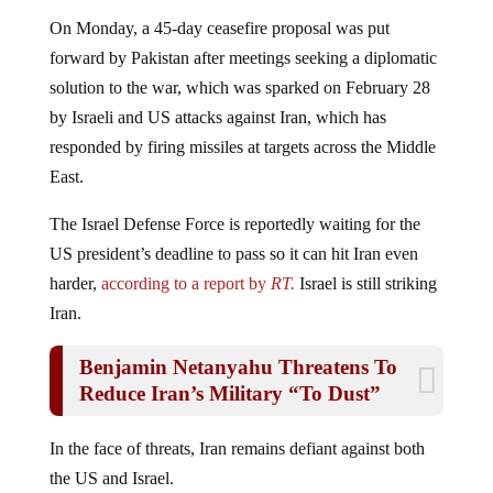
On Monday, a 45-day ceasefire proposal was put
forward by Pakistan after meetings seeking a diplomatic
solution to the war, which was sparked on February 28
by Israeli and US attacks against Iran, which has
responded by firing missiles at targets across the Middle
East.
The Israel Defense Force is reportedly waiting for the
US president’s deadline to pass so it can hit Iran even
harder,
according to a report by
RT.
Israel is still striking
Iran.
Benjamin Netanyahu Threatens To
Reduce Iran’s Military “To Dust”
In the face of threats, Iran remains defiant against both
the US and Israel.