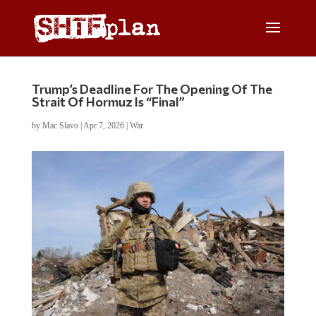
Trump’s Deadline For The Opening Of The
Strait Of Hormuz Is “Final”
by
Mac Slavo
|
Apr 7, 2026
|
War