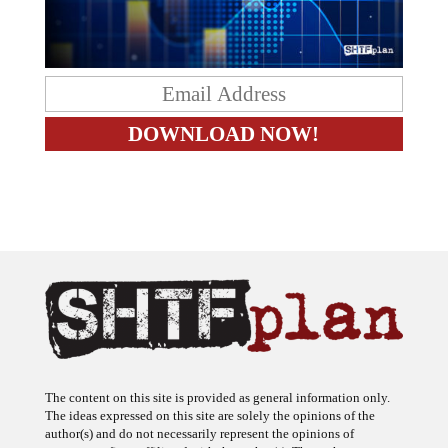
The content on this site is provided as general information only.
The ideas expressed on this site are solely the opinions of the
author(s) and do not necessarily represent the opinions of
sponsors or firms affiliated with the author(s). The author may or