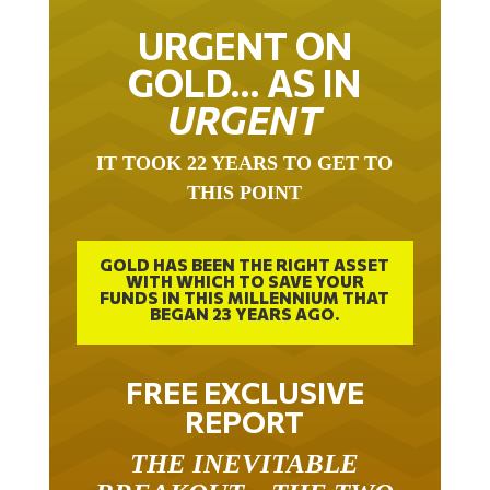
URGENT ON
GOLD… AS IN
URGENT
IT TOOK 22 YEARS TO GET TO
THIS POINT
GOLD HAS BEEN THE RIGHT ASSET
WITH WHICH TO SAVE YOUR
FUNDS IN THIS MILLENNIUM THAT
BEGAN 23 YEARS AGO.
FREE EXCLUSIVE
REPORT
THE INEVITABLE
BREAKOUT – THE TWO