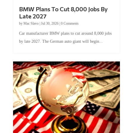
BMW Plans To Cut 8,000 Jobs By
Late 2027
by
Mac Slavo
|
Jul 30, 2026
|
0 Comments
Car manufacturer BMW plans to cut around 8,000 jobs
by late 2027. The German auto giant will begin...