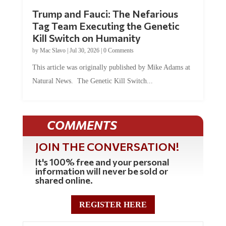
Trump and Fauci: The Nefarious
Tag Team Executing the Genetic
Kill Switch on Humanity
by
Mac Slavo
|
Jul 30, 2026
|
0 Comments
This article was originally published by Mike Adams at
Natural News. The Genetic Kill Switch...
COMMENTS
JOIN THE CONVERSATION!
It's 100% free and your personal
information will never be sold or
shared online.
REGISTER HERE