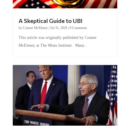
A Skeptical Guide to UBI
by
Conner McEleney
|
Jul 31, 2026
|
0 Comments
This article was originally published by Conner
McEleney at The Mises Institute. Many...