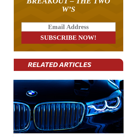
W’S
RELATED ARTICLES