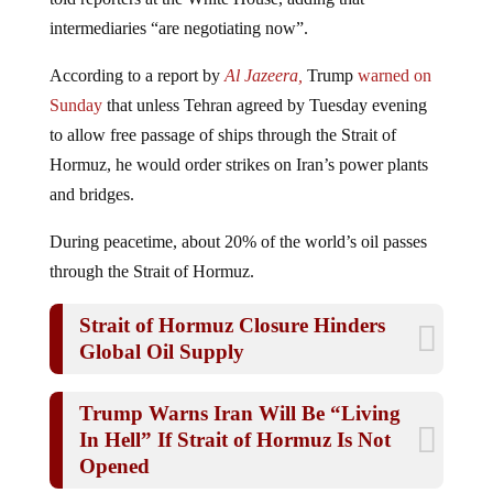
intermediaries “are negotiating now”.
According to a report by
Al Jazeera,
Trump
warned on
Sunday
that unless Tehran agreed by Tuesday evening
to allow free passage of ships through the Strait of
Hormuz, he would order strikes on Iran’s power plants
and bridges.
During peacetime, about 20% of the world’s oil passes
through the Strait of Hormuz.
Strait of Hormuz Closure Hinders
Global Oil Supply
Trump Warns Iran Will Be “Living
In Hell” If Strait of Hormuz Is Not
Opened