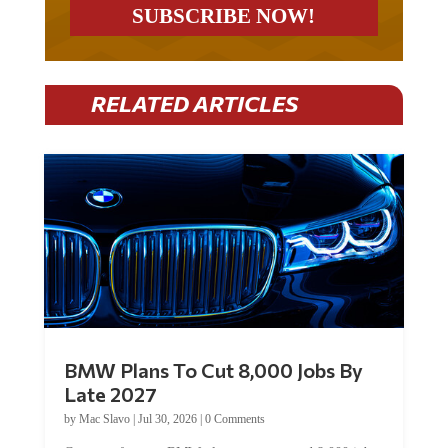
RELATED ARTICLES
BMW Plans To Cut 8,000 Jobs By
Late 2027
by
Mac Slavo
|
Jul 30, 2026
|
0 Comments
Car manufacturer BMW plans to cut around 8,000 jobs