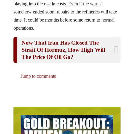
somehow ended soon, repairs to the refineries will take
time. It could be months before some return to normal
operations.
Now That Iran Has Closed The
Strait Of Hormuz, How High Will
The Price Of Oil Go?
Jump to comments