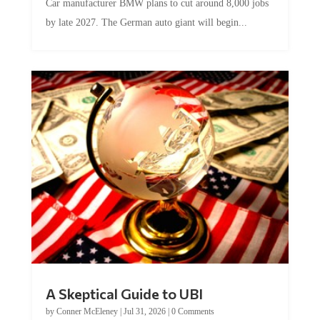
by late 2027. The German auto giant will begin...
A Skeptical Guide to UBI
by
Conner McEleney
|
Jul 31, 2026
|
0 Comments