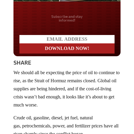
Do you LOVE America?
SHARE
We should all be expecting the price of oil to continue to
rise, as the Strait of Hormuz remains closed. Global oil
supplies are being hindered, and if the cost-of-living
crisis wasn’t bad enough, it looks like it’s about to get
much worse.
Crude oil, gasoline, diesel, jet fuel, natural
gas, petrochemicals, power, and fertilizer prices have all
risen sharply since the conflict began.