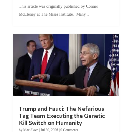
This article was originally published by Conner
McEleney at The Mises Institute. Many...
Trump and Fauci: The Nefarious
Tag Team Executing the Genetic
Kill Switch on Humanity
by
Mac Slavo
|
Jul 30, 2026
|
0 Comments