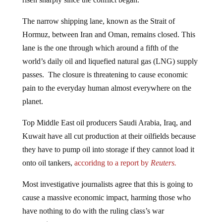
The narrow shipping lane, known as the Strait of
Hormuz, between Iran and Oman, remains closed. This
lane is the one through which around a fifth of the
world’s daily oil and liquefied natural gas (LNG) supply
passes. The closure is threatening to cause economic
pain to the everyday human almost everywhere on the
planet.
Top Middle East oil producers Saudi Arabia, Iraq, and
Kuwait have all cut production at their oilfields because
they have to pump oil into storage if they cannot load it
onto oil tankers,
accoridng to a report by
Reuters.
Most investigative journalists agree that this is going to
cause a massive economic impact, harming those who
have nothing to do with the ruling class’s war
mongering.