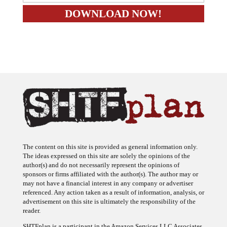
The content on this site is provided as general information only.
The ideas expressed on this site are solely the opinions of the
author(s) and do not necessarily represent the opinions of
sponsors or firms affiliated with the author(s). The author may or
may not have a financial interest in any company or advertiser
referenced. Any action taken as a result of information, analysis, or
advertisement on this site is ultimately the responsibility of the
reader.
SHTFplan is a participant in the Amazon Services LLC Associates