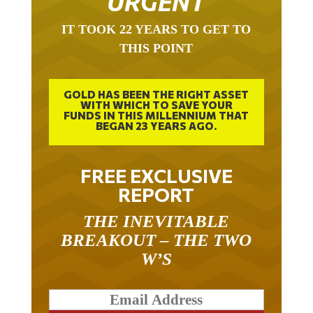
IT TOOK 22 YEARS TO GET TO
THIS POINT
GOLD HAS BEEN THE RIGHT ASSET
WITH WHICH TO SAVE YOUR
FUNDS IN THIS MILLENNIUM THAT
BEGAN 23 YEARS AGO.
FREE EXCLUSIVE
REPORT
THE INEVITABLE
BREAKOUT – THE TWO
W’S