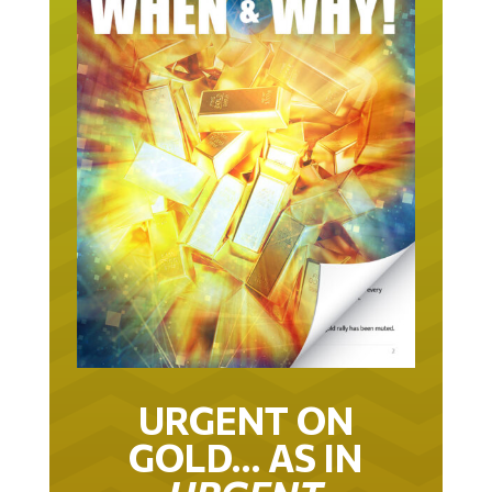
URGENT ON
GOLD… AS IN
URGENT