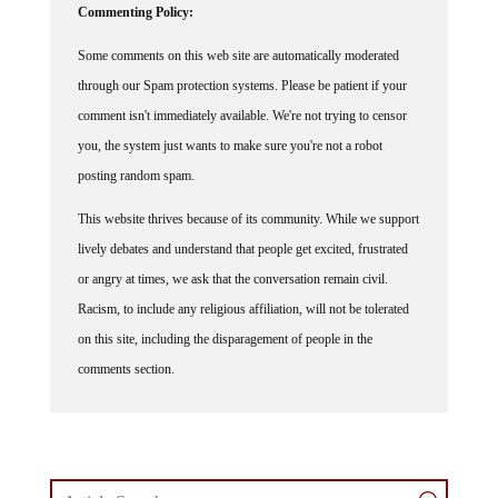
Some comments on this web site are automatically moderated
through our Spam protection systems. Please be patient if your
comment isn't immediately available. We're not trying to censor
you, the system just wants to make sure you're not a robot
posting random spam.
This website thrives because of its community. While we support
lively debates and understand that people get excited, frustrated
or angry at times, we ask that the conversation remain civil.
Racism, to include any religious affiliation, will not be tolerated
on this site, including the disparagement of people in the
comments section.