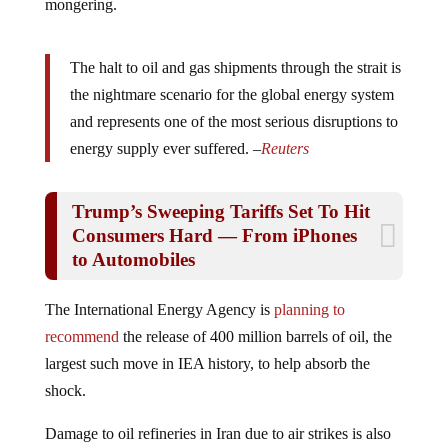
The halt to oil and gas shipments through the strait is
the nightmare scenario for the global energy system
and represents one of the most serious disruptions to
energy supply ever suffered. –
Reuters
Trump’s Sweeping Tariffs Set To Hit
Consumers Hard — From iPhones
to Automobiles
The International Energy Agency is
planning to
recommend
the release of 400 million barrels of oil, the
largest such move in IEA history, to help absorb the
shock.
Damage to oil refineries in Iran due to air strikes is also
playing into the rise in costs. Even if the war is