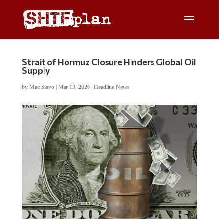
Strait of Hormuz Closure Hinders Global Oil
Supply
by
Mac Slavo
|
Mar 13, 2026
|
Headline News