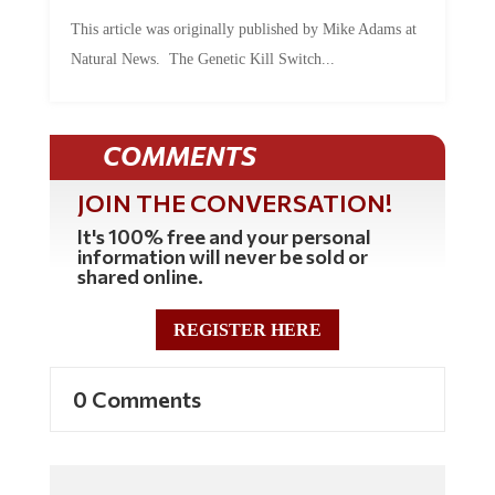
This article was originally published by Mike Adams at
Natural News. The Genetic Kill Switch...
COMMENTS
JOIN THE CONVERSATION!
It's 100% free and your personal
information will never be sold or
shared online.
REGISTER HERE
0 Comments
Commenting Policy: