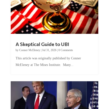
A Skeptical Guide to UBI
by
Conner McEleney
|
Jul 31, 2026
|
0 Comments
This article was originally published by Conner
McEleney at The Mises Institute. Many...