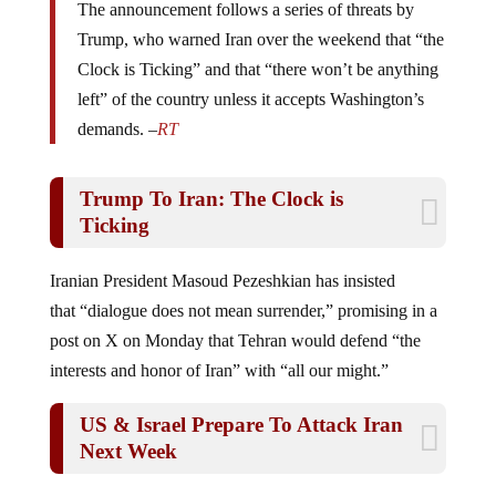
Trump, who warned Iran over the weekend that “the
Clock is Ticking” and that “there won’t be anything
left” of the country unless it accepts Washington’s
demands. –
RT
Trump To Iran: The Clock is
Ticking
Iranian President Masoud Pezeshkian has insisted
that “dialogue does not mean surrender,” promising in a
post on X on Monday that Tehran would defend “the
interests and honor of Iran” with “all our might.”
US & Israel Prepare To Attack Iran
Next Week