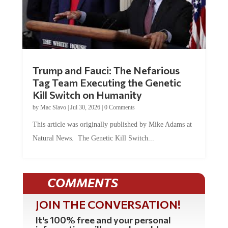
Trump and Fauci: The Nefarious
Tag Team Executing the Genetic
Kill Switch on Humanity
by
Mac Slavo
|
Jul 30, 2026
|
0 Comments
This article was originally published by Mike Adams at
Natural News. The Genetic Kill Switch...
COMMENTS
JOIN THE CONVERSATION!
It's 100% free and your personal
information will never be sold or