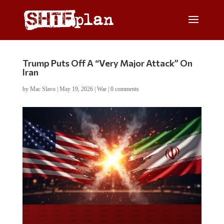
Trump Puts Off A “Very Major Attack” On
Iran
by
Mac Slavo
|
May 19, 2026
|
War
|
0 comments