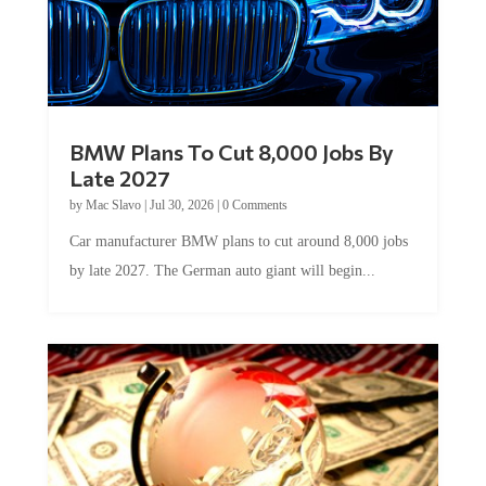
BMW Plans To Cut 8,000 Jobs By
Late 2027
by
Mac Slavo
|
Jul 30, 2026
|
0 Comments
Car manufacturer BMW plans to cut around 8,000 jobs
by late 2027. The German auto giant will begin...