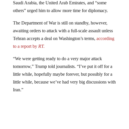
others” urged him to allow more time for diplomacy.
The Department of War is still on standby, however,
awaiting orders to attack with a full-scale assault unless
Tehran accepts a deal on Washington’s terms,
according
to a report by
RT.
“We were getting ready to do a very major attack
tomorrow,” Trump told journalists. “I’ve put it off for a
little while, hopefully maybe forever, but possibly for a
little while, because we’ve had very big discussions with
Iran.”