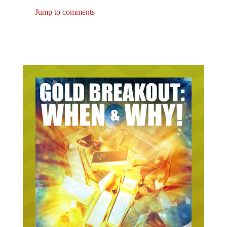
Jump to comments