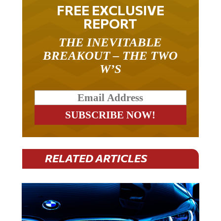
FREE EXCLUSIVE
REPORT
THE INEVITABLE
BREAKOUT – THE TWO
W’S
RELATED ARTICLES