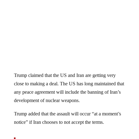
Trump claimed that the US and Iran are getting very
close to making a deal. The US has long maintained that
any peace agreement will include the banning of Iran’s
development of nuclear weapons.
Trump added that the assault will occur “at a moment’s
notice” if Iran chooses to not accept the terms.
The announcement follows a series of threats by