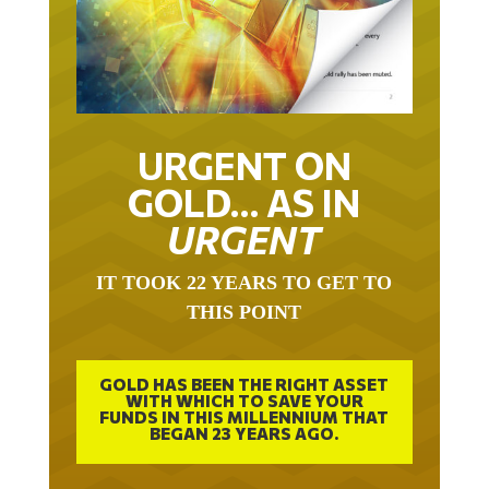
URGENT ON
GOLD… AS IN
URGENT
IT TOOK 22 YEARS TO GET TO
THIS POINT
GOLD HAS BEEN THE RIGHT ASSET
WITH WHICH TO SAVE YOUR
FUNDS IN THIS MILLENNIUM THAT
BEGAN 23 YEARS AGO.