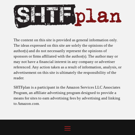
The content on this site is provided as general information only.
The ideas expressed on this site are solely the opinions of the
author(s) and do not necessarily represent the opinions of
sponsors or firms affiliated with the author(s). The author may or
may not have a financial interest in any company or advertiser
referenced. Any action taken as a result of information, analysis, or
advertisement on this site is ultimately the responsibility of the
reader.
SHTFplan is a participant in the Amazon Services LLC Associates
Program, an affiliate advertising program designed to provide a
means for sites to earn advertising fees by advertising and linking
to Amazon.com.