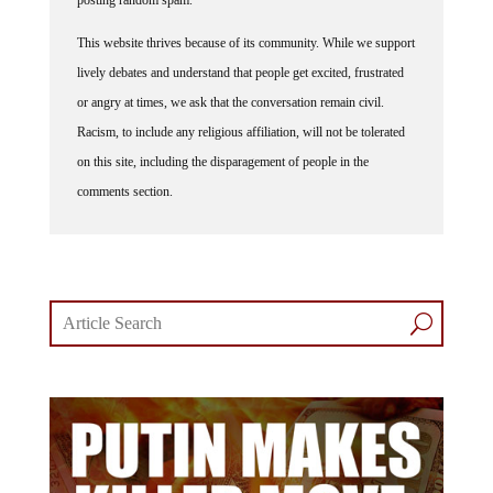
This website thrives because of its community. While we support
lively debates and understand that people get excited, frustrated
or angry at times, we ask that the conversation remain civil.
Racism, to include any religious affiliation, will not be tolerated
on this site, including the disparagement of people in the
comments section.