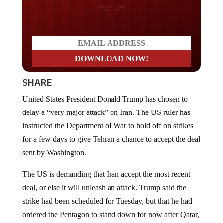
Do you LOVE America?
SHARE
United States President Donald Trump has chosen to
delay a “very major attack” on Iran. The US ruler has
instructed the Department of War to hold off on strikes
for a few days to give Tehran a chance to accept the deal
sent by Washington.
The US is demanding that Iran accept the most recent
deal, or else it will unleash an attack. Trump said the
strike had been scheduled for Tuesday, but that he had
ordered the Pentagon to stand down for now after Qatar,
Saudi Arabia, the United Arab Emirates, and “some