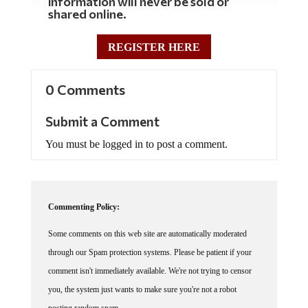
shared online.
REGISTER HERE
0 Comments
Submit a Comment
You must be logged in to post a comment.
Commenting Policy:
Some comments on this web site are automatically moderated
through our Spam protection systems. Please be patient if your
comment isn't immediately available. We're not trying to censor
you, the system just wants to make sure you're not a robot
posting random spam.