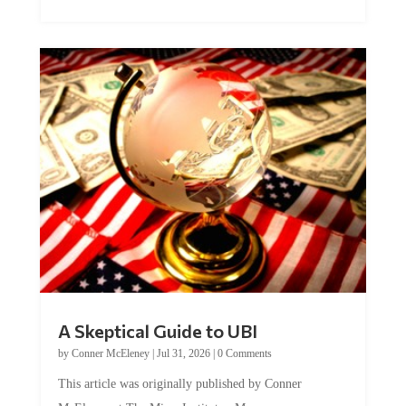
A Skeptical Guide to UBI
by
Conner McEleney
|
Jul 31, 2026
|
0 Comments
This article was originally published by Conner
McEleney at The Mises Institute. Many...