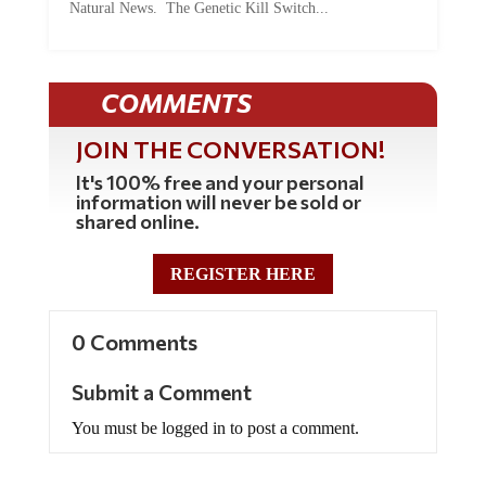
COMMENTS
JOIN THE CONVERSATION!
It's 100% free and your personal
information will never be sold or
shared online.
REGISTER HERE
0 Comments
Submit a Comment
You must be logged in to post a comment.