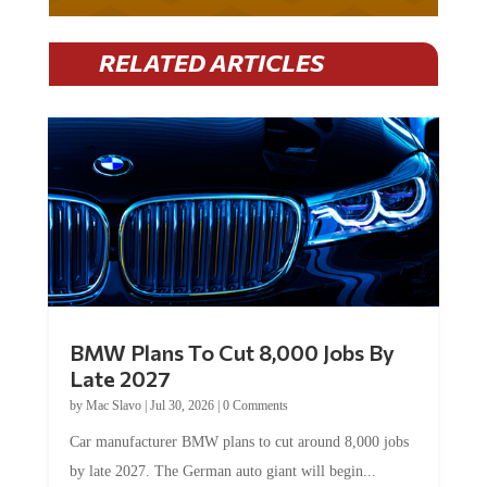
RELATED ARTICLES
BMW Plans To Cut 8,000 Jobs By
Late 2027
by
Mac Slavo
|
Jul 30, 2026
|
0 Comments
Car manufacturer BMW plans to cut around 8,000 jobs
by late 2027. The German auto giant will begin...