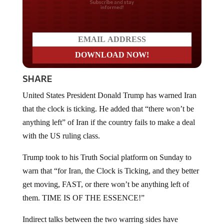
Do you LOVE America?
SHARE
United States President Donald Trump has warned Iran
that the clock is ticking. He added that “there won’t be
anything left” of Iran if the country fails to make a deal
with the US ruling class.
Trump took to his Truth Social platform on Sunday to
warn that “for Iran, the Clock is Ticking, and they better
get moving, FAST, or there won’t be anything left of
them. TIME IS OF THE ESSENCE!”
Indirect talks between the two warring sides have