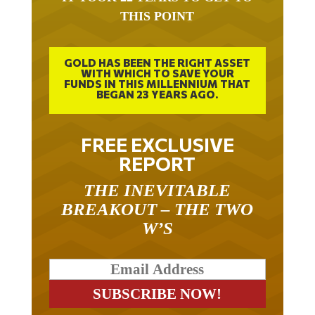
THIS POINT
GOLD HAS BEEN THE RIGHT ASSET
WITH WHICH TO SAVE YOUR
FUNDS IN THIS MILLENNIUM THAT
BEGAN 23 YEARS AGO.
FREE EXCLUSIVE
REPORT
THE INEVITABLE
BREAKOUT – THE TWO
W’S