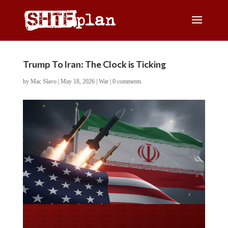
Trump To Iran: The Clock is Ticking
by
Mac Slavo
|
May 18, 2026
|
War
|
0 comments