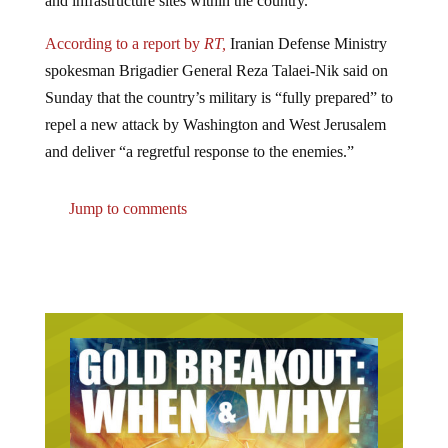
According to a report by
RT,
Iranian Defense Ministry
spokesman Brigadier General Reza Talaei-Nik said on
Sunday that the country’s military is “fully prepared” to
repel a new attack by Washington and West Jerusalem
and deliver “a regretful response to the enemies.”
Jump to comments