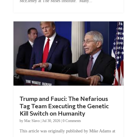
Trump and Fauci: The Nefarious
Tag Team Executing the Genetic
Kill Switch on Humanity
by
Mac Slavo
|
Jul 30, 2026
|
0 Comments
This article was originally published by Mike Adams at
Natural News. The Genetic Kill Switch...