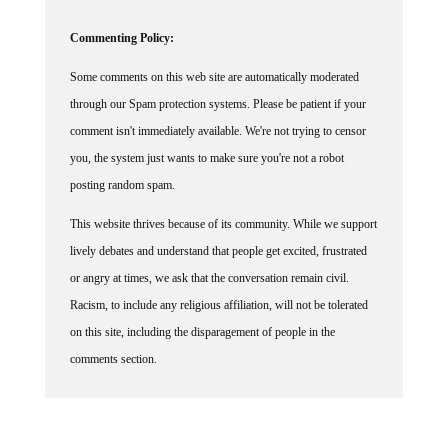
Commenting Policy:
Some comments on this web site are automatically moderated
through our Spam protection systems. Please be patient if your
comment isn't immediately available. We're not trying to censor
you, the system just wants to make sure you're not a robot
posting random spam.
This website thrives because of its community. While we support
lively debates and understand that people get excited, frustrated
or angry at times, we ask that the conversation remain civil.
Racism, to include any religious affiliation, will not be tolerated
on this site, including the disparagement of people in the
comments section.