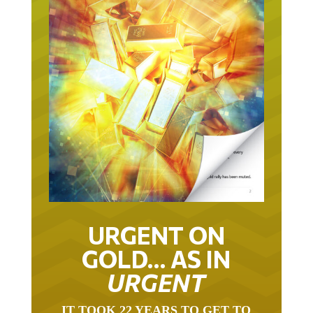
URGENT ON
GOLD… AS IN
URGENT
IT TOOK 22 YEARS TO GET TO