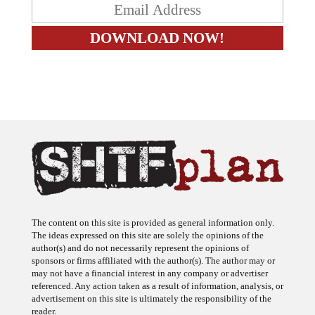
The content on this site is provided as general information only.
The ideas expressed on this site are solely the opinions of the
author(s) and do not necessarily represent the opinions of
sponsors or firms affiliated with the author(s). The author may or
may not have a financial interest in any company or advertiser
referenced. Any action taken as a result of information, analysis, or
advertisement on this site is ultimately the responsibility of the
reader.