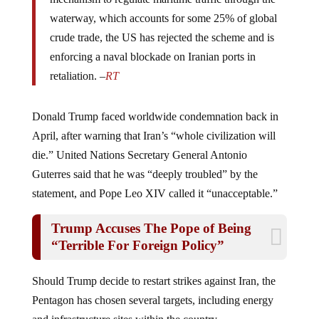
waterway, which accounts for some 25% of global
crude trade, the US has rejected the scheme and is
enforcing a naval blockade on Iranian ports in
retaliation. –
RT
Donald Trump faced worldwide condemnation back in
April, after warning that Iran’s “whole civilization will
die.” United Nations Secretary General Antonio
Guterres said that he was “deeply troubled” by the
statement, and Pope Leo XIV called it “unacceptable.”
Trump Accuses The Pope of Being
“Terrible For Foreign Policy”
Should Trump decide to restart strikes against Iran, the
Pentagon has chosen several targets, including energy
and infrastructure sites within the country.