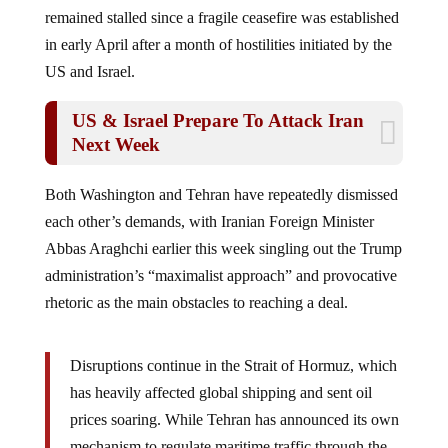
remained stalled since a fragile ceasefire was established
in early April after a month of hostilities initiated by the
US and Israel.
US & Israel Prepare To Attack Iran
Next Week
Both Washington and Tehran have repeatedly dismissed
each other’s demands, with Iranian Foreign Minister
Abbas Araghchi earlier this week singling out the Trump
administration’s “maximalist approach” and provocative
rhetoric as the main obstacles to reaching a deal.
Disruptions continue in the Strait of Hormuz, which
has heavily affected global shipping and sent oil
prices soaring. While Tehran has announced its own
mechanism to regulate maritime traffic through the