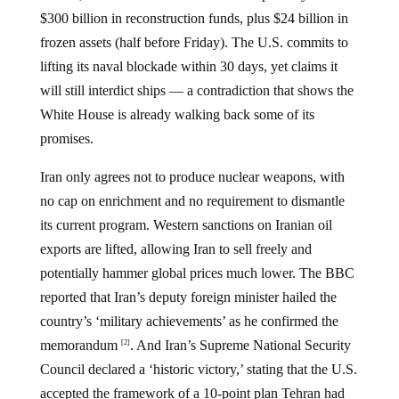
$300 billion in reconstruction funds, plus $24 billion in
frozen assets (half before Friday). The U.S. commits to
lifting its naval blockade within 30 days, yet claims it
will still interdict ships — a contradiction that shows the
White House is already walking back some of its
promises.
Iran only agrees not to produce nuclear weapons, with
no cap on enrichment and no requirement to dismantle
its current program. Western sanctions on Iranian oil
exports are lifted, allowing Iran to sell freely and
potentially hammer global prices much lower. The BBC
reported that Iran’s deputy foreign minister hailed the
country’s ‘military achievements’ as he confirmed the
memorandum
. And Iran’s Supreme National Security
[2]
Council declared a ‘historic victory,’ stating that the U.S.
accepted the framework of a 10-point plan Tehran had