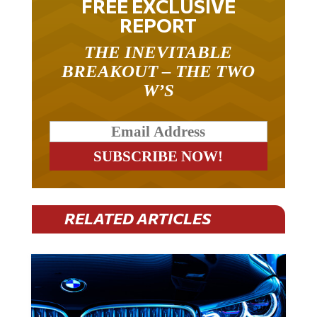
FREE EXCLUSIVE
REPORT
THE INEVITABLE
BREAKOUT – THE TWO
W’S
RELATED ARTICLES