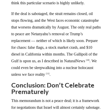
think this particular scenario is highly unlikely.
If the deal is sabotaged, the strait remains closed, oil
stops flowing, and the West faces economic catastrophe
that worsens dramatically by August. The only real paths
to peace are Netanyahu’s removal or Trump’s
replacement — neither of which is likely soon. Prepare
for chaos: false flags, a stock market crash, and $10
diesel in California within months. The Gallipoli of the
Gulf is upon us, as I described in NaturalNews
. We
[10]
could even be sleepwalking into a nuclear holocaust
unless we face reality
.
[11]
Conclusion: Don’t Celebrate
Prematurely
This memorandum is not a peace deal; it is a framework
for negotiations that Israel will almost certainly sabotage.