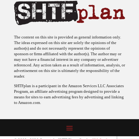
The content on this site is provided as general information only.
The ideas expressed on this site are solely the opinions of the
author(s) and do not necessarily represent the opinions of
sponsors or firms affiliated with the author(s). The author may or
may not have a financial interest in any company or advertiser
referenced. Any action taken as a result of information, analysis, or
advertisement on this site is ultimately the responsibility of the
reader.
SHTFplan is a participant in the Amazon Services LLC Associates
Program, an affiliate advertising program designed to provide a
means for sites to earn advertising fees by advertising and linking
to Amazon.com.