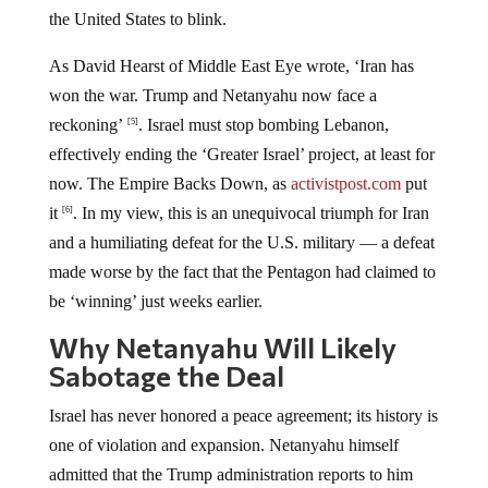
the United States to blink.
As David Hearst of Middle East Eye wrote, ‘Iran has
won the war. Trump and Netanyahu now face a
reckoning’
. Israel must stop bombing Lebanon,
[5]
effectively ending the ‘Greater Israel’ project, at least for
now. The Empire Backs Down, as
activistpost.com
put
it
. In my view, this is an unequivocal triumph for Iran
[6]
and a humiliating defeat for the U.S. military — a defeat
made worse by the fact that the Pentagon had claimed to
be ‘winning’ just weeks earlier.
Why Netanyahu Will Likely
Sabotage the Deal
Israel has never honored a peace agreement; its history is
one of violation and expansion. Netanyahu himself
admitted that the Trump administration reports to him