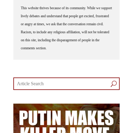
This website thrives because of its community. While we support
lively debates and understand that people get excited, frustrated
or angry at times, we ask that the conversation remain civil.
Racism, to include any religious affiliation, will not be tolerated
on this site, including the disparagement of people in the
comments section.