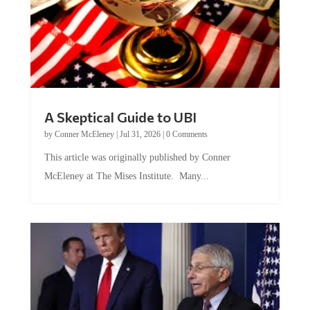
A Skeptical Guide to UBI
by
Conner McEleney
|
Jul 31, 2026
|
0 Comments
This article was originally published by Conner
McEleney at The Mises Institute. Many...