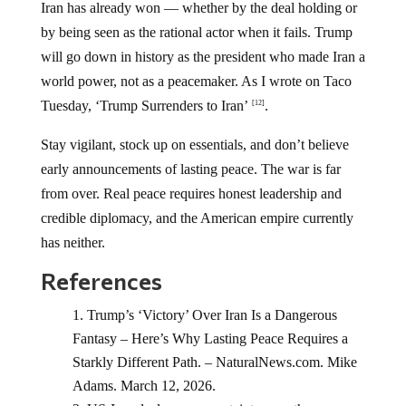
Iran has already won — whether by the deal holding or
by being seen as the rational actor when it fails. Trump
will go down in history as the president who made Iran a
world power, not as a peacemaker. As I wrote on Taco
Tuesday, ‘Trump Surrenders to Iran’
.
[12]
Stay vigilant, stock up on essentials, and don’t believe
early announcements of lasting peace. The war is far
from over. Real peace requires honest leadership and
credible diplomacy, and the American empire currently
has neither.
References
Trump’s ‘Victory’ Over Iran Is a Dangerous
Fantasy – Here’s Why Lasting Peace Requires a
Starkly Different Path. – NaturalNews.com. Mike
Adams. March 12, 2026.