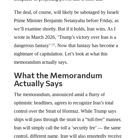
The deal, of course, will likely be sabotaged by Israeli
Prime Minister Benjamin Netanyahu before Friday, as
we’ll examine shortly. But if it holds, Iran wins. As I
wrote in March 2026, ‘Trump’s victory over Iran is a
dangerous fantasy’
. Now that fantasy has become a
[1]
nightmare of capitulation. Let’s look at what this
memorandum actually says.
What the Memorandum
Actually Says
The memorandum, announced amid a flurry of
optimistic headlines, agrees to recognize Iran’s total
control over the Strait of Hormuz. While Trump says
ships will pass through the strait in a “toll-free” manner,
Iran will simply call the toll a ‘security fee’ — the same
control, different name. Iran will also reportedly receive