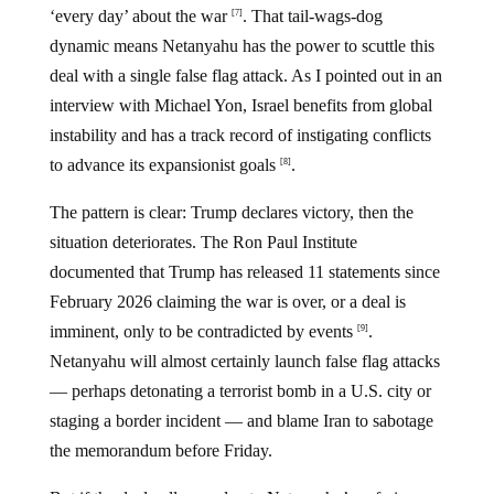
‘every day’ about the war
. That tail-wags-dog
[7]
dynamic means Netanyahu has the power to scuttle this
deal with a single false flag attack. As I pointed out in an
interview with Michael Yon, Israel benefits from global
instability and has a track record of instigating conflicts
to advance its expansionist goals
.
[8]
The pattern is clear: Trump declares victory, then the
situation deteriorates. The Ron Paul Institute
documented that Trump has released 11 statements since
February 2026 claiming the war is over, or a deal is
imminent, only to be contradicted by events
.
[9]
Netanyahu will almost certainly launch false flag attacks
— perhaps detonating a terrorist bomb in a U.S. city or
staging a border incident — and blame Iran to sabotage
the memorandum before Friday.