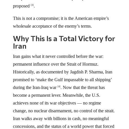
proposed
.
[3]
This is not a compromise; it is the American empire’s
wholesale acceptance of the enemy’s terms.
Why This Is a Total Victory for
Iran
Iran gains what it never controlled before the war:
permanent influence over the Strait of Hormuz.
Historically, as documented by Jagdish P. Sharma, Iran
promised to ‘make the Gulf impassable to all shipping’
during the Iran-Iraq war
. Now that the threat has
[4]
become a permanent lever. Meanwhile, the U.S.
achieves none of its war objectives — no regime
change, no nuclear disarmament, no control of the strait.
Iran walks away with billions in cash, no meaningful
concessions, and the status of a world power that forced