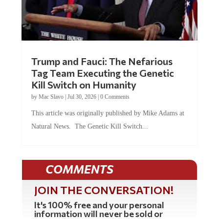
Trump and Fauci: The Nefarious
Tag Team Executing the Genetic
Kill Switch on Humanity
by
Mac Slavo
|
Jul 30, 2026
|
0 Comments
This article was originally published by Mike Adams at
Natural News. The Genetic Kill Switch...
COMMENTS
JOIN THE CONVERSATION!
It's 100% free and your personal
information will never be sold or