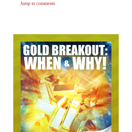
Jump to comments