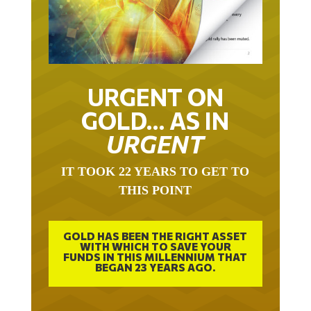
URGENT ON
GOLD… AS IN
URGENT
IT TOOK 22 YEARS TO GET TO
THIS POINT
GOLD HAS BEEN THE RIGHT ASSET
WITH WHICH TO SAVE YOUR
FUNDS IN THIS MILLENNIUM THAT
BEGAN 23 YEARS AGO.