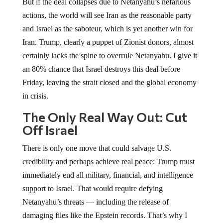
But if the deal collapses due to Netanyahu’s nefarious
actions, the world will see Iran as the reasonable party
and Israel as the saboteur, which is yet another win for
Iran. Trump, clearly a puppet of Zionist donors, almost
certainly lacks the spine to overrule Netanyahu. I give it
an 80% chance that Israel destroys this deal before
Friday, leaving the strait closed and the global economy
in crisis.
The Only Real Way Out: Cut
Off Israel
There is only one move that could salvage U.S.
credibility and perhaps achieve real peace: Trump must
immediately end all military, financial, and intelligence
support to Israel. That would require defying
Netanyahu’s threats — including the release of
damaging files like the Epstein records. That’s why I