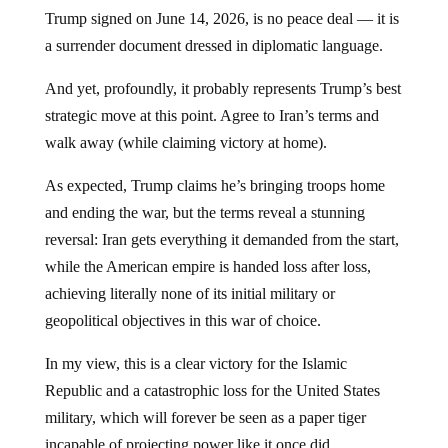
Trump signed on June 14, 2026, is no peace deal — it is
a surrender document dressed in diplomatic language.
And yet, profoundly, it probably represents Trump’s best
strategic move at this point. Agree to Iran’s terms and
walk away (while claiming victory at home).
As expected, Trump claims he’s bringing troops home
and ending the war, but the terms reveal a stunning
reversal: Iran gets everything it demanded from the start,
while the American empire is handed loss after loss,
achieving literally none of its initial military or
geopolitical objectives in this war of choice.
In my view, this is a clear victory for the Islamic
Republic and a catastrophic loss for the United States
military, which will forever be seen as a paper tiger
incapable of projecting power like it once did.