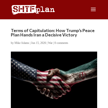
Terms of Capitulation: How Trump’s Peace
Plan Hands Iran a Decisive Victory
by
Mike Adams
|
Jun 15, 2026
|
War
|
0 comments