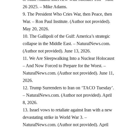
26 2025. – Mike Adams.
The President Who Cries War, then Peace, then
War. – Ron Paul Institute. (Author not provided).
May 20, 2026.
The Gallipoli of the Gulf: America’s strategic
collapse in the Middle East. – NaturalNews.com.
(Author not provided). June 13, 2026.
We Are Sleepwalking Into a Nuclear Holocaust
– And Now Forced to Prepare for the Worst. –
NaturalNews.com. (Author not provided). June 11,
2026.
Trump Surrenders to Iran on ‘TACO Tuesday’.
– NaturalNews.com. (Author not provided). April
8, 2026.
Israel vows to retaliate against Iran with a new
devastating strike in World War 3. –
NaturalNews.com. (Author not provided). April