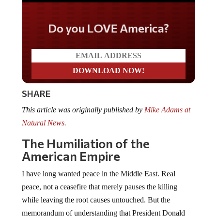
Do you LOVE America?
SHARE
This article was originally published by
Mike Adams at
Natural News.
The Humiliation of the
American Empire
I have long wanted peace in the Middle East. Real
peace, not a ceasefire that merely pauses the killing
while leaving the root causes untouched. But the
memorandum of understanding that President Donald