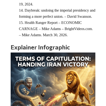
19, 2024.
Daybreak: undoing the imperial presidency and
forming a more perfect union. – David Swanson.
Health Ranger Report – ECONOMIC
CARNAGE – Mike Adams – BrightVideos.com.
– Mike Adams. March 30, 2026.
Explainer Infographic