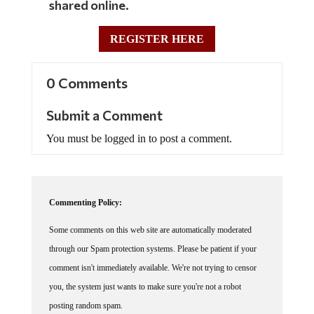
shared online.
REGISTER HERE
0 Comments
Submit a Comment
You must be logged in to post a comment.
Commenting Policy:
Some comments on this web site are automatically moderated
through our Spam protection systems. Please be patient if your
comment isn't immediately available. We're not trying to censor
you, the system just wants to make sure you're not a robot
posting random spam.