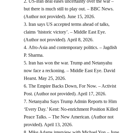
US-Iran deal eases uncertainty over the war –
but there is much still to play out. – BBC News.
(Author not provided). June 15, 2026.
Iran says US accepted terms ahead of talks,
claims ‘historic victory’. – Middle East Eye.
(Author not provided). April 8, 2026.
Afro-Asia and contemporary politics. – Jagdish
P. Sharma.
Iran has won the war. Trump and Netanyahu
now face a reckoning. – Middle East Eye. David
Hearst. May 25, 2026.
The Empire Backs Down, For Now. – Activist
Post. (Author not provided). April 17, 2026.
Netanyahu Says Trump Admin Reports to Him
‘Every Day.’ Kent: No-enrichment Position Killed
Peace Talks. – The New American. (Author not
provided). April 13, 2026.
Mike Adams interview with Michael Yon – June