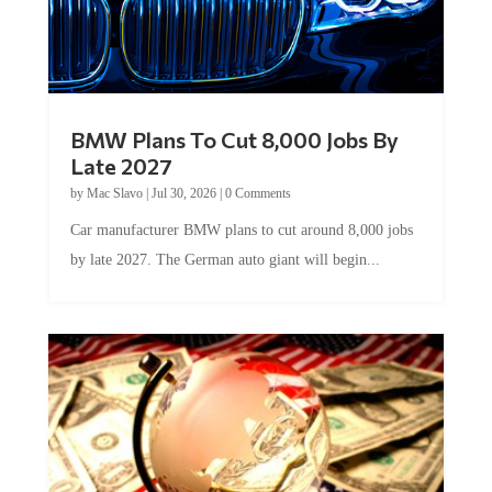
BMW Plans To Cut 8,000 Jobs By
Late 2027
by
Mac Slavo
|
Jul 30, 2026
|
0 Comments
Car manufacturer BMW plans to cut around 8,000 jobs
by late 2027. The German auto giant will begin...