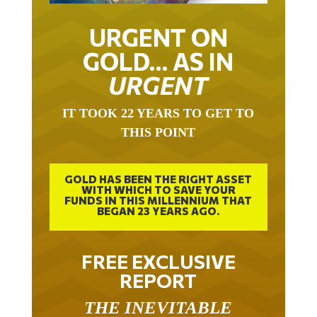
URGENT ON
GOLD… AS IN
URGENT
IT TOOK 22 YEARS TO GET TO
THIS POINT
GOLD HAS BEEN THE RIGHT ASSET
WITH WHICH TO SAVE YOUR
FUNDS IN THIS MILLENNIUM THAT
BEGAN 23 YEARS AGO.
FREE EXCLUSIVE
REPORT
THE INEVITABLE
BREAKOUT – THE TWO