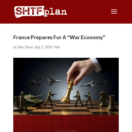
France Prepares For A “War Economy”
by
Mac Slavo
|
Apr 5, 2026
|
War
Do you LOVE America?