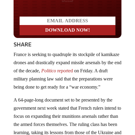
SHARE
France is seeking to quadruple its stockpile of kamikaze
drones and drastically expand missile arsenals by the end
of the decade,
Politico
reported
on Friday. A draft
military planning law said that the preparations were
being done to get ready for a “war economy.”
A 64-page-long document set to be presented by the
government next week stated that French rulers intend to
focus on expanding their munitions arsenals rather than
the armed forces themselves. The ruling class has been
learning, taking its lessons from those of the Ukraine and