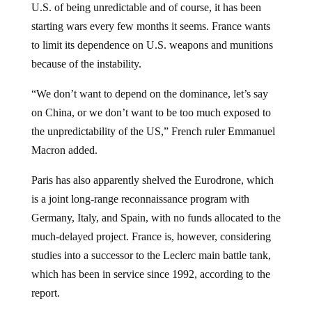
starting wars every few months it seems. France wants
to limit its dependence on U.S. weapons and munitions
because of the instability.
“We don’t want to depend on the dominance, let’s say
on China, or we don’t want to be too much exposed to
the unpredictability of the US,” French ruler Emmanuel
Macron added.
Paris has also apparently shelved the Eurodrone, which
is a joint long-range reconnaissance program with
Germany, Italy, and Spain, with no funds allocated to the
much-delayed project. France is, however, considering
studies into a successor to the Leclerc main battle tank,
which has been in service since 1992, according to the
report.