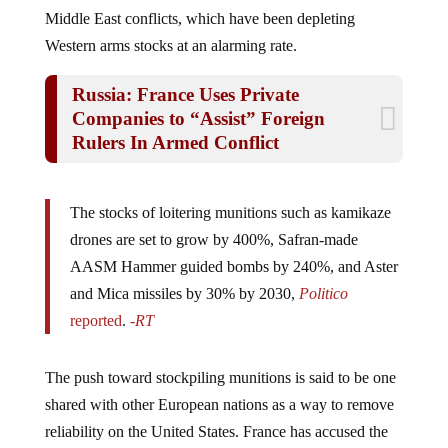
Middle East conflicts, which have been depleting
Western arms stocks at an alarming rate.
Russia: France Uses Private
Companies to “Assist” Foreign
Rulers In Armed Conflict
The stocks of loitering munitions such as kamikaze
drones are set to grow by 400%, Safran-made
AASM Hammer guided bombs by 240%, and Aster
and Mica missiles by 30% by 2030,
Politico
reported
.
-RT
The push toward stockpiling munitions is said to be one
shared with other European nations as a way to remove
reliability on the United States. France has accused the
U.S. of being unredictable and of course, it has been