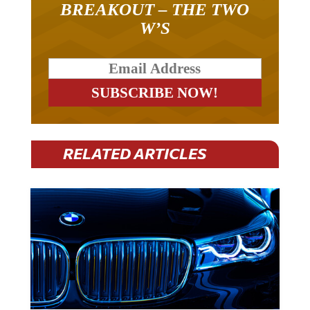
W’S
RELATED ARTICLES