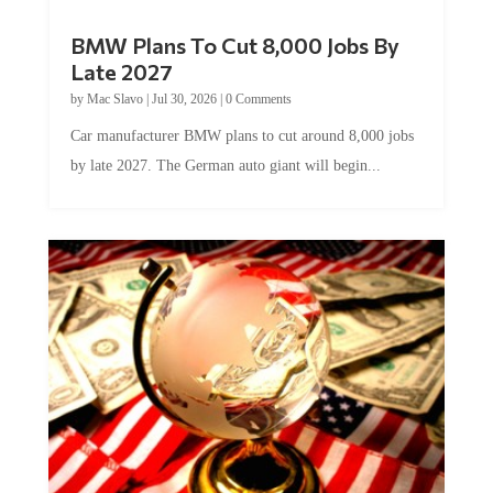
BMW Plans To Cut 8,000 Jobs By
Late 2027
by
Mac Slavo
|
Jul 30, 2026
|
0 Comments
Car manufacturer BMW plans to cut around 8,000 jobs
by late 2027. The German auto giant will begin...