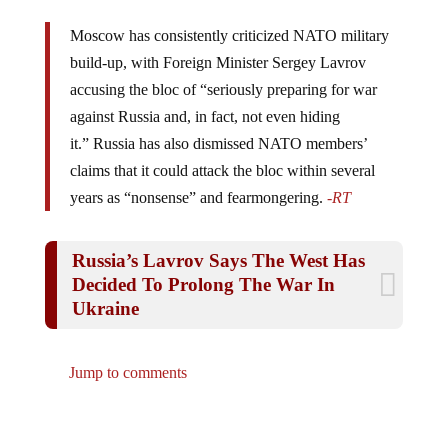
Moscow has consistently criticized NATO military
build-up, with Foreign Minister Sergey Lavrov
accusing the bloc of “seriously preparing for war
against Russia and, in fact, not even hiding
it.” Russia has also dismissed NATO members’
claims that it could attack the bloc within several
years as “nonsense” and fearmongering.
-RT
Russia’s Lavrov Says The West Has
Decided To Prolong The War In
Ukraine
Jump to comments