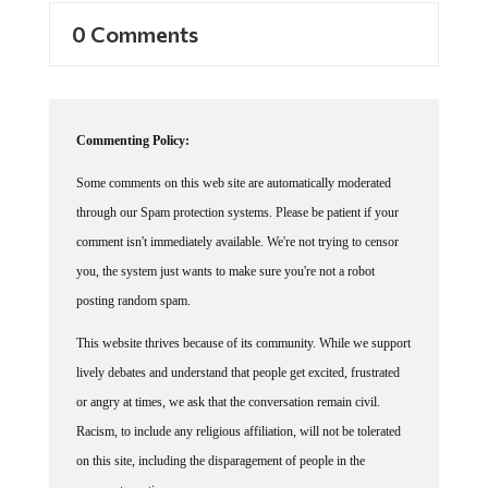
0 Comments
Commenting Policy:
Some comments on this web site are automatically moderated
through our Spam protection systems. Please be patient if your
comment isn't immediately available. We're not trying to censor
you, the system just wants to make sure you're not a robot
posting random spam.
This website thrives because of its community. While we support
lively debates and understand that people get excited, frustrated
or angry at times, we ask that the conversation remain civil.
Racism, to include any religious affiliation, will not be tolerated
on this site, including the disparagement of people in the
comments section.