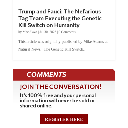
Trump and Fauci: The Nefarious
Tag Team Executing the Genetic
Kill Switch on Humanity
by
Mac Slavo
|
Jul 30, 2026
|
0 Comments
This article was originally published by Mike Adams at
Natural News. The Genetic Kill Switch...
COMMENTS
JOIN THE CONVERSATION!
It's 100% free and your personal
information will never be sold or
shared online.
REGISTER HERE