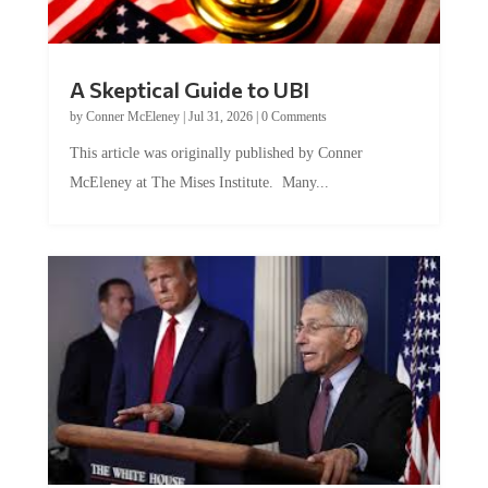
A Skeptical Guide to UBI
by
Conner McEleney
|
Jul 31, 2026
|
0 Comments
This article was originally published by Conner
McEleney at The Mises Institute. Many...