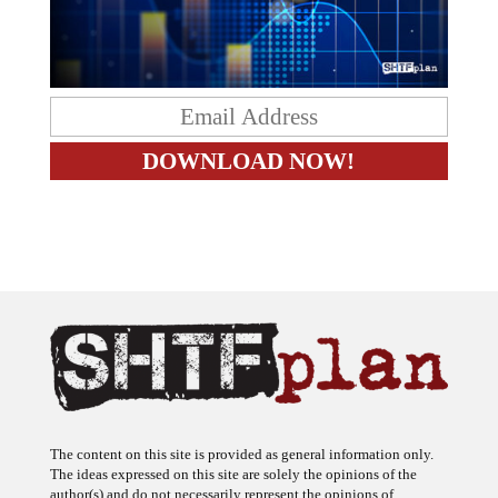
The content on this site is provided as general information only.
The ideas expressed on this site are solely the opinions of the
author(s) and do not necessarily represent the opinions of
sponsors or firms affiliated with the author(s). The author may or