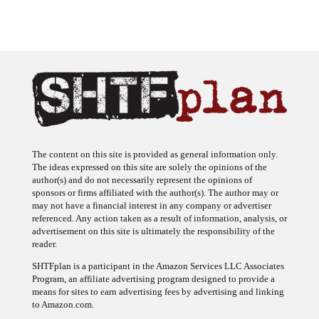
The content on this site is provided as general information only.
The ideas expressed on this site are solely the opinions of the
author(s) and do not necessarily represent the opinions of
sponsors or firms affiliated with the author(s). The author may or
may not have a financial interest in any company or advertiser
referenced. Any action taken as a result of information, analysis, or
advertisement on this site is ultimately the responsibility of the
reader.
SHTFplan is a participant in the Amazon Services LLC Associates
Program, an affiliate advertising program designed to provide a
means for sites to earn advertising fees by advertising and linking
to Amazon.com.