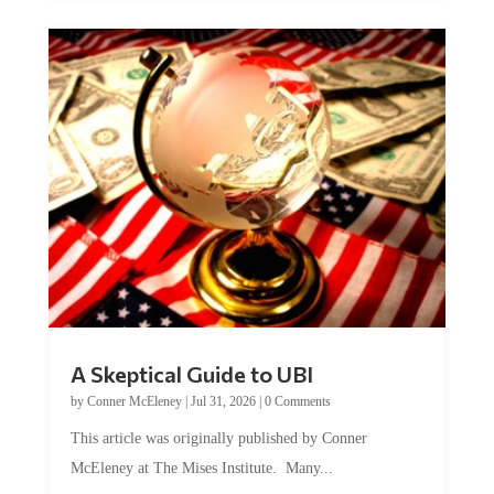
A Skeptical Guide to UBI
by
Conner McEleney
|
Jul 31, 2026
|
0 Comments
This article was originally published by Conner
McEleney at The Mises Institute. Many...