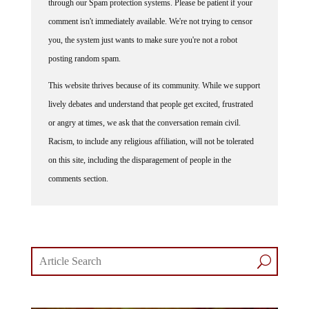
through our Spam protection systems. Please be patient if your
comment isn't immediately available. We're not trying to censor
you, the system just wants to make sure you're not a robot
posting random spam.
This website thrives because of its community. While we support
lively debates and understand that people get excited, frustrated
or angry at times, we ask that the conversation remain civil.
Racism, to include any religious affiliation, will not be tolerated
on this site, including the disparagement of people in the
comments section.