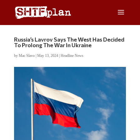
Russia’s Lavrov Says The West Has Decided
To Prolong The War In Ukraine
by
Mac Slavo
|
May 13, 2024
|
Headline News