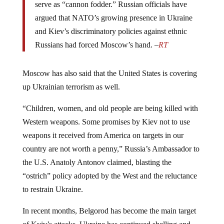
serve as “cannon fodder.” Russian officials have
argued that NATO’s growing presence in Ukraine
and Kiev’s discriminatory policies against ethnic
Russians had forced Moscow’s hand. –
RT
Moscow has also said that the United States is covering
up Ukrainian terrorism as well.
“Children, women, and old people are being killed with
Western weapons. Some promises by Kiev not to use
weapons it received from America on targets in our
country are not worth a penny,” Russia’s Ambassador to
the U.S. Anatoly Antonov claimed, blasting the
“ostrich” policy adopted by the West and the reluctance
to restrain Ukraine.
In recent months, Belgorod has become the main target