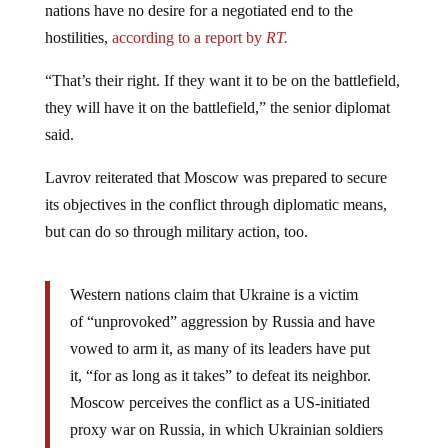
nations have no desire for a negotiated end to the
hostilities,
according to a report by
RT.
“That’s their right. If they want it to be on the battlefield,
they will have it on the battlefield,” the senior diplomat
said.
Lavrov reiterated that Moscow was prepared to secure
its objectives in the conflict through diplomatic means,
but can do so through military action, too.
Western nations claim that Ukraine is a victim
of “unprovoked” aggression by Russia and have
vowed to arm it, as many of its leaders have put
it, “for as long as it takes” to defeat its neighbor.
Moscow perceives the conflict as a US-initiated
proxy war on Russia, in which Ukrainian soldiers