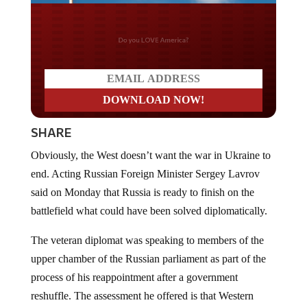
Do you WANT our borders
secured?
SHARE
Obviously, the West doesn’t want the war in Ukraine to
end. Acting Russian Foreign Minister Sergey Lavrov
said on Monday that Russia is ready to finish on the
battlefield what could have been solved diplomatically.
The veteran diplomat was speaking to members of the
upper chamber of the Russian parliament as part of the
process of his reappointment after a government
reshuffle. The assessment he offered is that Western