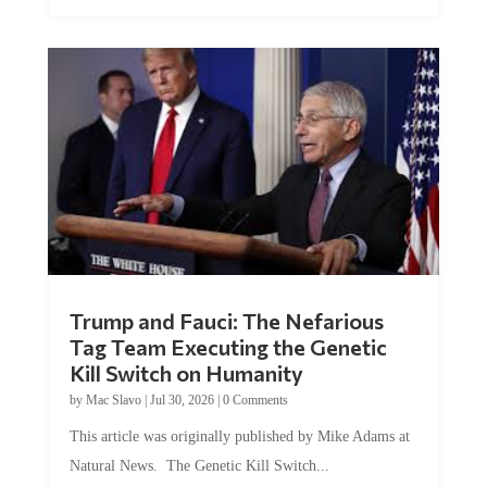
Trump and Fauci: The Nefarious
Tag Team Executing the Genetic
Kill Switch on Humanity
by
Mac Slavo
|
Jul 30, 2026
|
0 Comments
This article was originally published by Mike Adams at
Natural News. The Genetic Kill Switch...