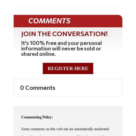
COMMENTS
JOIN THE CONVERSATION!
It's 100% free and your personal
information will never be sold or
shared online.
REGISTER HERE
0 Comments
Commenting Policy:
Some comments on this web site are automatically moderated