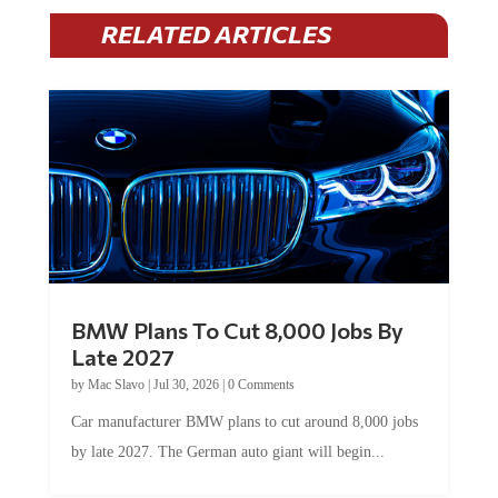
RELATED ARTICLES
BMW Plans To Cut 8,000 Jobs By
Late 2027
by
Mac Slavo
|
Jul 30, 2026
|
0 Comments
Car manufacturer BMW plans to cut around 8,000 jobs
by late 2027. The German auto giant will begin...