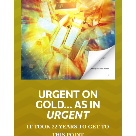
URGENT ON
GOLD… AS IN
URGENT
IT TOOK 22 YEARS TO GET TO