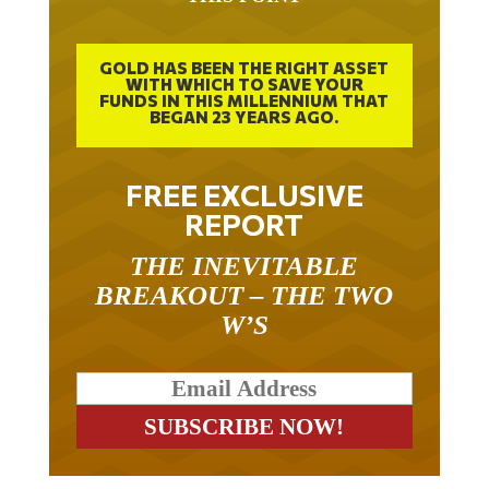
THIS POINT
GOLD HAS BEEN THE RIGHT ASSET
WITH WHICH TO SAVE YOUR
FUNDS IN THIS MILLENNIUM THAT
BEGAN 23 YEARS AGO.
FREE EXCLUSIVE
REPORT
THE INEVITABLE
BREAKOUT – THE TWO
W’S