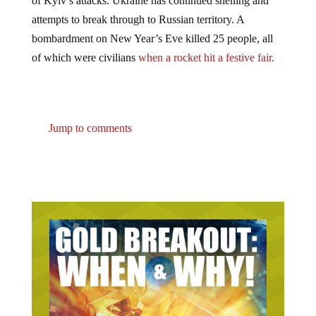
of Kyiv’s attacks. Ukraine has continued shelling and
attempts to break through to Russian territory. A
bombardment on New Year’s Eve killed 25 people, all
of which were civilians
when a rocket hit a festive fair.
Jump to comments