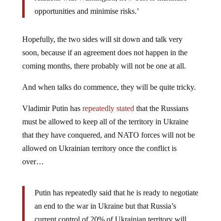
opportunities and minimise risks.’
Hopefully, the two sides will sit down and talk very
soon, because if an agreement does not happen in the
coming months, there probably will not be one at all.
And when talks do commence, they will be quite tricky.
Vladimir Putin has
repeatedly stated
that the Russians
must be allowed to keep all of the territory in Ukraine
that they have conquered, and NATO forces will not be
allowed on Ukrainian territory once the conflict is
over…
Putin has repeatedly said that he is ready to negotiate
an end to the war in Ukraine but that Russia’s
current control of 20% of Ukrainian territory will