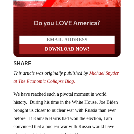
Do you LOVE America?
SHARE
This article was originally published by
Michael Snyder
at The Economic Collapse Blog.
We have reached such a pivotal moment in world
history. During his time in the White House, Joe Biden
brought us closer to nuclear war with Russia than ever
before. If Kamala Harris had won the election, I am
convinced that a nuclear war with Russia would have