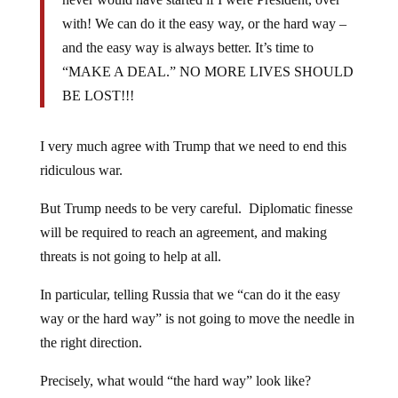
with! We can do it the easy way, or the hard way –
and the easy way is always better. It’s time to
“MAKE A DEAL.” NO MORE LIVES SHOULD
BE LOST!!!
I very much agree with Trump that we need to end this
ridiculous war.
But Trump needs to be very careful. Diplomatic finesse
will be required to reach an agreement, and making
threats is not going to help at all.
In particular, telling Russia that we “can do it the easy
way or the hard way” is not going to move the needle in
the right direction.
Precisely, what would “the hard way” look like?