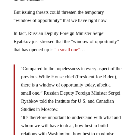
But issuing threats could threaten the temporary
“window of opportunity” that we have right now.
In fact, Russian Deputy Foreign Minister Sergei
Ryabkov just stressed that the “window of opportunity”
that has opened up is
“a small one”
…
‘Compared to the hopelessness in every aspect of the
previous White House chief (President Joe Biden),
there is a window of opportunity today, albeit a
small one,” Russian Deputy Foreign Minister Sergei
Ryabkov told the Institute for U.S. and Canadian
Studies in Moscow.
‘It’s therefore important to understand with what and
whom we will have to deal, how best to build
relations with Washington, how best to maximise