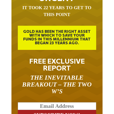
IT TOOK 22 YEARS TO GET TO
THIS POINT
GOLD HAS BEEN THE RIGHT ASSET
WITH WHICH TO SAVE YOUR
FUNDS IN THIS MILLENNIUM THAT
BEGAN 23 YEARS AGO.
FREE EXCLUSIVE
REPORT
THE INEVITABLE
BREAKOUT – THE TWO
W’S