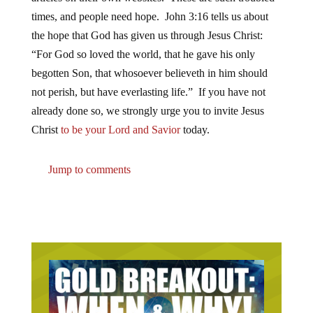
times, and people need hope. John 3:16 tells us about
the hope that God has given us through Jesus Christ:
“For God so loved the world, that he gave his only
begotten Son, that whosoever believeth in him should
not perish, but have everlasting life.” If you have not
already done so, we strongly urge you to invite Jesus
Christ
to be your Lord and Savior
today.
Jump to comments