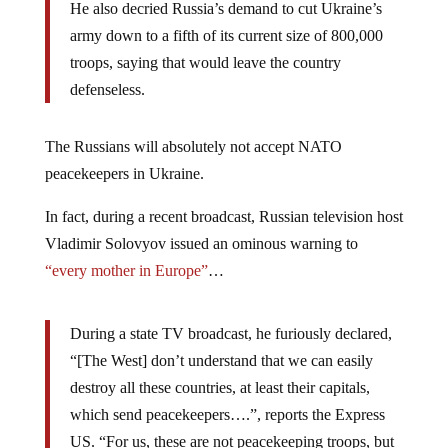
He also decried Russia’s demand to cut Ukraine’s
army down to a fifth of its current size of 800,000
troops, saying that would leave the country
defenseless.
The Russians will absolutely not accept NATO
peacekeepers in Ukraine.
In fact, during a recent broadcast, Russian television host
Vladimir Solovyov issued an ominous warning to
“every mother in Europe”
…
During a state TV broadcast, he furiously declared,
“[The West] don’t understand that we can easily
destroy all these countries, at least their capitals,
which send peacekeepers….”, reports the Express
US. “For us, these are not peacekeeping troops, but