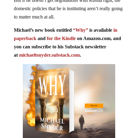
But if he doesn’t get negotiations with Russia right, the
domestic policies that he is instituting aren’t really going
to matter much at all.
Michael’s new book entitled
“Why”
is available
in
paperback
and
for the Kindle
on Amazon.com, and
you can subscribe to his Substack newsletter
at
michaeltsnyder.substack.com
.