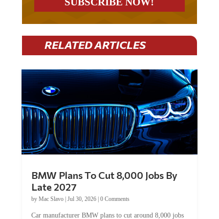
RELATED ARTICLES
BMW Plans To Cut 8,000 Jobs By
Late 2027
by
Mac Slavo
|
Jul 30, 2026
|
0 Comments
Car manufacturer BMW plans to cut around 8,000 jobs