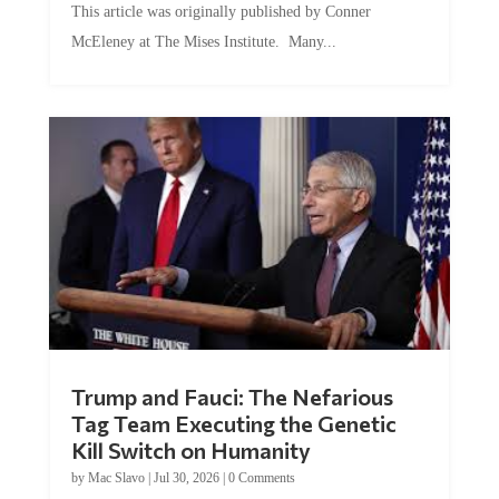
This article was originally published by Conner
McEleney at The Mises Institute. Many...
Trump and Fauci: The Nefarious
Tag Team Executing the Genetic
Kill Switch on Humanity
by
Mac Slavo
|
Jul 30, 2026
|
0 Comments