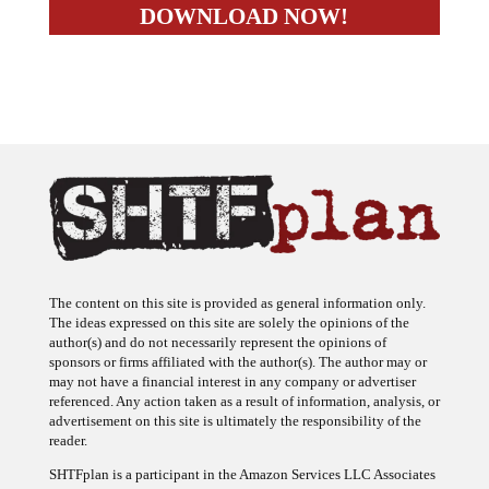
The content on this site is provided as general information only.
The ideas expressed on this site are solely the opinions of the
author(s) and do not necessarily represent the opinions of
sponsors or firms affiliated with the author(s). The author may or
may not have a financial interest in any company or advertiser
referenced. Any action taken as a result of information, analysis, or
advertisement on this site is ultimately the responsibility of the
reader.
SHTFplan is a participant in the Amazon Services LLC Associates