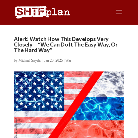
Alert! Watch How This Develops Very
Closely – “We Can Do It The Easy Way, Or
The Hard Way”
by
Michael Snyder
|
Jan 23, 2025
|
War