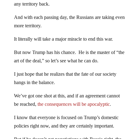
any territory back.
And with each passing day, the Russians are taking even
more territory.
It literally will take a major miracle to end this war.
But now Trump has his chance. He is the master of “the
art of the deal,” so let’s see what he can do.
I just hope that he realizes that the fate of our society
hangs in the balance.
We’ve got one shot at this, and if an agreement cannot
be reached,
the consequences will be apocalyptic
.
I know that everyone is focused on Trump’s domestic
policies right now, and they are certainly important.