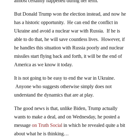
almost certainly happened during her term.
But Donald Trump won the election instead, and now he
has a historic opportunity. He can end the conflict in
Ukraine and avoid a nuclear war with Russia. If he is
able to do that, he will save countless lives. However, if
he handles this situation with Russia poorly and nuclear
missiles start flying back and forth, it will be the end of
America as we know it today.
It is not going to be easy to end the war in Ukraine.
Anyone who suggests otherwise simply does not
understand the dynamics that are at play.
The good news is that, unlike Biden, Trump actually
wants to make a deal, and on Wednesday, he posted a
message
on Truth Social
in which he revealed quite a bit
about what he is thinking…