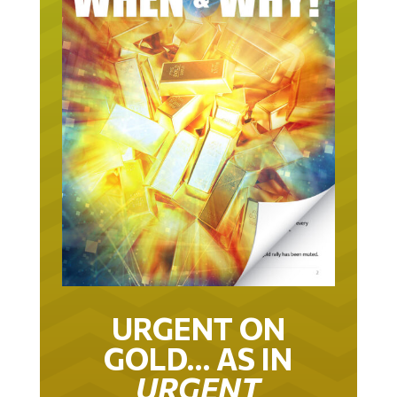
URGENT ON
GOLD… AS IN
URGENT