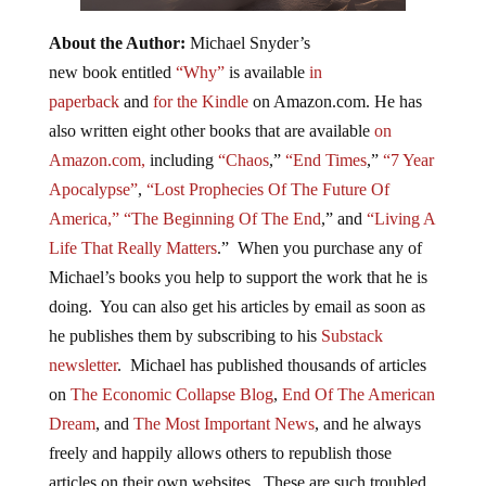
About the Author:
Michael Snyder’s
new book entitled
“Why”
is available
in
paperback
and
for the Kindle
on Amazon.com. He has
also written eight other books that are available
on
Amazon.com,
including
“Chaos
,”
“End Times
,”
“7 Year
Apocalypse”
,
“Lost Prophecies Of The Future Of
America,”
“The Beginning Of The End
,” and
“Living A
Life That Really Matters
.” When you purchase any of
Michael’s books you help to support the work that he is
doing. You can also get his articles by email as soon as
he publishes them by subscribing to his
Substack
newsletter
. Michael has published thousands of articles
on
The Economic Collapse Blog
,
End Of The American
Dream
, and
The Most Important News
, and he always
freely and happily allows others to republish those
articles on their own websites. These are such troubled