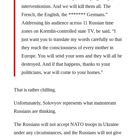
interventionists. And we will kill them all. The
French, the English, the ******* Germans.”
Addressing his audience across 11 Russian time
zones on Kremlin-controlled state TV, he said, “I
just want you to translate my words carefully so that
they reach the consciousness of every mother in
Europe. You will send your sons and they will all be
destroyed. And if that happens, thanks to your
politicians, war will come to your homes.”
That is rather chilling.
Unfortunately, Solovyov represents what mainstream
Russians are thinking.
The Russians will not accept NATO troops in Ukraine
under any circumstances, and the Russians will not give