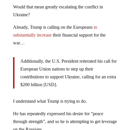
Would that mean greatly escalating the conflict in
Ukraine?
Already, Trump is calling on the Europeans
to
substantially increase
their financial support for the
war…
Additionally, the U.S. President reiterated his call for
European Union nations to step up their
contributions to support Ukraine, calling for an extra
$200 billion [USD].
I understand what Trump is trying to do.
He has repeatedly expressed his desire for “peace
through strength”, and so he is attempting to get leverage
on the Russians.