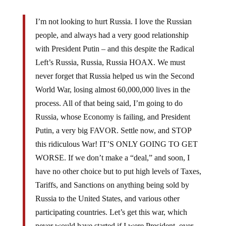
I’m not looking to hurt Russia. I love the Russian
people, and always had a very good relationship
with President Putin – and this despite the Radical
Left’s Russia, Russia, Russia HOAX. We must
never forget that Russia helped us win the Second
World War, losing almost 60,000,000 lives in the
process. All of that being said, I’m going to do
Russia, whose Economy is failing, and President
Putin, a very big FAVOR. Settle now, and STOP
this ridiculous War! IT’S ONLY GOING TO GET
WORSE. If we don’t make a “deal,” and soon, I
have no other choice but to put high levels of Taxes,
Tariffs, and Sanctions on anything being sold by
Russia to the United States, and various other
participating countries. Let’s get this war, which
never would have started if I were President, over