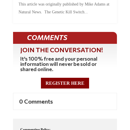
This article was originally published by Mike Adams at
Natural News. The Genetic Kill Switch...
COMMENTS
JOIN THE CONVERSATION!
It's 100% free and your personal
information will never be sold or
shared online.
REGISTER HERE
0 Comments
Commenting Policy: