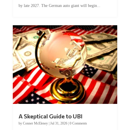
by late 2027. The German auto giant will begin...
A Skeptical Guide to UBI
by
Conner McEleney
|
Jul 31, 2026
|
0 Comments