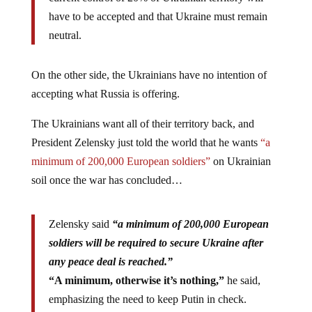
have to be accepted and that Ukraine must remain
neutral.
On the other side, the Ukrainians have no intention of
accepting what Russia is offering.
The Ukrainians want all of their territory back, and
President Zelensky just told the world that he wants
“a
minimum of 200,000 European soldiers”
on Ukrainian
soil once the war has concluded…
Zelensky said
“a minimum of 200,000 European
soldiers will be required to secure Ukraine after
any peace deal is reached.”
“A minimum, otherwise it’s nothing,”
he said,
emphasizing the need to keep Putin in check.