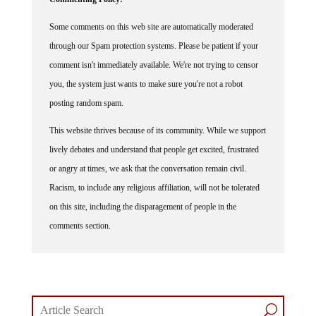
Some comments on this web site are automatically moderated
through our Spam protection systems. Please be patient if your
comment isn't immediately available. We're not trying to censor
you, the system just wants to make sure you're not a robot
posting random spam.
This website thrives because of its community. While we support
lively debates and understand that people get excited, frustrated
or angry at times, we ask that the conversation remain civil.
Racism, to include any religious affiliation, will not be tolerated
on this site, including the disparagement of people in the
comments section.