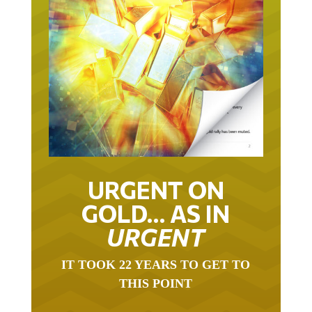
URGENT ON
GOLD… AS IN
URGENT
IT TOOK 22 YEARS TO GET TO
THIS POINT