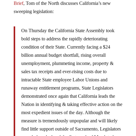
sweeping legislation:
On Thursday the California State Assembly took
bold steps to address the rapidly deteriorating
condition of their State. Currently facing a $24
billion annual budget shortfall, rising overall
unemployment, plummeting income, property &
sales tax receipts and ever-rising costs due to
intractable State employee Labor Unions and
runaway entitlement programs, State Legislators
demonstrated once again that California leads the
Nation in identifying & taking effective action on the
most expedient issues of the day. Although the
measure is tremendously unpopular and will likely
find little support outside of Sacramento, Legislators
nonetheless declared the first week of March to be