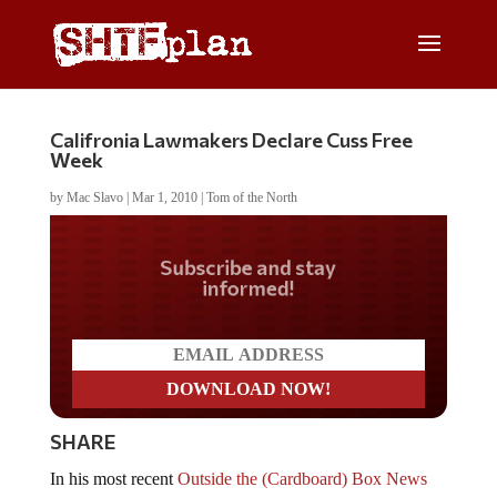
Califronia Lawmakers Declare Cuss Free
Week
by
Mac Slavo
|
Mar 1, 2010
|
Tom of the North
Do you LOVE America?
SHARE
In his most recent
Outside the (Cardboard) Box News
Brief
, Tom of the North discusses California’s new