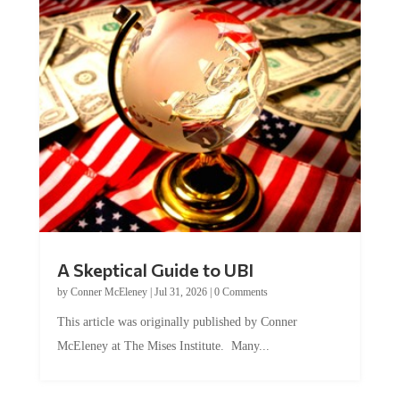
A Skeptical Guide to UBI
by
Conner McEleney
|
Jul 31, 2026
|
0 Comments
This article was originally published by Conner
McEleney at The Mises Institute. Many...