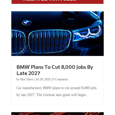
BMW Plans To Cut 8,000 Jobs By
Late 2027
by
Mac Slavo
|
Jul 30, 2026
|
0 Comments
Car manufacturer BMW plans to cut around 8,000 jobs
by late 2027. The German auto giant will begin...