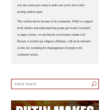
you, the system just wants to make sure you're not a robot
posting random spam.
This website thrives because of its community. While we support
lively debates and understand that people get excited, frustrated
or angry at times, we ask that the conversation remain civil.
Racism, to include any religious affiliation, will not be tolerated
on this site, including the disparagement of people in the
comments section.