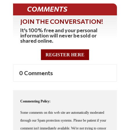
COMMENTS
JOIN THE CONVERSATION!
It's 100% free and your personal
information will never be sold or
shared online.
REGISTER HERE
0 Comments
Commenting Policy:
Some comments on this web site are automatically moderated
through our Spam protection systems. Please be patient if your
comment isn't immediately available. We're not trying to censor