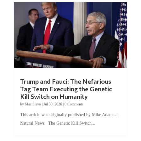
Trump and Fauci: The Nefarious
Tag Team Executing the Genetic
Kill Switch on Humanity
by
Mac Slavo
|
Jul 30, 2026
|
0 Comments
This article was originally published by Mike Adams at
Natural News. The Genetic Kill Switch...