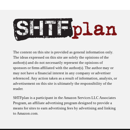
The content on this site is provided as general information only.
The ideas expressed on this site are solely the opinions of the
author(s) and do not necessarily represent the opinions of
sponsors or firms affiliated with the author(s). The author may or
may not have a financial interest in any company or advertiser
referenced. Any action taken as a result of information, analysis, or
advertisement on this site is ultimately the responsibility of the
reader.
SHTFplan is a participant in the Amazon Services LLC Associates
Program, an affiliate advertising program designed to provide a
means for sites to earn advertising fees by advertising and linking
to Amazon.com.