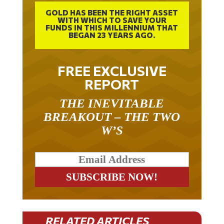
GOLD HAS BEEN THE RIGHT ASSET
WITH WHICH TO SAVE YOUR
FUNDS IN THIS MILLENNIUM THAT
BEGAN 23 YEARS AGO.
FREE EXCLUSIVE
REPORT
THE INEVITABLE
BREAKOUT – THE TWO
W’S
RELATED ARTICLES