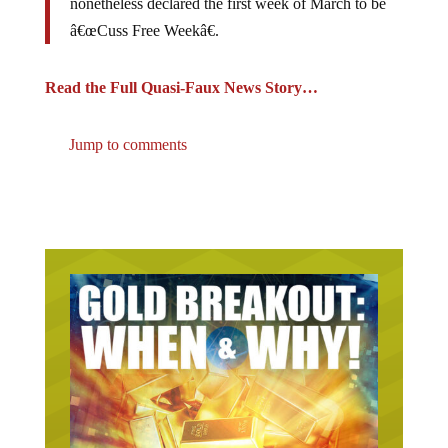
â€œCuss Free Weekâ€.
Read the Full Quasi-Faux News Story…
Jump to comments