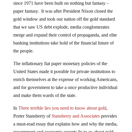
paper fantasy. It was after President Nixon closed the
gold window and took our nation off the gold standard
that we saw US debt explode, media conglomerates
merge and expand their control of propaganda, and elite
banking institutions take hold of the financial future of
the people.
The inflationary fiat paper monetary policies of the
United States made it possible for private institutions to
enrich themselves at the expense of working Americans,
and for government to take a once productive individual
and make them wards of the state.
In
Three terrible lies you need to know about gold
,
Porter Stansberry of
Stansberry and Associates
provides
a must-read essay that explains how and why the media,
government and economic experts lie to us about gold,