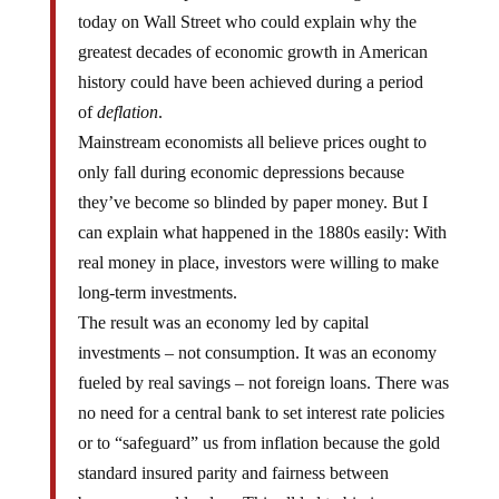
today on Wall Street who could explain why the
greatest decades of economic growth in American
history could have been achieved during a period
of
deflation
.
Mainstream economists all believe prices ought to
only fall during economic depressions because
they’ve become so blinded by paper money. But I
can explain what happened in the 1880s easily: With
real money in place, investors were willing to make
long-term investments.
The result was an economy led by capital
investments – not consumption. It was an economy
fueled by real savings – not foreign loans. There was
no need for a central bank to set interest rate policies
or to “safeguard” us from inflation because the gold
standard insured parity and fairness between
borrowers and lenders. This all led to big increases