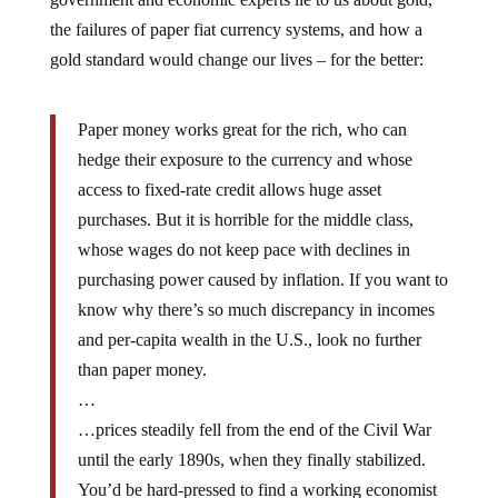
the failures of paper fiat currency systems, and how a
gold standard would change our lives – for the better:
Paper money works great for the rich, who can
hedge their exposure to the currency and whose
access to fixed-rate credit allows huge asset
purchases. But it is horrible for the middle class,
whose wages do not keep pace with declines in
purchasing power caused by inflation. If you want to
know why there’s so much discrepancy in incomes
and per-capita wealth in the U.S., look no further
than paper money.
…
…prices steadily fell from the end of the Civil War
until the early 1890s, when they finally stabilized.
You’d be hard-pressed to find a working economist