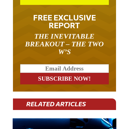
FREE EXCLUSIVE
REPORT
THE INEVITABLE
BREAKOUT – THE TWO
W’S
RELATED ARTICLES