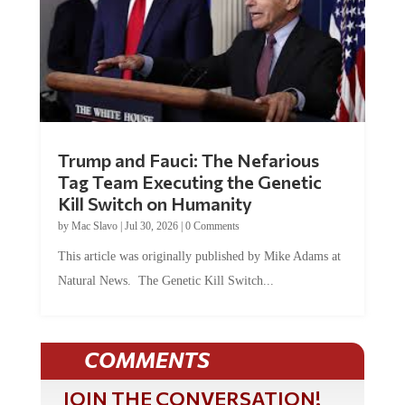
Trump and Fauci: The Nefarious
Tag Team Executing the Genetic
Kill Switch on Humanity
by
Mac Slavo
|
Jul 30, 2026
|
0 Comments
This article was originally published by Mike Adams at
Natural News. The Genetic Kill Switch...
COMMENTS
JOIN THE CONVERSATION!