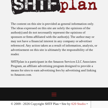
The content on this site is provided as general information only.
The ideas expressed on this site are solely the opinions of the
author(s) and do not necessarily represent the opinions of
sponsors or firms affiliated with the author(s). The author may or
may not have a financial interest in any company or advertiser
referenced. Any action taken as a result of information, analysis, or
advertisement on this site is ultimately the responsibility of the
reader.
SHTFplan is a participant in the Amazon Services LLC Associates
Program, an affiliate advertising program designed to provide a
means for sites to earn advertising fees by advertising and linking
to Amazon.com.
© 2009 - 2026 Copyright SHTF Plan • Site by
620 Studio
•
Report a website problem
|
Disclaimer