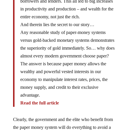
in productivity and production – and wealth for the
entire economy, not just the rich.
And therein lies the secret to our story…
Any reasonable study of paper-money systems
versus gold-backed monetary systems demonstrates
the superiority of gold immediately. So… why does
almost every modern government choose paper?
The answer is because paper money allows the
wealthy and powerful vested interests in our
economy to manipulate interest rates, prices, the
money supply, and credit to their exclusive
advantage.
Read the full article
Clearly, the government and the elite who benefit from
the paper money system will do everything to avoid a