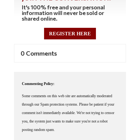
It's 100% free and your personal
information will never be sold or
shared online.
REGISTER HERE
0 Comments
Commenting Policy:
Some comments on this web site are automatically moderated
through our Spam protection systems. Please be patient if your
comment isn't immediately available. We're not trying to censor
you, the system just wants to make sure you're not a robot
posting random spam.
This website thrives because of its community. While we support