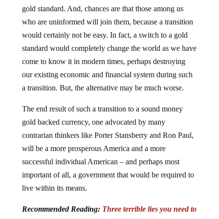
gold standard. And, chances are that those among us
who are uninformed will join them, because a transition
would certainly not be easy. In fact, a switch to a gold
standard would completely change the world as we have
come to know it in modern times, perhaps destroying
our existing economic and financial system during such
a transition. But, the alternative may be much worse.
The end result of such a transition to a sound money
gold backed currency, one advocated by many
contrarian thinkers like Porter Stansberry and Ron Paul,
will be a more prosperous America and a more
successful individual American – and perhaps most
important of all, a government that would be required to
live within its means.
Recommended Reading:
Three terrible lies you need to
know about gold