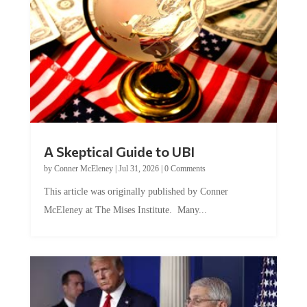
A Skeptical Guide to UBI
by
Conner McEleney
|
Jul 31, 2026
|
0 Comments
This article was originally published by Conner
McEleney at The Mises Institute. Many...