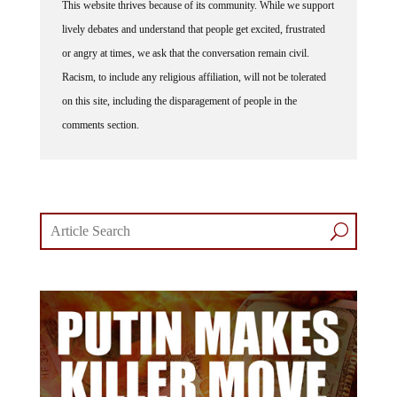
lively debates and understand that people get excited, frustrated
or angry at times, we ask that the conversation remain civil.
Racism, to include any religious affiliation, will not be tolerated
on this site, including the disparagement of people in the
comments section.