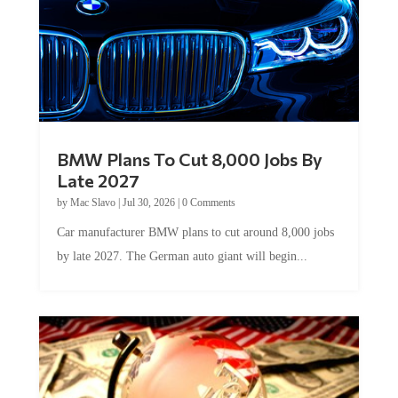
BMW Plans To Cut 8,000 Jobs By
Late 2027
by
Mac Slavo
|
Jul 30, 2026
|
0 Comments
Car manufacturer BMW plans to cut around 8,000 jobs
by late 2027. The German auto giant will begin...