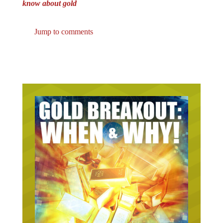
Jump to comments