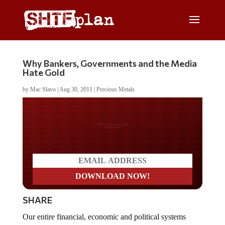
Why Bankers, Governments and the Media
Hate Gold
by
Mac Slavo
|
Aug 30, 2011
|
Precious Metals
Do you LOVE America?
SHARE
Our entire financial, economic and political systems
since 1971 have been built on nothing but fantasy –