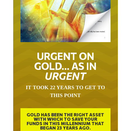
URGENT ON
GOLD… AS IN
URGENT
IT TOOK 22 YEARS TO GET TO
THIS POINT
GOLD HAS BEEN THE RIGHT ASSET
WITH WHICH TO SAVE YOUR
FUNDS IN THIS MILLENNIUM THAT
BEGAN 23 YEARS AGO.