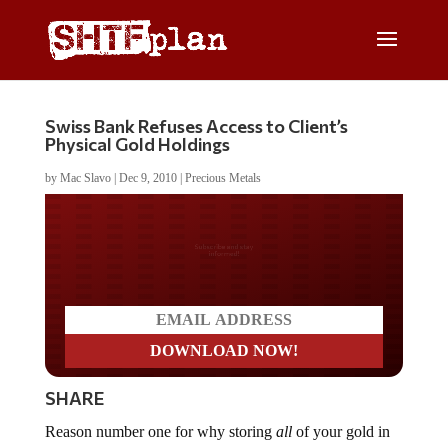
Swiss Bank Refuses Access to Client’s
Physical Gold Holdings
by
Mac Slavo
|
Dec 9, 2010
|
Precious Metals
Do you LOVE America?
SHARE
Reason number one for why storing
all
of your gold in
an allocated or unallocated bank account is a bad idea: