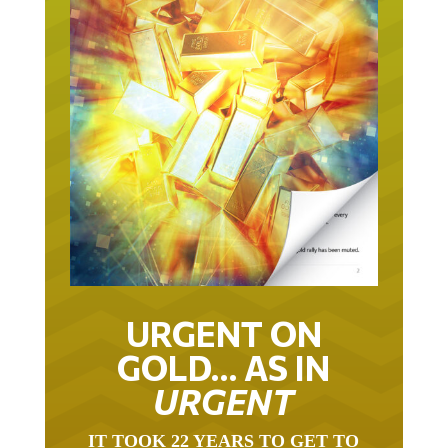
URGENT ON
GOLD… AS IN
URGENT
IT TOOK 22 YEARS TO GET TO