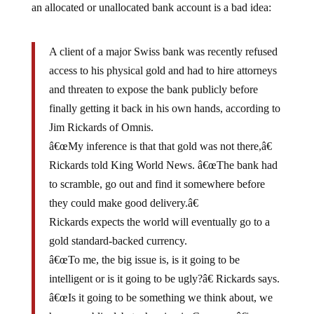
A client of a major Swiss bank was recently refused
access to his physical gold and had to hire attorneys
and threaten to expose the bank publicly before
finally getting it back in his own hands, according to
Jim Rickards of Omnis.
â€œMy inference is that that gold was not there,â€
Rickards told King World News. â€œThe bank had
to scramble, go out and find it somewhere before
they could make good delivery.â€
Rickards expects the world will eventually go to a
gold standard-backed currency.
â€œTo me, the big issue is, is it going to be
intelligent or is it going to be ugly?â€ Rickards says.
â€œIs it going to be something we think about, we
have a public debate, hearing in Congress â€¦ we