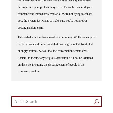
through our Spam protection systems. Please be patient if your
comment isn't immediately available. We're not trying to censor
you, the system just wants to make sure you're not a robot
posting random spam.
This website thrives because of its community. While we support
lively debates and understand that people get excited, frustrated
or angry at times, we ask that the conversation remain civil.
Racism, to include any religious affiliation, will not be tolerated
on this site, including the disparagement of people in the
comments section.