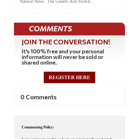
COMMENTS
JOIN THE CONVERSATION!
It's 100% free and your personal
information will never be sold or
shared online.
REGISTER HERE
0 Comments
Commenting Policy:
Some comments on this web site are automatically moderated