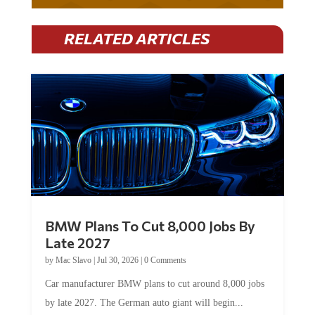
RELATED ARTICLES
BMW Plans To Cut 8,000 Jobs By
Late 2027
by
Mac Slavo
|
Jul 30, 2026
|
0 Comments
Car manufacturer BMW plans to cut around 8,000 jobs
by late 2027. The German auto giant will begin...