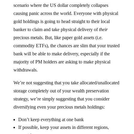
scenario where the US dollar completely collapses
causing panic across the world. Everyone with physical
gold holdings is going to head straight to their local
banker to claim and take physical delivery of
their
precious metals. But, like paper gold assets (i.e.
commodity ETFs), the chances are slim that your trusted
bank will be able to make delivery, especially if the
majority of PM holders are asking to make physical
withdrawals.
We’re not suggesting that you take allocated/unallocated
storage completely out of your wealth preservation
strategy, we’re simply suggesting that you consider
diversifying even your precious metals holdings:
Don’t keep everything at one bank
If possible, keep your assets in different regions,
countries