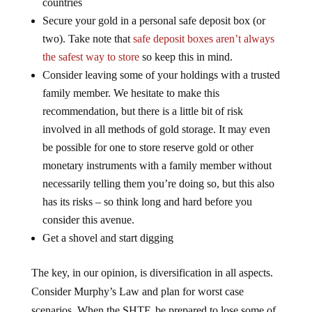
Secure your gold in a personal safe deposit box (or
two). Take note that
safe deposit boxes aren’t always
the safest way to store
so keep this in mind.
Consider leaving some of your holdings with a trusted
family member. We hesitate to make this
recommendation, but there is a little bit of risk
involved in all methods of gold storage. It may even
be possible for one to store reserve gold or other
monetary instruments with a family member without
necessarily telling them you’re doing so, but this also
has its risks – so think long and hard before you
consider this avenue.
Get a shovel and start digging
The key, in our opinion, is diversification in all aspects.
Consider Murphy’s Law and plan for worst case
scenarios. When the SHTF, be prepared to lose some of