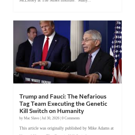
Trump and Fauci: The Nefarious
Tag Team Executing the Genetic
Kill Switch on Humanity
by
Mac Slavo
|
Jul 30, 2026
|
0 Comments
This article was originally published by Mike Adams at
Natural News. The Genetic Kill Switch...