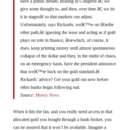
give some thought to, and then, over time â€¦ we do
it in stagesâ€ so that markets can adjust.
Unfortunately, says Rickards, weâ€™re on â€œthe
other path,â€ ignoring the issue and acting as if gold
plays no role in finance, â€œwhich, of course, it
does, keep printing money until almost spontaneous
collapse of the dollar and then, in the midst of chaos,
on an emergency basis, have the president announce
that weâ€™re back on the gold standard.â€
Rickards’ advice? Get your gold out now before
other banks begin following suit.
Source:
Money News
When it hits the fan, and you really need access to that
allocated gold you bought through a bank broker, you
can be assured that it won’t be available. Imagine a