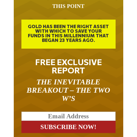
THIS POINT
GOLD HAS BEEN THE RIGHT ASSET
WITH WHICH TO SAVE YOUR
FUNDS IN THIS MILLENNIUM THAT
BEGAN 23 YEARS AGO.
FREE EXCLUSIVE
REPORT
THE INEVITABLE
BREAKOUT – THE TWO
W’S