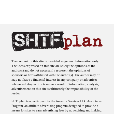
The content on this site is provided as general information only.
The ideas expressed on this site are solely the opinions of the
author(s) and do not necessarily represent the opinions of
sponsors or firms affiliated with the author(s). The author may or
may not have a financial interest in any company or advertiser
referenced. Any action taken as a result of information, analysis, or
advertisement on this site is ultimately the responsibility of the
reader.
SHTFplan is a participant in the Amazon Services LLC Associates
Program, an affiliate advertising program designed to provide a
means for sites to earn advertising fees by advertising and linking
to Amazon.com.