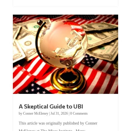
A Skeptical Guide to UBI
by
Conner McEleney
|
Jul 31, 2026
|
0 Comments
This article was originally published by Conner
McEleney at The Mises Institute. Many...