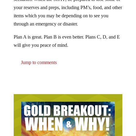
your reserves and preps, including PM’s, food, and other
items which you may be depending on to see you
through an emergency or disaster.
Plan A is great. Plan B is even better. Plans C, D, and E
will give you peace of mind.
Jump to comments