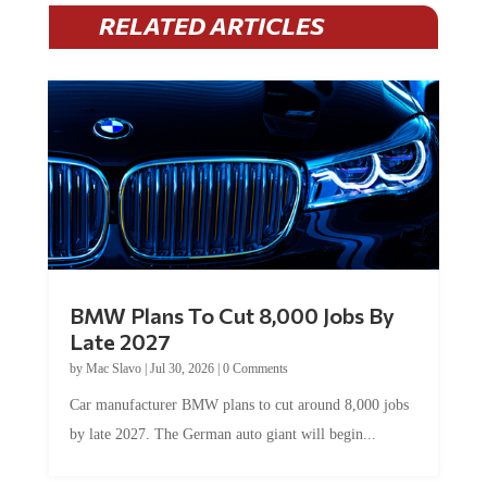
RELATED ARTICLES
BMW Plans To Cut 8,000 Jobs By
Late 2027
by
Mac Slavo
|
Jul 30, 2026
|
0 Comments
Car manufacturer BMW plans to cut around 8,000 jobs
by late 2027. The German auto giant will begin...