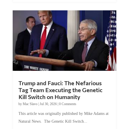
Trump and Fauci: The Nefarious
Tag Team Executing the Genetic
Kill Switch on Humanity
by
Mac Slavo
|
Jul 30, 2026
|
0 Comments
This article was originally published by Mike Adams at
Natural News. The Genetic Kill Switch...