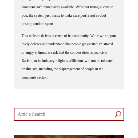
comment isn't immediately available. We're not trying to censor
you, the system just wants to make sure you're not a robot
posting random spam.
This website thrives because of its community. While we support
lively debates and understand that people get excited, frustrated
or angry at times, we ask that the conversation remain civil.
Racism, to include any religious affiliation, will not be tolerated
on this site, including the disparagement of people in the
comments section.