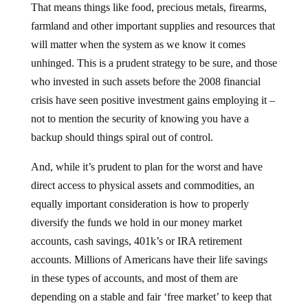
That means things like food, precious metals, firearms,
farmland and other important supplies and resources that
will matter when the system as we know it comes
unhinged. This is a prudent strategy to be sure, and those
who invested in such assets before the 2008 financial
crisis have seen positive investment gains employing it –
not to mention the security of knowing you have a
backup should things spiral out of control.
And, while it’s prudent to plan for the worst and have
direct access to physical assets and commodities, an
equally important consideration is how to properly
diversify the funds we hold in our money market
accounts, cash savings, 401k’s or IRA retirement
accounts. Millions of Americans have their life savings
in these types of accounts, and most of them are
depending on a stable and fair ‘free market’ to keep that