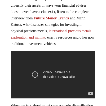
diversify their assets in ways your financial adviser
doesn’t even have a clue exist, listen to the complete
interview from
Future Money Trends
and Marin
Katusa, who discusses strategies for investing in
physical precious metals,
international precious metals
exploration and mining
, energy resources and other non-
traditional investment vehicles.
When we talk about worst-case-scenario diversification,