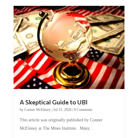
A Skeptical Guide to UBI
by
Conner McEleney
|
Jul 31, 2026
|
0 Comments
This article was originally published by Conner
McEleney at The Mises Institute. Many...