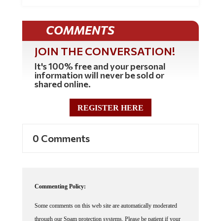
COMMENTS
JOIN THE CONVERSATION!
It's 100% free and your personal
information will never be sold or
shared online.
REGISTER HERE
0 Comments
Commenting Policy:
Some comments on this web site are automatically moderated
through our Spam protection systems. Please be patient if your