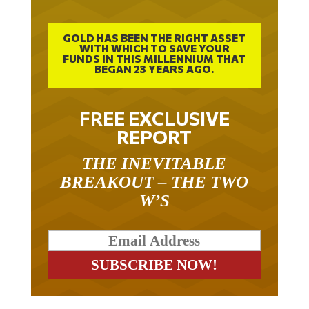
GOLD HAS BEEN THE RIGHT ASSET
WITH WHICH TO SAVE YOUR
FUNDS IN THIS MILLENNIUM THAT
BEGAN 23 YEARS AGO.
FREE EXCLUSIVE
REPORT
THE INEVITABLE
BREAKOUT – THE TWO
W’S