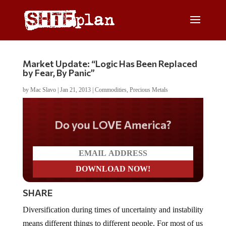
Market Update: “Logic Has Been Replaced
by Fear, By Panic”
by
Mac Slavo
|
Jan 21, 2013
|
Commodities
,
Precious Metals
Do you LOVE America?
SHARE
Diversification during times of uncertainty and instability
means different things to different people. For most of us