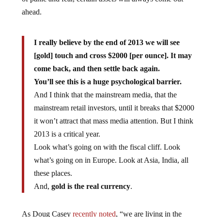
ahead.
I really believe by the end of 2013 we will see
[gold] touch and cross $2000 [per ounce]. It may
come back, and then settle back again.
You’ll see this is a huge psychological barrier.
And I think that the mainstream media, that the
mainstream retail investors, until it breaks that $2000
it won’t attract that mass media attention. But I think
2013 is a critical year.
Look what’s going on with the fiscal cliff. Look
what’s going on in Europe. Look at Asia, India, all
these places.
And,
gold is the real currency
.
As Doug Casey
recently noted
, “we are living in the