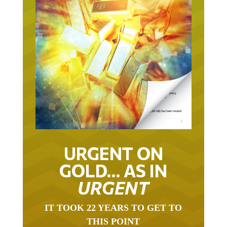
URGENT ON
GOLD… AS IN
URGENT
IT TOOK 22 YEARS TO GET TO
THIS POINT