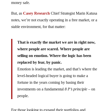
money safe.
But, as
Casey Research
Chief Strategist Marin Katusa
notes, we’re not exactly operating in a free market, or a
stable environment, for that matter:
That is exactly the market we are in right now,
where people are scared. Where people are
selling on emotion. Where the logic has been
replaced by fear, by panic.
Emotion is leading the market, and that’s where the
level-headed logical buyer is going to make a
fortune in the years coming by basing their
investments on a fundamental
8 P’s principle –
on
people.
For those looking to expand their portfolios and