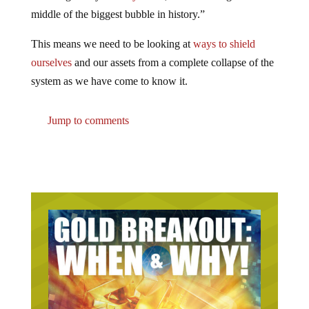
middle of the biggest bubble in history.”
This means we need to be looking at
ways to shield
ourselves
and our assets from a complete collapse of the
system as we have come to know it.
Jump to comments