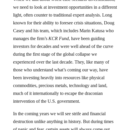
we need to look at investment opportunities in a different
light, often counter to traditional expert analysis. Long
known for their ability to foresee crisis situations, Doug
Casey and his team, which includes Marin Katusa who
manages the firm’s
KCR Fund
, have been guiding
investors for decades and were well ahead of the curve
during the first stage of the global collapse we
experienced over the last decade. They, like many of
those who understand what’s coming our way, have
been investing heavily into resources like physical
commodities, precious metals, technology and land,
much of it internationally to escape the draconian
intervention of the U.S. government.
In the coming years we will see strife and financial
destruction unlike anything in history. But during times
of panic and fear, certain assets will always come out