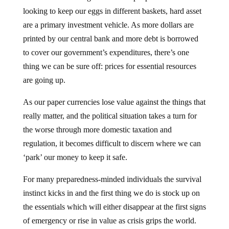
looking to keep our eggs in different baskets, hard asset
are a primary investment vehicle. As more dollars are
printed by our central bank and more debt is borrowed
to cover our government’s expenditures, there’s one
thing we can be sure off: prices for essential resources
are going up.
As our paper currencies lose value against the things that
really matter, and the political situation takes a turn for
the worse through more domestic taxation and
regulation, it becomes difficult to discern where we can
‘park’ our money to keep it safe.
For many preparedness-minded individuals the survival
instinct kicks in and the first thing we do is stock up on
the essentials which will either disappear at the first signs
of emergency or rise in value as crisis grips the world.