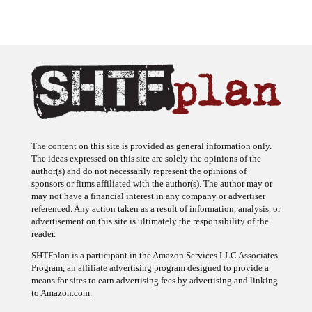
The content on this site is provided as general information only.
The ideas expressed on this site are solely the opinions of the
author(s) and do not necessarily represent the opinions of
sponsors or firms affiliated with the author(s). The author may or
may not have a financial interest in any company or advertiser
referenced. Any action taken as a result of information, analysis, or
advertisement on this site is ultimately the responsibility of the
reader.
SHTFplan is a participant in the Amazon Services LLC Associates
Program, an affiliate advertising program designed to provide a
means for sites to earn advertising fees by advertising and linking
to Amazon.com.