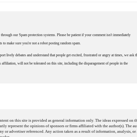
through our Spam protection systems. Please be patient if your comment isn't immediately
nts to make sure you're not a robot posting random spam.
rt lively debates and understand that people get excited, frustrated or angry at times, we ask t
affiliation, will not be tolerated on this site, including the disparagement of people in the
ntent on this site is provided as general information only. The ideas expressed on thi
arily represent the opinions of sponsors or firms affiliated with the author(s). The a
 or advertiser referenced. Any action taken as a result of information, analysis, or 
reader.