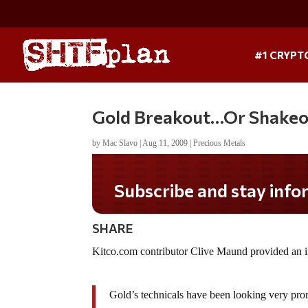
#1 CRYPT
Gold Breakout…Or Shakeo
by
Mac Slavo
|
Aug 11, 2009
|
Precious Metals
Subscribe and stay infor
SHARE
Kitco.com contributor Clive Maund provided an i
Gold’s technicals have been looking very pro