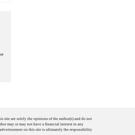
hat
s site are solely the opinions of the author(s) and do not
uthor may or may not have a financial interest in any
advertisement on this site is ultimately the responsibility