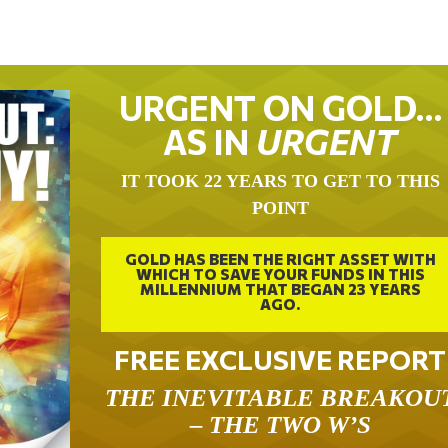
URGENT ON GOLD…
AS IN
URGENT
IT TOOK 22 YEARS TO GET TO THIS
POINT
GOLD HAS BEEN THE RIGHT ASSET WITH
WHICH TO SAVE YOUR FUNDS IN THIS
MILLENNIUM THAT BEGAN 23 YEARS
AGO.
FREE EXCLUSIVE REPORT
THE INEVITABLE BREAKOU
– THE TWO W’S