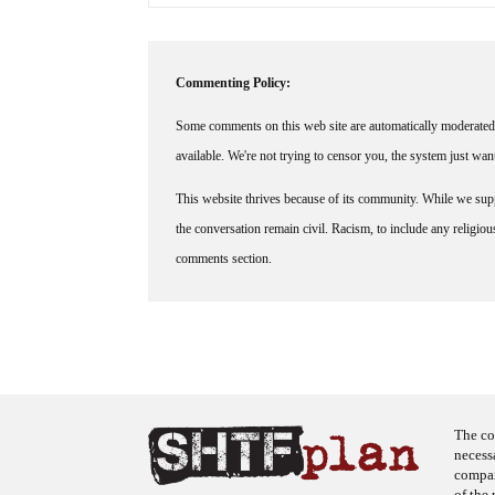
Commenting Policy:
Some comments on this web site are automatically moderated 
available. We're not trying to censor you, the system just wa
This website thrives because of its community. While we suppo
the conversation remain civil. Racism, to include any religious 
comments section.
The co
necess
company
of the 