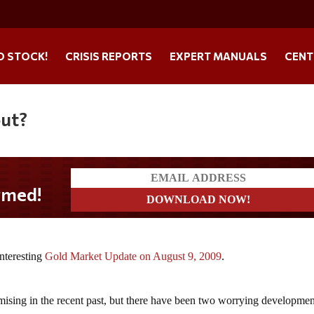
O STOCK!
CRISIS REPORTS
EXPERT MANUALS
CENT
ut?
med!
nteresting
Gold Market Update on August 9, 2009
.
mising in the recent past, but there have been two worrying developmen