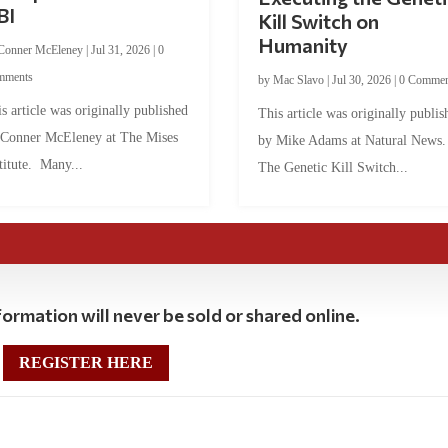
BI
Kill Switch on
Humanity
Conner McEleney
|
Jul 31, 2026
|
0
mments
by
Mac Slavo
|
Jul 30, 2026
|
0 Commen
s article was originally published
This article was originally publis
 Conner McEleney at The Mises
by Mike Adams at Natural News
titute. Many...
The Genetic Kill Switch...
ormation will never be sold or shared online.
REGISTER HERE