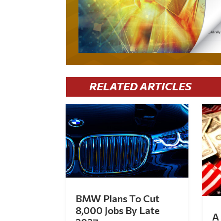
RELATED ARTICLES
BMW Plans To Cut
8,000 Jobs By Late
A 