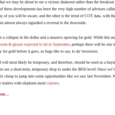
hat we may be about to see a vicious shakeout rather than the breakout 
of these developments has been the very high number of advisors callin
y of you will be aware, and the other is the trend of COT data, with th
 past almost always signalled a reversal to the downside.
r a collapse in the dollar and a massive upswing for gold. While this m
doom & gloom expected to hit in September
, perhaps there will be one l
y for gold before it goes, as bugs like to say,
to da’ mooooon
.
will most likely be temporary, and therefore, should be used as a buyi
 to see a short-term, temporary drop to under the $850 level! Since we’
ally cheap to jump into some opportunities like we saw last November. 
o traders with elephant-sized
cojones
.
o.com…