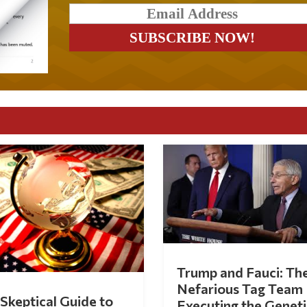
Trump and Fauci: Th
Nefarious Tag Team
Skeptical Guide to
Executing the Geneti