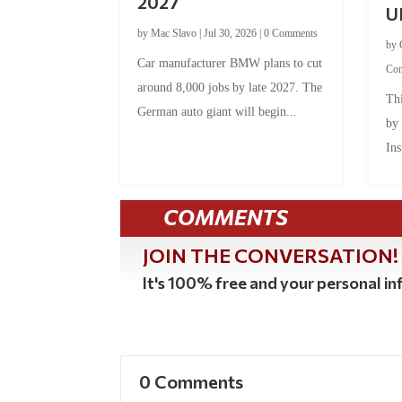
2027
U
by
Mac Slavo
|
Jul 30, 2026
|
0 Comments
by
Car manufacturer BMW plans to cut
Co
around 8,000 jobs by late 2027. The
Thi
German auto giant will begin...
by
Ins
COMMENTS
JOIN THE CONVERSATION!
It's 100% free and your personal inf
0 Comments