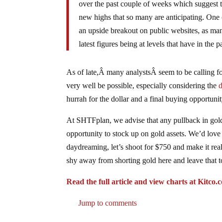
over the past couple of weeks which suggest t
new highs that so many are anticipating. One 
an upside breakout on public websites, as man
latest figures being at levels that have in the
As of late,Â many analystsÂ seem to be calling fo
very well be possible, especially considering the
hurrah for the dollar and a final buying opportunit
At SHTFplan, we advise that any pullback in gold 
opportunity to stock up on gold assets. We’d love
daydreaming, let’s shoot for $750 and make it re
shy away from shorting gold here and leave that t
Read the full article and view charts at Kitc
Jump to comments