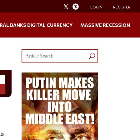
LOGIN
REGISTER
RAL BANKS DIGITAL CURRENCY
MASSIVE RECESSION
ts