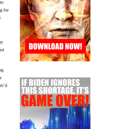
to
g for
e
ay
ast
ng
re
We’d