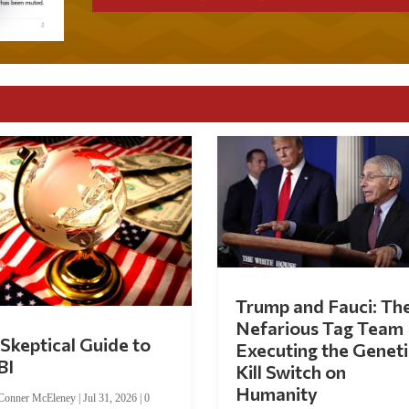
Trump and Fauci: Th
Nefarious Tag Team
Skeptical Guide to
Executing the Geneti
BI
Kill Switch on
Humanity
Conner McEleney
|
Jul 31, 2026
|
0