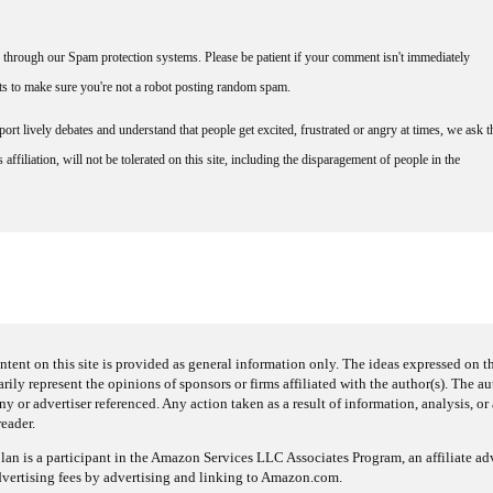
through our Spam protection systems. Please be patient if your comment isn't immediately
nts to make sure you're not a robot posting random spam.
rt lively debates and understand that people get excited, frustrated or angry at times, we ask t
affiliation, will not be tolerated on this site, including the disparagement of people in the
ntent on this site is provided as general information only. The ideas expressed on thi
arily represent the opinions of sponsors or firms affiliated with the author(s). The a
 or advertiser referenced. Any action taken as a result of information, analysis, or 
reader.
an is a participant in the Amazon Services LLC Associates Program, an affiliate adv
dvertising fees by advertising and linking to Amazon.com.