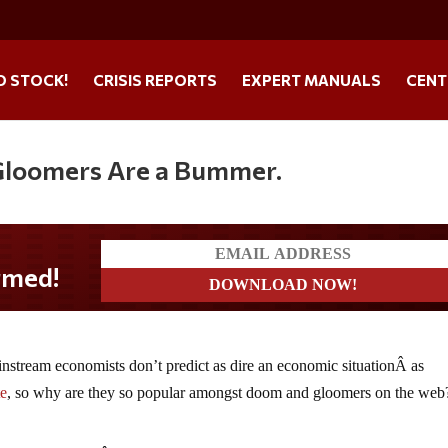
O STOCK!
CRISIS REPORTS
EXPERT MANUALS
CENT
Gloomers Are a Bummer.
stream economists don’t predict as dire an economic situationÂ as
te
, so why are they so popular amongst doom and gloomers on the web