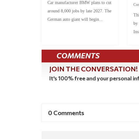
Car manufacturer BMW plans to cut
Co
around 8,000 jobs by late 2027. The
Thi
German auto giant will begin...
by
Ins
COMMENTS
JOIN THE CONVERSATION!
It's 100% free and your personal inf
0 Comments