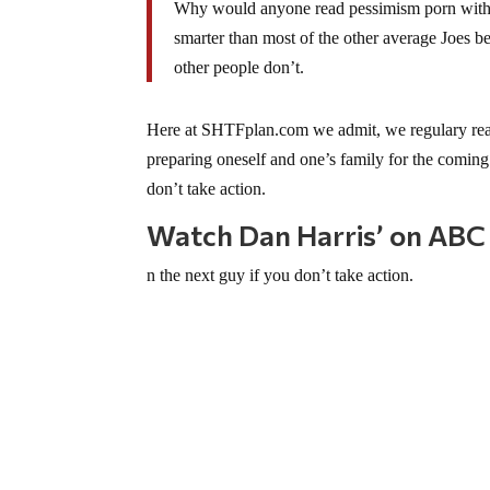
Why would anyone read pessimism porn with an
smarter than most of the other average Joes 
other people don’t.
Here at SHTFplan.com we admit, we regulary read 
preparing oneself and one’s family for the coming 
don’t take action.
Watch Dan Harris’ on ABC
n the next guy if you don’t take action.