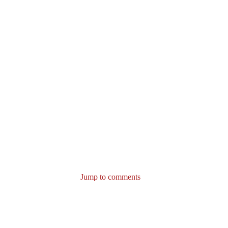
Jump to comments