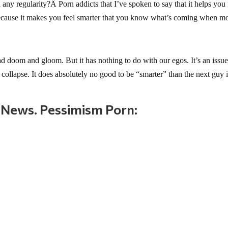
y regularity?Â Porn addicts that I’ve spoken to say that it helps you 
because it makes you feel smarter that you know what’s coming when m
doom and gloom. But it has nothing to do with our egos. It’s an issue
collapse. It does absolutely no good to be “smarter” than the next guy 
 News. Pessimism Porn: