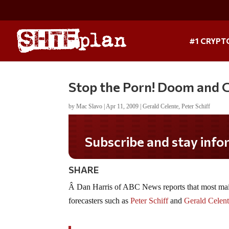
#1 CRYPT
Stop the Porn! Doom and 
by
Mac Slavo
|
Apr 11, 2009
|
Gerald Celente
,
Peter Schiff
Subscribe and stay informed!
SHARE
Â Dan Harris of ABC News reports that most main
forecasters such as
Peter Schiff
and
Gerald Celen