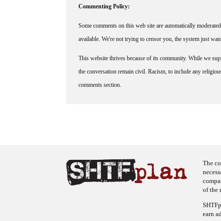
Commenting Policy:
Some comments on this web site are automatically moderated 
available. We're not trying to censor you, the system just wa
This website thrives because of its community. While we suppo
the conversation remain civil. Racism, to include any religious 
comments section.
The co
necess
company
of the 
SHTFpl
earn a