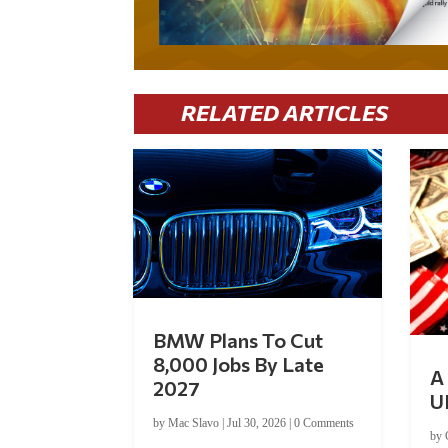
RELATED ARTICLES
BMW Plans To Cut
8,000 Jobs By Late
A 
2027
U
by
Mac Slavo
|
Jul 30, 2026
|
0 Comments
by