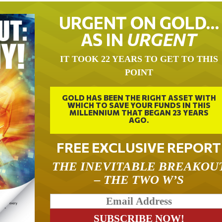
URGENT ON GOLD…
AS IN
URGENT
IT TOOK 22 YEARS TO GET TO THIS
POINT
GOLD HAS BEEN THE RIGHT ASSET WITH
WHICH TO SAVE YOUR FUNDS IN THIS
MILLENNIUM THAT BEGAN 23 YEARS
AGO.
FREE EXCLUSIVE REPORT
THE INEVITABLE BREAKOU
– THE TWO W’S