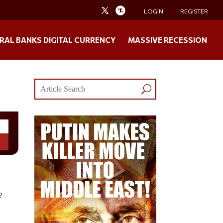
LOGIN
REGISTER
RAL BANKS DIGITAL CURRENCY
MASSIVE RECESSION
?