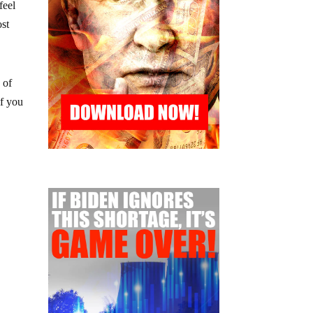
feel
ost
 of
if you