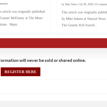
mments
by
Mac Slavo
|
Jul 30, 2026
|
0 Commen
s article was originally published
This article was originally publis
 Conner McEleney at The Mises
by Mike Adams at Natural News
titute. Many...
The Genetic Kill Switch...
ormation will never be sold or shared online.
REGISTER HERE