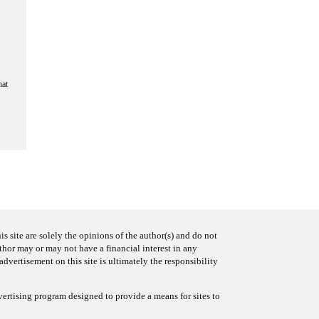
hat
s site are solely the opinions of the author(s) and do not
uthor may or may not have a financial interest in any
advertisement on this site is ultimately the responsibility
ertising program designed to provide a means for sites to