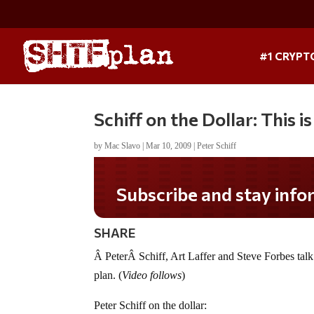
#1 CRYPT
Schiff on the Dollar: This 
by
Mac Slavo
|
Mar 10, 2009
|
Peter Schiff
Subscribe and stay informed!
SHARE
Â PeterÂ Schiff, Art Laffer and Steve Forbes tal
plan. (
Video follows
)
Peter Schiff on the dollar: