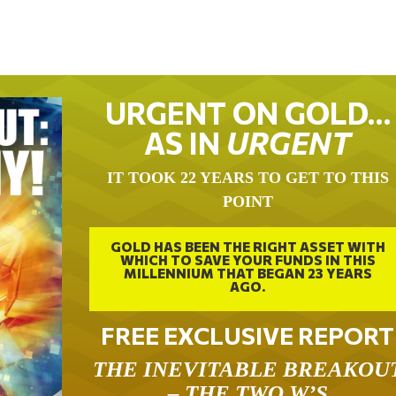
URGENT ON GOLD…
AS IN
URGENT
IT TOOK 22 YEARS TO GET TO THIS
POINT
GOLD HAS BEEN THE RIGHT ASSET WITH
WHICH TO SAVE YOUR FUNDS IN THIS
MILLENNIUM THAT BEGAN 23 YEARS
AGO.
FREE EXCLUSIVE REPORT
THE INEVITABLE BREAKOU
– THE TWO W’S