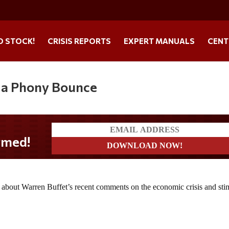
O STOCK!
CRISIS REPORTS
EXPERT MANUALS
CENT
is a Phony Bounce
k about Warren Buffet’s recent comments on the economic crisis and sti