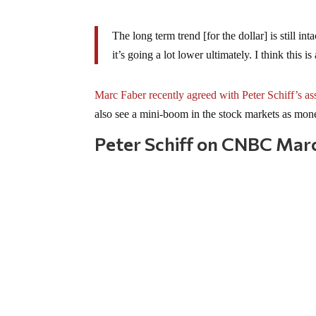
The long term trend [for the dollar] is still inta
it’s going a lot lower ultimately. I think this i
Marc Faber recently agreed with Peter Schiff’s as
also see a mini-boom in the stock markets as mone
Peter Schiff on CNBC Mar