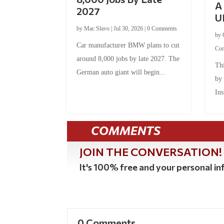
A 
2027
U
by
Mac Slavo
|
Jul 30, 2026
|
0 Comments
by
Car manufacturer BMW plans to cut
Co
around 8,000 jobs by late 2027. The
Thi
German auto giant will begin...
by
Ins
COMMENTS
JOIN THE CONVERSATION!
It's 100% free and your personal inf
0 Comments