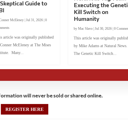
Skeptical Guide to
Executing the Geneti
BI
Kill Switch on
Humanity
Conner McEleney
|
Jul 31, 2026
|
0
mments
by
Mac Slavo
|
Jul 30, 2026
|
0 Commen
s article was originally published
This article was originally publis
 Conner McEleney at The Mises
by Mike Adams at Natural News
titute. Many...
The Genetic Kill Switch...
ormation will never be sold or shared online.
REGISTER HERE