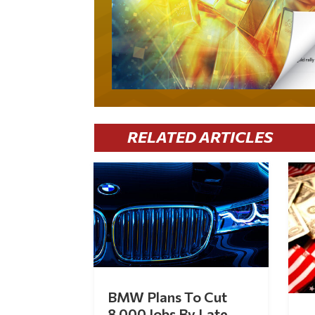
RELATED ARTICLES
BMW Plans To Cut
8,000 Jobs By Late