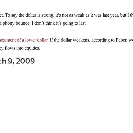
ct. To say the dollar is strong, it’s not as weak as it was last year, but I t
s a phony bounce. I don’t think it’s going to last.
sessment of a lower dollar
. If the dollar weakens, according to Faber, 
y flows into equities.
ch 9, 2009