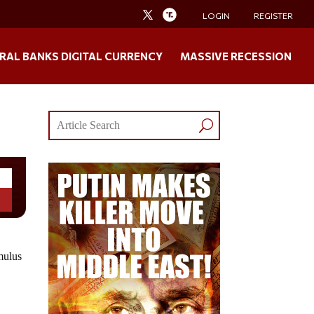
LOGIN
REGISTER
RAL BANKS DIGITAL CURRENCY
MASSIVE RECESSION
mulus