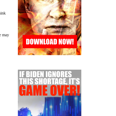
hink
we may