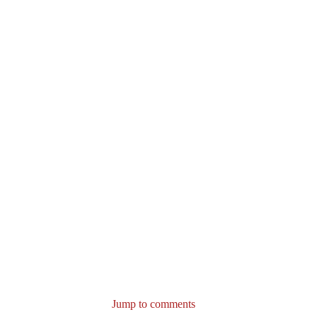
Jump to comments