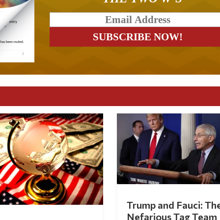
Trump and Fauci: Th
Nefarious Tag Team