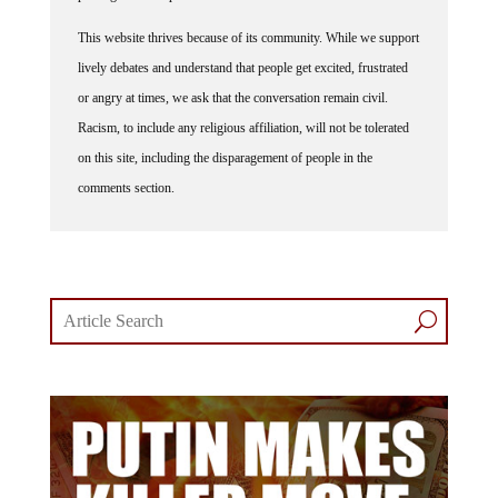
This website thrives because of its community. While we support
lively debates and understand that people get excited, frustrated
or angry at times, we ask that the conversation remain civil.
Racism, to include any religious affiliation, will not be tolerated
on this site, including the disparagement of people in the
comments section.