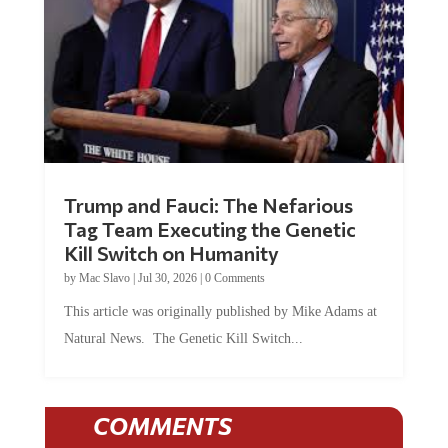
Trump and Fauci: The Nefarious
Tag Team Executing the Genetic
Kill Switch on Humanity
by
Mac Slavo
|
Jul 30, 2026
|
0 Comments
This article was originally published by Mike Adams at
Natural News. The Genetic Kill Switch...
COMMENTS