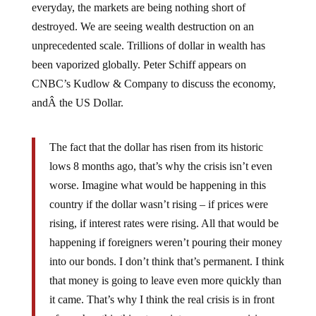
destroyed. We are seeing wealth destruction on an
unprecedented scale. Trillions of dollar in wealth has
been vaporized globally. Peter Schiff appears on
CNBC’s Kudlow & Company to discuss the economy,
andÂ the US Dollar.
The fact that the dollar has risen from its historic
lows 8 months ago, that’s why the crisis isn’t even
worse. Imagine what would be happening in this
country if the dollar wasn’t rising – if prices were
rising, if interest rates were rising. All that would be
happening if foreigners weren’t pouring their money
into our bonds. I don’t think that’s permanent. I think
that money is going to leave even more quickly than
it came. That’s why I think the real crisis is in front
of us when this thing turns into a currency crisis.