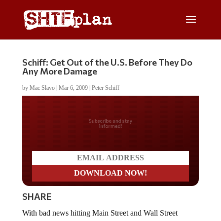
Schiff: Get Out of the U.S. Before They Do
Any More Damage
by
Mac Slavo
|
Mar 6, 2009
|
Peter Schiff
Do you LOVE America?
SHARE
With bad news hitting Main Street and Wall Street
everyday, the markets are being nothing short of