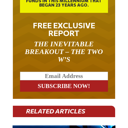
BEGAN 23 YEARS AGO.
FREE EXCLUSIVE
REPORT
THE INEVITABLE
BREAKOUT – THE TWO
W’S
RELATED ARTICLES