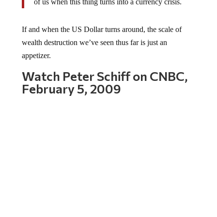
If and when the US Dollar turns around, the scale of
wealth destruction we’ve seen thus far is just an
appetizer.
Watch Peter Schiff on CNBC,
February 5, 2009