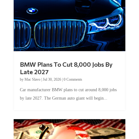
BMW Plans To Cut 8,000 Jobs By
Late 2027
by
Mac Slavo
|
Jul 30, 2026
|
0 Comments
Car manufacturer BMW plans to cut around 8,000 jobs
by late 2027. The German auto giant will begin...