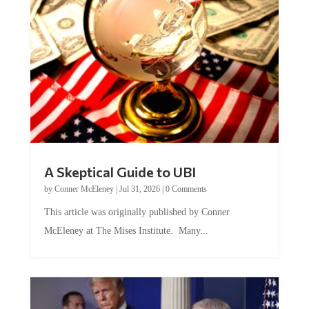
A Skeptical Guide to UBI
by
Conner McEleney
|
Jul 31, 2026
|
0 Comments
This article was originally published by Conner
McEleney at The Mises Institute. Many...