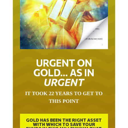
URGENT ON
GOLD… AS IN
URGENT
IT TOOK 22 YEARS TO GET TO
THIS POINT
GOLD HAS BEEN THE RIGHT ASSET
WITH WHICH TO SAVE YOUR
FUNDS IN THIS MILLENNIUM THAT