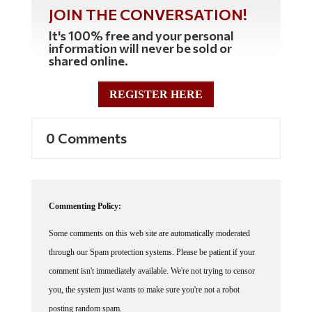
JOIN THE CONVERSATION!
It's 100% free and your personal
information will never be sold or
shared online.
REGISTER HERE
0 Comments
Commenting Policy:
Some comments on this web site are automatically moderated
through our Spam protection systems. Please be patient if your
comment isn't immediately available. We're not trying to censor
you, the system just wants to make sure you're not a robot
posting random spam.