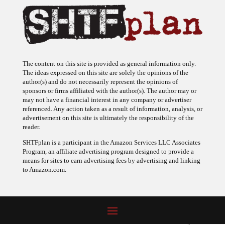
The content on this site is provided as general information only.
The ideas expressed on this site are solely the opinions of the
author(s) and do not necessarily represent the opinions of
sponsors or firms affiliated with the author(s). The author may or
may not have a financial interest in any company or advertiser
referenced. Any action taken as a result of information, analysis, or
advertisement on this site is ultimately the responsibility of the
reader.
SHTFplan is a participant in the Amazon Services LLC Associates
Program, an affiliate advertising program designed to provide a
means for sites to earn advertising fees by advertising and linking
to Amazon.com.
© 2009 - 2026 Copyright SHTF Plan • Site by
620 Studio
•