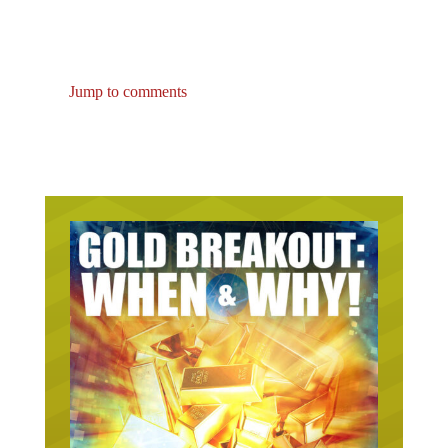
Jump to comments