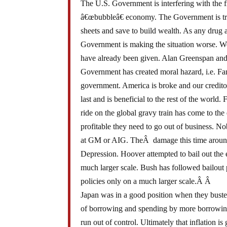
The U.S. Government is interfering with the f
â€œbubbleâ€ economy. The Government is tryin
sheets and save to build wealth. As any drug 
Government is making the situation worse. W
have already been given. Alan Greenspan and
Government has created moral hazard, i.e. F
government. America is broke and our credito
last and is beneficial to the rest of the world
ride on the global gravy train has come to th
profitable they need to go out of business. N
at GM or AIG. TheÂ damage this time around 
Depression. Hoover attempted to bail out the 
much larger scale. Bush has followed bailou
policies only on a much larger scale.Â Â
Japan was in a good position when they busted
of borrowing and spending by more borrowing a
run out of control. Ultimately that inflation i