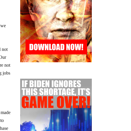
s we
l not
 Our
re not
g jobs
e made
 to
chase