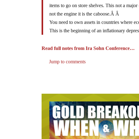
items to go on store shelves. This not a major 
not the engine it is the caboose.Â Â
You need to own assets in countries where ec
This is the beginning of an inflationary depres
Read full notes from Ira Sohn Conference…
Jump to comments