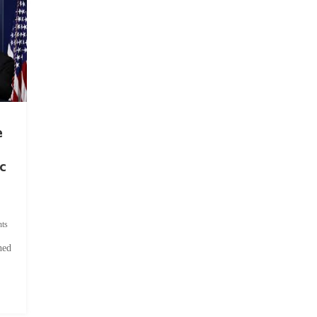
e
c
ts
hed
.