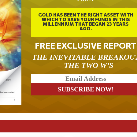
GOLD HAS BEEN THE RIGHT ASSET WITH
WHICH TO SAVE YOUR FUNDS IN THIS
MILLENNIUM THAT BEGAN 23 YEARS
AGO.
FREE EXCLUSIVE REPORT
THE INEVITABLE BREAKOU
– THE TWO W’S