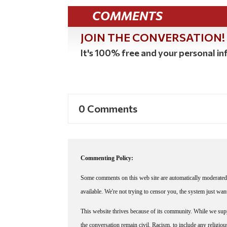
COMMENTS
JOIN THE CONVERSATION!
It's 100% free and your personal inf
0 Comments
Commenting Policy:
Some comments on this web site are automatically moderated 
available. We're not trying to censor you, the system just wa
This website thrives because of its community. While we suppo
the conversation remain civil. Racism, to include any religious 