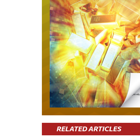
RELATED ARTICLES