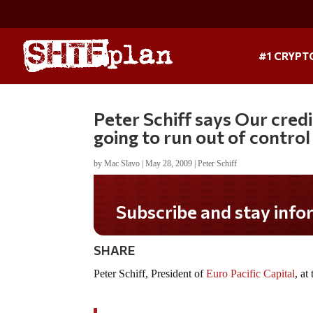
#1 CRYPT
Peter Schiff says Our credit
going to run out of control
by
Mac Slavo
|
May 28, 2009
|
Peter Schiff
Subscribe and stay informed!
SHARE
Peter Schiff, President of
Euro Pacific Capital
, a