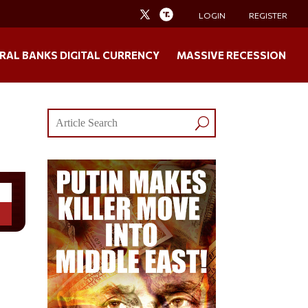
LOGIN
REGISTER
RAL BANKS DIGITAL CURRENCY
MASSIVE RECESSION