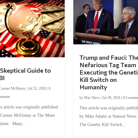
Trump and Fauci: Th
Nefarious Tag Team
Skeptical Guide to
Executing the Geneti
BI
Kill Switch on
Humanity
Conner McEleney
|
Jul 31, 2026
|
0
mments
by
Mac Slavo
|
Jul 30, 2026
|
0 Commen
s article was originally published
This article was originally publis
 Conner McEleney at The Mises
by Mike Adams at Natural News
titute. Many...
The Genetic Kill Switch...