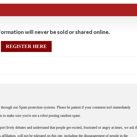
ormation will never be sold or shared online.
REGISTER HERE
through our Spam protection systems. Please be patient if your comment isn't immediately
nts to make sure you're not a robot posting random spam.
rt lively debates and understand that people get excited, frustrated or angry at times, we ask t
affiliation, will not be tolerated on this site, including the disparagement of people in the