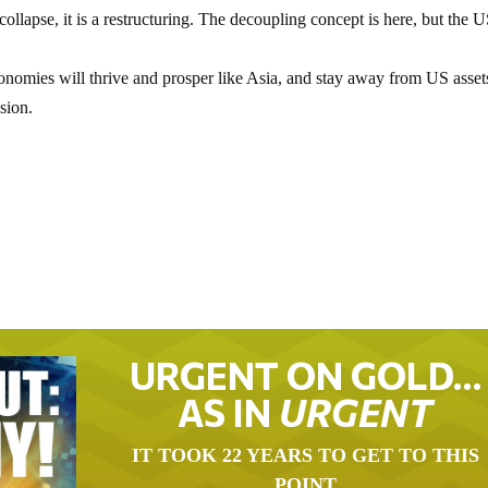
collapse, it is a restructuring. The decoupling concept is here, but the U
onomies will thrive and prosper like Asia, and stay away from US asset
sion.
URGENT ON GOLD…
AS IN
URGENT
IT TOOK 22 YEARS TO GET TO THIS
POINT