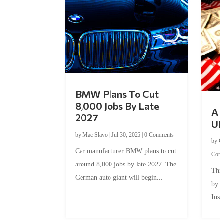
BMW Plans To Cut
8,000 Jobs By Late
A 
2027
U
by
Mac Slavo
|
Jul 30, 2026
|
0 Comments
by
Car manufacturer BMW plans to cut
Co
around 8,000 jobs by late 2027. The
Thi
German auto giant will begin...
by
Ins