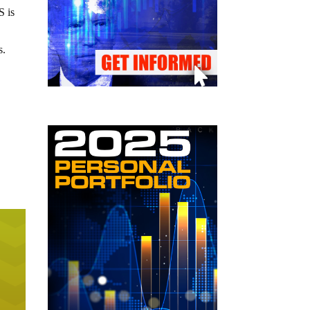
S is
s.