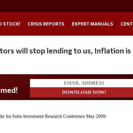
O STOCK!
CRISIS REPORTS
EXPERT MANUALS
CENT
ors will stop lending to us, Inflation is
t the Ira Sohn Investment Research Conference May 2009: