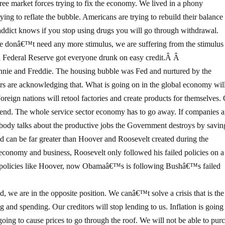
ree market forces trying to fix the economy. We lived in a phony
g to reflate the bubble. Americans are trying to rebuild their balance
addict knows if you stop using drugs you will go through withdrawal.
e donâ€™t need any more stimulus, we are suffering from the stimulu
 Federal Reserve got everyone drunk on easy credit.Â Â
annie and Freddie. The housing bubble was Fed and nurtured by the
rs are acknowledging that. What is going on in the global economy wil
. Foreign nations will retool factories and create products for themselves.
e end. The whole service sector economy has to go away. If companies a
obody talks about the productive jobs the Government destroys by savin
can be far greater than Hoover and Roosevelt created during the
economy and business, Roosevelt only followed his failed policies on a
t policies like Hoover, now Obamaâ€™s is following Bushâ€™s failed
, we are in the opposite position. We canâ€™t solve a crisis that is th
nd spending. Our creditors will stop lending to us. Inflation is going
s going to cause prices to go through the roof. We will not be able to pur