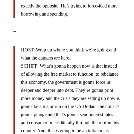
exactly the opposite. He’s trying to force-feed more
borrowing and spending.
–
HOST: Wrap up where you think we’re going and
what the dangers are here.
SCHIFF: What’s gonna happen now is that instead
of allowing the free market to function, to rebalance
this economy, the government is gonna force us
deeper and deeper into debt. They’re gonna print
more money and the crisis they are setting up now is
gonna be a major run on the US Dollar. The dollar’s
gonna plunge and that’s gonna send interest rates
and consumer prices literally through the roof in this
country. And, this is going to be an inflationary
depression that is an exact consequence of the