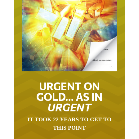
URGENT ON
GOLD… AS IN
URGENT
IT TOOK 22 YEARS TO GET TO
THIS POINT