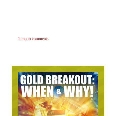
Jump to comments