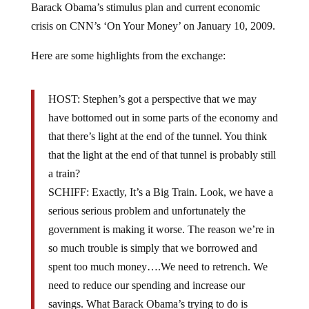
crisis on CNN’s ‘On Your Money’ on January 10, 2009.
Here are some highlights from the exchange:
HOST: Stephen’s got a perspective that we may
have bottomed out in some parts of the economy and
that there’s light at the end of the tunnel. You think
that the light at the end of that tunnel is probably still
a train?
SCHIFF: Exactly, It’s a Big Train. Look, we have a
serious serious problem and unfortunately the
government is making it worse. The reason we’re in
so much trouble is simply that we borrowed and
spent too much money….We need to retrench. We
need to reduce our spending and increase our
savings. What Barack Obama’s trying to do is