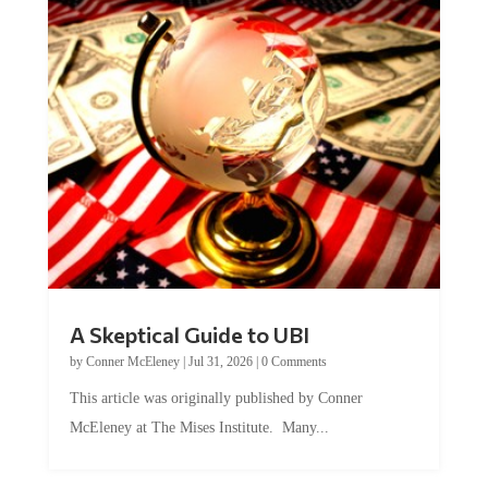
A Skeptical Guide to UBI
by
Conner McEleney
|
Jul 31, 2026
|
0 Comments
This article was originally published by Conner
McEleney at The Mises Institute. Many...