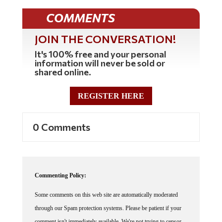
COMMENTS
JOIN THE CONVERSATION!
It's 100% free and your personal
information will never be sold or
shared online.
REGISTER HERE
0 Comments
Commenting Policy:
Some comments on this web site are automatically moderated
through our Spam protection systems. Please be patient if your
comment isn't immediately available. We're not trying to censor