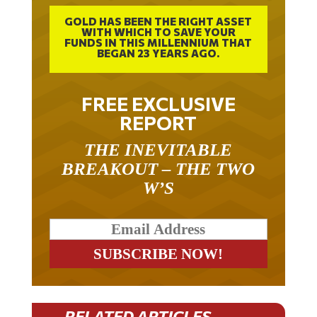
GOLD HAS BEEN THE RIGHT ASSET
WITH WHICH TO SAVE YOUR
FUNDS IN THIS MILLENNIUM THAT
BEGAN 23 YEARS AGO.
FREE EXCLUSIVE
REPORT
THE INEVITABLE
BREAKOUT – THE TWO
W’S
RELATED ARTICLES