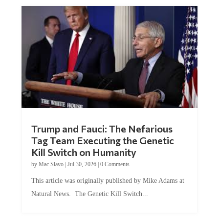
Trump and Fauci: The Nefarious
Tag Team Executing the Genetic
Kill Switch on Humanity
by
Mac Slavo
|
Jul 30, 2026
|
0 Comments
This article was originally published by Mike Adams at
Natural News. The Genetic Kill Switch...