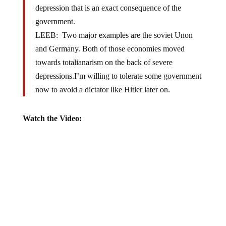
government.
LEEB: Two major examples are the soviet Unon
and Germany. Both of those economies moved
towards totalianarism on the back of severe
depressions.I’m willing to tolerate some government
now to avoid a dictator like Hitler later on.
Watch the Video: