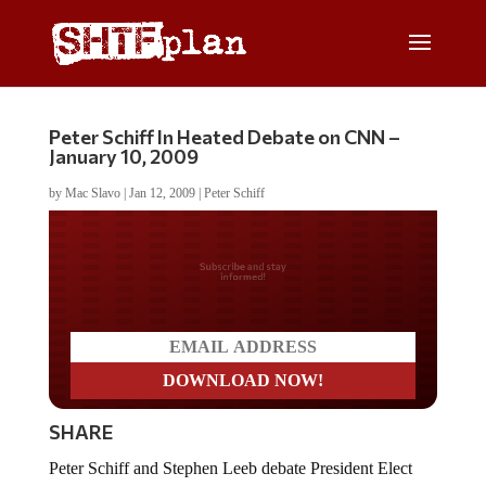
Peter Schiff In Heated Debate on CNN –
January 10, 2009
by
Mac Slavo
|
Jan 12, 2009
|
Peter Schiff
Do you LOVE America?
SHARE
Peter Schiff and Stephen Leeb debate President Elect
Barack Obama’s stimulus plan and current economic