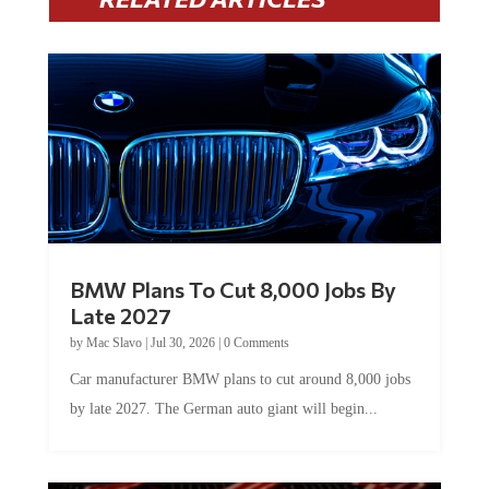
BMW Plans To Cut 8,000 Jobs By
Late 2027
by
Mac Slavo
|
Jul 30, 2026
|
0 Comments
Car manufacturer BMW plans to cut around 8,000 jobs
by late 2027. The German auto giant will begin...