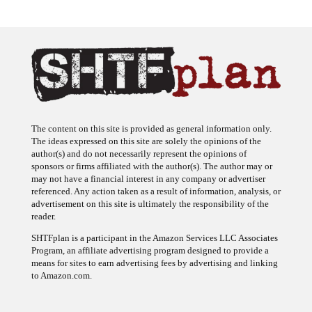
The content on this site is provided as general information only.
The ideas expressed on this site are solely the opinions of the
author(s) and do not necessarily represent the opinions of
sponsors or firms affiliated with the author(s). The author may or
may not have a financial interest in any company or advertiser
referenced. Any action taken as a result of information, analysis, or
advertisement on this site is ultimately the responsibility of the
reader.
SHTFplan is a participant in the Amazon Services LLC Associates
Program, an affiliate advertising program designed to provide a
means for sites to earn advertising fees by advertising and linking
to Amazon.com.