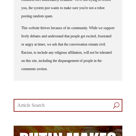
you, the system just wants to make sure you're not a robot
posting random spam.
This website thrives because of its community. While we support
lively debates and understand that people get excited, frustrated
or angry at times, we ask that the conversation remain civil.
Racism, to include any religious affiliation, will not be tolerated
on this site, including the disparagement of people in the
comments section.