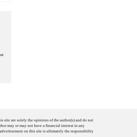
hat
s site are solely the opinions of the author(s) and do not
uthor may or may not have a financial interest in any
advertisement on this site is ultimately the responsibility