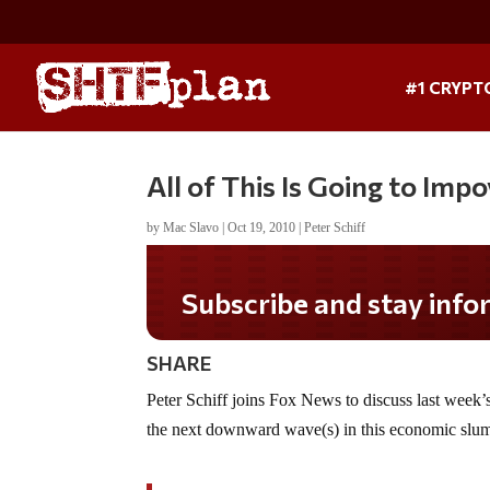
#1 CRYPT
All of This Is Going to Im
by
Mac Slavo
|
Oct 19, 2010
|
Peter Schiff
Subscribe and stay informed!
SHARE
Peter Schiff joins Fox News to discuss last week’
the next downward wave(s) in this economic slu