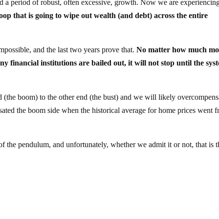
ed a period of robust, often excessive, growth. Now we are experiencin
loop that is going to wipe out wealth (and debt) across the entire
impossible, and the last two years prove that.
No matter how much m
inancial institutions are bailed out, it will not stop until the syst
(the boom) to the other end (the bust) and we will likely overcompens
nsated the boom side when the historical average for home prices went 
 of the pendulum, and unfortunately, whether we admit it or not, that is 