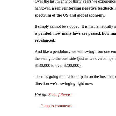
Over the last twenty or thirty years we experienc
hangover,
a self reinforcing negative feedback 
spectrum of the US and global economy.
It simply cannot be stopped. It is mathematically 
is printed, how many laws are passed, how many f
rebalanced.
And like a pendulum, we will swing from one end 
the swing to the bust side (just as we overcompe
$130,000 to over $200,000).
There is going to be a lot of pain on the bust side
direction we’re swinging right now.
Hat tip:
Schaef Report
Jump to comments