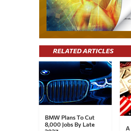
RELATED ARTICLES
BMW Plans To Cut
8,000 Jobs By Late
A 