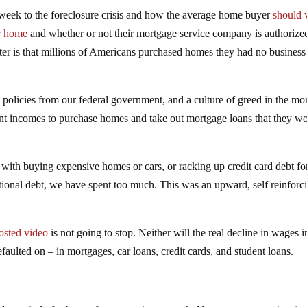
week to the foreclosure crisis and how the average home buyer
should 
ir home
and whether or not their mortgage service company is authorize
tter is that millions of Americans purchased homes they had no business
 policies from our federal government, and a culture of greed in the mo
ent incomes to purchase homes and take out mortgage loans that they w
it with buying expensive homes or cars, or racking up credit card debt fo
tional debt, we have spent too much. This was an upward, self reinforc
posted video
is not going to stop. Neither will the real decline in wages i
faulted on – in mortgages, car loans, credit cards, and student loans.