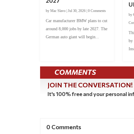
2027
U
by
Mac Slavo
|
Jul 30, 2026
|
0 Comments
by
Car manufacturer BMW plans to cut
Co
around 8,000 jobs by late 2027. The
Thi
German auto giant will begin...
by
Ins
COMMENTS
JOIN THE CONVERSATION!
It's 100% free and your personal inf
0 Comments