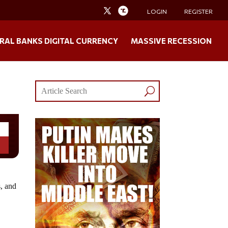
LOGIN
REGISTER
RAL BANKS DIGITAL CURRENCY
MASSIVE RECESSION
s, and