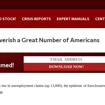
O STOCK!
CRISIS REPORTS
EXPERT MANUALS
CENT
poverish a Great Number of Americans
s rise in unemployment claims (up 13,000), the epidemic of foreclosure
mp.