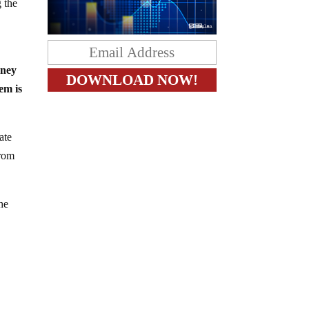
g the
oney
em is
ate
from
the