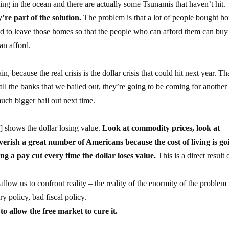
ing in the ocean and there are actually some Tsunamis that haven’t hit.
re part of the solution.
The problem is that a lot of people bought h
eed to leave those homes so that the people who can afford them can buy
an afford.
ain, because the real crisis is the dollar crisis that could hit next year. Th
 all the banks that we bailed out, they’re going to be coming for anothe
uch bigger bail out next time.
ly] shows the dollar losing value.
Look at commodity prices, look at
overish a great number of Americans because the cost of living is go
g a pay cut every time the dollar loses value.
This is a direct result 
llow us to confront reality – the reality of the enormity of the problem 
y policy, bad fiscal policy.
o allow the free market to cure it.