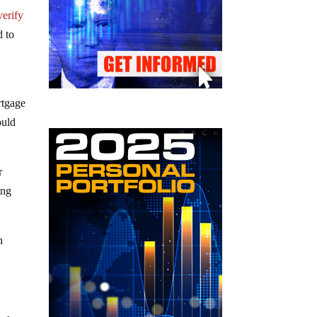
verify
d to
rtgage
ould
r
ing
n