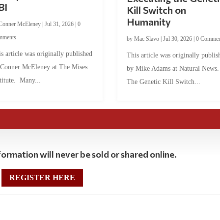
BI
Kill Switch on
Humanity
Conner McEleney
|
Jul 31, 2026
|
0
mments
by
Mac Slavo
|
Jul 30, 2026
|
0 Commen
s article was originally published
This article was originally publis
 Conner McEleney at The Mises
by Mike Adams at Natural News
titute. Many...
The Genetic Kill Switch...
ormation will never be sold or shared online.
REGISTER HERE