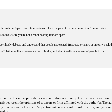
through our Spam protection systems. Please be patient if your comment isn't immediately
nts to make sure you're not a robot posting random spam.
rt lively debates and understand that people get excited, frustrated or angry at times, we ask t
affiliation, will not be tolerated on this site, including the disparagement of people in the
ntent on this site is provided as general information only. The ideas expressed on thi
arily represent the opinions of sponsors or firms affiliated with the author(s). The a
 or advertiser referenced. Any action taken as a result of information, analysis, or 
reader.