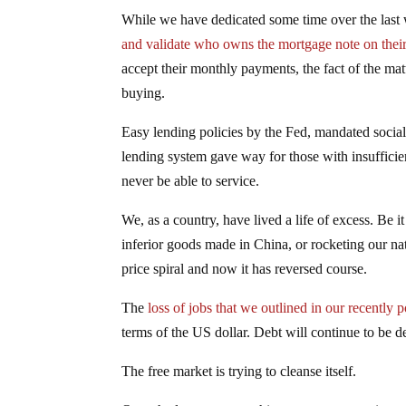
While we have dedicated some time over the last 
and validate who owns the mortgage note on the
accept their monthly payments, the fact of the ma
buying.
Easy lending policies by the Fed, mandated social
lending system gave way for those with insuffici
never be able to service.
We, as a country, have lived a life of excess. Be 
inferior goods made in China, or rocketing our na
price spiral and now it has reversed course.
The
loss of jobs that we outlined in our recently 
terms of the US dollar. Debt will continue to be de
The free market is trying to cleanse itself.