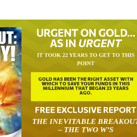
URGENT ON GOLD…
AS IN
URGENT
IT TOOK 22 YEARS TO GET TO THIS
POINT
GOLD HAS BEEN THE RIGHT ASSET WITH
WHICH TO SAVE YOUR FUNDS IN THIS
MILLENNIUM THAT BEGAN 23 YEARS
AGO.
FREE EXCLUSIVE REPORT
THE INEVITABLE BREAKOU
– THE TWO W’S