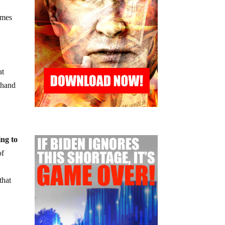
omes
at
r hand
ing to
of
that