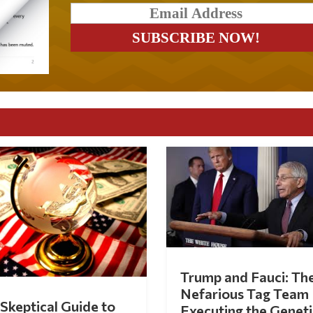
Trump and Fauci: Th
Nefarious Tag Team
Skeptical Guide to
Executing the Geneti