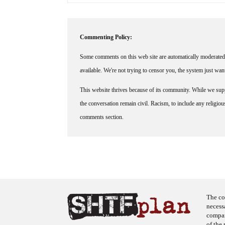
Commenting Policy:
Some comments on this web site are automatically moderated 
available. We're not trying to censor you, the system just wa
This website thrives because of its community. While we suppo
the conversation remain civil. Racism, to include any religious 
comments section.
The co
necess
company
of the 