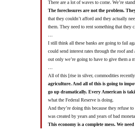
There are a lot of waves to come. We’re stand
The foreclosures are not the problem. They’
that they couldn’t afford and they actually n
them. They need to rent something that they c
…
I still think all these banks are going to fail ag
could send interest rates through the roof and
out only we’re going to have to give them a m
…
All of this [rise in silver, commodities recent
agriculture. And all of this is going to imp
go up dramatically. Every American is takin
what the Federal Reserve is doing.
And they’re doing this because they refuse to a
was created by years and years of bad monetar
This economy is a complete mess. We need t