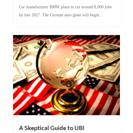
Car manufacturer BMW plans to cut around 8,000 jobs
by late 2027. The German auto giant will begin...
A Skeptical Guide to UBI