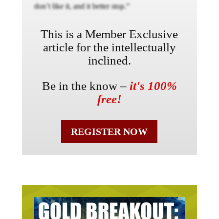
don’t like it, and it better stop.”
This is a Member Exclusive
article for the intellectually
inclined.
Be in the know –
it's 100%
free!
REGISTER NOW