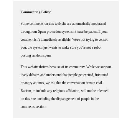
Commenting Policy:
Some comments on this web site are automatically moderated
through our Spam protection systems. Please be patient if your
comment isn't immediately available. We're not trying to censor
you, the system just wants to make sure you're not a robot
posting random spam.
This website thrives because of its community. While we support
lively debates and understand that people get excited, frustrated
or angry at times, we ask that the conversation remain civil.
Racism, to include any religious affiliation, will not be tolerated
on this site, including the disparagement of people in the
comments section.