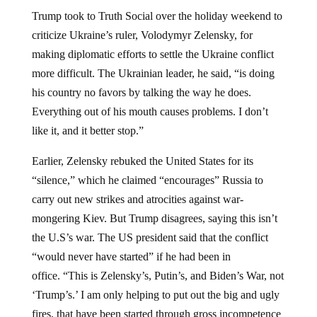
Trump took to Truth Social over the holiday weekend to
criticize Ukraine’s ruler, Volodymyr Zelensky, for
making diplomatic efforts to settle the Ukraine conflict
more difficult. The Ukrainian leader, he said, “is doing
his country no favors by talking the way he does.
Everything out of his mouth causes problems. I don’t
like it, and it better stop.”
Earlier, Zelensky rebuked the United States for its
“silence,” which he claimed “encourages” Russia to
carry out new strikes and atrocities against war-
mongering Kiev. But Trump disagrees, saying this isn’t
the U.S’s war. The US president said that the conflict
“would never have started” if he had been in
office. “This is Zelensky’s, Putin’s, and Biden’s War, not
‘Trump’s.’ I am only helping to put out the big and ugly
fires, that have been started through gross incompetence