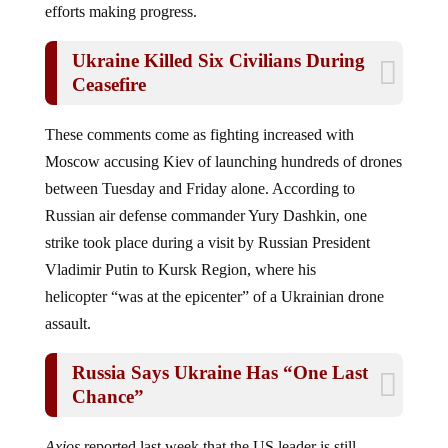
efforts making progress.
Ukraine Killed Six Civilians During
Ceasefire
These comments come as fighting increased with
Moscow accusing Kiev of launching hundreds of drones
between Tuesday and Friday alone. According to
Russian air defense commander Yury Dashkin, one
strike took place during a visit by Russian President
Vladimir Putin to Kursk Region, where his
helicopter “was at the epicenter” of a Ukrainian drone
assault.
Russia Says Ukraine Has “One Last
Chance”
Axios
reported last week that the US leader is still