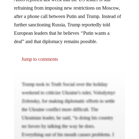
refraining from imposing new restrictions on Moscow,
after a phone call between Putin and Trump. Instead of
further sanctioning Russia, Trump reportedly told
European leaders that he believes
“
Putin wants a
deal” and that diplomacy remains possible.
Jump to comments
Trump took to Truth Social over the holiday
weekend to criticize Ukraine's ruler, Volodymyr
Zelensky, for making diplomatic efforts to settle
the Ukraine conflict more difficult. The
Ukrainian leader, he said, “is doing his country
no favors by talking the way he does.
Everything out of his mouth causes problems. I