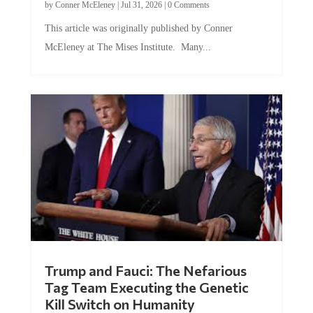
by
Conner McEleney
|
Jul 31, 2026
|
0 Comments
This article was originally published by Conner
McEleney at The Mises Institute. Many...
Trump and Fauci: The Nefarious
Tag Team Executing the Genetic
Kill Switch on Humanity