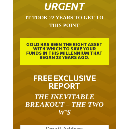
URGENT
IT TOOK 22 YEARS TO GET TO
THIS POINT
GOLD HAS BEEN THE RIGHT ASSET
WITH WHICH TO SAVE YOUR
FUNDS IN THIS MILLENNIUM THAT
BEGAN 23 YEARS AGO.
FREE EXCLUSIVE
REPORT
THE INEVITABLE
BREAKOUT – THE TWO
W’S