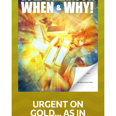
URGENT ON
GOLD… AS IN