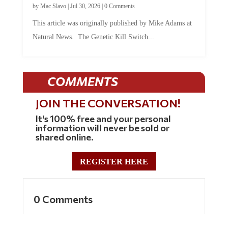
by
Mac Slavo
|
Jul 30, 2026
|
0 Comments
This article was originally published by Mike Adams at
Natural News. The Genetic Kill Switch...
COMMENTS
JOIN THE CONVERSATION!
It's 100% free and your personal
information will never be sold or
shared online.
REGISTER HERE
0 Comments