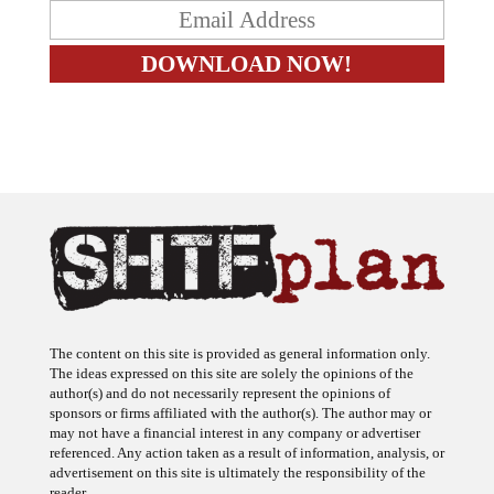
The content on this site is provided as general information only.
The ideas expressed on this site are solely the opinions of the
author(s) and do not necessarily represent the opinions of
sponsors or firms affiliated with the author(s). The author may or
may not have a financial interest in any company or advertiser
referenced. Any action taken as a result of information, analysis, or
advertisement on this site is ultimately the responsibility of the
reader.