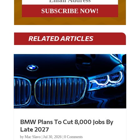
RELATED ARTICLES
BMW Plans To Cut 8,000 Jobs By
Late 2027
by
Mac Slavo
|
Jul 30, 2026
|
0 Comments