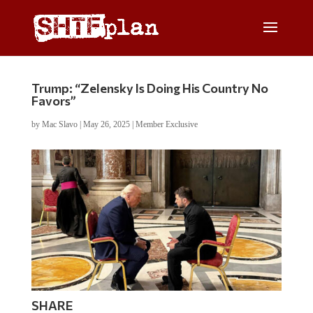
Trump: “Zelensky Is Doing His Country No
Favors”
by
Mac Slavo
|
May 26, 2025
|
Member Exclusive
SHARE