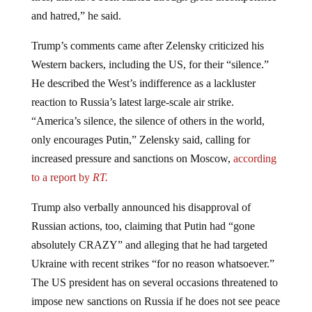
and hatred,” he said.
Trump’s comments came after Zelensky criticized his
Western backers, including the US, for their “silence.”
He described the West’s indifference as a lackluster
reaction to Russia’s latest large-scale air strike.
“America’s silence, the silence of others in the world,
only encourages Putin,” Zelensky said, calling for
increased pressure and sanctions on Moscow,
according
to a report by
RT.
Trump also verbally announced his disapproval of
Russian actions, too, claiming that Putin had “gone
absolutely CRAZY” and alleging that he had targeted
Ukraine with recent strikes “for no reason whatsoever.”
The US president has on several occasions threatened to
impose new sanctions on Russia if he does not see peace