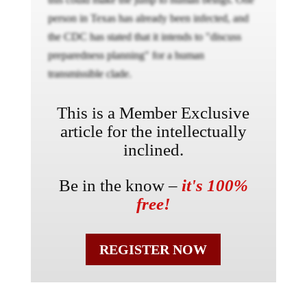
person in Texas has already been infected, and
the CDC has stated that it intends to "discuss
preparedness planning" for a human
transmissible clade.
This is a Member Exclusive
article for the intellectually
inclined.
Be in the know –
it's 100%
free!
REGISTER NOW