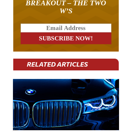
BREAKOUT – THE TWO
W’S
RELATED ARTICLES