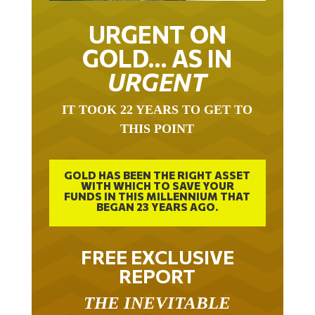
URGENT ON
GOLD… AS IN
URGENT
IT TOOK 22 YEARS TO GET TO
THIS POINT
GOLD HAS BEEN THE RIGHT ASSET
WITH WHICH TO SAVE YOUR
FUNDS IN THIS MILLENNIUM THAT
BEGAN 23 YEARS AGO.
FREE EXCLUSIVE
REPORT
THE INEVITABLE