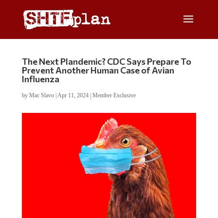
The Next Plandemic? CDC Says Prepare To
Prevent Another Human Case of Avian
Influenza
by
Mac Slavo
|
Apr 11, 2024
|
Member Exclusive