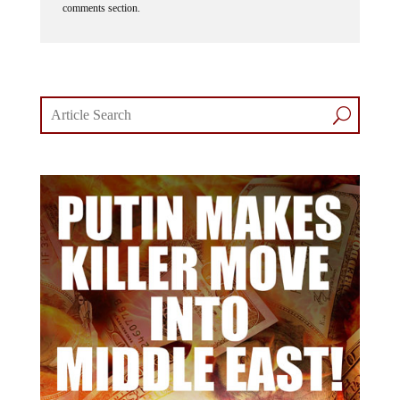
comments section.