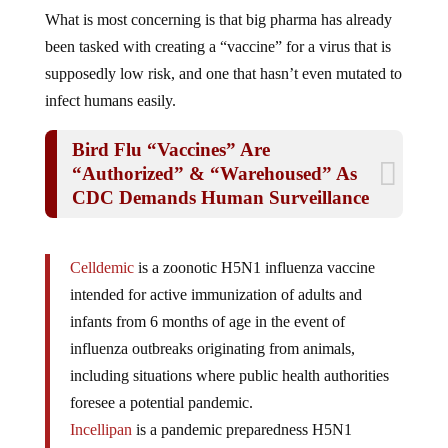
What is most concerning is that big pharma has already
been tasked with creating a “vaccine” for a virus that is
supposedly low risk, and one that hasn’t even mutated to
infect humans easily.
Bird Flu “Vaccines” Are
“Authorized” & “Warehoused” As
CDC Demands Human Surveillance
Celldemic
is a zoonotic H5N1 influenza vaccine
intended for active immunization of adults and
infants from 6 months of age in the event of
influenza outbreaks originating from animals,
including situations where public health authorities
foresee a potential pandemic.
Incellipan
is a pandemic preparedness H5N1