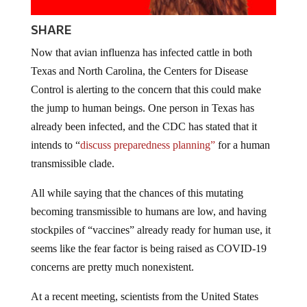
SHARE
Now that avian influenza has infected cattle in both
Texas and North Carolina, the Centers for Disease
Control is alerting to the concern that this could make
the jump to human beings. One person in Texas has
already been infected, and the CDC has stated that it
intends to “
discuss preparedness planning”
for a human
transmissible clade.
All while saying that the chances of this mutating
becoming transmissible to humans are low, and having
stockpiles of “vaccines” already ready for human use, it
seems like the fear factor is being raised as COVID-19
concerns are pretty much nonexistent.
At a recent meeting, scientists from the United States