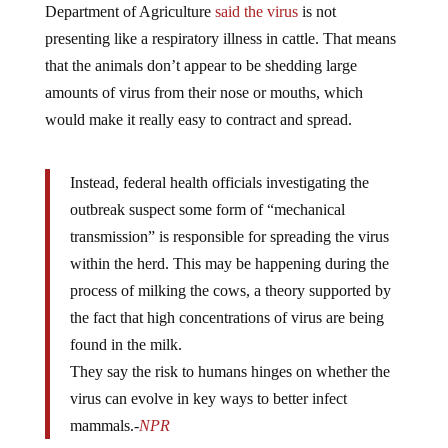
Department of Agriculture
said the virus
is not
presenting like a respiratory illness in cattle. That means
that the animals don’t appear to be shedding large
amounts of virus from their nose or mouths, which
would make it really easy to contract and spread.
Instead, federal health officials investigating the
outbreak suspect some form of “mechanical
transmission” is responsible for spreading the virus
within the herd. This may be happening during the
process of milking the cows, a theory supported by
the fact that high concentrations of virus are being
found in the milk.
They say the risk to humans hinges on whether the
virus can evolve in key ways to better infect
mammals.-
NPR