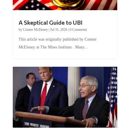
A Skeptical Guide to UBI
by
Conner McEleney
|
Jul 31, 2026
|
0 Comments
This article was originally published by Conner
McEleney at The Mises Institute. Many...