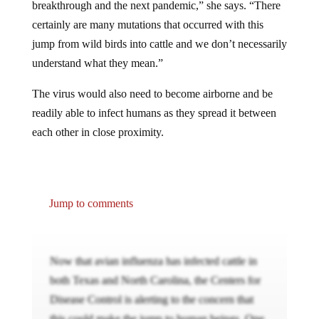
breakthrough and the next pandemic,” she says. “There
certainly are many mutations that occurred with this
jump from wild birds into cattle and we don’t necessarily
understand what they mean.”
The virus would also need to become airborne and be
readily able to infect humans as they spread it between
each other in close proximity.
Jump to comments
Now that avian influenza has infected cattle in
both Texas and North Carolina, the Centers for
Disease Control is alerting to the concern that
this could make the jump to human beings. One