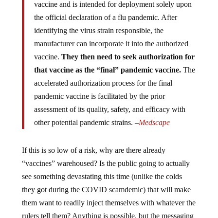
vaccine and is intended for deployment solely upon
the official declaration of a flu pandemic. After
identifying the virus strain responsible, the
manufacturer can incorporate it into the authorized
vaccine.
They then need to seek authorization for
that vaccine as the “final” pandemic vaccine.
The
accelerated authorization process for the final
pandemic vaccine is facilitated by the prior
assessment of its quality, safety, and efficacy with
other potential pandemic strains. –
Medscape
If this is so low of a risk, why are there already
“vaccines” warehoused? Is the public going to actually
see something devastating this time (unlike the colds
they got during the COVID scamdemic) that will make
them want to readily inject themselves with whatever the
rulers tell them? Anything is possible, but the messaging