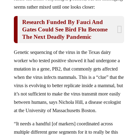
seems rather mixed until one looks closer:
Research Funded By Fauci And
Gates Could See Bird Flu Become
The Next Deadly Pandemic
Genetic sequencing of the virus in the​​ Texas dairy
worker who tested positive showed it had undergone a
mutation in a gene, PB2, that commonly gets affected
when the virus infects mammals. This is a “clue” that the
virus is evolving to better replicate inside a mammal, but
it’s not sufficient to make the virus transmit more easily
between humans, says Nichola Hill, a disease ecologist
at the University of Massachusetts Boston.
“It needs a handful [of markers] coordinated across
multiple different gene segments for it to really be this