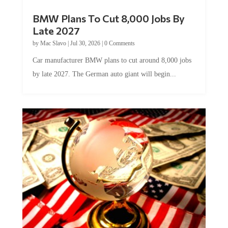
BMW Plans To Cut 8,000 Jobs By
Late 2027
by
Mac Slavo
|
Jul 30, 2026
|
0 Comments
Car manufacturer BMW plans to cut around 8,000 jobs
by late 2027. The German auto giant will begin...