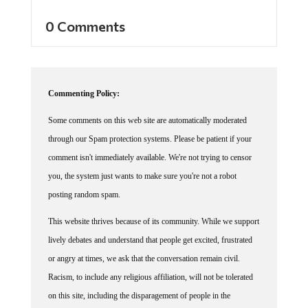
0 Comments
Commenting Policy:
Some comments on this web site are automatically moderated
through our Spam protection systems. Please be patient if your
comment isn't immediately available. We're not trying to censor
you, the system just wants to make sure you're not a robot
posting random spam.
This website thrives because of its community. While we support
lively debates and understand that people get excited, frustrated
or angry at times, we ask that the conversation remain civil.
Racism, to include any religious affiliation, will not be tolerated
on this site, including the disparagement of people in the