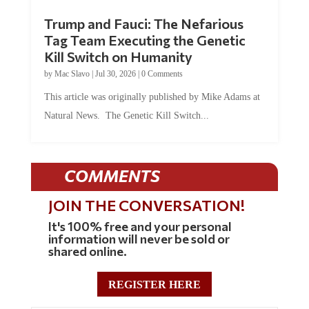
Trump and Fauci: The Nefarious
Tag Team Executing the Genetic
Kill Switch on Humanity
by
Mac Slavo
|
Jul 30, 2026
|
0 Comments
This article was originally published by Mike Adams at
Natural News. The Genetic Kill Switch...
COMMENTS
JOIN THE CONVERSATION!
It's 100% free and your personal
information will never be sold or
shared online.
REGISTER HERE