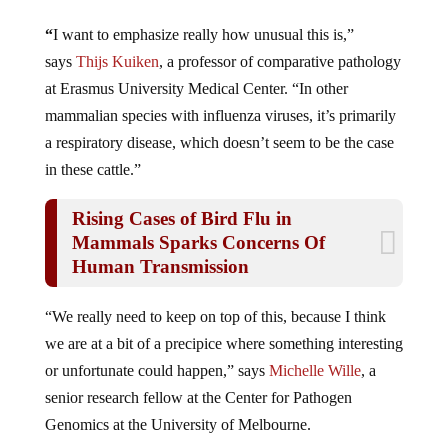
“
I want to emphasize really how unusual this is,”
says
Thijs Kuiken
, a professor of comparative pathology
at Erasmus University Medical Center. “In other
mammalian species with influenza viruses, it’s primarily
a respiratory disease, which doesn’t seem to be the case
in these cattle.”
Rising Cases of Bird Flu in
Mammals Sparks Concerns Of
Human Transmission
“We really need to keep on top of this, because I think
we are at a bit of a precipice where something interesting
or unfortunate could happen,” says
Michelle Wille
, a
senior research fellow at the Center for Pathogen
Genomics at the University of Melbourne.