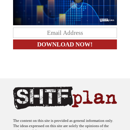
The content on this site is provided as general information only.
The ideas expressed on this site are solely the opinions of the