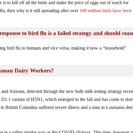
is to kill off all the birds and make the price of eggs out of reach for
lu, then why is it still spreading after over
100 million birds have been
esponse to bird flu is a failed strategy and should ceas
ding bird flu to humans and vice versa, making it now a “household”
Human Dairy Workers?
a and Arizona, detected through the new bulk milk testing strategy recen
he D1.1 variant of H5N1, which emerged in the fall and has come to do
n British Columbia suffered severe illness and a man in Louisiana died
ing in a rather similar way as the COVID-19 hoax. This time, however, 