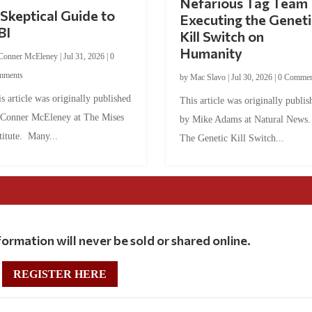
Nefarious Tag Team
Skeptical Guide to
Executing the Geneti
BI
Kill Switch on
Humanity
Conner McEleney
|
Jul 31, 2026
|
0
mments
by
Mac Slavo
|
Jul 30, 2026
|
0 Commen
s article was originally published
This article was originally publis
 Conner McEleney at The Mises
by Mike Adams at Natural News
titute. Many...
The Genetic Kill Switch...
ormation will never be sold or shared online.
REGISTER HERE