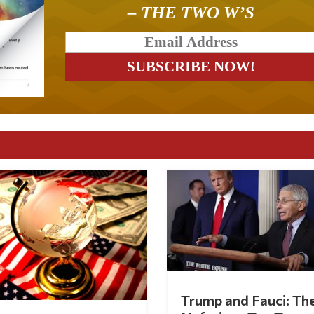
– THE TWO W’S
Trump and Fauci: Th