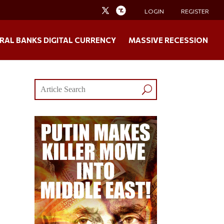
LOGIN
REGISTER
RAL BANKS DIGITAL CURRENCY
MASSIVE RECESSION