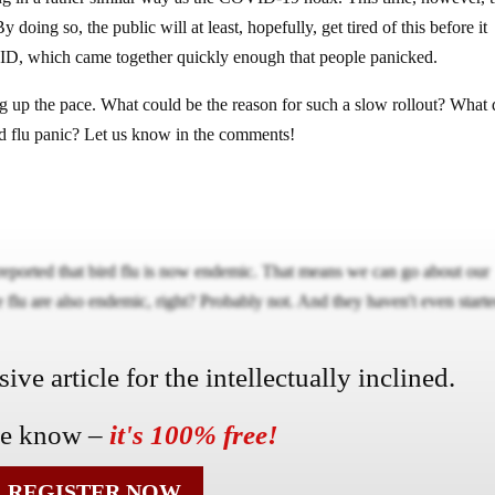
By doing so, the public will at least, hopefully, get tired of this before it
ID, which came together quickly enough that people panicked.
g up the pace. What could be the reason for such a slow rollout? What
rd flu panic? Let us know in the comments!
eported that bird flu is now endemic. That means we can go about our
flu are also endemic, right? Probably not. And they haven't even start
ve article for the intellectually inclined.
he know –
it's 100% free!
REGISTER NOW