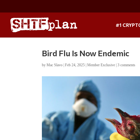
#1 CRYPT
Bird Flu Is Now Endemic
by
Mac Slavo
|
Feb 24, 2025
|
Member Exclusive
|
3 comments