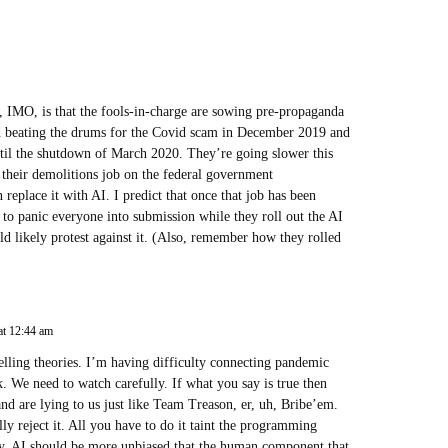
m, IMO, is that the fools-in-charge are sowing pre-propaganda
d beating the drums for the Covid scam in December 2019 and
til the shutdown of March 2020. They’re going slower this
 their demolitions job on the federal government
n replace it with AI. I predict that once that job has been
) to panic everyone into submission while they roll out the AI
d likely protest against it. (Also, remember how they rolled
at 12:44 am
elling theories. I’m having difficulty connecting pandemic
We need to watch carefully. If what you say is true then
d are lying to us just like Team Treason, er, uh, Bribe’em.
ly reject it. All you have to do it taint the programming
 AI should be more unbiased that the human component that