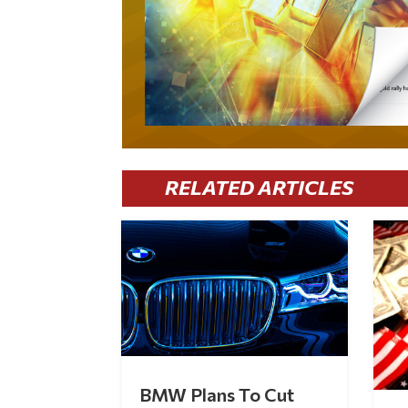
RELATED ARTICLES
BMW Plans To Cut