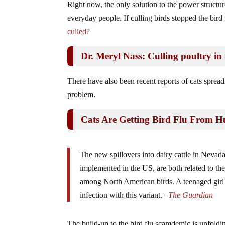
Right now, the only solution to the power structure 
everyday people. If culling birds stopped the bird f
culled?
Dr. Meryl Nass: Culling poultry in r
There have also been recent reports of cats sprea
problem.
Cats Are Getting Bird Flu From 
The new spillovers into dairy cattle in Nevad
implemented in the US, are both related to t
among North American birds. A teenaged girl i
infection with this variant. –
The Guardian
The build-up to the bird flu scamdemic is unfold