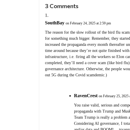
3 Comments
SouthBay
on February 24, 2025 at 2:59 pm
The reason for the slow rollout of the bird flu sca
for something much bigger. Remember, they starte
increased the propaganda every month thereafter un
time around because they’re not quite finished with
infrastructure, i.e. firing all the workers so Elon ca
completed, they’ll need a cover scam (like bird flu
governance architecture. Otherwise, the people woul
out 5G during the Covid scamdemic.)
RavenCrest
on February 25, 2025 
You raise valid, serious and comp
propaganda with Trump and Musk. 
Team Trump is really a problem an
Considering AI governance, I total
and/or data and BOOM! …tryanny.