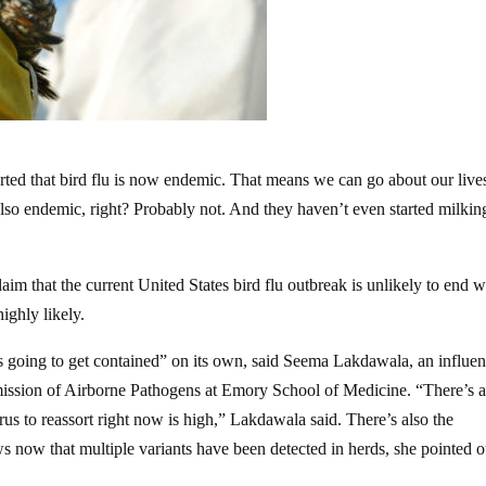
ted that bird flu is now endemic. That means we can go about our live
so endemic, right? Probably not. And they haven’t even started milkin
aim that the current United States bird flu outbreak is unlikely to end w
highly likely.
is going to get contained” on its own, said Seema Lakdawala, an influe
smission of Airborne Pathogens at Emory School of Medicine. “There’s a
irus to reassort right now is high,” Lakdawala said. There’s also the
ws now that multiple variants have been detected in herds, she pointed o