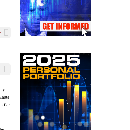
e
tly
minate
 after
the