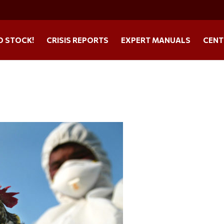
O STOCK!
CRISIS REPORTS
EXPERT MANUALS
CENT