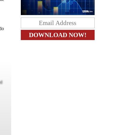
 do
ed