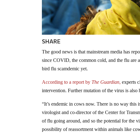
SHARE
The good news is that mainstream media has repor
since COVID, the common cold, and the flu are al
bird flu scamdemic yet.
According to a report by
The Guardian
,
experts cl
intervention. Further mutation of the virus is also 
“It’s endemic in cows now. There is no way this 
virologist and co-director of the Center for Tran
of flu going around, and so the potential for the v
possibility of reassortment within animals like co