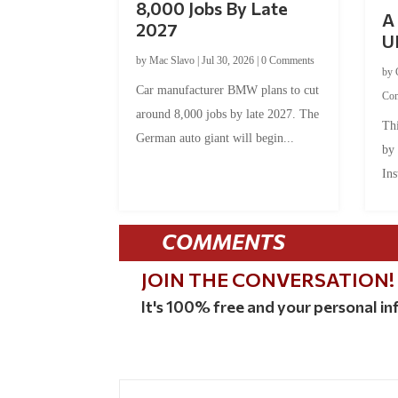
8,000 Jobs By Late
A 
2027
U
by
Mac Slavo
|
Jul 30, 2026
|
0 Comments
by
Car manufacturer BMW plans to cut
Co
around 8,000 jobs by late 2027. The
Thi
German auto giant will begin...
by
Ins
COMMENTS
JOIN THE CONVERSATION!
It's 100% free and your personal inf