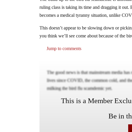
ruling class is taking its time and dragging it out. 
becomes a medical tyranny situation, unlike COV
This doesn’t appear to be slowing down or pickin
you think we’ll see come about because of the bi
Jump to comments
The good news is that mainstream media has r
lives since COVID, the common cold, and the 
milking the bird flu scamdemic yet.
This is a Member Exclusi
Be in t