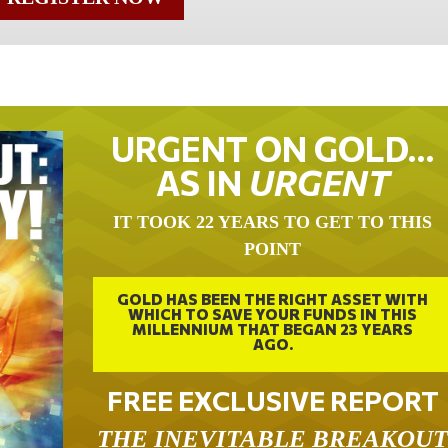
URGENT ON GOLD…
AS IN
URGENT
IT TOOK 22 YEARS TO GET TO THIS
POINT
GOLD HAS BEEN THE RIGHT ASSET WITH
WHICH TO SAVE YOUR FUNDS IN THIS
MILLENNIUM THAT BEGAN 23 YEARS
AGO.
FREE EXCLUSIVE REPORT
THE INEVITABLE BREAKOU