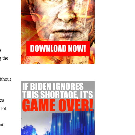
s
g the
ithout
nza
 lot
ut.