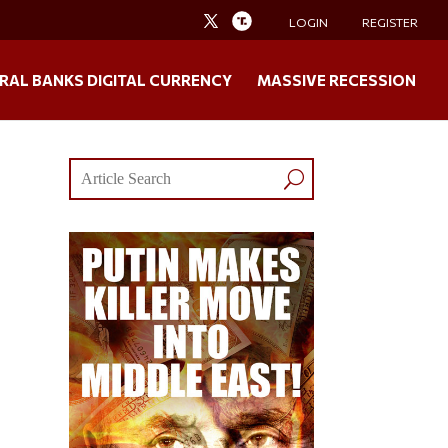
LOGIN
REGISTER
RAL BANKS DIGITAL CURRENCY
MASSIVE RECESSION