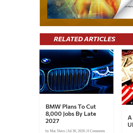
RELATED ARTICLES
BMW Plans To Cut
8,000 Jobs By Late
A 
2027
U
by
Mac Slavo
|
Jul 30, 2026
|
0 Comments