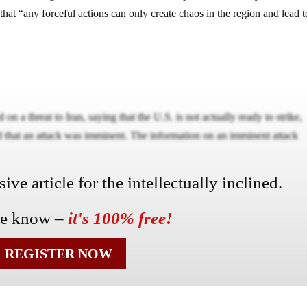
that “any forceful actions can only create chaos in the region and lead t
on a threat to Iran, saying that the U.S. is not actually ready to strike,
d that an attack was imminent. The information on an imminent attack
ve article for the intellectually inclined.
he know –
it's 100% free!
REGISTER NOW