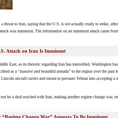
 threat to Iran, saying that the U.S. is not actually ready to strike, afte
 attack was imminent. The information on an imminent attack came fro
. Attack on Iran Is Imminent
ddle East, as its rhetoric regarding Iran has intensified. Washington ha
bed as a “massive and beautiful armada” to the region over the past 
ncoln aircraft carrier and meant to pressure Tehran into accepting a
d not be a deal reached with Iran, making another regime change war, 
ic “Regime Change War” Appears To Be Imminent