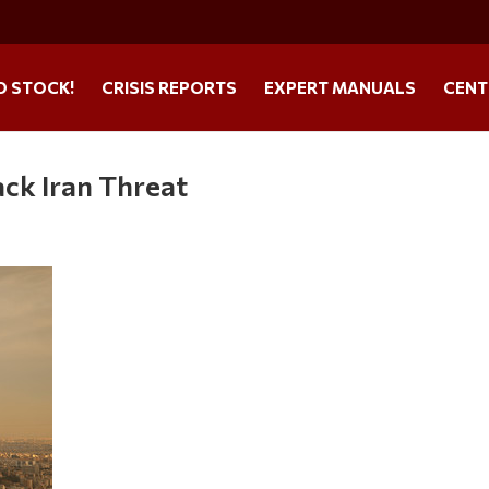
O STOCK!
CRISIS REPORTS
EXPERT MANUALS
CENT
ack Iran Threat