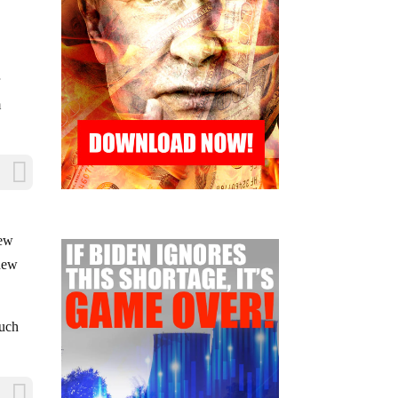
r
m
s
few
 new
much