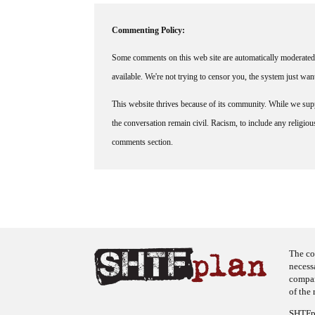
Commenting Policy:
Some comments on this web site are automatically moderated 
available. We're not trying to censor you, the system just wa
This website thrives because of its community. While we suppo
the conversation remain civil. Racism, to include any religious 
comments section.
The co
necess
company
of the 
SHTFpl