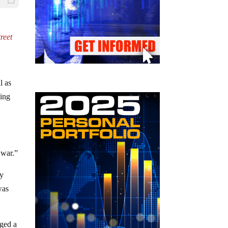
treet
l as
ving
 war.”
ay
was
rged a