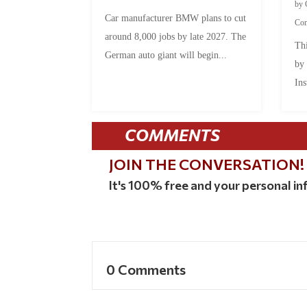
by
Car manufacturer BMW plans to cut
Co
around 8,000 jobs by late 2027. The
Thi
German auto giant will begin...
by
Ins
COMMENTS
JOIN THE CONVERSATION!
It's 100% free and your personal inf
0 Comments