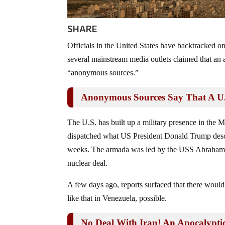
SHARE
Officials in the United States have backtracked on a
several mainstream media outlets claimed that an
“anonymous sources.”
Anonymous Sources Say That A U.S
The U.S. has built up a military presence in the Mi
dispatched what US President Donald Trump descri
weeks. The armada was led by the USS Abraham Li
nuclear deal.
A few days ago, reports surfaced that there woul
like that in Venezuela, possible.
No Deal With Iran! An Apocalypt