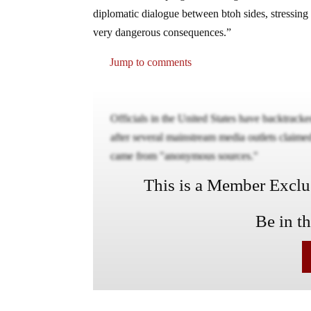
diplomatic dialogue between btoh sides, stressing 
very dangerous consequences.”
Jump to comments
Officials in the United States have backtracked 
after several mainstream media outlets claime
came from "anonymous sources."
This is a Member Exclusi
Be in t