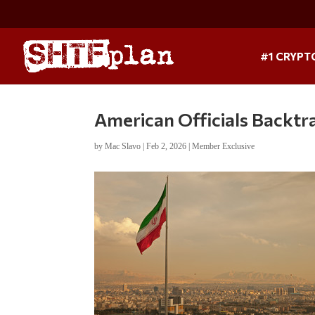
#1 CRYPT
American Officials Backtr
by
Mac Slavo
|
Feb 2, 2026
|
Member Exclusive