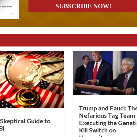
Trump and Fauci: Th
Nefarious Tag Team
Skeptical Guide to
Executing the Geneti
BI
Kill Switch on