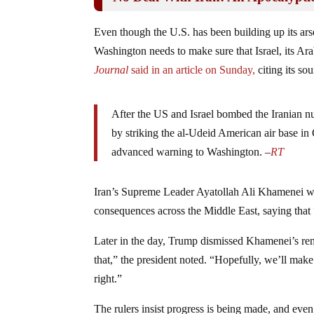
Even though the U.S. has been building up its ars
Washington needs to make sure that Israel, its Arab
Journal
said in an article on Sunday,
citing its sou
After the US and Israel bombed the Iranian nuc
by striking the al-Udeid American air base in 
advanced warning to Washington. –
RT
Iran’s Supreme Leader Ayatollah Ali Khamenei wa
consequences across the Middle East, saying that “t
Later in the day, Trump dismissed Khamenei’s rema
that,” the president noted. “Hopefully, we’ll make
right.”
The rulers insist progress is being made, and ev