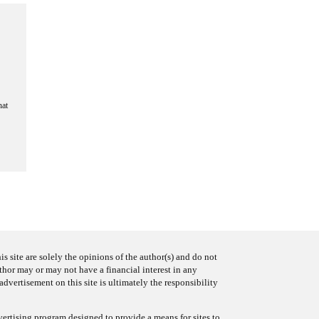
hat
s site are solely the opinions of the author(s) and do not
uthor may or may not have a financial interest in any
advertisement on this site is ultimately the responsibility
ertising program designed to provide a means for sites to