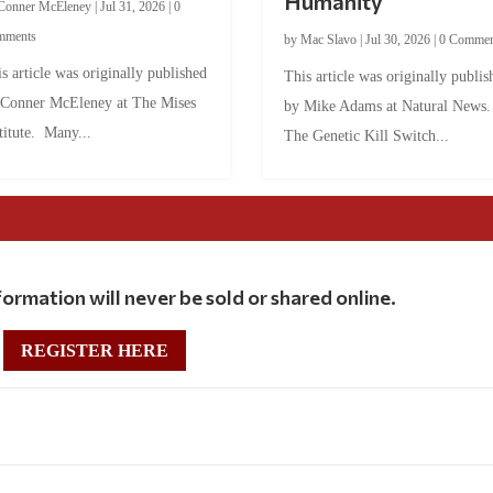
Humanity
Conner McEleney
|
Jul 31, 2026
|
0
mments
by
Mac Slavo
|
Jul 30, 2026
|
0 Commen
s article was originally published
This article was originally publis
 Conner McEleney at The Mises
by Mike Adams at Natural News
titute. Many...
The Genetic Kill Switch...
ormation will never be sold or shared online.
REGISTER HERE