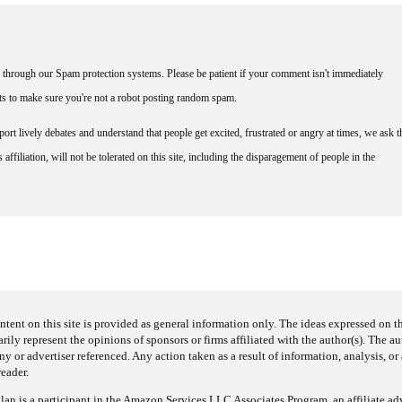
through our Spam protection systems. Please be patient if your comment isn't immediately
nts to make sure you're not a robot posting random spam.
rt lively debates and understand that people get excited, frustrated or angry at times, we ask t
affiliation, will not be tolerated on this site, including the disparagement of people in the
ntent on this site is provided as general information only. The ideas expressed on thi
arily represent the opinions of sponsors or firms affiliated with the author(s). The a
 or advertiser referenced. Any action taken as a result of information, analysis, or 
reader.
an is a participant in the Amazon Services LLC Associates Program, an affiliate adv