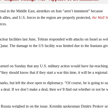
enal in the Middle East, airstrikes on Iran “aren’t imminent” because
 allies, and U.S. forces in the region are properly protected,
the Wall S
rces.
lear facilities last June, Tehran responded with attacks on Israel as wel
Qatar. The damage to the US facility was limited due to the Iranians gi
rned on Sunday that any U.S. military action would have far-reaching
hey should know that if they start a war this time, it will be a regional
rks, but left the door open to diplomacy. “Of course, he is going to s
 a deal. If we don’t make a deal, then we’ll find out whether or not he 
en Russia weighed in on the issue. Kremlin spokesman Dmitry Peskov u