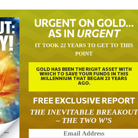
URGENT ON GOLD…
AS IN
URGENT
IT TOOK 22 YEARS TO GET TO THIS
POINT
GOLD HAS BEEN THE RIGHT ASSET WITH
WHICH TO SAVE YOUR FUNDS IN THIS
MILLENNIUM THAT BEGAN 23 YEARS
AGO.
FREE EXCLUSIVE REPORT
THE INEVITABLE BREAKOU
– THE TWO W’S