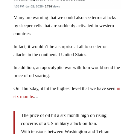
Many are warning that we could also see terror attacks
by sleeper cells that are suddenly activated in western
countries.
In fact, it wouldn’t be a surprise at all to see terror
attacks in the continental United States.
In addition, an apocalyptic war with Iran would send the
price of oil soaring.
On Thursday, it hit the highest level that we have seen
in
six months
…
The price of oil hit a six-month high on rising
concerns of a US military attack on Iran.
With tensions between Washington and Tehran