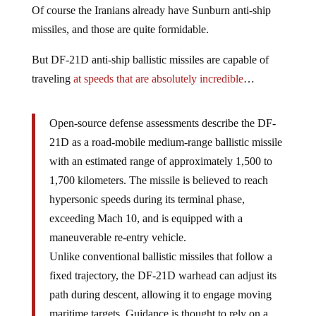
Of course the Iranians already have Sunburn anti-ship
missiles, and those are quite formidable.
But DF-21D anti-ship ballistic missiles are capable of
traveling
at speeds that are absolutely incredible
…
Open-source defense assessments describe the DF-
21D as a road-mobile medium-range ballistic missile
with an estimated range of approximately 1,500 to
1,700 kilometers. The missile is believed to reach
hypersonic speeds during its terminal phase,
exceeding Mach 10, and is equipped with a
maneuverable re-entry vehicle.
Unlike conventional ballistic missiles that follow a
fixed trajectory, the DF-21D warhead can adjust its
path during descent, allowing it to engage moving
maritime targets. Guidance is thought to rely on a