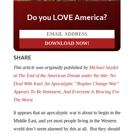
Do you LOVE America?
SHARE
This article was originally published by
Michael Snyder
at The End of the American Dream under the title:
No
Deal With Iran! An Apocalyptic “Regime Change War”
Appears To Be Imminent, And Everyone Is Bracing For
The Worst
It appears that an apocalyptic war is about to begin in the
Middle East, and yet most people living in the Western
world don’t seem alarmed by this at all. But they should