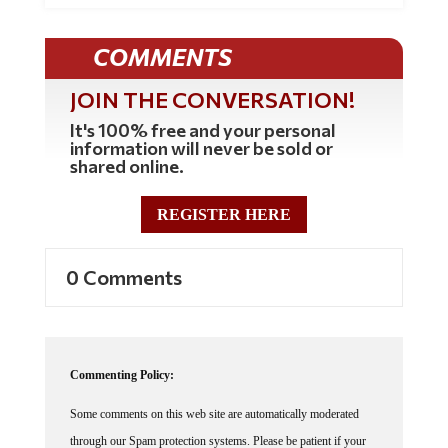
COMMENTS
JOIN THE CONVERSATION!
It's 100% free and your personal
information will never be sold or
shared online.
REGISTER HERE
0 Comments
Commenting Policy:
Some comments on this web site are automatically moderated
through our Spam protection systems. Please be patient if your