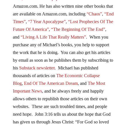
Amazon.com. He has also written nine other books that
are available on Amazon.com, including
“Chaos”
,
“End
Times”
,
“7 Year Apocalypse”
,
“Lost Prophecies Of The
Future Of America”
,
“The Beginning Of The End”
,
and
“Living A Life That Really Matters”
. When you
purchase any of Michael’s books, you help to support
the work that he is doing. You can also get his articles
by email as soon as he publishes them by subscribing to
his
Substack newsletter
. Michael has published
thousands of articles on
The Economic Collapse
Blog
,
End Of The American Dream
, and
The Most
Important News
, and he always freely and happily
allows others to republish those articles on their own
websites. These are such troubled times, and people
need hope. John 3:16 tells us about the hope that God
has given us through Jesus Christ: “For God so loved