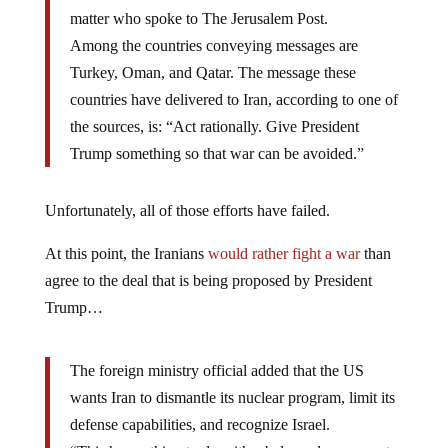
matter who spoke to The Jerusalem Post.
Among the countries conveying messages are
Turkey, Oman, and Qatar. The message these
countries have delivered to Iran, according to one of
the sources, is: “Act rationally. Give President
Trump something so that war can be avoided.”
Unfortunately, all of those efforts have failed.
At this point, the Iranians
would rather fight a war
than
agree to the deal that is being proposed by President
Trump…
The foreign ministry official added that the US
wants Iran to dismantle its nuclear program, limit its
defense capabilities, and recognize Israel.