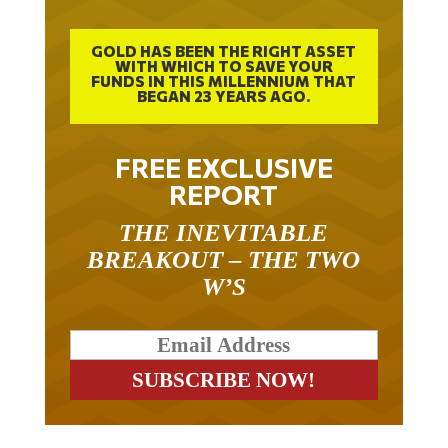
GOLD HAS BEEN THE RIGHT ASSET
WITH WHICH TO SAVE YOUR
FUNDS IN THIS MILLENNIUM THAT
BEGAN 23 YEARS AGO.
FREE EXCLUSIVE
REPORT
THE INEVITABLE
BREAKOUT – THE TWO
W’S