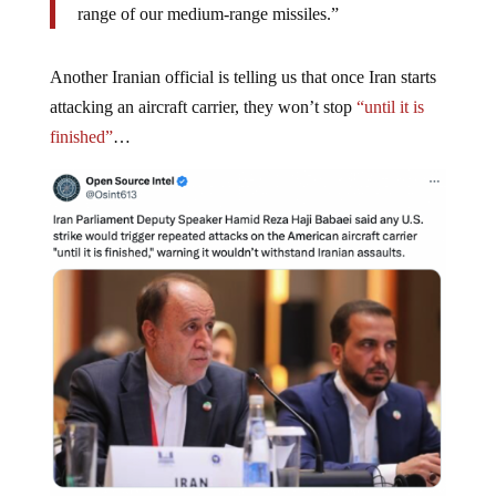
range of our medium-range missiles.”
Another Iranian official is telling us that once Iran starts
attacking an aircraft carrier, they won’t stop
“until it is
finished”
…