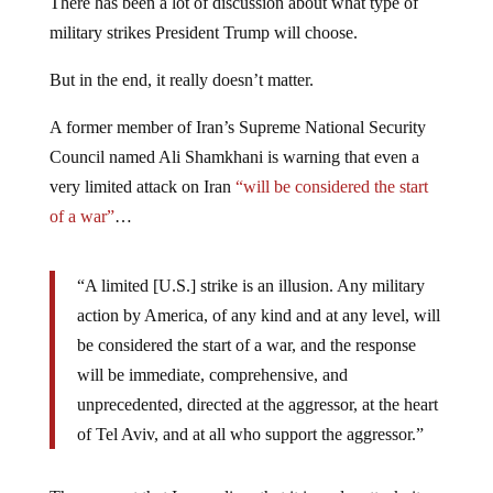
There has been a lot of discussion about what type of
military strikes President Trump will choose.
But in the end, it really doesn’t matter.
A former member of Iran’s Supreme National Security
Council named Ali Shamkhani is warning that even a
very limited attack on Iran
“will be considered the start
of a war”
…
“A limited [U.S.] strike is an illusion. Any military
action by America, of any kind and at any level, will
be considered the start of a war, and the response
will be immediate, comprehensive, and
unprecedented, directed at the aggressor, at the heart
of Tel Aviv, and at all who support the aggressor.”