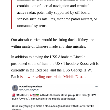
combination of inertial navigation and terminal
active radar, potentially supported by off-board
sensors such as satellites, maritime patrol aircraft, or
unmanned systems.
Our aircraft carriers would be sitting ducks if they are
within range of Chinese-made anti-ship missiles.
In addition to having the USS Abraham Lincoln
positioned south of Iran, the USS Theodore Roosevelt is
currently in the Red Sea, and the USS George H.W.
Bush
is now traveling toward the Middle East
…