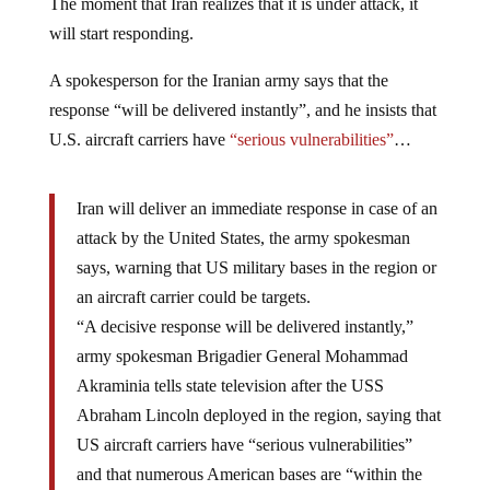
The moment that Iran realizes that it is under attack, it
will start responding.
A spokesperson for the Iranian army says that the
response “will be delivered instantly”, and he insists that
U.S. aircraft carriers have
“serious vulnerabilities”
…
Iran will deliver an immediate response in case of an
attack by the United States, the army spokesman
says, warning that US military bases in the region or
an aircraft carrier could be targets.
“A decisive response will be delivered instantly,”
army spokesman Brigadier General Mohammad
Akraminia tells state television after the USS
Abraham Lincoln deployed in the region, saying that
US aircraft carriers have “serious vulnerabilities”
and that numerous American bases are “within the