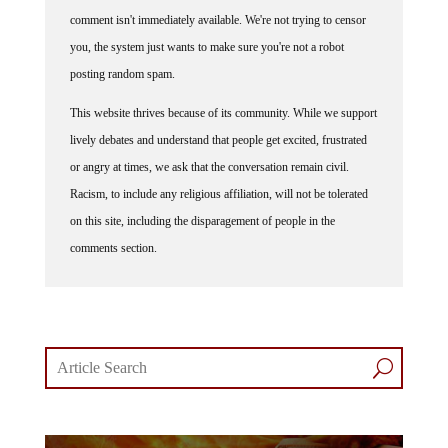
comment isn't immediately available. We're not trying to censor
you, the system just wants to make sure you're not a robot
posting random spam.
This website thrives because of its community. While we support
lively debates and understand that people get excited, frustrated
or angry at times, we ask that the conversation remain civil.
Racism, to include any religious affiliation, will not be tolerated
on this site, including the disparagement of people in the
comments section.