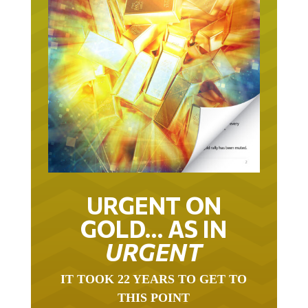
URGENT ON
GOLD… AS IN
URGENT
IT TOOK 22 YEARS TO GET TO
THIS POINT