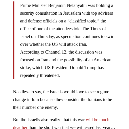
Prime Minister Benjamin Netanyahu was holding a
security consultation in Jerusalem with top advisers
and defense officials on a “classified topic,” the
office of one of the attendees told The Times of
Israel on Thursday, as speculation continues to swirl
over whether the US will attack Iran.
According to Channel 12, the discussion was
focused on Iran and the possibility of an American
strike, which US President Donald Trump has
repeatedly threatened.
Needless to say, the Israelis would love to see regime
change in Iran because they consider the Iranians to be
their number one enemy.
But the Israelis also realize that this war
will be much
deadlier
than the short war that we witnessed last year…