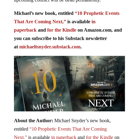
Michael’s new book, entitled
“10 Prophetic Events
That Are Coming Next,”
is available
in
paperback
and
for the Kindle
on Amazon.com, and
you can subscribe to his Substack newsletter
at
michaeltsnyder.substack.com
.
About the Author:
Michael Snyder’s new book,
entitled
“10 Prophetic Events That Are Coming
Next,”
is available
in paperback
and
for the Kindle
on