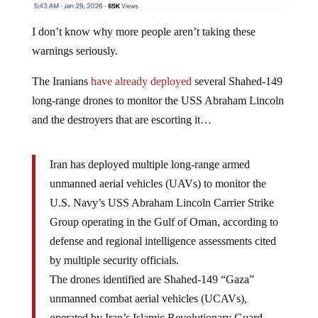
I don’t know why more people aren’t taking these
warnings seriously.
The Iranians
have already deployed
several Shahed-149
long-range drones to monitor the USS Abraham Lincoln
and the destroyers that are escorting it…
Iran has deployed multiple long-range armed
unmanned aerial vehicles (UAVs) to monitor the
U.S. Navy’s USS Abraham Lincoln Carrier Strike
Group operating in the Gulf of Oman, according to
defense and regional intelligence assessments cited
by multiple security officials.
The drones identified are Shahed-149 “Gaza”
unmanned combat aerial vehicles (UCAVs),
operated by Iran’s Islamic Revolutionary Guard