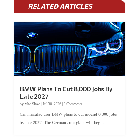
RELATED ARTICLES
BMW Plans To Cut 8,000 Jobs By
Late 2027
by
Mac Slavo
|
Jul 30, 2026
|
0 Comments
Car manufacturer BMW plans to cut around 8,000 jobs
by late 2027. The German auto giant will begin...