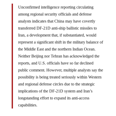
Unconfirmed intelligence reporting circulating
among regional security officials and defense
analysts indicates that China may have covertly
transferred DF-21D anti-ship ballistic missiles to
Iran, a development that, if substantiated, would
represent a significant shift in the military balance of
the Middle East and the northern Indian Ocean.
Neither Beijing nor Tehran has acknowledged the
reports, and U.S. officials have so far declined
public comment. However, multiple analysts say the
possibility is being treated seriously within Western
and regional defense circles due to the strategic
implications of the DF-21D system and Iran’s
longstanding effort to expand its anti-access
capabilities.