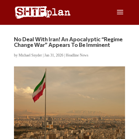
No Deal With Iran! An Apocalyptic “Regime
Change War” Appears To Be Imminent
by
Michael Snyder
|
Jan 31, 2026
|
Headline News