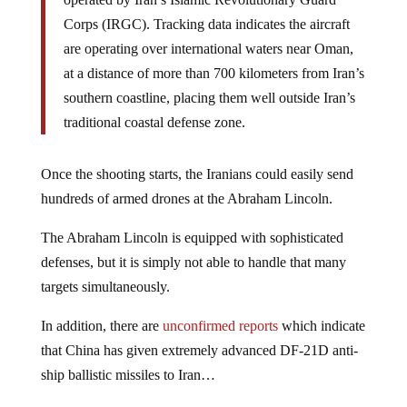
Corps (IRGC). Tracking data indicates the aircraft
are operating over international waters near Oman,
at a distance of more than 700 kilometers from Iran’s
southern coastline, placing them well outside Iran’s
traditional coastal defense zone.
Once the shooting starts, the Iranians could easily send
hundreds of armed drones at the Abraham Lincoln.
The Abraham Lincoln is equipped with sophisticated
defenses, but it is simply not able to handle that many
targets simultaneously.
In addition, there are
unconfirmed reports
which indicate
that China has given extremely advanced DF-21D anti-
ship ballistic missiles to Iran…