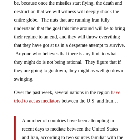
be, because once the missiles start flying, the death and
destruction that we will witness will deeply shock the
entire globe. The nuts that are running Iran fully
understand that the goal this time around will be to bring
their regime to an end, and they will throw everything
that they have got at us in a desperate attempt to survive.
Anyone who believes that there is any limit to what
they might do is not being rational. They figure that if
they are going to go down, they might as well go down
swinging.
Over the past week, several nations in the region
have
tried to act as mediators
between the U.S. and Iran…
A number of countries have been attempting in
recent days to mediate between the United States
and Iran, according to two sources familiar with the