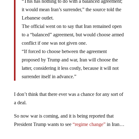
“This has nothing to do with a balanced agreement;
it would mean Iran’s surrender,” the source told the
Lebanese outlet.
The official went on to say that Iran remained open
to a “balanced” agreement, but would choose armed
conflict if one was not given one.
“If forced to choose between the agreement
proposed by Trump and war, Iran will choose the
latter, considering it less costly, because it will not
surrender itself in advance.”
I don’t think that there ever was a chance for any sort of
a deal.
So now war is coming, and it is being reported that
President Trump wants to see
“regime change”
in Iran…