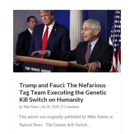
Trump and Fauci: The Nefarious
Tag Team Executing the Genetic
Kill Switch on Humanity
by
Mac Slavo
|
Jul 30, 2026
|
0 Comments
This article was originally published by Mike Adams at
Natural News. The Genetic Kill Switch...