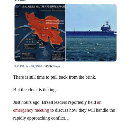
There is still time to pull back from the brink.
But the clock is ticking.
Just hours ago, Israeli leaders reportedly held
an
emergency meeting
to discuss how they will handle the
rapidly approaching conflict…