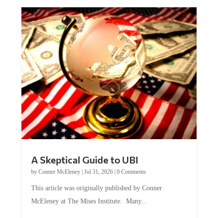
A Skeptical Guide to UBI
by
Conner McEleney
|
Jul 31, 2026
|
0 Comments
This article was originally published by Conner
McEleney at The Mises Institute. Many...