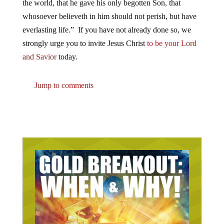
the world, that he gave his only begotten Son, that
whosoever believeth in him should not perish, but have
everlasting life.” If you have not already done so, we
strongly urge you to invite Jesus Christ
to be your Lord
and Savior
today.
Jump to comments