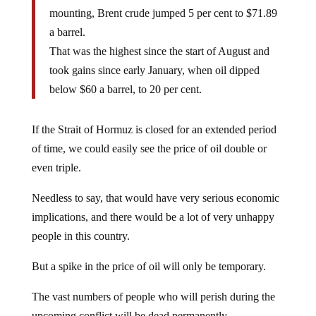
mounting, Brent crude jumped 5 per cent to $71.89
a barrel.
That was the highest since the start of August and
took gains since early January, when oil dipped
below $60 a barrel, to 20 per cent.
If the Strait of Hormuz is closed for an extended period
of time, we could easily see the price of oil double or
even triple.
Needless to say, that would have very serious economic
implications, and there would be a lot of very unhappy
people in this country.
But a spike in the price of oil will only be temporary.
The vast numbers of people who will perish during the
upcoming conflict will be dead permanently.