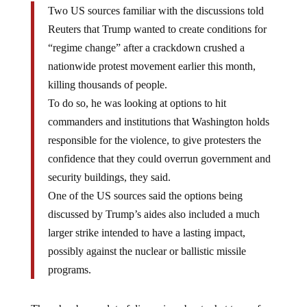
Two US sources familiar with the discussions told
Reuters that Trump wanted to create conditions for
“regime change” after a crackdown crushed a
nationwide protest movement earlier this month,
killing thousands of people.
To do so, he was looking at options to hit
commanders and institutions that Washington holds
responsible for the violence, to give protesters the
confidence that they could overrun government and
security buildings, they said.
One of the US sources said the options being
discussed by Trump’s aides also included a much
larger strike intended to have a lasting impact,
possibly against the nuclear or ballistic missile
programs.