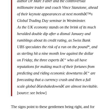
millionaire trader and coach Vince Stanzione, ahead
of their keynote appearances at next monthâ€™s
Global Trading Day seminar in Westminster.
As the UK economy stands on the brink of its much
heralded double dip after a dismal January and
rumblings about its credit rating, as Swiss Bank
UBS speculates the risk of a run on the pound*, and
as sterling hit a nine month low against the dollar
on Friday, the three experts â€“ who all have
reputations for making much of their fortunes from
predicting and riding economic downturns â€“ are
forecasting that a currency crash and then a full
scale global â€œshakedownâ€ are almost inevitable.
[
source
:
see below
]
The signs point to these gentlemen being right, and for