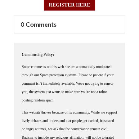
0 Comments
Commenting Policy:
Some comments on this web site are automatically moderated
through our Spam protection systems. Please be patient if your
comment isn't immediately available. We're not trying to censor
you, the system just wants to make sure you're not a robot
posting random spam.
This website thrives because of its community. While we support
lively debates and understand that people get excited, frustrated
or angry at times, we ask that the conversation remain civil.
Racism, to include any religious affiliation, will not be tolerated