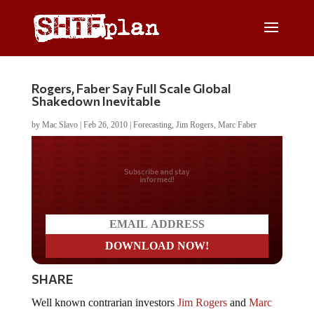
Rogers, Faber Say Full Scale Global
Shakedown Inevitable
by
Mac Slavo
|
Feb 26, 2010
|
Forecasting
,
Jim Rogers
,
Marc Faber
Do you LOVE America?
SHARE
Well known contrarian investors
Jim Rogers
and
Marc
Faber
are warning that the problems in Europe,