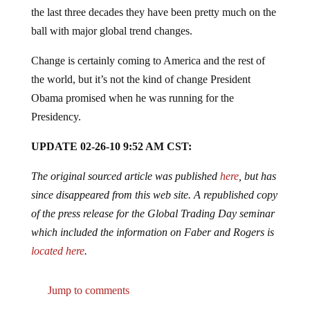
the last three decades they have been pretty much on the
ball with major global trend changes.
Change is certainly coming to America and the rest of
the world, but it’s not the kind of change President
Obama promised when he was running for the
Presidency.
UPDATE 02-26-10 9:52 AM CST:
The original sourced article was published
here
, but has
since disappeared from this web site. A republished copy
of the press release for the Global Trading Day seminar
which included the information on Faber and Rogers is
located here
.
Jump to comments