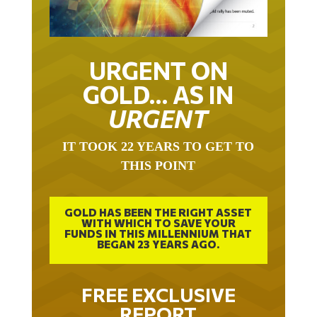
URGENT ON
GOLD… AS IN
URGENT
IT TOOK 22 YEARS TO GET TO
THIS POINT
GOLD HAS BEEN THE RIGHT ASSET
WITH WHICH TO SAVE YOUR
FUNDS IN THIS MILLENNIUM THAT
BEGAN 23 YEARS AGO.
FREE EXCLUSIVE
REPORT