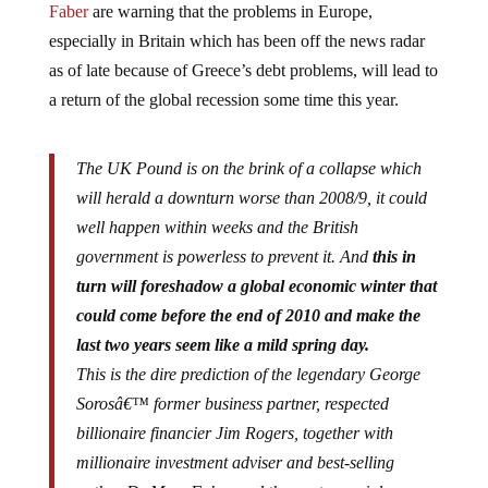
especially in Britain which has been off the news radar
as of late because of Greece’s debt problems, will lead to
a return of the global recession some time this year.
The UK Pound is on the brink of a collapse which
will herald a downturn worse than 2008/9, it could
well happen within weeks and the British
government is powerless to prevent it. And
this in
turn will foreshadow a global economic winter that
could come before the end of 2010 and make the
last two years seem like a mild spring day.
This is the dire prediction of the legendary George
Sorosâ€™ former business partner, respected
billionaire financier Jim Rogers, together with
millionaire investment adviser and best-selling
author Dr Marc Faber and the controversial