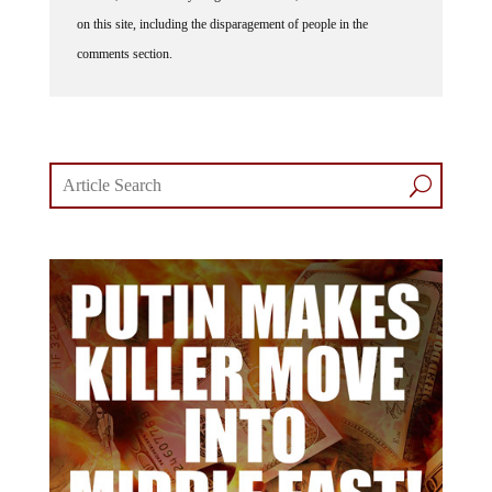
on this site, including the disparagement of people in the
comments section.