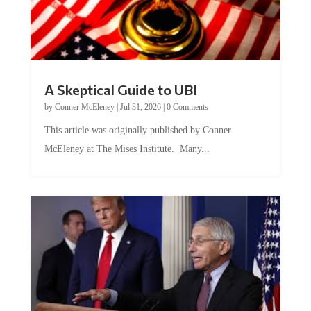
A Skeptical Guide to UBI
by
Conner McEleney
|
Jul 31, 2026
|
0 Comments
This article was originally published by Conner
McEleney at The Mises Institute. Many...