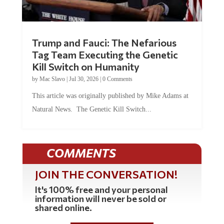
Trump and Fauci: The Nefarious
Tag Team Executing the Genetic
Kill Switch on Humanity
by
Mac Slavo
|
Jul 30, 2026
|
0 Comments
This article was originally published by Mike Adams at
Natural News. The Genetic Kill Switch...
COMMENTS
JOIN THE CONVERSATION!
It's 100% free and your personal
information will never be sold or
shared online.
REGISTER HERE