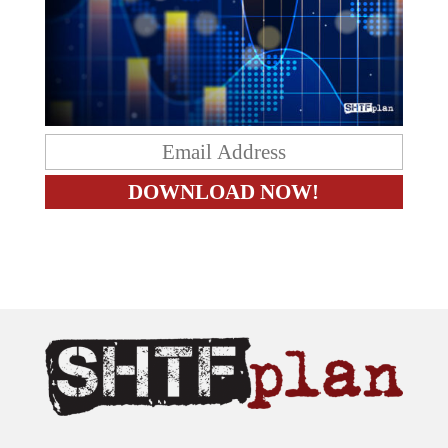
The content on this site is provided as general information only.