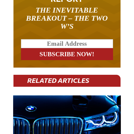
THE INEVITABLE
BREAKOUT – THE TWO
W’S
RELATED ARTICLES