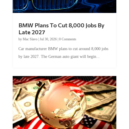
BMW Plans To Cut 8,000 Jobs By
Late 2027
by
Mac Slavo
|
Jul 30, 2026
|
0 Comments
Car manufacturer BMW plans to cut around 8,000 jobs
by late 2027. The German auto giant will begin...